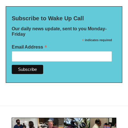
Subscribe to Wake Up Call
Our daily news update, sent to you Monday-
Friday
*
indicates required
*
Email Address