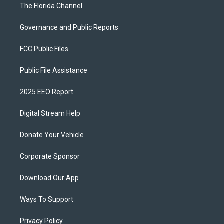
The Florida Channel
Governance and Public Reports
FCC Public Files
Public File Assistance
2025 EEO Report
Digital Stream Help
Donate Your Vehicle
Corporate Sponsor
Download Our App
Ways To Support
Privacy Policy