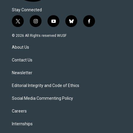
Stay Connected
t
i
y
b
f
w
n
o
l
a
i
s
u
u
c
© 2026 All Rights reserved WUSF
t
t
t
e
e
t
a
u
s
b
About Us
e
g
b
k
o
r
r
e
y
o
a
k
Contact Us
m
Newsletter
Editorial Integrity and Code of Ethics
Social Media Commenting Policy
Careers
Internships