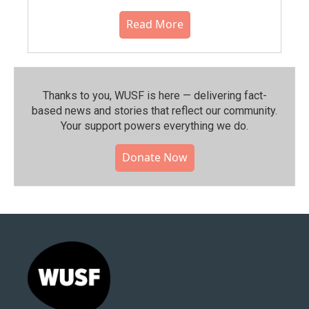
Read More
Thanks to you, WUSF is here — delivering fact-
based news and stories that reflect our community.⁠
Your support powers everything we do.
Donate Now