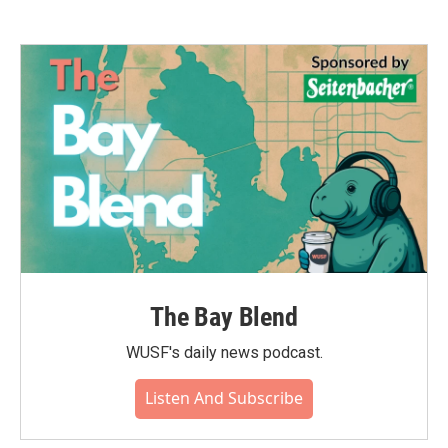
The Bay Blend
WUSF's daily news podcast.
Listen And Subscribe