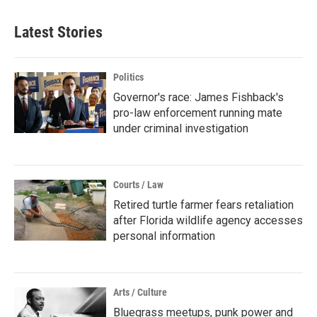
Latest Stories
Politics
Governor's race: James Fishback's
pro-law enforcement running mate
under criminal investigation
Courts / Law
Retired turtle farmer fears retaliation
after Florida wildlife agency accesses
personal information
Arts / Culture
Bluegrass meetups, punk power and