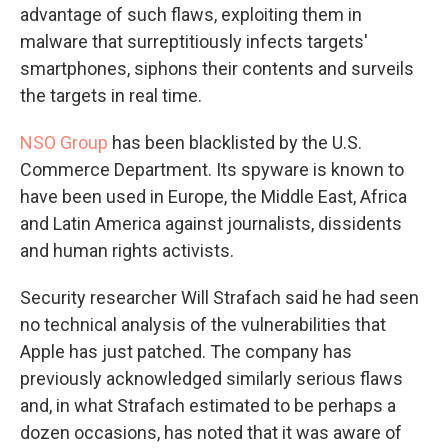
advantage of such flaws, exploiting them in
malware that surreptitiously infects targets'
smartphones, siphons their contents and surveils
the targets in real time.
NSO Group
has been blacklisted by the U.S.
Commerce Department. Its spyware is known to
have been used in Europe, the Middle East, Africa
and Latin America against journalists, dissidents
and human rights activists.
Security researcher Will Strafach said he had seen
no technical analysis of the vulnerabilities that
Apple has just patched. The company has
previously acknowledged similarly serious flaws
and, in what Strafach estimated to be perhaps a
dozen occasions, has noted that it was aware of