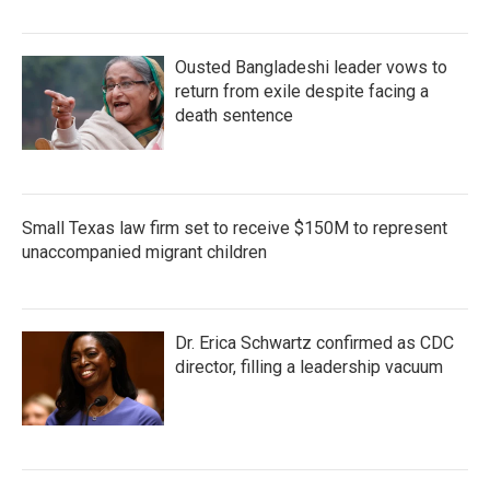
Ousted Bangladeshi leader vows to
return from exile despite facing a
death sentence
Small Texas law firm set to receive $150M to represent
unaccompanied migrant children
Dr. Erica Schwartz confirmed as CDC
director, filling a leadership vacuum