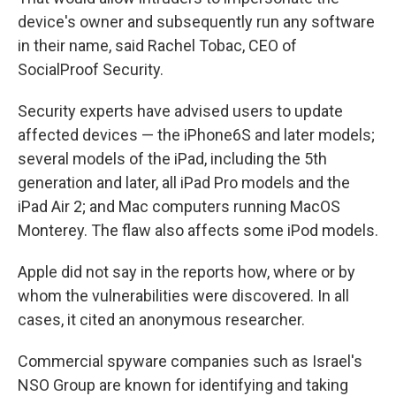
device's owner and subsequently run any software
in their name, said Rachel Tobac, CEO of
SocialProof Security.
Security experts have advised users to update
affected devices — the iPhone6S and later models;
several models of the iPad, including the 5th
generation and later, all iPad Pro models and the
iPad Air 2; and Mac computers running MacOS
Monterey. The flaw also affects some iPod models.
Apple did not say in the reports how, where or by
whom the vulnerabilities were discovered. In all
cases, it cited an anonymous researcher.
Commercial spyware companies such as Israel's
NSO Group are known for identifying and taking