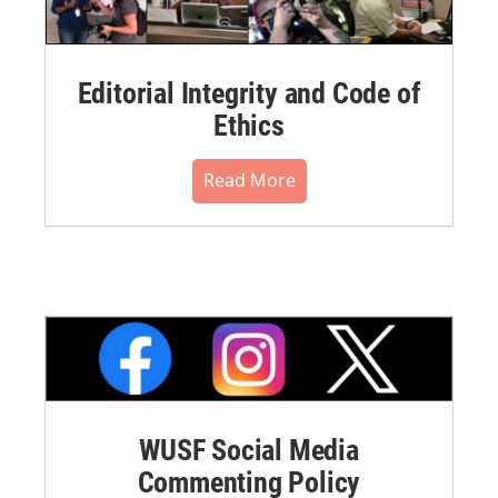
Editorial Integrity and Code of
Ethics
Read More
WUSF Social Media
Commenting Policy