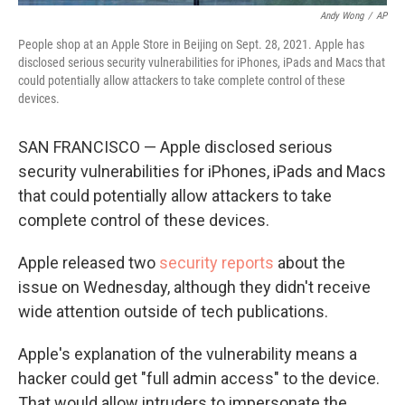
Andy Wong
/
AP
People shop at an Apple Store in Beijing on Sept. 28, 2021. Apple has
disclosed serious security vulnerabilities for iPhones, iPads and Macs that
could potentially allow attackers to take complete control of these
devices.
SAN FRANCISCO — Apple disclosed serious
security vulnerabilities for iPhones, iPads and Macs
that could potentially allow attackers to take
complete control of these devices.
Apple released two
security
reports
about the
issue on Wednesday, although they didn't receive
wide attention outside of tech publications.
Apple's explanation of the vulnerability means a
hacker could get "full admin access" to the device.
That would allow intruders to impersonate the