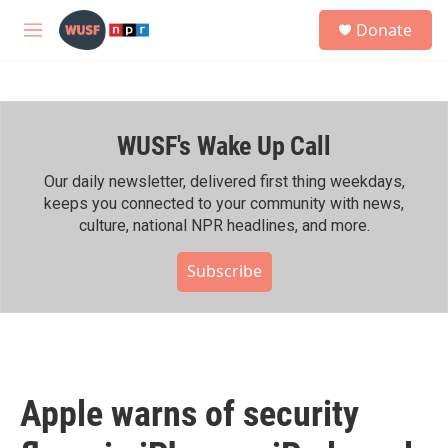
Skip to main content
S
Donate
e
M
a
e
r
n
c
u
h
WUSF's Wake Up Call
u
e
r
Our daily newsletter, delivered first thing weekdays,
y
keeps you connected to your community with news,
culture, national NPR headlines, and more.
Subscribe
Apple warns of security