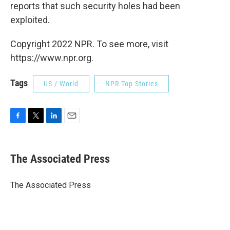
reports that such security holes had been
exploited.
Copyright 2022 NPR. To see more, visit
https://www.npr.org.
Tags
US / World
NPR Top Stories
F
T
L
E
a
w
i
m
c
i
n
a
e
t
k
i
The Associated Press
b
t
e
l
o
e
d
o
r
I
The Associated Press
k
n