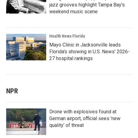
jazz grooves highlight Tampa Bay's
weekend music scene
Health News Florida
Mayo Clinic in Jacksonville leads
Florida's showing in U.S. News' 2026-
27 hospital rankings
NPR
Drone with explosives found at
German airport, official sees 'new
quality' of threat