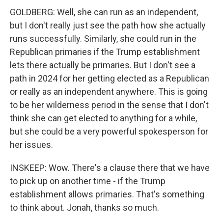
GOLDBERG: Well, she can run as an independent,
but I don't really just see the path how she actually
runs successfully. Similarly, she could run in the
Republican primaries if the Trump establishment
lets there actually be primaries. But I don't see a
path in 2024 for her getting elected as a Republican
or really as an independent anywhere. This is going
to be her wilderness period in the sense that I don't
think she can get elected to anything for a while,
but she could be a very powerful spokesperson for
her issues.
INSKEEP: Wow. There's a clause there that we have
to pick up on another time - if the Trump
establishment allows primaries. That's something
to think about. Jonah, thanks so much.