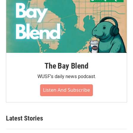
The Bay Blend
WUSF's daily news podcast.
Listen And Subscribe
Latest Stories