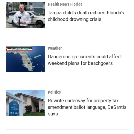
Health News Florida
Tampa child's death echoes Florida's
childhood drowning crisis
Weather
Dangerous rip currents could affect
weekend plans for beachgoers
Politics
Rewrite underway for property tax
amendment ballot language, DeSantis
says