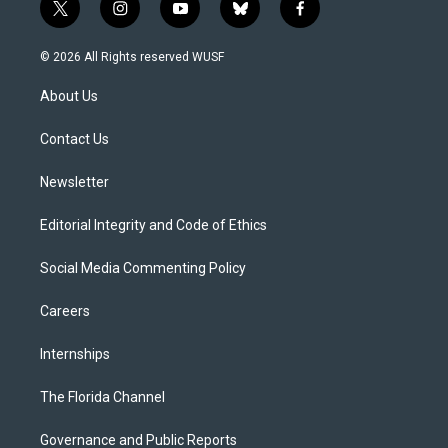
t
i
y
b
f
w
n
o
l
a
i
s
u
u
c
© 2026 All Rights reserved WUSF
t
t
t
e
e
t
a
u
s
b
About Us
e
g
b
k
o
r
r
e
y
o
a
k
Contact Us
m
Newsletter
Editorial Integrity and Code of Ethics
Social Media Commenting Policy
Careers
Internships
The Florida Channel
Governance and Public Reports