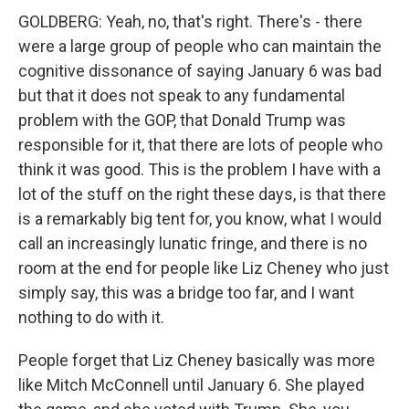
GOLDBERG: Yeah, no, that's right. There's - there
were a large group of people who can maintain the
cognitive dissonance of saying January 6 was bad
but that it does not speak to any fundamental
problem with the GOP, that Donald Trump was
responsible for it, that there are lots of people who
think it was good. This is the problem I have with a
lot of the stuff on the right these days, is that there
is a remarkably big tent for, you know, what I would
call an increasingly lunatic fringe, and there is no
room at the end for people like Liz Cheney who just
simply say, this was a bridge too far, and I want
nothing to do with it.
People forget that Liz Cheney basically was more
like Mitch McConnell until January 6. She played