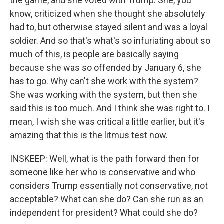
the game, and she voted with Trump. She, you
know, criticized when she thought she absolutely
had to, but otherwise stayed silent and was a loyal
soldier. And so that's what's so infuriating about so
much of this, is people are basically saying
because she was so offended by January 6, she
has to go. Why can't she work with the system?
She was working with the system, but then she
said this is too much. And I think she was right to. I
mean, I wish she was critical a little earlier, but it's
amazing that this is the litmus test now.
INSKEEP: Well, what is the path forward then for
someone like her who is conservative and who
considers Trump essentially not conservative, not
acceptable? What can she do? Can she run as an
independent for president? What could she do?