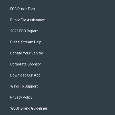
FCC Public Files
Public File Assistance
2025 EEO Report
Digital Stream Help
Donate Your Vehicle
Corporate Sponsor
Download Our App
Ways To Support
Privacy Policy
WUSF Brand Guidelines