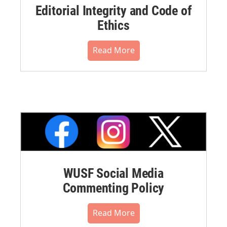
Editorial Integrity and Code of
Ethics
Read More
WUSF Social Media
Commenting Policy
Read More