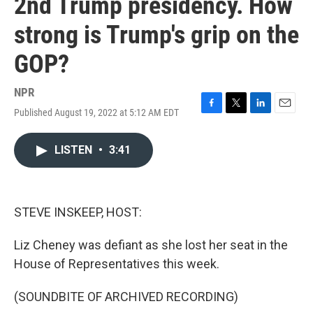
2nd Trump presidency. How
strong is Trump's grip on the
GOP?
NPR
Published August 19, 2022 at 5:12 AM EDT
F
T
L
E
a
w
i
m
c
i
n
a
LISTEN
•
3:41
e
t
k
i
b
t
e
l
o
e
d
o
r
I
k
n
STEVE INSKEEP, HOST:
Liz Cheney was defiant as she lost her seat in the
House of Representatives this week.
(SOUNDBITE OF ARCHIVED RECORDING)