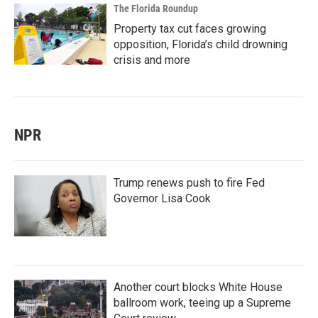
The Florida Roundup
Property tax cut faces growing
opposition, Florida’s child drowning
crisis and more
NPR
Trump renews push to fire Fed
Governor Lisa Cook
Another court blocks White House
ballroom work, teeing up a Supreme