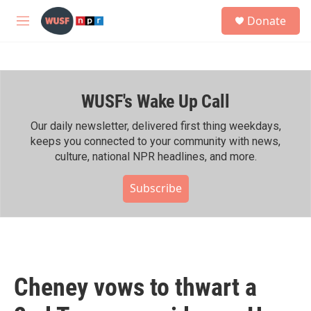
Skip to main content
S
Donate
e
M
a
e
r
n
c
u
h
WUSF's Wake Up Call
u
e
r
Our daily newsletter, delivered first thing weekdays,
y
keeps you connected to your community with news,
culture, national NPR headlines, and more.
Subscribe
Cheney vows to thwart a