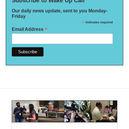
Subscribe to Wake Up Call
Our daily news update, sent to you Monday-
Friday
*
indicates required
*
Email Address