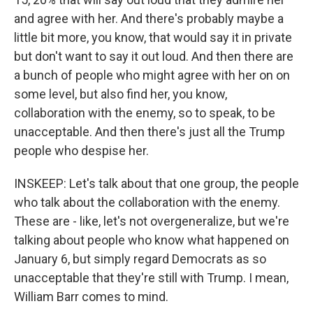
and agree with her. And there's probably maybe a
little bit more, you know, that would say it in private
but don't want to say it out loud. And then there are
a bunch of people who might agree with her on on
some level, but also find her, you know,
collaboration with the enemy, so to speak, to be
unacceptable. And then there's just all the Trump
people who despise her.
INSKEEP: Let's talk about that one group, the people
who talk about the collaboration with the enemy.
These are - like, let's not overgeneralize, but we're
talking about people who know what happened on
January 6, but simply regard Democrats as so
unacceptable that they're still with Trump. I mean,
William Barr comes to mind.