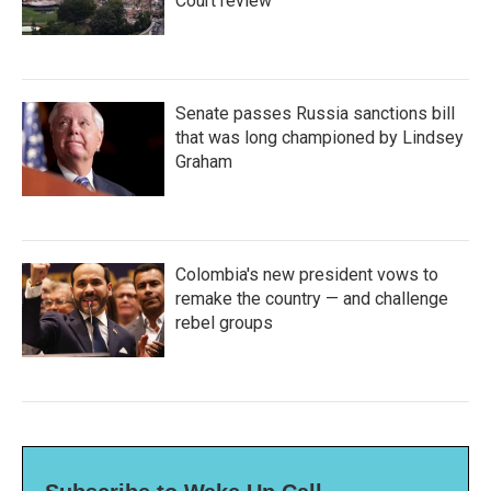
Court review
Senate passes Russia sanctions bill
that was long championed by Lindsey
Graham
Colombia's new president vows to
remake the country — and challenge
rebel groups