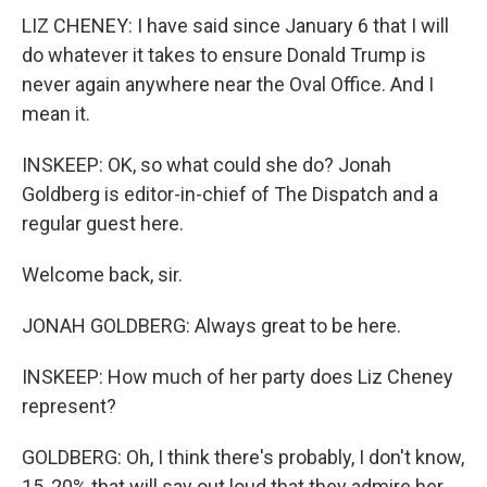
LIZ CHENEY: I have said since January 6 that I will
do whatever it takes to ensure Donald Trump is
never again anywhere near the Oval Office. And I
mean it.
INSKEEP: OK, so what could she do? Jonah
Goldberg is editor-in-chief of The Dispatch and a
regular guest here.
Welcome back, sir.
JONAH GOLDBERG: Always great to be here.
INSKEEP: How much of her party does Liz Cheney
represent?
GOLDBERG: Oh, I think there's probably, I don't know,
15, 20% that will say out loud that they admire her