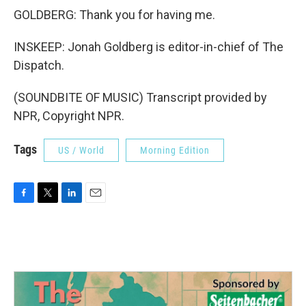
GOLDBERG: Thank you for having me.
INSKEEP: Jonah Goldberg is editor-in-chief of The
Dispatch.
(SOUNDBITE OF MUSIC) Transcript provided by
NPR, Copyright NPR.
Tags
US / World
Morning Edition
F
T
L
E
a
w
i
m
c
i
n
a
e
t
k
i
b
t
e
l
o
e
d
o
r
I
k
n