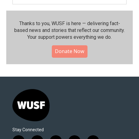
Thanks to you, WUSF is here — delivering fact-
based news and stories that reflect our community.⁠
Your support powers everything we do.
Donate Now
Stay Connected