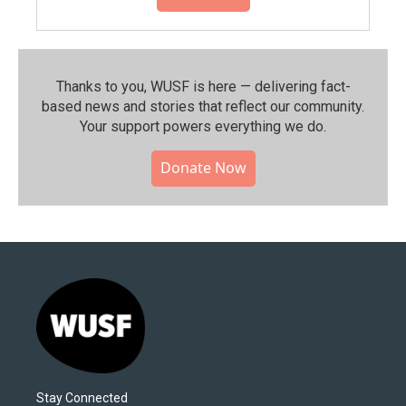
Thanks to you, WUSF is here — delivering fact-
based news and stories that reflect our community.⁠
Your support powers everything we do.
Donate Now
Stay Connected