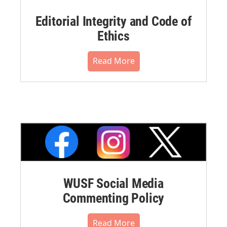
Editorial Integrity and Code of
Ethics
Read More
WUSF Social Media
Commenting Policy
Read More