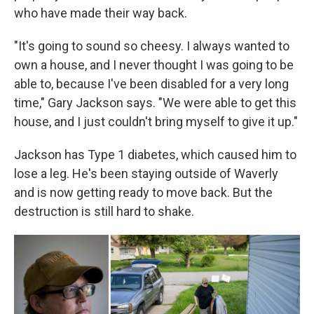
who have made their way back.
"It's going to sound so cheesy. I always wanted to
own a house, and I never thought I was going to be
able to, because I've been disabled for a very long
time," Gary Jackson says. "We were able to get this
house, and I just couldn't bring myself to give it up."
Jackson has Type 1 diabetes, which caused him to
lose a leg. He's been staying outside of Waverly
and is now getting ready to move back. But the
destruction is still hard to shake.