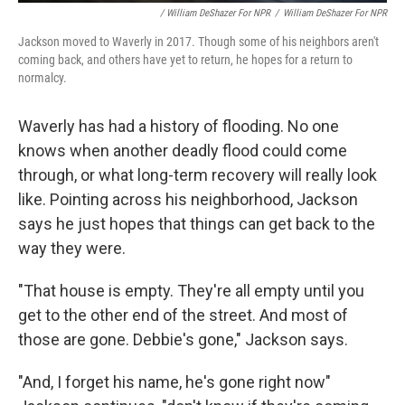
/ William DeShazer For NPR
/
William DeShazer For NPR
Jackson moved to Waverly in 2017. Though some of his neighbors aren't
coming back, and others have yet to return, he hopes for a return to
normalcy.
Waverly has had a history of flooding. No one
knows when another deadly flood could come
through, or what long-term recovery will really look
like. Pointing across his neighborhood, Jackson
says he just hopes that things can get back to the
way they were.
"That house is empty. They're all empty until you
get to the other end of the street. And most of
those are gone. Debbie's gone," Jackson says.
"And, I forget his name, he's gone right now"