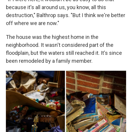
because it's all around us, you know, all this
destruction," Balthrop says. "But I think we're better
off where we are now."
The house was the highest home in the
neighborhood. It wasn't considered part of the
floodplain, but the waters still reached it. It's since
been remodeled by a family member.