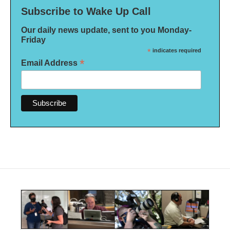
Subscribe to Wake Up Call
Our daily news update, sent to you Monday-
Friday
*
indicates required
*
Email Address