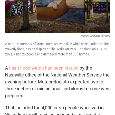
William DeShazer For NPR
A mural in memory of Mary Luten, 59, who died while saving others in the
Waverly flood, sits on display at The Walls Art Park. The flood on Aug. 21,
2021, killed 20 people and damaged more than 700 homes.
A
flash flood watch had been issued
by the
Nashville office of the National Weather Service the
evening before. Meteorologists expected two to
three inches of rain an hour, and almost no one was
prepared.
That included the 4,000 or so people who lived in
Waverly, a small town an hour and a half west of