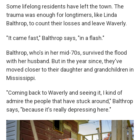
Some lifelong residents have left the town. The
trauma was enough for longtimers, like Linda
Balthrop, to count their losses and leave Waverly.
"It came fast," Balthrop says, "in a flash."
Balthrop, who's in her mid-70s, survived the flood
with her husband. But in the year since, they've
moved closer to their daughter and grandchildren in
Mississippi.
"Coming back to Waverly and seeing it, I kind of
admire the people that have stuck around," Balthrop
says, "because it's really depressing here."