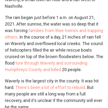
Nashville.
The rain began just before 1 a.m. on August 21,
2021. After sunrise, the water was so deep that it
was forcing
families from their homes and trapping
others
. In the course of a day, 21 inches of rain fell
on Waverly and overflowed local creeks. The sound
of helicopters filled the air while rescue boats
cruised on top of the brown floodwaters below. The
flood
tore through Waverly and surrounding
Humphreys County and killed
20 people.
Waverly is the largest city in the county. It was hit
hard.
There's been a lot of effort to rebuild
. But
many people are still a long way from a full
recovery, and it's unclear if the community will ever
be the same.