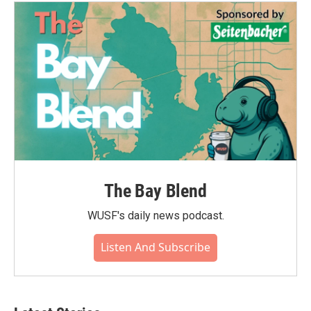
The Bay Blend
WUSF's daily news podcast.
Listen And Subscribe