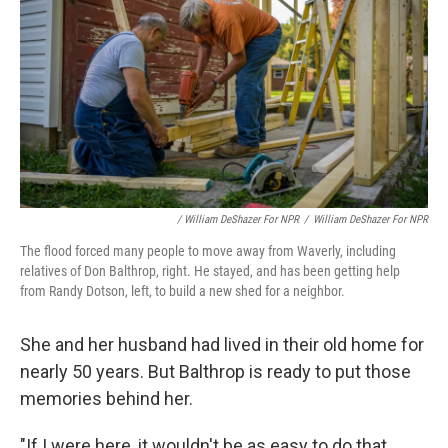
/ William DeShazer For NPR
/
William DeShazer For NPR
The flood forced many people to move away from Waverly, including
relatives of Don Balthrop, right. He stayed, and has been getting help
from Randy Dotson, left, to build a new shed for a neighbor.
She and her husband had lived in their old home for
nearly 50 years. But Balthrop is ready to put those
memories behind her.
"If I were here, it wouldn't be as easy to do that