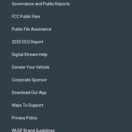
Governance and Public Reports
FCC Public Files
Public File Assistance
2025 EEO Report
Digital Stream Help
Donate Your Vehicle
Corporate Sponsor
Download Our App
Ways To Support
Privacy Policy
WUSF Brand Guidelines