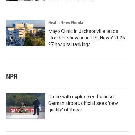
Health News Florida
Mayo Clinic in Jacksonville leads
Florida's showing in U.S. News' 2026-
27 hospital rankings
NPR
Drone with explosives found at
German airport, official sees 'new
quality' of threat