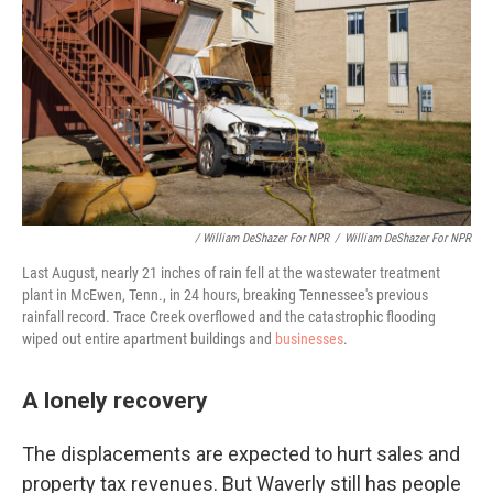
/ William DeShazer For NPR
/
William DeShazer For NPR
Last August, nearly 21 inches of rain fell at the wastewater treatment
plant in McEwen, Tenn., in 24 hours, breaking Tennessee's previous
rainfall record. Trace Creek overflowed and the catastrophic flooding
wiped out entire apartment buildings and
businesses
.
A lonely recovery
The displacements are expected to hurt sales and
property tax revenues. But Waverly still has people