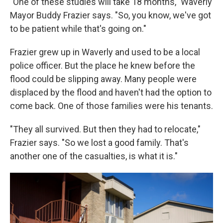
"One of these studies will take 18 months," Waverly
Mayor Buddy Frazier says. "So, you know, we've got
to be patient while that's going on."
Frazier grew up in Waverly and used to be a local
police officer. But the place he knew before the
flood could be slipping away. Many people were
displaced by the flood and haven't had the option to
come back. One of those families were his tenants.
"They all survived. But then they had to relocate,"
Frazier says. "So we lost a good family. That's
another one of the casualties, is what it is."