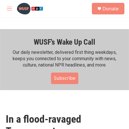
Skip to main content
S
Donate
e
M
a
e
r
n
c
u
h
WUSF's Wake Up Call
u
e
r
Our daily newsletter, delivered first thing weekdays,
y
keeps you connected to your community with news,
culture, national NPR headlines, and more.
Subscribe
In a flood-ravaged