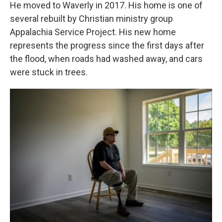
He moved to Waverly in 2017. His home is one of
several rebuilt by Christian ministry group
Appalachia Service Project. His new home
represents the progress since the first days after
the flood, when roads had washed away, and cars
were stuck in trees.