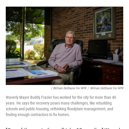
/ William DeShazer For NPR
/
William DeShazer For NPR
Waverly Mayor Buddy Frazier has worked for the city for more than 40
years. He says the recovery poses many challenges, like rebuilding
schools and public housing, rethinking floodplain management, and
finding enough contractors to fix homes.