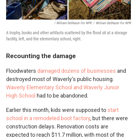
/ William DeShazer For NPR
/
William DeShazer For NPR
A trophy, books and other artifacts scattered by the flood sit at a storage
facility, left, and the elementary school, right.
Recounting the damage
Floodwaters
damaged dozens of businesses
and
destroyed most of Waverly's public housing.
Waverly Elementary School and Waverly Junior
High School
had to be abandoned.
Earlier this month, kids were supposed to
start
school in a remodeled boot factory
, but there were
construction delays. Renovation costs are
expected to reach $11.7 million, with most of the