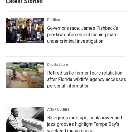
Latest Stories
Politics
Governor's race: James Fishback's
pro-law enforcement running mate
under criminal investigation
Courts / Law
Retired turtle farmer fears retaliation
after Florida wildlife agency accesses
personal information
Arts / Culture
Bluegrass meetups, punk power and
jazz grooves highlight Tampa Bay's
weekend music scene