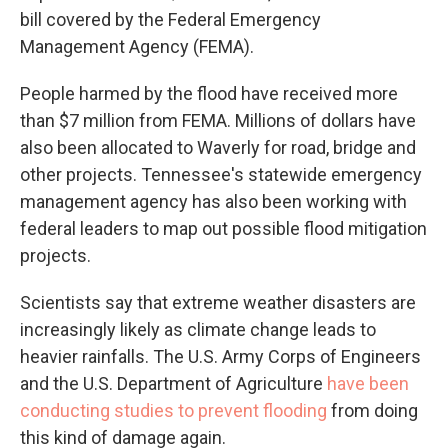
bill covered by the Federal Emergency
Management Agency (FEMA).
People harmed by the flood have received more
than $7 million from FEMA. Millions of dollars have
also been allocated to Waverly for road, bridge and
other projects. Tennessee's statewide emergency
management agency has also been working with
federal leaders to map out possible flood mitigation
projects.
Scientists say that extreme weather disasters are
increasingly likely as climate change leads to
heavier rainfalls. The U.S. Army Corps of Engineers
and the U.S. Department of Agriculture
have been
conducting studies to prevent flooding
from doing
this kind of damage again.