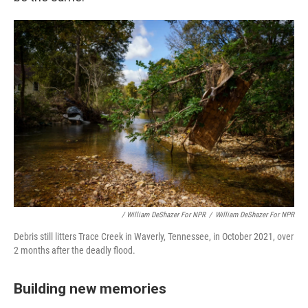
/ William DeShazer For NPR
/
William DeShazer For NPR
Debris still litters Trace Creek in Waverly, Tennessee, in October 2021, over
2 months after the deadly flood.
Building new memories