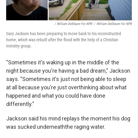
/ William DeShazer For NPR
/
William DeShazer For NPR
Gary Jackson has been preparing to move back to his reconstructed
home, which was rebuilt after the flood with the help of a Christian
ministry group.
"Sometimes it's waking up in the middle of the
night because you're having a bad dream," Jackson
says. "Sometimes it's just not being able to sleep
at all because you're just overthinking about what
happened and what you could have done
differently."
Jackson said his mind replays the moment his dog
was sucked underneaththe raging water.