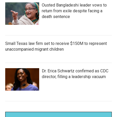
Ousted Bangladeshi leader vows to
return from exile despite facing a
death sentence
Small Texas law firm set to receive $150M to represent
unaccompanied migrant children
Dr. Erica Schwartz confirmed as CDC
director, filling a leadership vacuum