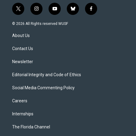
t
i
y
b
f
w
n
o
l
a
i
s
u
u
c
© 2026 All Rights reserved WUSF
t
t
t
e
e
t
a
u
s
b
About Us
e
g
b
k
o
r
r
e
y
o
a
k
Contact Us
m
Newsletter
Editorial Integrity and Code of Ethics
Social Media Commenting Policy
Careers
Internships
The Florida Channel