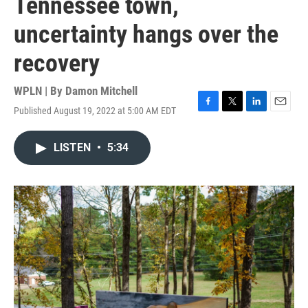
Tennessee town,
uncertainty hangs over the
recovery
WPLN | By
Damon Mitchell
Published August 19, 2022 at 5:00 AM EDT
F
T
L
E
a
w
i
m
c
i
n
a
LISTEN
•
5:34
e
t
k
i
b
t
e
l
o
e
d
o
r
I
k
n