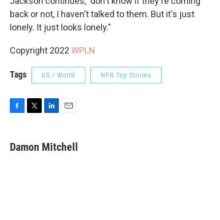
Jackson continues, "don't know if they're coming
back or not, I haven't talked to them. But it's just
lonely. It just looks lonely."
Copyright 2022
WPLN
Tags
US / World
NPR Top Stories
F
T
L
E
a
w
i
m
c
i
n
a
e
t
k
i
Damon Mitchell
b
t
e
l
o
e
d
o
r
I
k
n