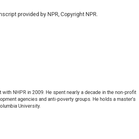
script provided by NPR, Copyright NPR.
 with NHPR in 2009. He spent nearly a decade in the non-profit
elopment agencies and anti-poverty groups. He holds a master’s
olumbia University.