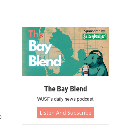
The Bay Blend
WUSF's daily news podcast.
Listen And Subscribe