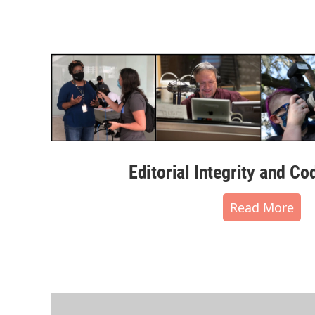
Editorial Integrity and Co
Read More