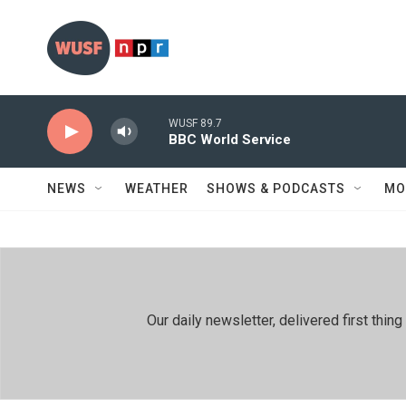
Skip to main content
WUSF 89.7
BBC World Service
NEWS
WEATHER
SHOWS & PODCASTS
MO
Our daily newsletter, delivered first th