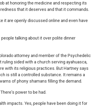
ob at honoring the medicine and respecting its
credness that it deserves and that it commands.
it are openly discussed online and even have
ple talking about it over polite dinner
olorado attorney and member of the Psychedelic
 ruling sided with a church serving ayahuasca,
e with its religious practices. But Hartney says
ch is still a controlled substance. It remains a
 warns of phony shamans filling the demand.
There's power to be had.
th impacts. Yes, people have been doing it for