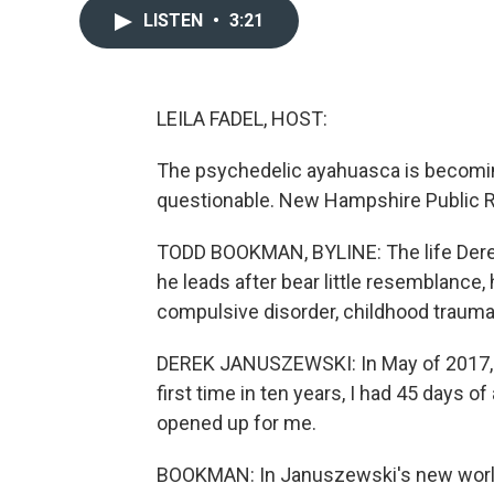
LISTEN
•
3:21
LEILA FADEL, HOST:
The psychedelic ayahuasca is becoming e
questionable. New Hampshire Public R
TODD BOOKMAN, BYLINE: The life Derek
he leads after bear little resemblance,
compulsive disorder, childhood trauma 
DEREK JANUSZEWSKI: In May of 2017, I s
first time in ten years, I had 45 days o
opened up for me.
BOOKMAN: In Januszewski's new world,