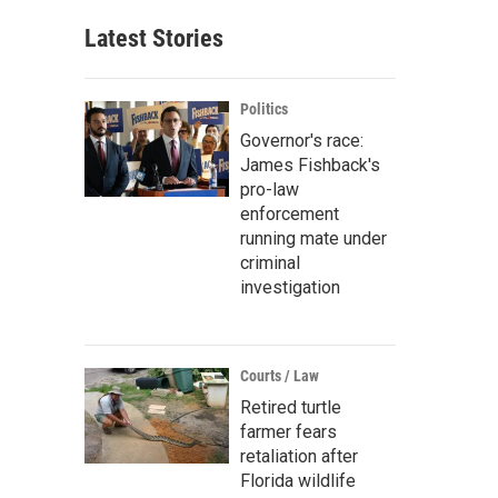
Latest Stories
Politics
Governor's race:
James Fishback's
pro-law
enforcement
running mate under
criminal
investigation
Courts / Law
Retired turtle
farmer fears
retaliation after
Florida wildlife