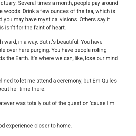
ctuary. Several times a month, people pay around
e woods. Drink a few ounces of the tea, which is
 you may have mystical visions. Others say it
 isn't for the faint of heart.
 ward, in a way. But it's beautiful. You have
le over here purging. You have people rolling
ds the Earth. It's where we can, like, lose our mind
ed to let me attend a ceremony, but Em Quiles
out her time there.
tever was totally out of the question 'cause I'm
d experience closer to home.