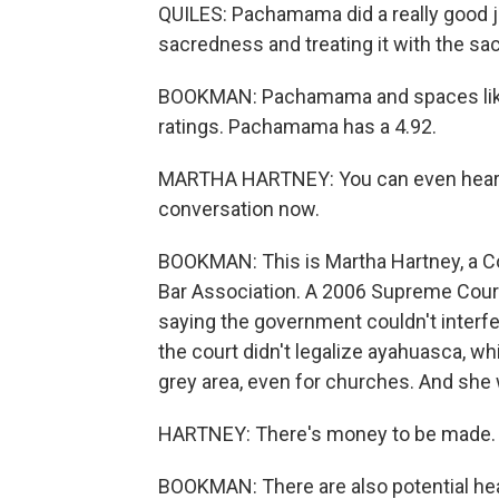
QUILES: Pachamama did a really good j
sacredness and treating it with the sa
BOOKMAN: Pachamama and spaces like 
ratings. Pachamama has a 4.92.
MARTHA HARTNEY: You can even hear peo
conversation now.
BOOKMAN: This is Martha Hartney, a C
Bar Association. A 2006 Supreme Court
saying the government couldn't interfer
the court didn't legalize ayahuasca, whi
grey area, even for churches. And she
HARTNEY: There's money to be made. 
BOOKMAN: There are also potential heal