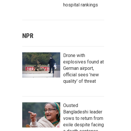
hospital rankings
NPR
Drone with
explosives found at
German airport,
official sees 'new
quality' of threat
Ousted
Bangladeshi leader
vows to return from
exile despite facing