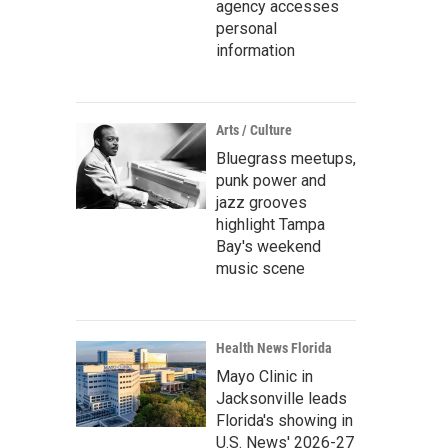
agency accesses
personal
information
Arts / Culture
Bluegrass meetups,
punk power and
jazz grooves
highlight Tampa
Bay's weekend
music scene
Health News Florida
Mayo Clinic in
Jacksonville leads
Florida's showing in
U.S. News' 2026-27