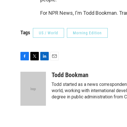
For NPR News, I'm Todd Bookman. Tran
Tags
US / World
Morning Edition
F
T
L
E
a
w
i
m
c
i
n
a
Todd Bookman
e
t
k
i
Todd started as a news correspondent
b
t
e
l
o
e
d
world, working with international dev
o
r
I
degree in public administration from C
k
n