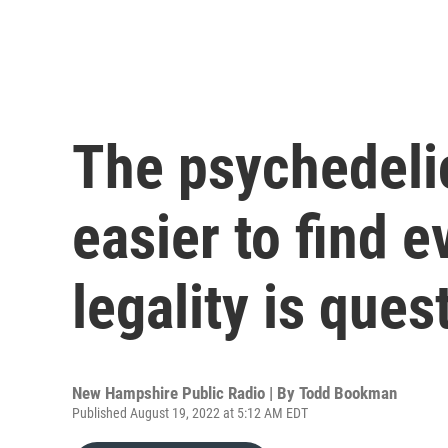
The psychedeli
easier to find e
legality is ques
New Hampshire Public Radio | By
Todd Bookman
Published August 19, 2022 at 5:12 AM EDT