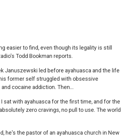
c
i
n
a
e
t
k
i
b
t
e
l
o
e
d
o
r
I
k
n
asier to find, even though its legality is still
adio's Todd Bookman reports.
 Januszewski led before ayahuasca and the life
 his former self struggled with obsessive
and cocaine addiction. Then...
at with ayahuasca for the first time, and for the
f absolutely zero cravings, no pull to use. The world
 he's the pastor of an ayahuasca church in New