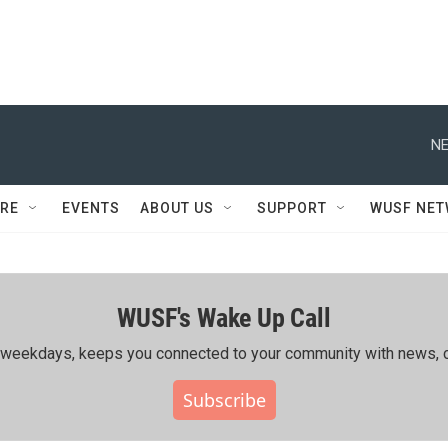
NE
RE
EVENTS
ABOUT US
SUPPORT
WUSF NE
WUSF's Wake Up Call
ing weekdays, keeps you connected to your community with news, c
Subscribe