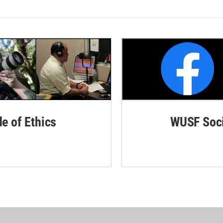
de of Ethics
WUSF Soci