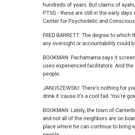
hundreds of years. But claims of ayah
PTSD - these are still in the early days 
Center for Psychedelic and Consciou
FRED BARRETT: The degree to which thi
any oversight or accountability could be
BOOKMAN: Pachamama says it screens i
uses experienced facilitators. And the
people.
JANUSZEWSKI: There's nothing for you u
drink it 'cause it's a cool fad. You're g
BOOKMAN: Lately, the town of Canterbu
and not all of the neighbors are on boa
place where he can continue to bring 
people.