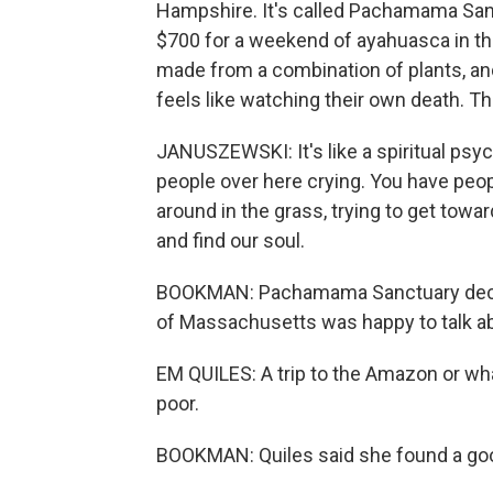
Hampshire. It's called Pachamama San
$700 for a weekend of ayahuasca in th
made from a combination of plants, and
feels like watching their own death. This
JANUSZEWSKI: It's like a spiritual psych
people over here crying. You have peop
around in the grass, trying to get towar
and find our soul.
BOOKMAN: Pachamama Sanctuary declin
of Massachusetts was happy to talk ab
EM QUILES: A trip to the Amazon or wha
poor.
BOOKMAN: Quiles said she found a goo