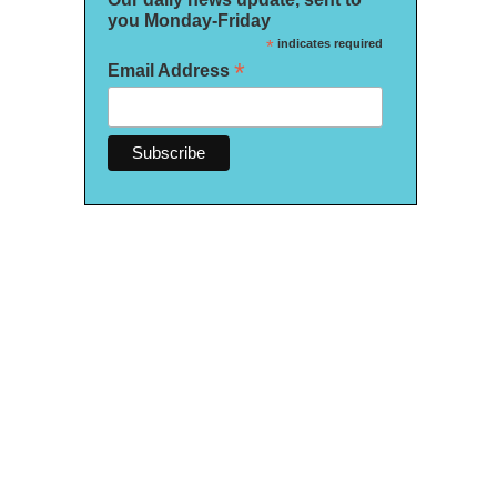
you Monday-Friday
*
indicates required
*
Email Address