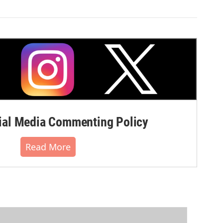
al Media Commenting Policy
Read More