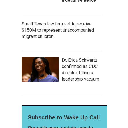
a death sentence
Small Texas law firm set to receive
$150M to represent unaccompanied
migrant children
Dr. Erica Schwartz
confirmed as CDC
director, filling a
leadership vacuum
Subscribe to Wake Up Call
Our daily news update, sent to