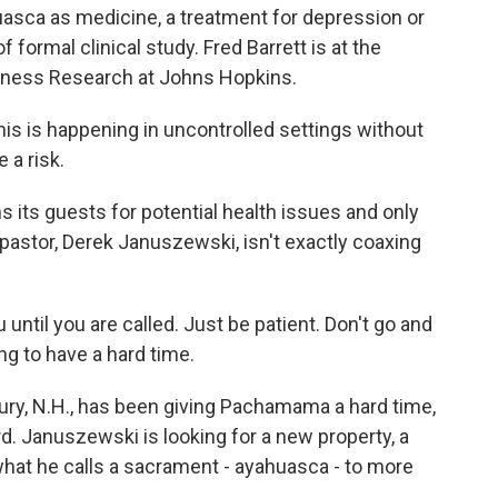
uasca as medicine, a treatment for depression or
of formal clinical study. Fred Barrett is at the
sness Research at Johns Hopkins.
s is happening in uncontrolled settings without
 a risk.
ts guests for potential health issues and only
 pastor, Derek Januszewski, isn't exactly coaxing
ntil you are called. Just be patient. Don't go and
oing to have a hard time.
ry, N.H., has been giving Pachamama a hard time,
rd. Januszewski is looking for a new property, a
what he calls a sacrament - ayahuasca - to more