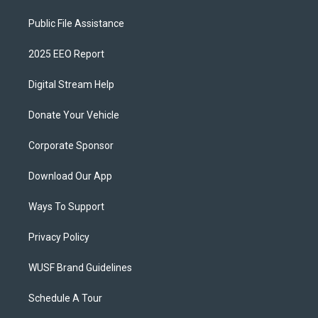
Public File Assistance
2025 EEO Report
Digital Stream Help
Donate Your Vehicle
Corporate Sponsor
Download Our App
Ways To Support
Privacy Policy
WUSF Brand Guidelines
Schedule A Tour