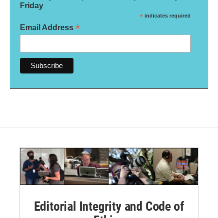
Friday
*
indicates required
*
Email Address
Editorial Integrity and Code of