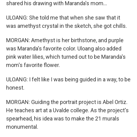
shared his drawing with Maranda's mom...
ULOANG: She told me that when she saw that it
was amethyst crystal in the sketch, she got chills.
MORGAN: Amethyst is her birthstone, and purple
was Maranda's favorite color. Uloang also added
pink water lilies, which turned out to be Maranda's
mom's favorite flower.
ULOANG: I felt like I was being guided in a way, to be
honest.
MORGAN: Guiding the portrait project is Abel Ortiz.
He teaches art at a Uvalde college. As the project's
spearhead, his idea was to make the 21 murals
monumental.