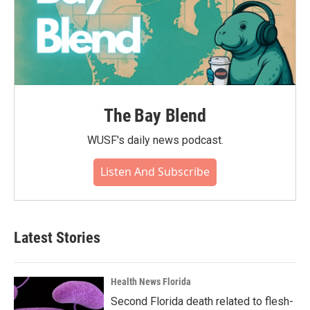
The Bay Blend
WUSF's daily news podcast.
Listen And Subscribe
Latest Stories
Health News Florida
Second Florida death related to flesh-