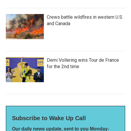
Crews battle wildfires in western U.S.
and Canada
Demi Vollering wins Tour de France
for the 2nd time
Subscribe to Wake Up Call
Our daily news update, sent to you Monday-