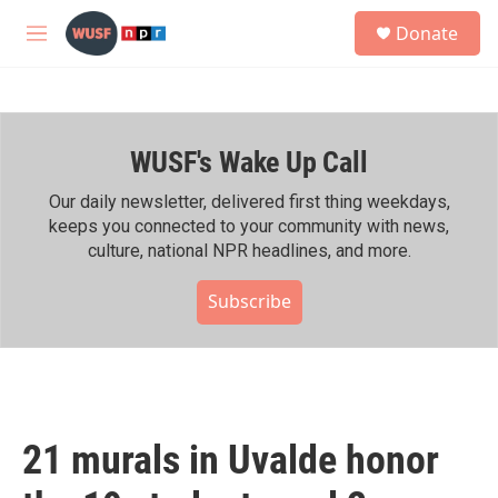
Skip to main content
S
Donate
e
M
a
e
r
n
c
u
h
WUSF's Wake Up Call
u
e
r
Our daily newsletter, delivered first thing weekdays,
y
keeps you connected to your community with news,
culture, national NPR headlines, and more.
Subscribe
21 murals in Uvalde honor