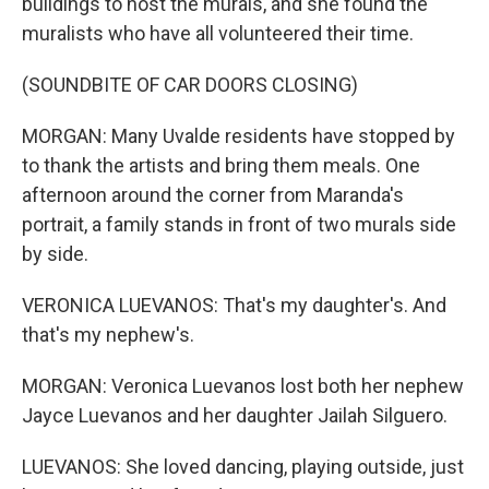
buildings to host the murals, and she found the
muralists who have all volunteered their time.
(SOUNDBITE OF CAR DOORS CLOSING)
MORGAN: Many Uvalde residents have stopped by
to thank the artists and bring them meals. One
afternoon around the corner from Maranda's
portrait, a family stands in front of two murals side
by side.
VERONICA LUEVANOS: That's my daughter's. And
that's my nephew's.
MORGAN: Veronica Luevanos lost both her nephew
Jayce Luevanos and her daughter Jailah Silguero.
LUEVANOS: She loved dancing, playing outside, just