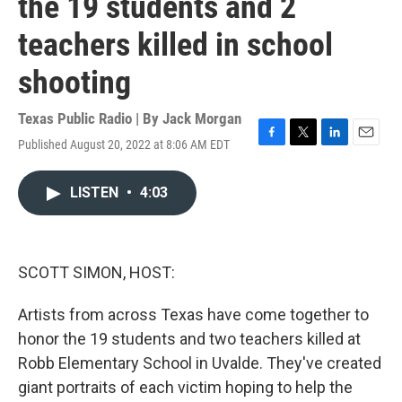
the 19 students and 2
teachers killed in school
shooting
Texas Public Radio | By
Jack Morgan
Published August 20, 2022 at 8:06 AM EDT
F
T
L
E
a
w
i
m
c
i
n
a
LISTEN
•
4:03
e
t
k
i
b
t
e
l
o
e
d
o
r
I
k
n
SCOTT SIMON, HOST:
Artists from across Texas have come together to
honor the 19 students and two teachers killed at
Robb Elementary School in Uvalde. They've created
giant portraits of each victim hoping to help the