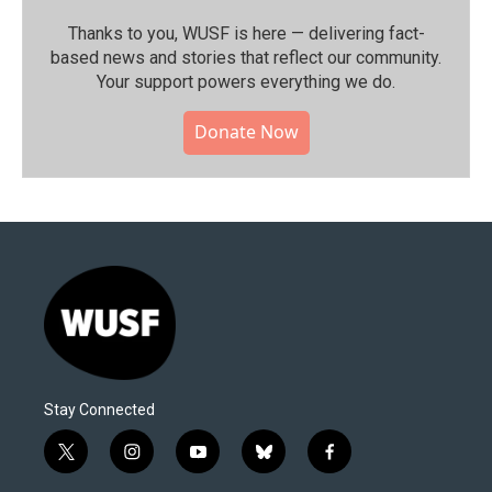
Thanks to you, WUSF is here — delivering fact-
based news and stories that reflect our community.⁠
Your support powers everything we do.
Donate Now
Stay Connected
t
i
y
b
f
w
n
o
l
a