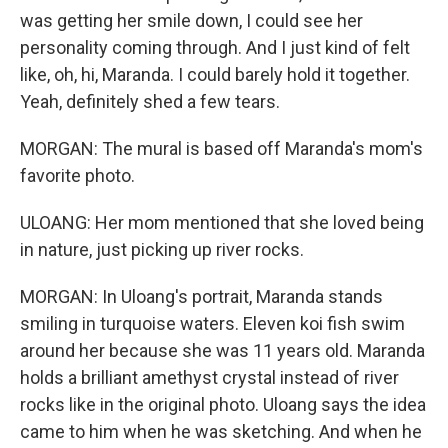
was getting her smile down, I could see her
personality coming through. And I just kind of felt
like, oh, hi, Maranda. I could barely hold it together.
Yeah, definitely shed a few tears.
MORGAN: The mural is based off Maranda's mom's
favorite photo.
ULOANG: Her mom mentioned that she loved being
in nature, just picking up river rocks.
MORGAN: In Uloang's portrait, Maranda stands
smiling in turquoise waters. Eleven koi fish swim
around her because she was 11 years old. Maranda
holds a brilliant amethyst crystal instead of river
rocks like in the original photo. Uloang says the idea
came to him when he was sketching. And when he