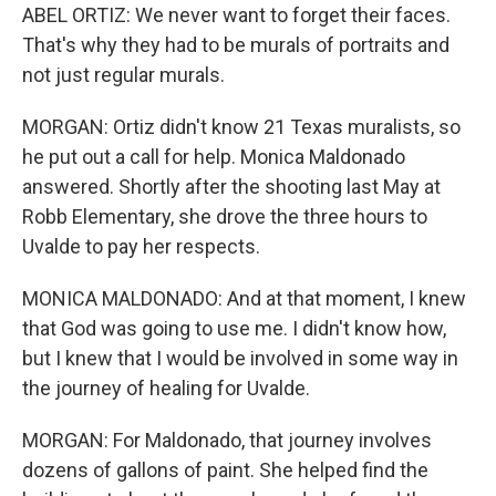
ABEL ORTIZ: We never want to forget their faces.
That's why they had to be murals of portraits and
not just regular murals.
MORGAN: Ortiz didn't know 21 Texas muralists, so
he put out a call for help. Monica Maldonado
answered. Shortly after the shooting last May at
Robb Elementary, she drove the three hours to
Uvalde to pay her respects.
MONICA MALDONADO: And at that moment, I knew
that God was going to use me. I didn't know how,
but I knew that I would be involved in some way in
the journey of healing for Uvalde.
MORGAN: For Maldonado, that journey involves
dozens of gallons of paint. She helped find the