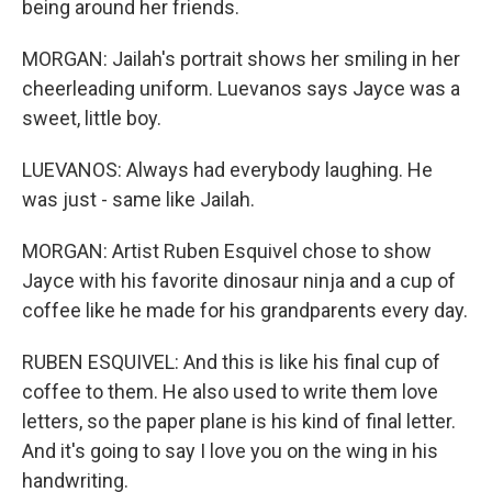
being around her friends.
MORGAN: Jailah's portrait shows her smiling in her
cheerleading uniform. Luevanos says Jayce was a
sweet, little boy.
LUEVANOS: Always had everybody laughing. He
was just - same like Jailah.
MORGAN: Artist Ruben Esquivel chose to show
Jayce with his favorite dinosaur ninja and a cup of
coffee like he made for his grandparents every day.
RUBEN ESQUIVEL: And this is like his final cup of
coffee to them. He also used to write them love
letters, so the paper plane is his kind of final letter.
And it's going to say I love you on the wing in his
handwriting.