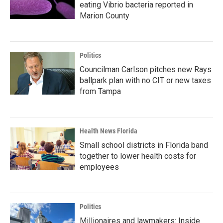
eating Vibrio bacteria reported in
Marion County
Politics
Councilman Carlson pitches new Rays
ballpark plan with no CIT or new taxes
from Tampa
Health News Florida
Small school districts in Florida band
together to lower health costs for
employees
Politics
Millionaires and lawmakers: Inside