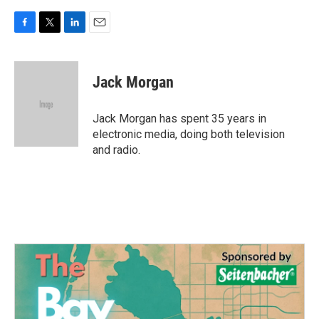
F
T
L
E
a
w
i
m
c
i
n
a
e
t
k
i
Jack Morgan
b
t
e
l
o
e
d
o
r
I
Jack Morgan has spent 35 years in
k
n
electronic media, doing both television
and radio.