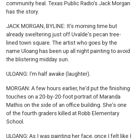
community heal. Texas Public Radio's Jack Morgan
has the story.
JACK MORGAN, BYLINE: It's morning time but
already sweltering just off Uvalde's pecan tree-
lined town square. The artist who goes by the
name Uloang has been up all night painting to avoid
the blistering midday sun.
ULOANG: I'm half awake (laughter).
MORGAN: A few hours earlier, he'd put the finishing
touches on a 20-by-20-foot portrait of Maranda
Mathis on the side of an office building. She's one
of the fourth graders killed at Robb Elementary
School.
ULOANG: As I was painting her face, once I felt like I