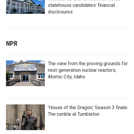
statehouse candidates’ financial
disclosures
NPR
The view from the proving grounds for
next-generation nuclear reactors,
Atomic City, Idaho
'House of the Dragon,' Season 3 finale:
The rumble at Tumbleton