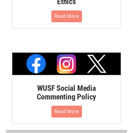
Ethics
Read More
WUSF Social Media
Commenting Policy
Read More