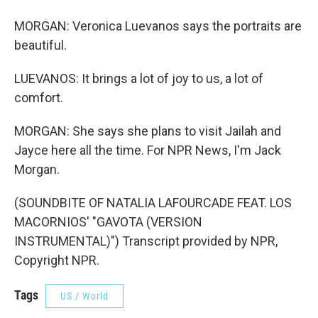
MORGAN: Veronica Luevanos says the portraits are
beautiful.
LUEVANOS: It brings a lot of joy to us, a lot of
comfort.
MORGAN: She says she plans to visit Jailah and
Jayce here all the time. For NPR News, I'm Jack
Morgan.
(SOUNDBITE OF NATALIA LAFOURCADE FEAT. LOS
MACORNIOS' "GAVOTA (VERSION
INSTRUMENTAL)") Transcript provided by NPR,
Copyright NPR.
Tags
US / World