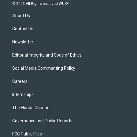
i
s
u
u
c
© 2026 All Rights reserved WUSF
t
t
t
e
e
t
a
u
s
b
About Us
e
g
b
k
o
r
r
e
y
o
a
k
Contact Us
m
Newsletter
Editorial Integrity and Code of Ethics
Social Media Commenting Policy
Careers
Internships
The Florida Channel
Governance and Public Reports
FCC Public Files