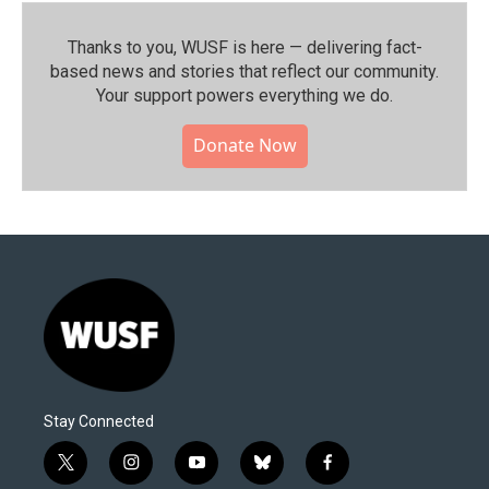
Thanks to you, WUSF is here — delivering fact-
based news and stories that reflect our community.⁠
Your support powers everything we do.
Donate Now
Stay Connected
t
i
y
b
f