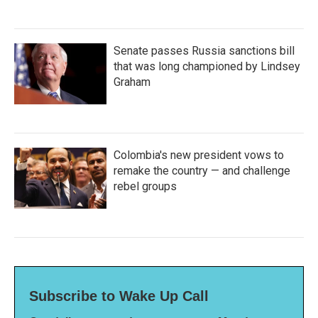
Senate passes Russia sanctions bill
that was long championed by Lindsey
Graham
Colombia's new president vows to
remake the country — and challenge
rebel groups
Subscribe to Wake Up Call