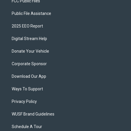
FCC Public Files
Public File Assistance
2025 EEO Report
Digital Stream Help
Donate Your Vehicle
Corporate Sponsor
Download Our App
Ways To Support
Privacy Policy
WUSF Brand Guidelines
Schedule A Tour