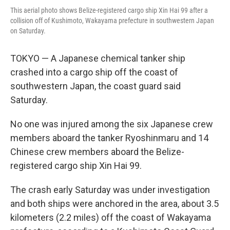
This aerial photo shows Belize-registered cargo ship Xin Hai 99 after a
collision off of Kushimoto, Wakayama prefecture in southwestern Japan
on Saturday.
TOKYO — A Japanese chemical tanker ship
crashed into a cargo ship off the coast of
southwestern Japan, the coast guard said
Saturday.
No one was injured among the six Japanese crew
members aboard the tanker Ryoshinmaru and 14
Chinese crew members aboard the Belize-
registered cargo ship Xin Hai 99.
The crash early Saturday was under investigation
and both ships were anchored in the area, about 3.5
kilometers (2.2 miles) off the coast of Wakayama