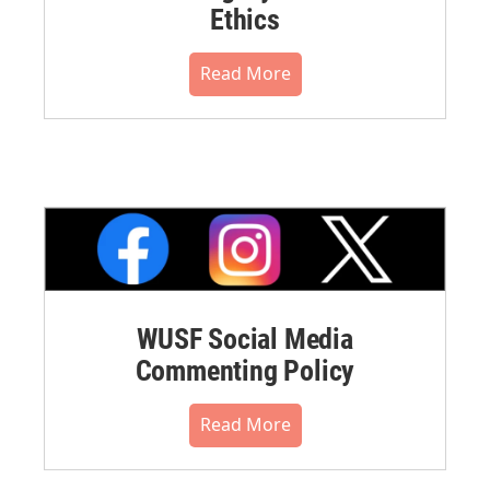
Ethics
Read More
WUSF Social Media
Commenting Policy
Read More