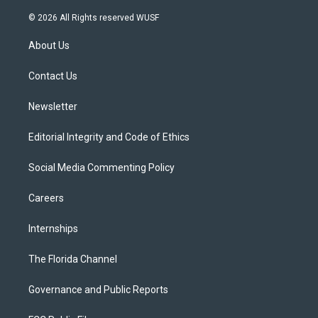
w
n
o
l
a
i
s
u
u
c
© 2026 All Rights reserved WUSF
t
t
t
e
e
t
a
u
s
b
About Us
e
g
b
k
o
r
r
e
y
o
a
k
Contact Us
m
Newsletter
Editorial Integrity and Code of Ethics
Social Media Commenting Policy
Careers
Internships
The Florida Channel
Governance and Public Reports