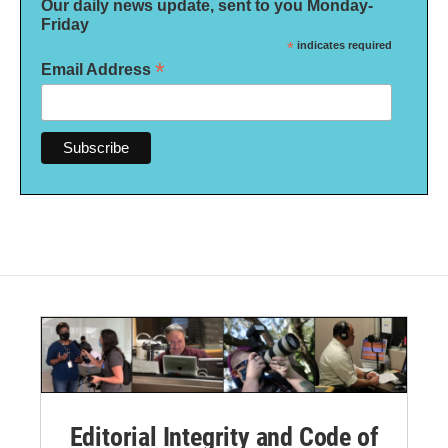
Our daily news update, sent to you Monday-
Friday
*
indicates required
*
Email Address
Editorial Integrity and Code of