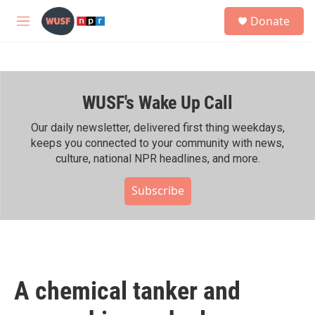
Skip to main content
S
Donate
e
M
a
e
r
n
c
u
h
WUSF's Wake Up Call
u
e
r
Our daily newsletter, delivered first thing weekdays,
y
keeps you connected to your community with news,
culture, national NPR headlines, and more.
Subscribe
A chemical tanker and