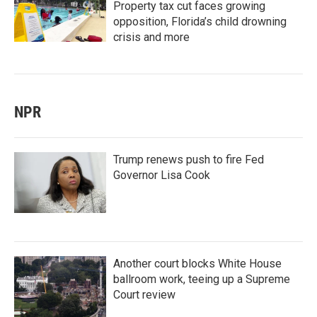
Property tax cut faces growing
opposition, Florida’s child drowning
crisis and more
NPR
Trump renews push to fire Fed
Governor Lisa Cook
Another court blocks White House
ballroom work, teeing up a Supreme
Court review