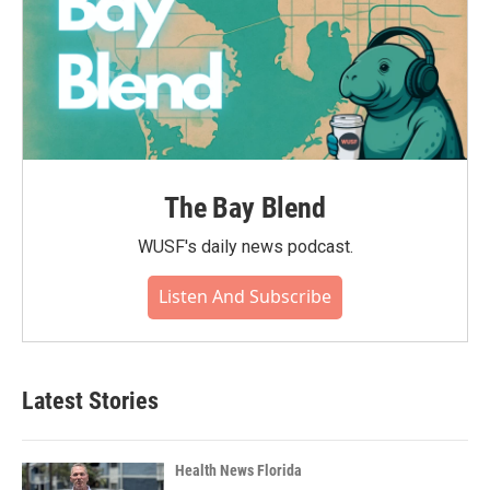
The Bay Blend
WUSF's daily news podcast.
Listen And Subscribe
Latest Stories
Health News Florida