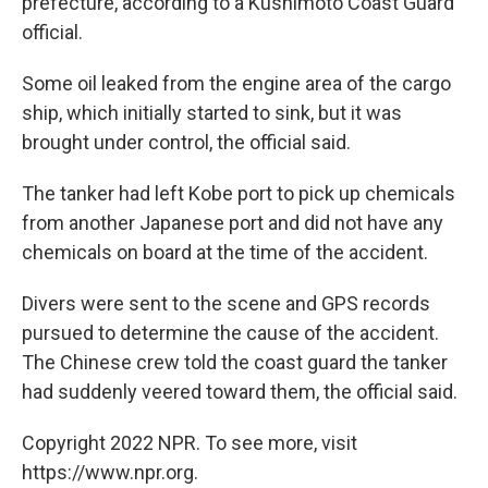
prefecture, according to a Kushimoto Coast Guard
official.
Some oil leaked from the engine area of the cargo
ship, which initially started to sink, but it was
brought under control, the official said.
The tanker had left Kobe port to pick up chemicals
from another Japanese port and did not have any
chemicals on board at the time of the accident.
Divers were sent to the scene and GPS records
pursued to determine the cause of the accident.
The Chinese crew told the coast guard the tanker
had suddenly veered toward them, the official said.
Copyright 2022 NPR. To see more, visit
https://www.npr.org.