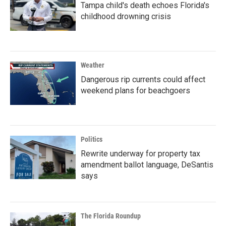
Tampa child's death echoes Florida's
childhood drowning crisis
Weather
Dangerous rip currents could affect
weekend plans for beachgoers
Politics
Rewrite underway for property tax
amendment ballot language, DeSantis
says
The Florida Roundup