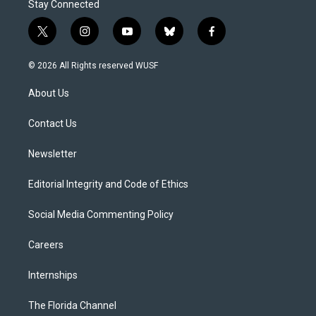
Stay Connected
t
i
y
b
f
w
n
o
l
a
i
s
u
u
c
© 2026 All Rights reserved WUSF
t
t
t
e
e
t
a
u
s
b
About Us
e
g
b
k
o
r
r
e
y
o
a
k
Contact Us
m
Newsletter
Editorial Integrity and Code of Ethics
Social Media Commenting Policy
Careers
Internships
The Florida Channel