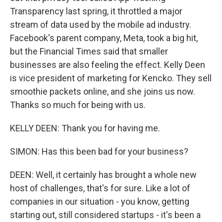
Transparency last spring, it throttled a major
stream of data used by the mobile ad industry.
Facebook's parent company, Meta, took a big hit,
but the Financial Times said that smaller
businesses are also feeling the effect. Kelly Deen
is vice president of marketing for Kencko. They sell
smoothie packets online, and she joins us now.
Thanks so much for being with us.
KELLY DEEN: Thank you for having me.
SIMON: Has this been bad for your business?
DEEN: Well, it certainly has brought a whole new
host of challenges, that's for sure. Like a lot of
companies in our situation - you know, getting
starting out, still considered startups - it's been a