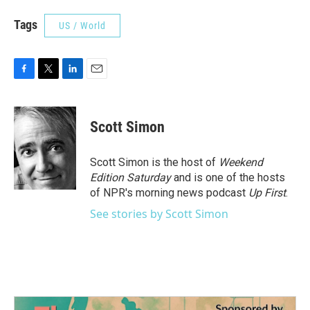
Tags
US / World
F
T
L
E
a
w
i
m
c
i
n
a
e
t
k
i
Scott Simon
b
t
e
l
o
e
d
o
r
I
Scott Simon is the host of
Weekend
k
n
Edition Saturday
and is one of the hosts
of NPR's morning news podcast
Up First
.
See stories by Scott Simon