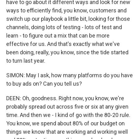
have to go about it different ways and look for new
ways to efficiently find, you know, customers and
switch up our playbook a little bit, looking for those
channels, doing lots of testing - lots of test and
learn - to figure out a mix that can be more
effective for us. And that's exactly what we've
been doing, really, you know, since the tide started
to turn last year.
SIMON: May I ask, how many platforms do you have
to buy ads on? Can you tell us?
DEEN: Oh, goodness. Right now, you know, we're
probably spread out across five or six at any given
time. And then we - I kind of go with the 80-20 rule.
You know, we spend about 80% of our budget on
things we know that are working and working well