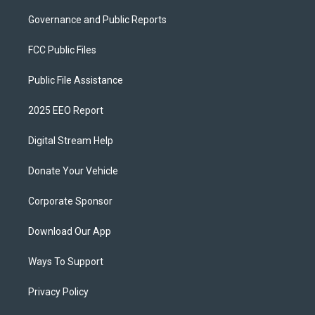
Governance and Public Reports
FCC Public Files
Public File Assistance
2025 EEO Report
Digital Stream Help
Donate Your Vehicle
Corporate Sponsor
Download Our App
Ways To Support
Privacy Policy