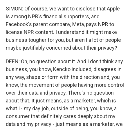
SIMON: Of course, we want to disclose that Apple
is among NPR's financial supporters, and
Facebook's parent company, Meta, pays NPR to
license NPR content. I understand it might make
business tougher for you, but aren't a lot of people
maybe justifiably concerned about their privacy?
DEEN: Oh, no question about it. And I don't think any
business, you know, Kencko included, disagrees in
any way, shape or form with the direction and, you
know, the movement of people having more control
over their data and privacy. There's no question
about that. It just means, as a marketer, which is
what I - my day job, outside of being, you know, a
consumer that definitely cares deeply about my
data and my privacy - just means as a marketer, we