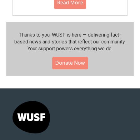
Read More
Thanks to you, WUSF is here — delivering fact-
based news and stories that reflect our community.⁠
Your support powers everything we do.
Donate Now