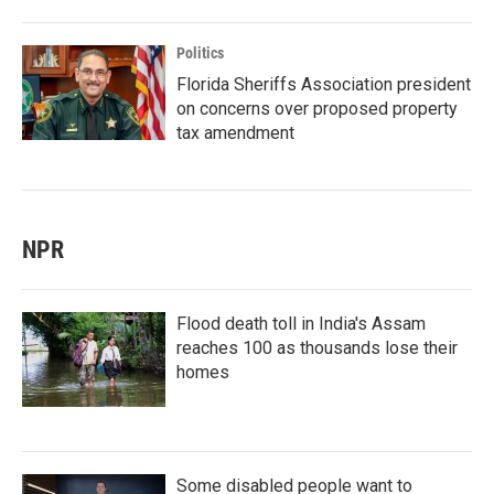
Politics
Florida Sheriffs Association president
on concerns over proposed property
tax amendment
NPR
Flood death toll in India's Assam
reaches 100 as thousands lose their
homes
Some disabled people want to