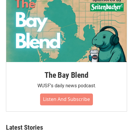
The Bay Blend
WUSF's daily news podcast.
Listen And Subscribe
Latest Stories