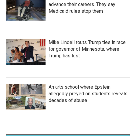
advance their careers. They say
Medicaid rules stop them
Mike Lindell touts Trump ties in race
for governor of Minnesota, where
Trump has lost
An arts school where Epstein
allegedly preyed on students reveals
decades of abuse