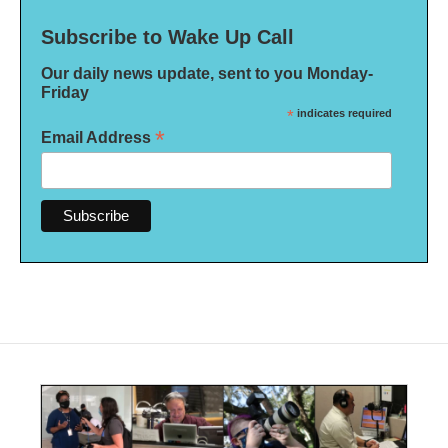
Subscribe to Wake Up Call
Our daily news update, sent to you Monday-
Friday
*
indicates required
*
Email Address