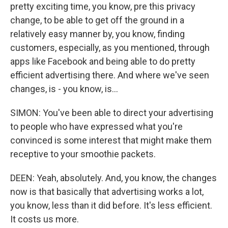
pretty exciting time, you know, pre this privacy
change, to be able to get off the ground in a
relatively easy manner by, you know, finding
customers, especially, as you mentioned, through
apps like Facebook and being able to do pretty
efficient advertising there. And where we've seen
changes, is - you know, is...
SIMON: You've been able to direct your advertising
to people who have expressed what you're
convinced is some interest that might make them
receptive to your smoothie packets.
DEEN: Yeah, absolutely. And, you know, the changes
now is that basically that advertising works a lot,
you know, less than it did before. It's less efficient.
It costs us more.