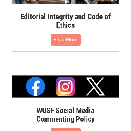
Editorial Integrity and Code of
Ethics
Read More
WUSF Social Media
Commenting Policy