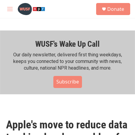
Skip to main content
S
Donate
e
M
a
e
r
n
c
u
h
WUSF's Wake Up Call
u
e
r
Our daily newsletter, delivered first thing weekdays,
y
keeps you connected to your community with news,
culture, national NPR headlines, and more.
Subscribe
Apple's move to reduce data