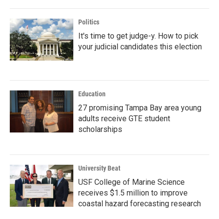
Politics
It's time to get judge-y. How to pick
your judicial candidates this election
Education
27 promising Tampa Bay area young
adults receive GTE student
scholarships
University Beat
USF College of Marine Science
receives $1.5 million to improve
coastal hazard forecasting research