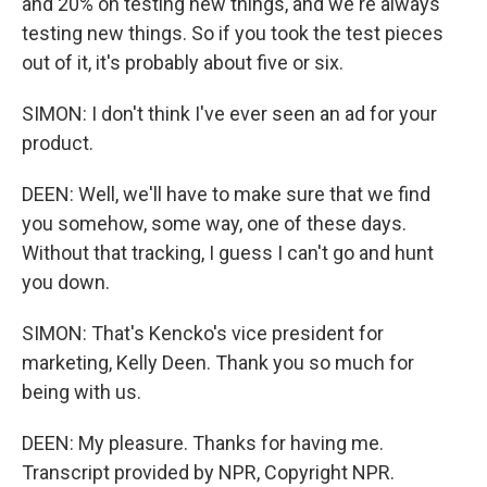
and 20% on testing new things, and we're always
testing new things. So if you took the test pieces
out of it, it's probably about five or six.
SIMON: I don't think I've ever seen an ad for your
product.
DEEN: Well, we'll have to make sure that we find
you somehow, some way, one of these days.
Without that tracking, I guess I can't go and hunt
you down.
SIMON: That's Kencko's vice president for
marketing, Kelly Deen. Thank you so much for
being with us.
DEEN: My pleasure. Thanks for having me.
Transcript provided by NPR, Copyright NPR.