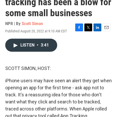
tracking has been a blow for
some small businesses
NPR | By
Scott Simon
Published August 20, 2022 at 9:10 AM EDT
F
T
L
E
a
w
i
m
c
i
n
a
LISTEN
•
3:41
e
t
k
i
b
t
e
l
o
e
d
o
r
I
k
n
SCOTT SIMON, HOST:
iPhone users may have seen an alert they get when
opening an app for the first time - ask app not to
track. It's a reassuring idea for those who don't
want what they click and search to be tracked,
traced across other platforms. When Apple rolled
out that privacy tool called App Tracking