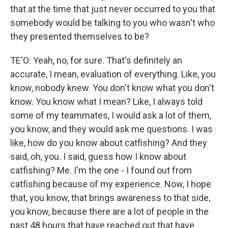
that at the time that just never occurred to you that
somebody would be talking to you who wasn't who
they presented themselves to be?
TE'O: Yeah, no, for sure. That's definitely an
accurate, I mean, evaluation of everything. Like, you
know, nobody knew. You don't know what you don't
know. You know what I mean? Like, I always told
some of my teammates, I would ask a lot of them,
you know, and they would ask me questions. I was
like, how do you know about catfishing? And they
said, oh, you. I said, guess how I know about
catfishing? Me. I'm the one - I found out from
catfishing because of my experience. Now, I hope
that, you know, that brings awareness to that side,
you know, because there are a lot of people in the
past 48 hours that have reached out that have