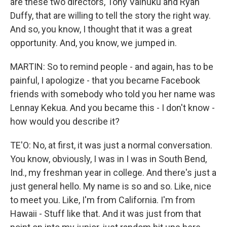
are these two directors, Tony Vainuku and Ryan
Duffy, that are willing to tell the story the right way.
And so, you know, I thought that it was a great
opportunity. And, you know, we jumped in.
MARTIN: So to remind people - and again, has to be
painful, I apologize - that you became Facebook
friends with somebody who told you her name was
Lennay Kekua. And you became this - I don't know -
how would you describe it?
TE'O: No, at first, it was just a normal conversation.
You know, obviously, I was in I was in South Bend,
Ind., my freshman year in college. And there's just a
just general hello. My name is so and so. Like, nice
to meet you. Like, I'm from California. I'm from
Hawaii - Stuff like that. And it was just from that