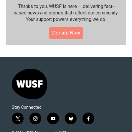
Thanks to you, WUSF is here — delivering fact-
based news and stories that reflect our community.⁠
Your support powers everything we do.
Donate Now
Stay Connected
t
i
y
b
f
w
n
o
l
a
i
s
u
u
c