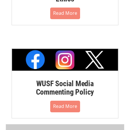
Read More
WUSF Social Media
Commenting Policy
Read More