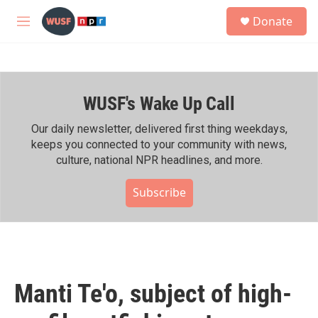
Skip to main content
S
Donate
e
M
a
e
r
n
c
u
h
WUSF's Wake Up Call
u
e
r
Our daily newsletter, delivered first thing weekdays,
y
keeps you connected to your community with news,
culture, national NPR headlines, and more.
Subscribe
Manti Te'o, subject of high-