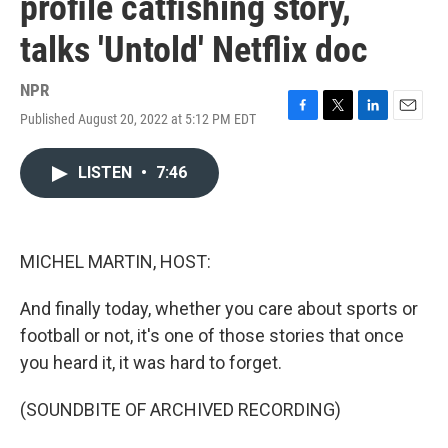
profile catfishing story,
talks 'Untold' Netflix doc
NPR
Published August 20, 2022 at 5:12 PM EDT
F
T
L
E
a
w
i
m
c
i
n
a
LISTEN
•
7:46
e
t
k
i
b
t
e
l
o
e
d
o
r
I
k
n
MICHEL MARTIN, HOST:
And finally today, whether you care about sports or
football or not, it's one of those stories that once
you heard it, it was hard to forget.
(SOUNDBITE OF ARCHIVED RECORDING)