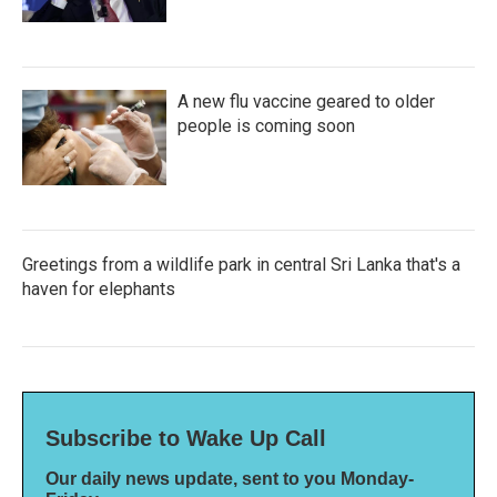
A new flu vaccine geared to older
people is coming soon
Greetings from a wildlife park in central Sri Lanka that's a
haven for elephants
Subscribe to Wake Up Call
Our daily news update, sent to you Monday-