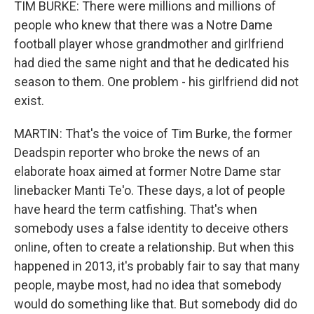
TIM BURKE: There were millions and millions of
people who knew that there was a Notre Dame
football player whose grandmother and girlfriend
had died the same night and that he dedicated his
season to them. One problem - his girlfriend did not
exist.
MARTIN: That's the voice of Tim Burke, the former
Deadspin reporter who broke the news of an
elaborate hoax aimed at former Notre Dame star
linebacker Manti Te'o. These days, a lot of people
have heard the term catfishing. That's when
somebody uses a false identity to deceive others
online, often to create a relationship. But when this
happened in 2013, it's probably fair to say that many
people, maybe most, had no idea that somebody
would do something like that. But somebody did do