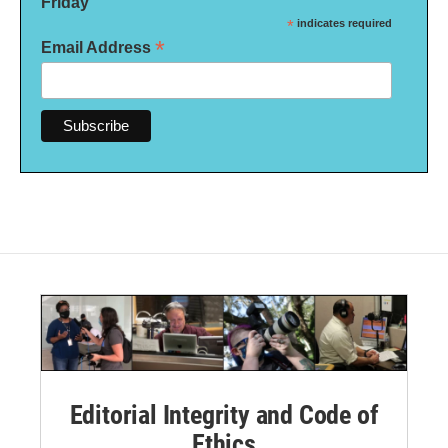
Friday
*
indicates required
*
Email Address
Editorial Integrity and Code of
Ethics