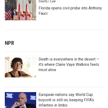
Courts / Law
Florida opens civil probe into Anthony
Fauci
NPR
Death is everywhere in the desert —
it's where Claire Vaye Watkins feels
most alive
European nations say World Cup
boycott is still on, keeping FIFA's
Infantino in limbo