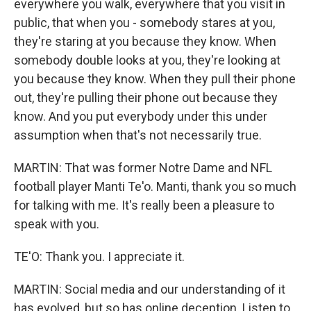
everywhere you walk, everywhere that you visit in
public, that when you - somebody stares at you,
they're staring at you because they know. When
somebody double looks at you, they're looking at
you because they know. When they pull their phone
out, they're pulling their phone out because they
know. And you put everybody under this under
assumption when that's not necessarily true.
MARTIN: That was former Notre Dame and NFL
football player Manti Te'o. Manti, thank you so much
for talking with me. It's really been a pleasure to
speak with you.
TE'O: Thank you. I appreciate it.
MARTIN: Social media and our understanding of it
has evolved, but so has online deception. Listen to