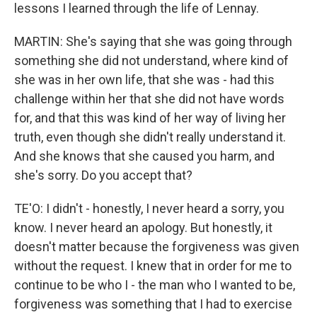
lessons I learned through the life of Lennay.
MARTIN: She's saying that she was going through
something she did not understand, where kind of
she was in her own life, that she was - had this
challenge within her that she did not have words
for, and that this was kind of her way of living her
truth, even though she didn't really understand it.
And she knows that she caused you harm, and
she's sorry. Do you accept that?
TE'O: I didn't - honestly, I never heard a sorry, you
know. I never heard an apology. But honestly, it
doesn't matter because the forgiveness was given
without the request. I knew that in order for me to
continue to be who I - the man who I wanted to be,
forgiveness was something that I had to exercise