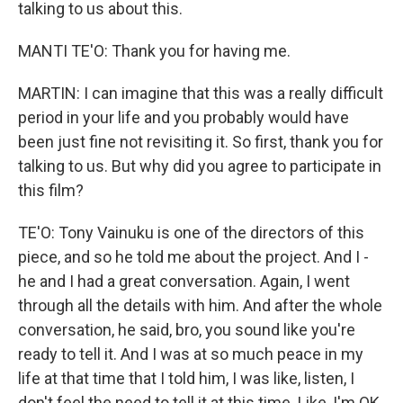
talking to us about this.
MANTI TE'O: Thank you for having me.
MARTIN: I can imagine that this was a really difficult
period in your life and you probably would have
been just fine not revisiting it. So first, thank you for
talking to us. But why did you agree to participate in
this film?
TE'O: Tony Vainuku is one of the directors of this
piece, and so he told me about the project. And I -
he and I had a great conversation. Again, I went
through all the details with him. And after the whole
conversation, he said, bro, you sound like you're
ready to tell it. And I was at so much peace in my
life at that time that I told him, I was like, listen, I
don't feel the need to tell it at this time. Like, I'm OK