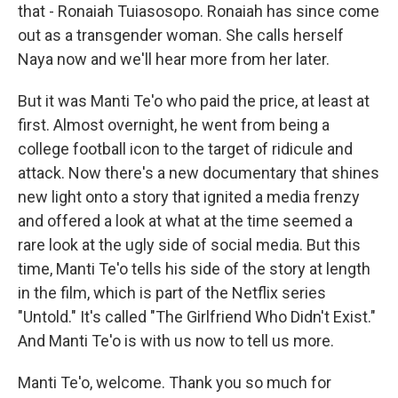
that - Ronaiah Tuiasosopo. Ronaiah has since come
out as a transgender woman. She calls herself
Naya now and we'll hear more from her later.
But it was Manti Te'o who paid the price, at least at
first. Almost overnight, he went from being a
college football icon to the target of ridicule and
attack. Now there's a new documentary that shines
new light onto a story that ignited a media frenzy
and offered a look at what at the time seemed a
rare look at the ugly side of social media. But this
time, Manti Te'o tells his side of the story at length
in the film, which is part of the Netflix series
"Untold." It's called "The Girlfriend Who Didn't Exist."
And Manti Te'o is with us now to tell us more.
Manti Te'o, welcome. Thank you so much for