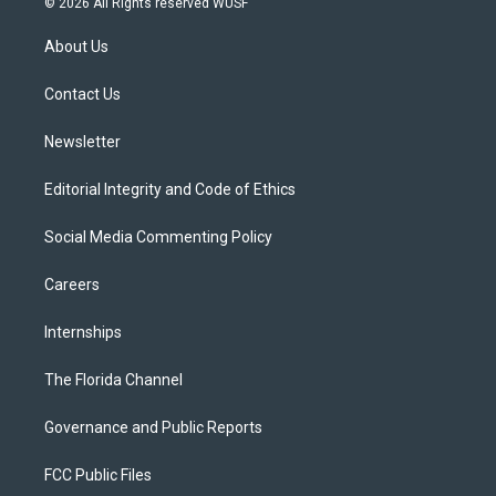
© 2026 All Rights reserved WUSF
t
t
t
e
e
t
a
u
s
b
About Us
e
g
b
k
o
r
r
e
y
o
a
k
Contact Us
m
Newsletter
Editorial Integrity and Code of Ethics
Social Media Commenting Policy
Careers
Internships
The Florida Channel
Governance and Public Reports
FCC Public Files