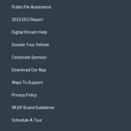
Public File Assistance
2025 EEO Report
Digital Stream Help
Donate Your Vehicle
Corporate Sponsor
Download Our App
Ways To Support
Privacy Policy
WUSF Brand Guidelines
Schedule A Tour