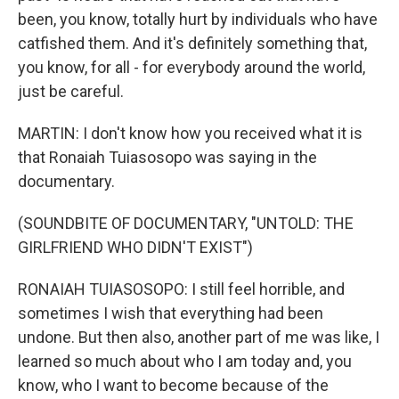
been, you know, totally hurt by individuals who have
catfished them. And it's definitely something that,
you know, for all - for everybody around the world,
just be careful.
MARTIN: I don't know how you received what it is
that Ronaiah Tuiasosopo was saying in the
documentary.
(SOUNDBITE OF DOCUMENTARY, "UNTOLD: THE
GIRLFRIEND WHO DIDN'T EXIST")
RONAIAH TUIASOSOPO: I still feel horrible, and
sometimes I wish that everything had been
undone. But then also, another part of me was like, I
learned so much about who I am today and, you
know, who I want to become because of the