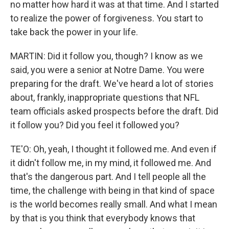
no matter how hard it was at that time. And I started
to realize the power of forgiveness. You start to
take back the power in your life.
MARTIN: Did it follow you, though? I know as we
said, you were a senior at Notre Dame. You were
preparing for the draft. We've heard a lot of stories
about, frankly, inappropriate questions that NFL
team officials asked prospects before the draft. Did
it follow you? Did you feel it followed you?
TE'O: Oh, yeah, I thought it followed me. And even if
it didn't follow me, in my mind, it followed me. And
that's the dangerous part. And I tell people all the
time, the challenge with being in that kind of space
is the world becomes really small. And what I mean
by that is you think that everybody knows that