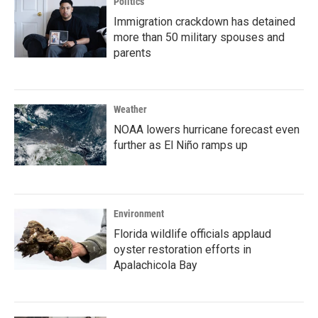
Politics
Immigration crackdown has detained
more than 50 military spouses and
parents
Weather
NOAA lowers hurricane forecast even
further as El Niño ramps up
Environment
Florida wildlife officials applaud
oyster restoration efforts in
Apalachicola Bay