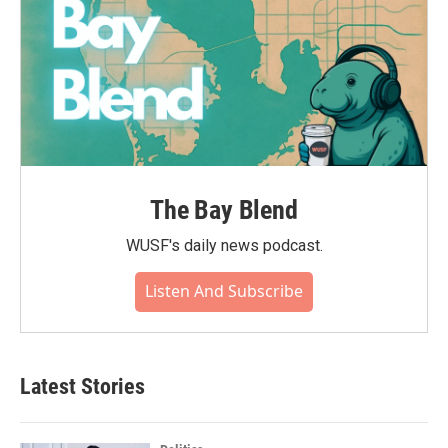
The Bay Blend
WUSF's daily news podcast.
Listen And Subscribe
Latest Stories