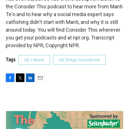
the Consider This podcast to hear more from Manti
Te'o and to hear why a social media expert says
catfishing didn't start with Manti, and why it is still
around today. You will find Consider This wherever
you get your podcasts and at npr.org. Transcript
provided by NPR, Copyright NPR.
Tags
US / World
All Things Considered
F
T
L
E
a
w
i
m
c
i
n
a
e
t
k
i
b
t
e
l
o
e
d
o
r
I
k
n