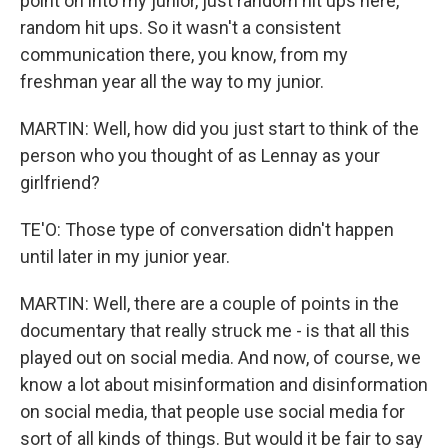
point on into my junior, just random hit ups here,
random hit ups. So it wasn't a consistent
communication there, you know, from my
freshman year all the way to my junior.
MARTIN: Well, how did you just start to think of the
person who you thought of as Lennay as your
girlfriend?
TE'O: Those type of conversation didn't happen
until later in my junior year.
MARTIN: Well, there are a couple of points in the
documentary that really struck me - is that all this
played out on social media. And now, of course, we
know a lot about misinformation and disinformation
on social media, that people use social media for
sort of all kinds of things. But would it be fair to say