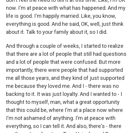
now. I'm at peace with what has happened. And my
life is good. I'm happily married. Like, you know,
everything is good. And he said, OK, well, just think
about it. Talk to your family about it, so I did.
And through a couple of weeks, I started to realize
that there are a lot of people that still had questions
and a lot of people that were confused. But more
importantly, there were people that had supported
me all those years, and they kind of just supported
me because they loved me. And I - there was no
backing to it. It was just loyalty. And I wanted to - I
thought to myself, man, what a great opportunity
that this could be, where I'm at a place now where
I'm not ashamed of anything. I'm at peace with
everything, so I can tell it. And also, there's - there