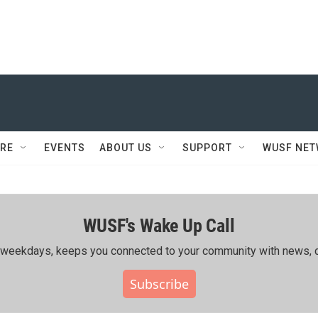
RE
EVENTS
ABOUT US
SUPPORT
WUSF NE
WUSF's Wake Up Call
ing weekdays, keeps you connected to your community with news, c
Subscribe