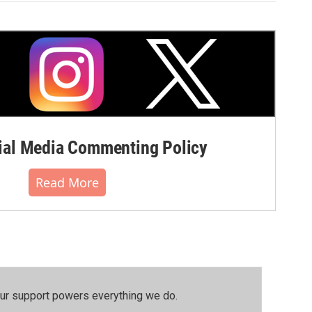
al Media Commenting Policy
Read More
our support powers everything we do.