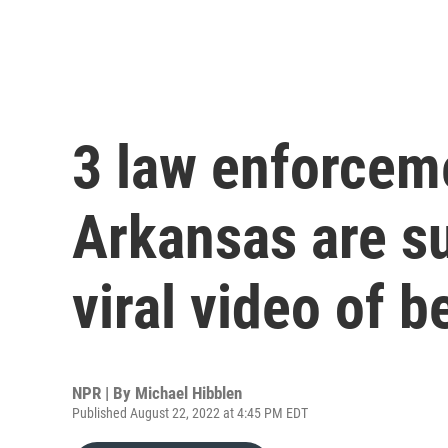
3 law enforceme
Arkansas are s
viral video of b
NPR | By
Michael Hibblen
Published August 22, 2022 at 4:45 PM EDT