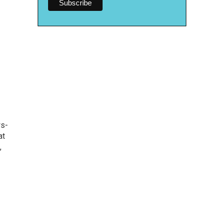
ws-
at
,