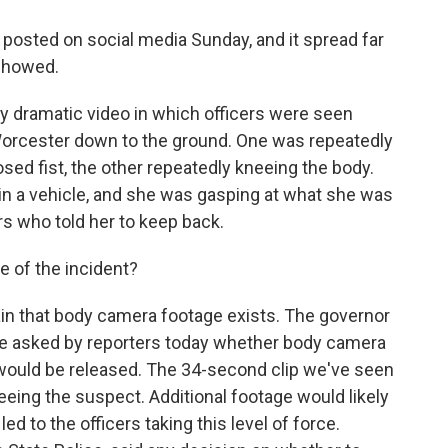
posted on social media Sunday, and it spread far
 showed.
ry dramatic video in which officers were seen
Worcester down to the ground. One was repeatedly
sed fist, the other repeatedly kneeing the body.
n a vehicle, and she was gasping at what she was
ers who told her to keep back.
 of the incident?
ain that body camera footage exists. The governor
re asked by reporters today whether body camera
 would be released. The 34-second clip we've seen
eeing the suspect. Additional footage would likely
d to the officers taking this level of force.