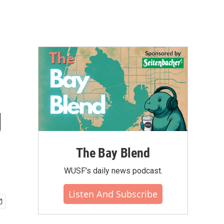
g
The Bay Blend
WUSF's daily news podcast.
Listen And Subscribe