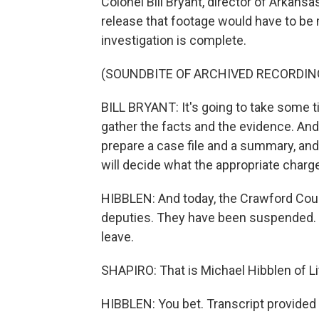
Colonel Bill Bryant, director of Arkans
release that footage would have to be
investigation is complete.
(SOUNDBITE OF ARCHIVED RECORDIN
BILL BRYANT: It's going to take some t
gather the facts and the evidence. And
prepare a case file and a summary, and 
will decide what the appropriate charge
HIBBLEN: And today, the Crawford Coun
deputies. They have been suspended. T
leave.
SHAPIRO: That is Michael Hibblen of L
HIBBLEN: You bet. Transcript provided