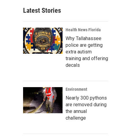
Latest Stories
Health News Florida
Why Tallahassee
police are getting
extra autism
training and offering
decals
Environment
Nearly 300 pythons
are removed during
the annual
challenge