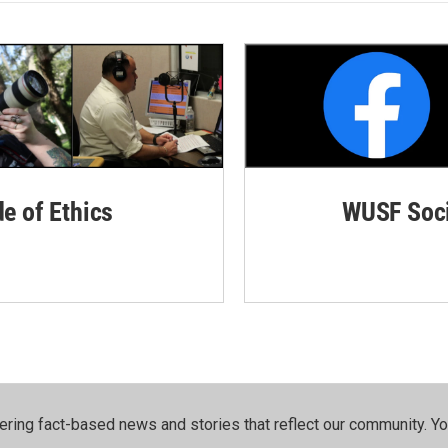
de of Ethics
WUSF Soci
ering fact-based news and stories that reflect our community.⁠ Y