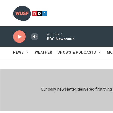
Skip to main content
WUSF 89.7
BBC Newshour
NEWS
WEATHER
SHOWS & PODCASTS
MO
Our daily newsletter, delivered first th