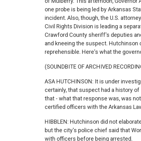
of Mulberry. This afternoon, Governor
one probe is being led by Arkansas Stat
incident. Also, though, the U.S. attorn
Civil Rights Division is leading a sepa
Crawford County sheriff's deputies an
and kneeing the suspect. Hutchinson ca
reprehensible. Here's what the governo
(SOUNDBITE OF ARCHIVED RECORDIN
ASA HUTCHINSON: It is under investigat
certainly, that suspect had a history of
that - what that response was, was not 
certified officers with the Arkansas 
HIBBLEN: Hutchinson did not elaborat
but the city's police chief said that 
with officers before being arrested.