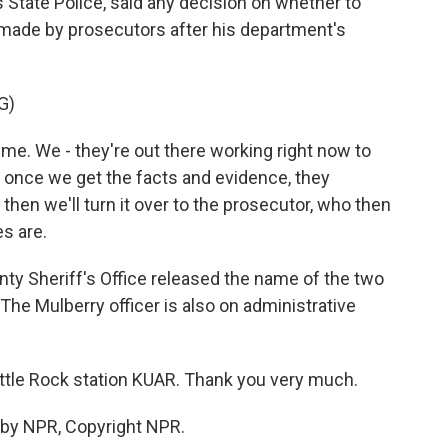
as State Police, said any decision on whether to
 made by prosecutors after his department's
G)
ime. We - they're out there working right now to
 once we get the facts and evidence, they
then we'll turn it over to the prosecutor, who then
s are.
ty Sheriff's Office released the name of the two
he Mulberry officer is also on administrative
ittle Rock station KUAR. Thank you very much.
 by NPR, Copyright NPR.