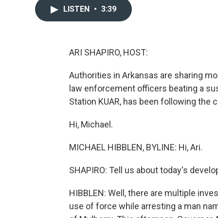
LISTEN
•
3:39
ARI SHAPIRO, HOST:
Authorities in Arkansas are sharing mo
law enforcement officers beating a sus
Station KUAR, has been following the c
Hi, Michael.
MICHAEL HIBBLEN, BYLINE: Hi, Ari.
SHAPIRO: Tell us about today's devel
HIBBLEN: Well, there are multiple inves
use of force while arresting a man na