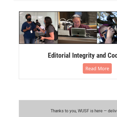
Editorial Integrity and Co
Read More
Thanks to you, WUSF is here — deliv