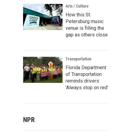
Arts / Culture
How this St.
Petersburg music
venue is filling the
gap as others close
Transportation
Florida Department
of Transportation
reminds drivers:
'Always stop on red'
NPR