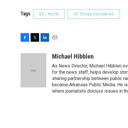
Tags
US / World
All Things Considered
F
T
L
E
a
w
i
m
c
i
n
a
Michael Hibblen
e
t
k
i
As News Director, Michael Hibblen o
b
t
e
l
o
e
d
for the news staff, helps develop stor
o
r
I
sharing partnership between public rad
k
n
became Arkansas Public Media. He is a
where journalists discuss issues in t