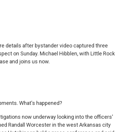
c
i
n
a
e
t
k
i
b
t
e
l
o
e
d
o
r
I
k
n
re details after bystander video captured three
pect on Sunday. Michael Hibblen, with Little Rock
ase and joins us now.
opments. What's happened?
tigations now underway looking into the officers'
med Randall Worcester in the west Arkansas city