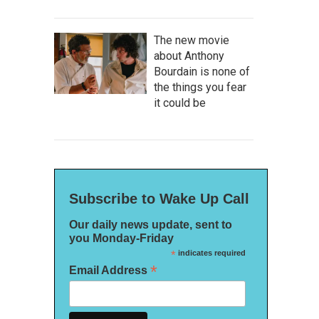
The new movie
about Anthony
Bourdain is none of
the things you fear
it could be
Subscribe to Wake Up Call
Our daily news update, sent to
you Monday-Friday
*
indicates required
*
Email Address