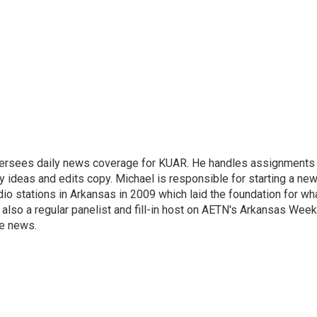
versees daily news coverage for KUAR. He handles assignments
y ideas and edits copy. Michael is responsible for starting a ne
io stations in Arkansas in 2009 which laid the foundation for wh
lso a regular panelist and fill-in host on AETN's Arkansas Week
he news.