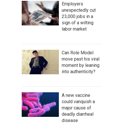
Employers
unexpectedly cut
23,000 jobs in a
sign of a wilting
labor market
Can Role Model
move past his viral
moment by leaning
into authenticity?
A new vaccine
could vanquish a
major cause of
deadly diarrheal
disease