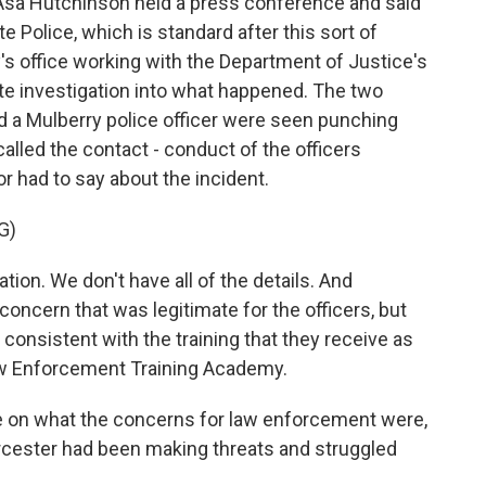
 Asa Hutchinson held a press conference and said
e Police, which is standard after this sort of
ey's office working with the Department of Justice's
rate investigation into what happened. The two
d a Mulberry police officer were seen punching
lled the contact - conduct of the officers
r had to say about the incident.
G)
ion. We don't have all of the details. And
 concern that was legitimate for the officers, but
consistent with the training that they receive as
Law Enforcement Training Academy.
e on what the concerns for law enforcement were,
Worcester had been making threats and struggled