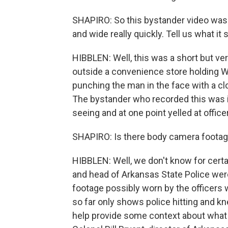
SHAPIRO: So this bystander video was 
and wide really quickly. Tell us what it
HIBBLEN: Well, this was a short but ve
outside a convenience store holding 
punching the man in the face with a clo
The bystander who recorded this was i
seeing and at one point yelled at offic
SHAPIRO: Is there body camera footage
HIBBLEN: Well, we don't know for cert
and head of Arkansas State Police we
footage possibly worn by the officers
so far only shows police hitting and kn
help provide some context about what le