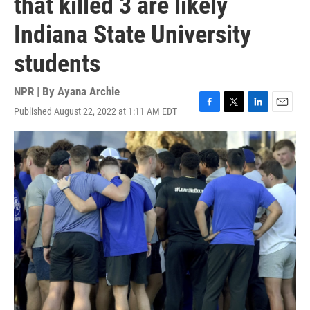
that killed 3 are likely
Indiana State University
students
NPR | By
Ayana Archie
Published August 22, 2022 at 1:11 AM EDT
F
T
L
E
a
w
i
m
c
i
n
a
e
t
k
i
b
t
e
l
o
e
d
o
r
I
k
n