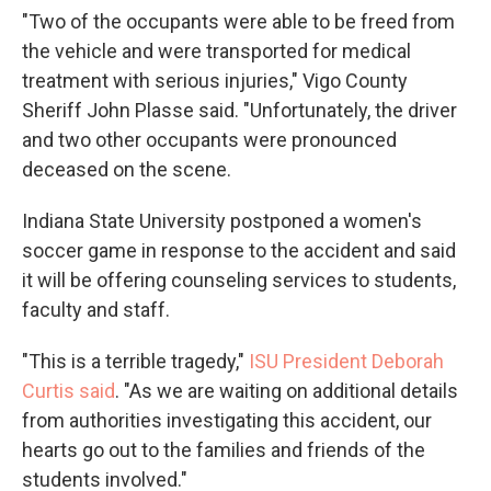
"Two of the occupants were able to be freed from
the vehicle and were transported for medical
treatment with serious injuries," Vigo County
Sheriff John Plasse said. "Unfortunately, the driver
and two other occupants were pronounced
deceased on the scene.
Indiana State University postponed a women's
soccer game in response to the accident and said
it will be offering counseling services to students,
faculty and staff.
"This is a terrible tragedy,"
ISU President Deborah
Curtis said
. "As we are waiting on additional details
from authorities investigating this accident, our
hearts go out to the families and friends of the
students involved."