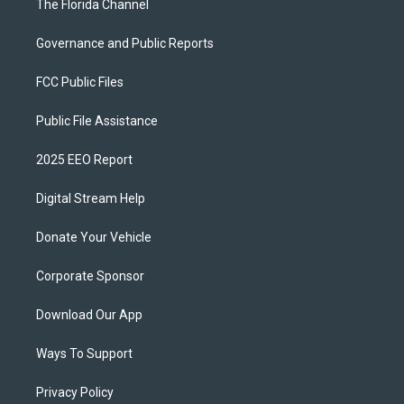
The Florida Channel
Governance and Public Reports
FCC Public Files
Public File Assistance
2025 EEO Report
Digital Stream Help
Donate Your Vehicle
Corporate Sponsor
Download Our App
Ways To Support
Privacy Policy