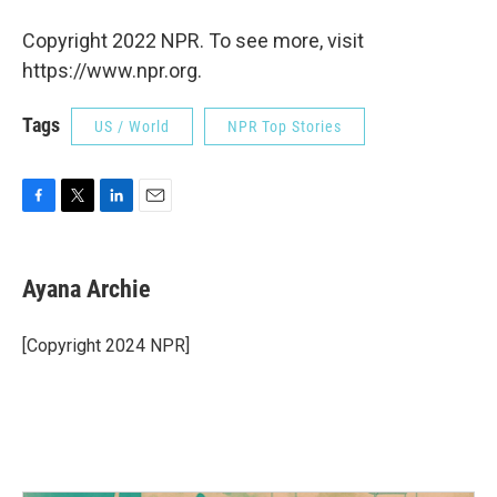
Copyright 2022 NPR. To see more, visit
https://www.npr.org.
Tags
US / World
NPR Top Stories
F
T
L
E
a
w
i
m
c
i
n
a
e
t
k
i
Ayana Archie
b
t
e
l
o
e
d
o
r
I
[Copyright 2024 NPR]
k
n