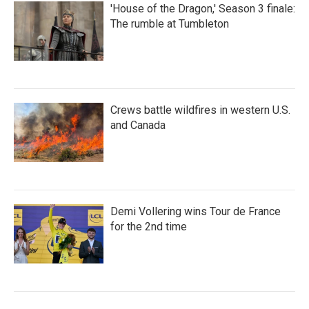
'House of the Dragon,' Season 3 finale:
The rumble at Tumbleton
Crews battle wildfires in western U.S.
and Canada
Demi Vollering wins Tour de France
for the 2nd time