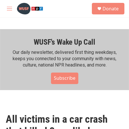
Skip to main content
S
Donate
e
M
a
e
r
n
c
u
h
WUSF's Wake Up Call
u
e
r
Our daily newsletter, delivered first thing weekdays,
y
keeps you connected to your community with news,
culture, national NPR headlines, and more.
Subscribe
All victims in a car crash