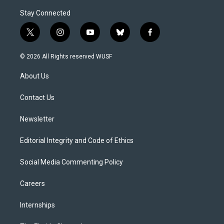
Stay Connected
t
i
y
b
f
w
n
o
l
a
i
s
u
u
c
© 2026 All Rights reserved WUSF
t
t
t
e
e
t
a
u
s
b
About Us
e
g
b
k
o
r
r
e
y
o
a
k
Contact Us
m
Newsletter
Editorial Integrity and Code of Ethics
Social Media Commenting Policy
Careers
Internships