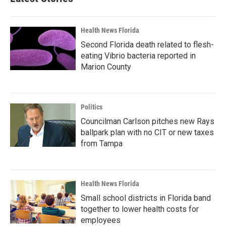
Health News Florida
Second Florida death related to flesh-
eating Vibrio bacteria reported in
Marion County
Politics
Councilman Carlson pitches new Rays
ballpark plan with no CIT or new taxes
from Tampa
Health News Florida
Small school districts in Florida band
together to lower health costs for
employees