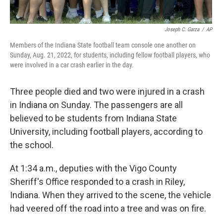
Joseph C. Garza
/
AP
Members of the Indiana State football team console one another on
Sunday, Aug. 21, 2022, for students, including fellow football players, who
were involved in a car crash earlier in the day.
Three people died and two were injured in a crash
in Indiana on Sunday. The passengers are all
believed to be students from Indiana State
University, including football players, according to
the school.
At 1:34 a.m., deputies with the Vigo County
Sheriff's Office responded to a crash in Riley,
Indiana. When they arrived to the scene, the vehicle
had veered off the road into a tree and was on fire.