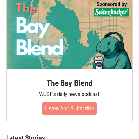
The Bay Blend
WUSF's daily news podcast.
Listen And Subscribe
Latest Stories