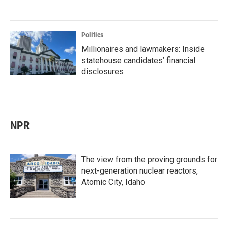
Politics
Millionaires and lawmakers: Inside
statehouse candidates’ financial
disclosures
NPR
The view from the proving grounds for
next-generation nuclear reactors,
Atomic City, Idaho