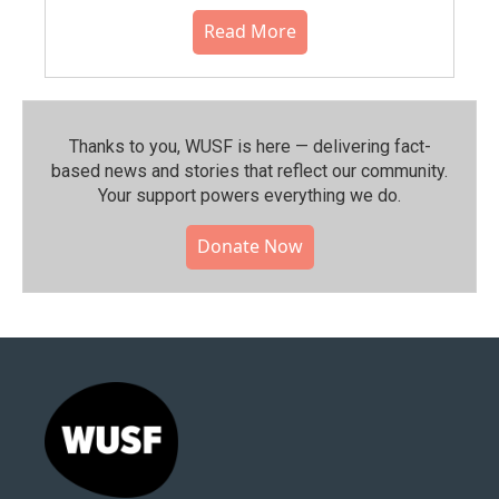
Read More
Thanks to you, WUSF is here — delivering fact-
based news and stories that reflect our community.⁠
Your support powers everything we do.
Donate Now