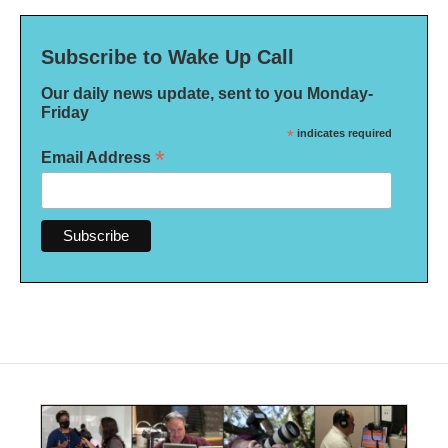
Subscribe to Wake Up Call
Our daily news update, sent to you Monday-
Friday
*
indicates required
*
Email Address