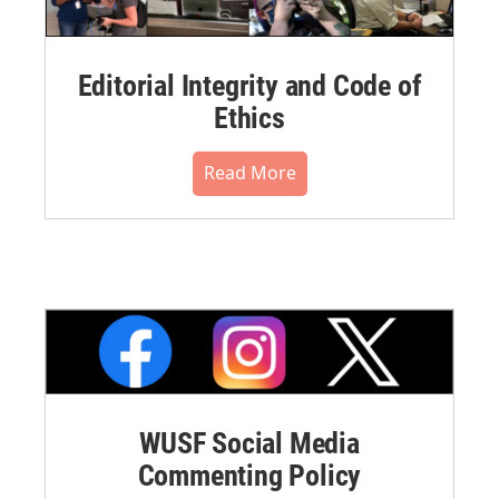
Editorial Integrity and Code of
Ethics
Read More
WUSF Social Media
Commenting Policy