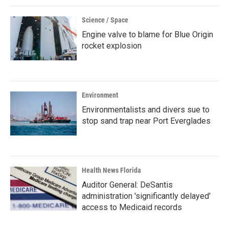
Science / Space
Engine valve to blame for Blue Origin
rocket explosion
Environment
Environmentalists and divers sue to
stop sand trap near Port Everglades
Health News Florida
Auditor General: DeSantis
administration 'significantly delayed'
access to Medicaid records