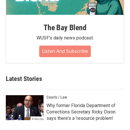
The Bay Blend
WUSF's daily news podcast.
Listen And Subscribe
Latest Stories
Courts / Law
Why former Florida Department of
Corrections Secretary Ricky Dixon
says there's a 'resource problem'