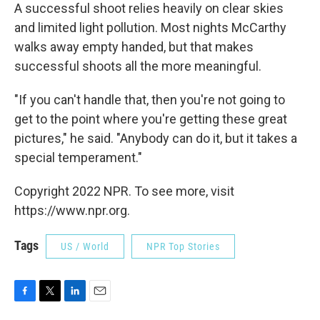
A successful shoot relies heavily on clear skies
and limited light pollution. Most nights McCarthy
walks away empty handed, but that makes
successful shoots all the more meaningful.
"If you can't handle that, then you're not going to
get to the point where you're getting these great
pictures," he said. "Anybody can do it, but it takes a
special temperament."
Copyright 2022 NPR. To see more, visit
https://www.npr.org.
Tags
US / World
NPR Top Stories
F
T
L
E