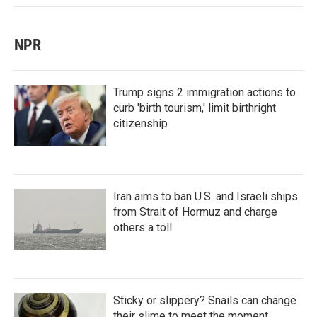
NPR
Trump signs 2 immigration actions to
curb 'birth tourism,' limit birthright
citizenship
Iran aims to ban U.S. and Israeli ships
from Strait of Hormuz and charge
others a toll
Sticky or slippery? Snails can change
their slime to meet the moment