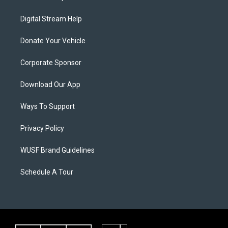
Digital Stream Help
Donate Your Vehicle
Corporate Sponsor
Download Our App
Ways To Support
Privacy Policy
WUSF Brand Guidelines
Schedule A Tour