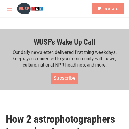
Skip to main content
S
Donate
e
M
a
e
r
n
c
u
h
WUSF's Wake Up Call
u
e
r
Our daily newsletter, delivered first thing weekdays,
y
keeps you connected to your community with news,
culture, national NPR headlines, and more.
Subscribe
How 2 astrophotographers