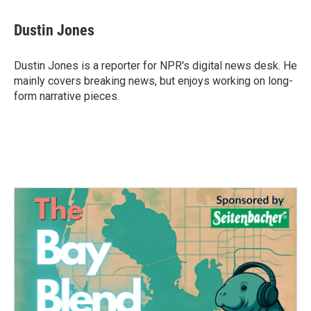
a
w
i
m
c
i
n
a
e
t
k
i
Dustin Jones
b
t
e
l
o
e
d
o
r
I
Dustin Jones is a reporter for NPR's digital news desk. He
k
n
mainly covers breaking news, but enjoys working on long-
form narrative pieces.