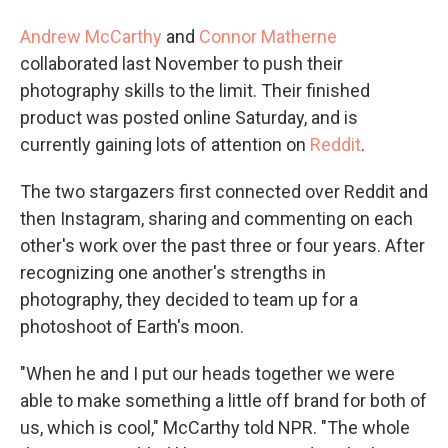
Andrew McCarthy
and
Connor Matherne
collaborated last November to push their
photography skills to the limit. Their finished
product was posted online Saturday, and is
currently gaining lots of attention on
Reddit
.
The two stargazers first connected over Reddit and
then Instagram, sharing and commenting on each
other's work over the past three or four years. After
recognizing one another's strengths in
photography, they decided to team up for a
photoshoot of Earth's moon.
"When he and I put our heads together we were
able to make something a little off brand for both of
us, which is cool," McCarthy told NPR. "The whole