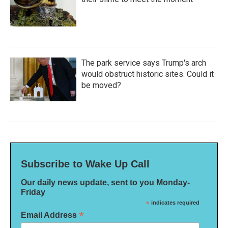
The park service says Trump's arch
would obstruct historic sites. Could it
be moved?
Subscribe to Wake Up Call
Our daily news update, sent to you Monday-
Friday
*
indicates required
*
Email Address