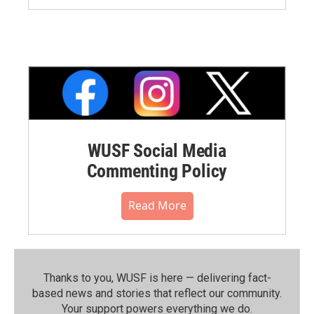
WUSF Social Media
Commenting Policy
Read More
Thanks to you, WUSF is here — delivering fact-
based news and stories that reflect our community.⁠
Your support powers everything we do.