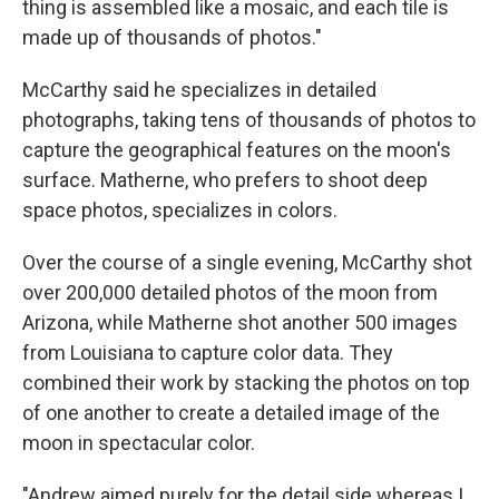
thing is assembled like a mosaic, and each tile is
made up of thousands of photos."
McCarthy said he specializes in detailed
photographs, taking tens of thousands of photos to
capture the geographical features on the moon's
surface. Matherne, who prefers to shoot deep
space photos, specializes in colors.
Over the course of a single evening, McCarthy shot
over 200,000 detailed photos of the moon from
Arizona, while Matherne shot another 500 images
from Louisiana to capture color data. They
combined their work by stacking the photos on top
of one another to create a detailed image of the
moon in spectacular color.
"Andrew aimed purely for the detail side whereas I