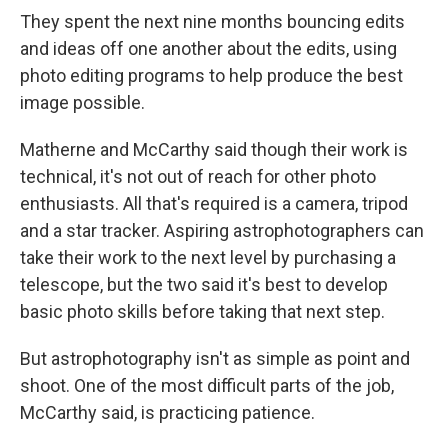
They spent the next nine months bouncing edits
and ideas off one another about the edits, using
photo editing programs to help produce the best
image possible.
Matherne and McCarthy said though their work is
technical, it's not out of reach for other photo
enthusiasts. All that's required is a camera, tripod
and a star tracker. Aspiring astrophotographers can
take their work to the next level by purchasing a
telescope, but the two said it's best to develop
basic photo skills before taking that next step.
But astrophotography isn't as simple as point and
shoot. One of the most difficult parts of the job,
McCarthy said, is practicing patience.