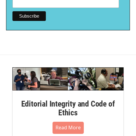
Editorial Integrity and Code of
Ethics
Read More