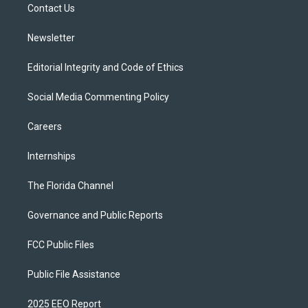
a
k
Contact Us
m
Newsletter
Editorial Integrity and Code of Ethics
Social Media Commenting Policy
Careers
Internships
The Florida Channel
Governance and Public Reports
FCC Public Files
Public File Assistance
2025 EEO Report