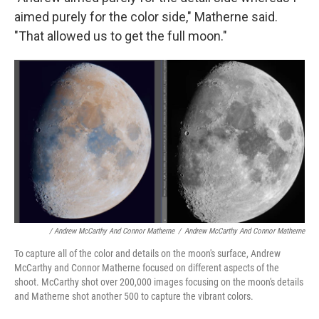
aimed purely for the color side," Matherne said.
"That allowed us to get the full moon."
/ Andrew McCarthy And Connor Matherne
/
Andrew McCarthy And Connor Matherne
To capture all of the color and details on the moon's surface, Andrew
McCarthy and Connor Matherne focused on different aspects of the
shoot. McCarthy shot over 200,000 images focusing on the moon's details
and Matherne shot another 500 to capture the vibrant colors.