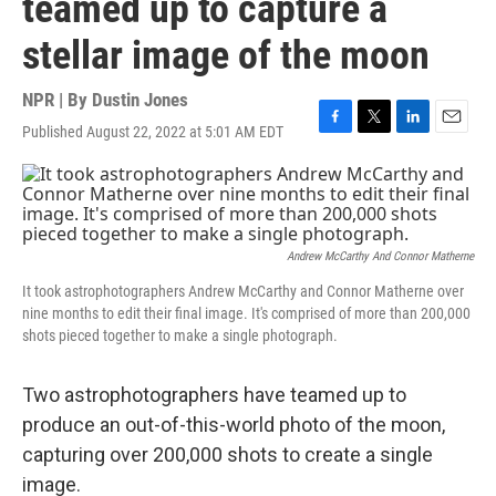
teamed up to capture a
stellar image of the moon
NPR | By
Dustin Jones
Published August 22, 2022 at 5:01 AM EDT
F
T
L
E
a
w
i
m
c
i
n
a
e
t
k
i
b
t
e
l
o
e
d
o
r
I
Andrew McCarthy And Connor Matherne
k
n
It took astrophotographers Andrew McCarthy and Connor Matherne over
nine months to edit their final image. It's comprised of more than 200,000
shots pieced together to make a single photograph.
Two astrophotographers have teamed up to
produce an out-of-this-world photo of the moon,
capturing over 200,000 shots to create a single
image.