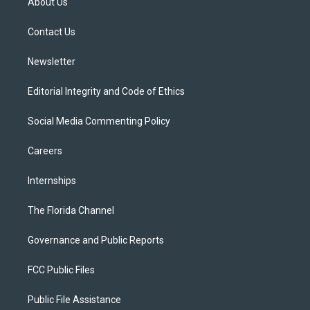
About Us
e
g
b
k
o
r
r
e
y
o
a
k
Contact Us
m
Newsletter
Editorial Integrity and Code of Ethics
Social Media Commenting Policy
Careers
Internships
The Florida Channel
Governance and Public Reports
FCC Public Files
Public File Assistance