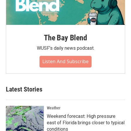
The Bay Blend
WUSF's daily news podcast.
Listen And Subscribe
Latest Stories
Weather
Weekend forecast: High pressure
east of Florida brings closer to typical
conditions