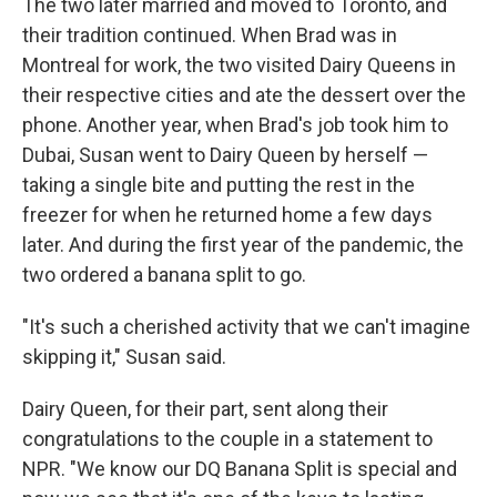
The two later married and moved to Toronto, and
their tradition continued. When Brad was in
Montreal for work, the two visited Dairy Queens in
their respective cities and ate the dessert over the
phone. Another year, when Brad's job took him to
Dubai, Susan went to Dairy Queen by herself —
taking a single bite and putting the rest in the
freezer for when he returned home a few days
later. And during the first year of the pandemic, the
two ordered a banana split to go.
"It's such a cherished activity that we can't imagine
skipping it," Susan said.
Dairy Queen, for their part, sent along their
congratulations to the couple in a statement to
NPR. "We know our DQ Banana Split is special and