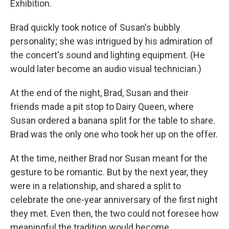
Exhibition.
Brad quickly took notice of Susan's bubbly
personality; she was intrigued by his admiration of
the concert's sound and lighting equipment. (He
would later become an audio visual technician.)
At the end of the night, Brad, Susan and their
friends made a pit stop to Dairy Queen, where
Susan ordered a banana split for the table to share.
Brad was the only one who took her up on the offer.
At the time, neither Brad nor Susan meant for the
gesture to be romantic. But by the next year, they
were in a relationship, and shared a split to
celebrate the one-year anniversary of the first night
they met. Even then, the two could not foresee how
meaningful the tradition would become.