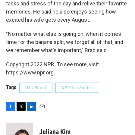
tasks and stress of the day and relive their favorite
memories. He said he also enjoys seeing how
excited his wife gets every August.
"No matter what else is going on, when it comes
time for the banana split, we forget all of that, and
we remember what's important," Brad said.
Copyright 2022 NPR. To see more, visit
https://www.npr.org.
Tags
US / World
NPR Top Stories
F
T
L
E
a
w
i
m
c
i
n
a
e
t
k
i
Juliana Kim