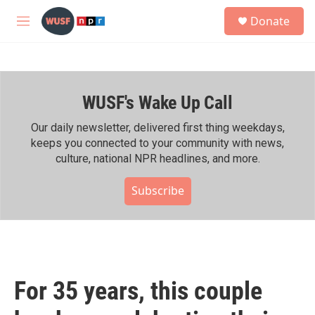
Skip to main content
S
Donate
e
M
a
e
r
n
c
u
h
WUSF's Wake Up Call
u
e
r
Our daily newsletter, delivered first thing weekdays,
y
keeps you connected to your community with news,
culture, national NPR headlines, and more.
Subscribe
For 35 years, this couple