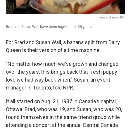
Brad And Susan Wall
Brad and Susan Wall have been together for 35 years.
For Brad and Susan Wall, a banana split from Dairy
Queen is their version of a time machine.
"No matter how much we've grown and changed
over the years, this brings back that fresh puppy
love we had way back when," Susan, an event
manager in Toronto, told NPR.
It all started on Aug. 21, 1987 in Canada's capital,
Ottawa. Brad, who was 19, and Susan, who was 20,
found themselves in the same friend group while
attending a concert at the annual Central Canada