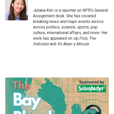
b
t
e
l
o
e
d
o
r
I
Juliana Kim is a reporter on NPR's General
k
n
Assignment desk. She has covered
breaking news and major events across
across politics, science, sports, pop
culture, international affairs, and more. Her
work has appeared on
Up First
,
The
Indicator
and
It’s Been a Minute
.