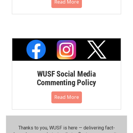
Read More
WUSF Social Media
Commenting Policy
Read More
Thanks to you, WUSF is here — delivering fact-