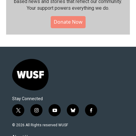
based news and stories that reflect our community.⁠
Your support powers everything we do.
Donate Now
Stay Connected
t
i
y
b
f
w
n
o
l
a
i
s
u
u
c
© 2026 All Rights reserved WUSF
t
t
t
e
e
t
a
u
s
b