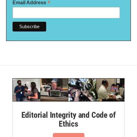
*
Email Address
Editorial Integrity and Code of
Ethics