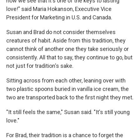
now we see that it's one of the keys to lasting
love!" said Maria Hokanson, Executive Vice
President for Marketing in U.S. and Canada.
Susan and Brad do not consider themselves
creatures of habit. Aside from this tradition, they
cannot think of another one they take seriously or
consistently. All that to say, they continue to go, but
not just for tradition's sake.
Sitting across from each other, leaning over with
two plastic spoons buried in vanilla ice cream, the
two are transported back to the first night they met.
"It still feels the same," Susan said. "It's still young
love."
For Brad, their tradition is a chance to forget the