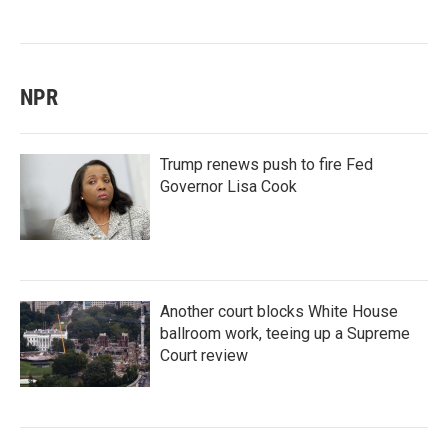
NPR
Trump renews push to fire Fed
Governor Lisa Cook
Another court blocks White House
ballroom work, teeing up a Supreme
Court review