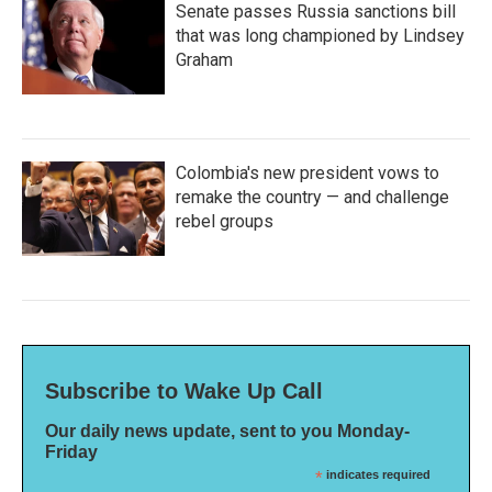
Senate passes Russia sanctions bill
that was long championed by Lindsey
Graham
Colombia's new president vows to
remake the country — and challenge
rebel groups
Subscribe to Wake Up Call
Our daily news update, sent to you Monday-
Friday
*
indicates required