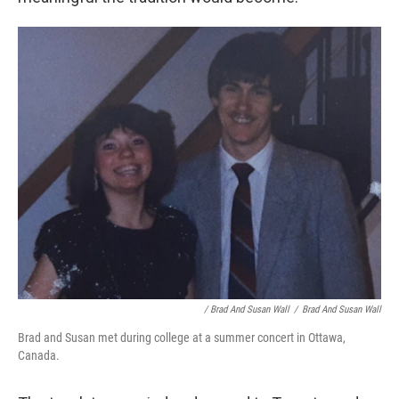
/ Brad And Susan Wall
/
Brad And Susan Wall
Brad and Susan met during college at a summer concert in Ottawa,
Canada.