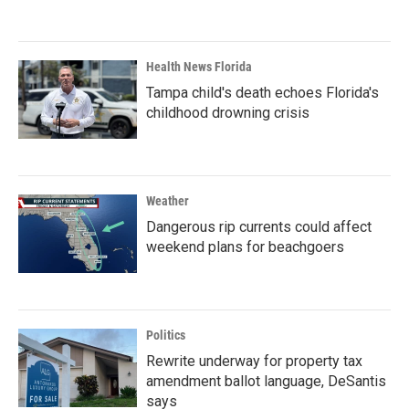
Health News Florida
Tampa child's death echoes Florida's
childhood drowning crisis
Weather
Dangerous rip currents could affect
weekend plans for beachgoers
Politics
Rewrite underway for property tax
amendment ballot language, DeSantis
says