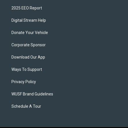
2025 EEO Report
Digital Stream Help
Donate Your Vehicle
Corporate Sponsor
Download Our App
Ways To Support
Privacy Policy
WUSF Brand Guidelines
Schedule A Tour