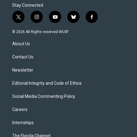
Stay Connected
t
i
y
b
f
w
n
o
l
a
i
s
u
u
c
© 2026 All Rights reserved WUSF
t
t
t
e
e
t
a
u
s
b
About Us
e
g
b
k
o
r
r
e
y
o
a
k
Contact Us
m
Newsletter
Editorial Integrity and Code of Ethics
Social Media Commenting Policy
Careers
Internships
The Florida Channel