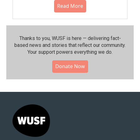
Read More
Thanks to you, WUSF is here — delivering fact-
based news and stories that reflect our community.⁠
Your support powers everything we do.
Donate Now