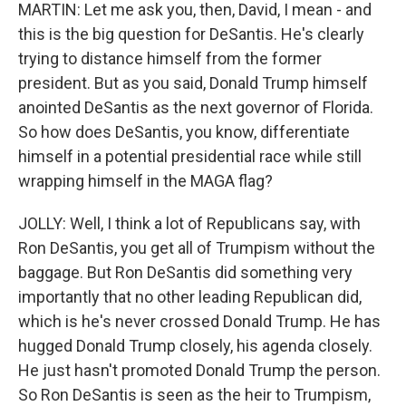
MARTIN: Let me ask you, then, David, I mean - and
this is the big question for DeSantis. He's clearly
trying to distance himself from the former
president. But as you said, Donald Trump himself
anointed DeSantis as the next governor of Florida.
So how does DeSantis, you know, differentiate
himself in a potential presidential race while still
wrapping himself in the MAGA flag?
JOLLY: Well, I think a lot of Republicans say, with
Ron DeSantis, you get all of Trumpism without the
baggage. But Ron DeSantis did something very
importantly that no other leading Republican did,
which is he's never crossed Donald Trump. He has
hugged Donald Trump closely, his agenda closely.
He just hasn't promoted Donald Trump the person.
So Ron DeSantis is seen as the heir to Trumpism,