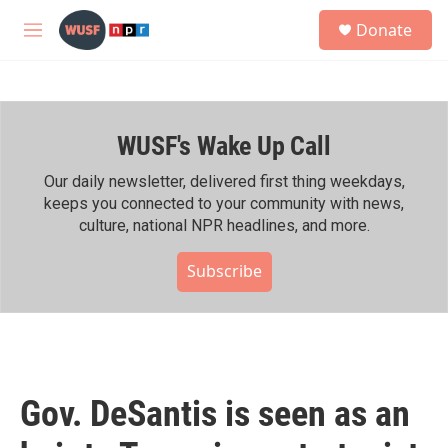
Skip to main content
S
Donate
e
M
a
e
r
n
c
u
h
WUSF's Wake Up Call
u
e
r
Our daily newsletter, delivered first thing weekdays,
y
keeps you connected to your community with news,
culture, national NPR headlines, and more.
Subscribe
Gov. DeSantis is seen as an