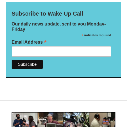
Subscribe to Wake Up Call
Our daily news update, sent to you Monday-
Friday
*
indicates required
*
Email Address