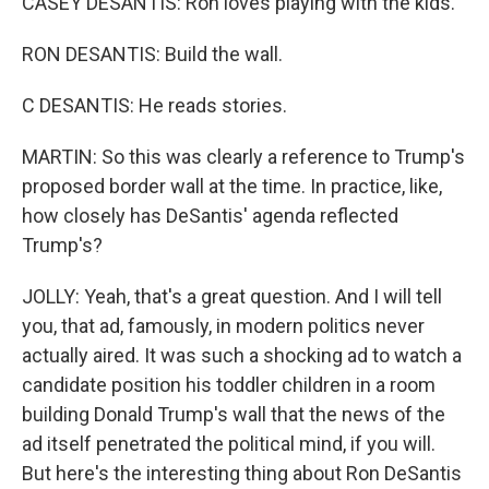
CASEY DESANTIS: Ron loves playing with the kids.
RON DESANTIS: Build the wall.
C DESANTIS: He reads stories.
MARTIN: So this was clearly a reference to Trump's
proposed border wall at the time. In practice, like,
how closely has DeSantis' agenda reflected
Trump's?
JOLLY: Yeah, that's a great question. And I will tell
you, that ad, famously, in modern politics never
actually aired. It was such a shocking ad to watch a
candidate position his toddler children in a room
building Donald Trump's wall that the news of the
ad itself penetrated the political mind, if you will.
But here's the interesting thing about Ron DeSantis