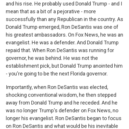
and his rise. He probably used Donald Trump - and I
mean that as a bit of a pejorative - more
successfully than any Republican in the country. As
Donald Trump emerged, Ron DeSantis was one of
his greatest ambassadors. On Fox News, he was an
evangelist. He was a defender. And Donald Trump
repaid that. When Ron DeSantis was running for
governor, he was behind. He was not the
establishment pick, but Donald Trump anointed him
- you're going to be the next Florida governor.
Importantly, when Ron DeSantis was elected,
shocking conventional wisdom, he then stepped
away from Donald Trump and he receded. And he
was no longer Trump's defender on Fox News, no
longer his evangelist. Ron DeSantis began to focus
on Ron DeSantis and what would be his inevitable