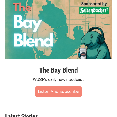
o
r
I
k
n
The Bay Blend
WUSF's daily news podcast.
Listen And Subscribe
Latest Stories