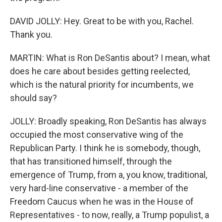
DAVID JOLLY: Hey. Great to be with you, Rachel.
Thank you.
MARTIN: What is Ron DeSantis about? I mean, what
does he care about besides getting reelected,
which is the natural priority for incumbents, we
should say?
JOLLY: Broadly speaking, Ron DeSantis has always
occupied the most conservative wing of the
Republican Party. I think he is somebody, though,
that has transitioned himself, through the
emergence of Trump, from a, you know, traditional,
very hard-line conservative - a member of the
Freedom Caucus when he was in the House of
Representatives - to now, really, a Trump populist, a