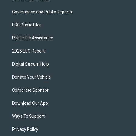
Governance and Public Reports
FCC Public Files
Public File Assistance
2025 EEO Report
Digital Stream Help
Donate Your Vehicle
Corporate Sponsor
Download Our App
Ways To Support
Privacy Policy