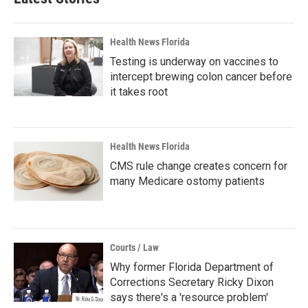
Health News Florida
Testing is underway on vaccines to
intercept brewing colon cancer before
it takes root
Health News Florida
CMS rule change creates concern for
many Medicare ostomy patients
Courts / Law
Why former Florida Department of
Corrections Secretary Ricky Dixon
says there's a 'resource problem'