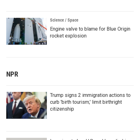
Science / Space
Engine valve to blame for Blue Origin
rocket explosion
NPR
Trump signs 2 immigration actions to
curb 'birth tourism,' limit birthright
citizenship