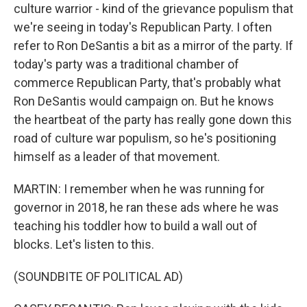
culture warrior - kind of the grievance populism that
we're seeing in today's Republican Party. I often
refer to Ron DeSantis a bit as a mirror of the party. If
today's party was a traditional chamber of
commerce Republican Party, that's probably what
Ron DeSantis would campaign on. But he knows
the heartbeat of the party has really gone down this
road of culture war populism, so he's positioning
himself as a leader of that movement.
MARTIN: I remember when he was running for
governor in 2018, he ran these ads where he was
teaching his toddler how to build a wall out of
blocks. Let's listen to this.
(SOUNDBITE OF POLITICAL AD)