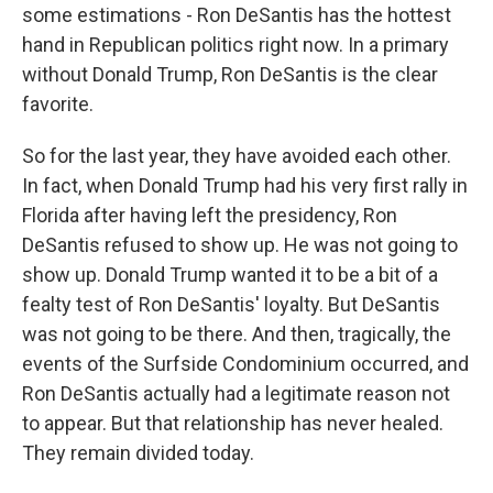
some estimations - Ron DeSantis has the hottest
hand in Republican politics right now. In a primary
without Donald Trump, Ron DeSantis is the clear
favorite.
So for the last year, they have avoided each other.
In fact, when Donald Trump had his very first rally in
Florida after having left the presidency, Ron
DeSantis refused to show up. He was not going to
show up. Donald Trump wanted it to be a bit of a
fealty test of Ron DeSantis' loyalty. But DeSantis
was not going to be there. And then, tragically, the
events of the Surfside Condominium occurred, and
Ron DeSantis actually had a legitimate reason not
to appear. But that relationship has never healed.
They remain divided today.