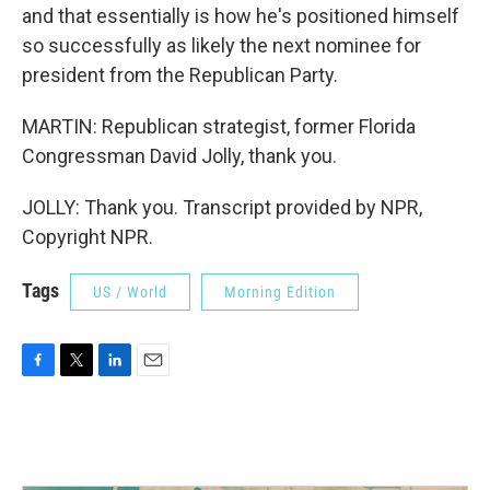
and that essentially is how he's positioned himself
so successfully as likely the next nominee for
president from the Republican Party.
MARTIN: Republican strategist, former Florida
Congressman David Jolly, thank you.
JOLLY: Thank you. Transcript provided by NPR,
Copyright NPR.
Tags
US / World
Morning Edition
F
T
L
E
a
w
i
m
c
i
n
a
e
t
k
i
b
t
e
l
o
e
d