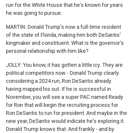
run for the White House that he's known for years
he was going to pursue.
MARTIN: Donald Trump's now a full-time resident
of the state of Florida, making him both DeSantis'
kingmaker and constituent. What is the governor's
personal relationship with him like?
JOLLY: You know, it has gotten a little icy. They are
political competitors now - Donald Trump clearly
considering a 2024 run, Ron DeSantis already
having mapped his out. If he is successful in
November, you will see a super PAC named Ready
for Ron that will begin the recruiting process for
Ron DeSantis to run for president. And maybe in the
new year, DeSantis would indicate he's exploring it.
Donald Trump knows that. And frankly - and by