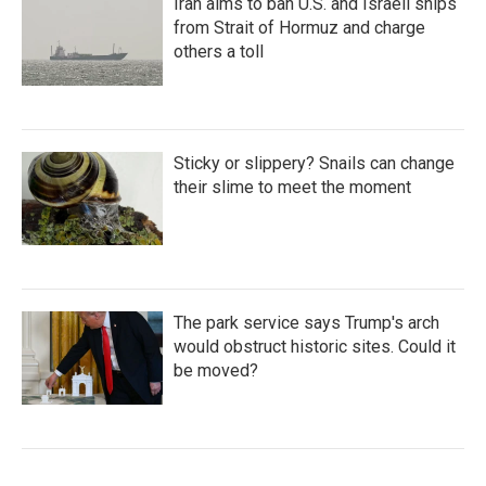
Iran aims to ban U.S. and Israeli ships
from Strait of Hormuz and charge
others a toll
Sticky or slippery? Snails can change
their slime to meet the moment
The park service says Trump's arch
would obstruct historic sites. Could it
be moved?