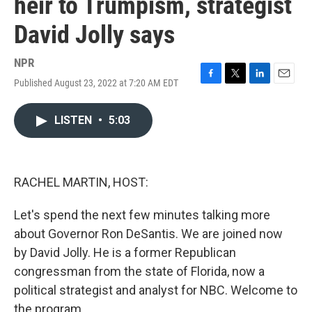
heir to Trumpism, strategist
David Jolly says
NPR
Published August 23, 2022 at 7:20 AM EDT
F
T
L
E
a
w
i
m
c
i
n
a
LISTEN
•
5:03
e
t
k
i
b
t
e
l
o
e
d
o
r
I
k
n
RACHEL MARTIN, HOST:
Let's spend the next few minutes talking more
about Governor Ron DeSantis. We are joined now
by David Jolly. He is a former Republican
congressman from the state of Florida, now a
political strategist and analyst for NBC. Welcome to
the program.