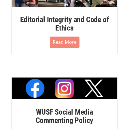
Editorial Integrity and Code of
Ethics
Read More
WUSF Social Media
Commenting Policy