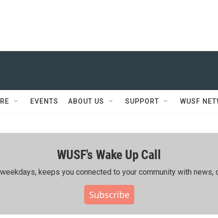
RE
EVENTS
ABOUT US
SUPPORT
WUSF NE
WUSF's Wake Up Call
ing weekdays, keeps you connected to your community with news, c
Subscribe