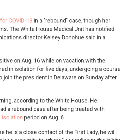
 for COVID-19
in a "rebound" case, though her
ms. The White House Medical Unit has notified
nications director Kelsey Donohue said in a
positive on Aug. 16 while on vacation with the
ed in isolation for five days, undergoing a course
 join the president in Delaware on Sunday after
rning, according to the White House. He
ad a rebound case after being treated with
 isolation
period on Aug. 6.
he is a close contact of the First Lady, he will