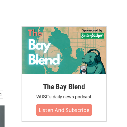
The Bay Blend
WUSF's daily news podcast.
Listen And Subscribe