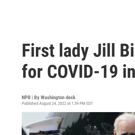
First lady Jill 
for COVID-19 i
NPR | By
Washington desk
Published August 24, 2022 at 1:39 PM EDT