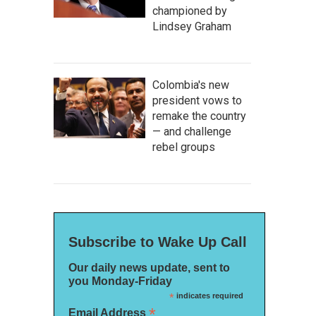
championed by
Lindsey Graham
Colombia's new
president vows to
remake the country
— and challenge
rebel groups
Subscribe to Wake Up Call
Our daily news update, sent to
you Monday-Friday
*
indicates required
*
Email Address