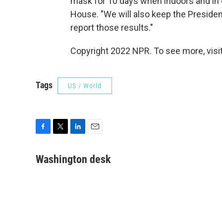
mask for 10 days when indoors and in c
House. "We will also keep the Preside
report those results."
Copyright 2022 NPR. To see more, visit
Tags
US / World
F
T
L
E
a
w
i
m
c
i
n
a
Washington desk
e
t
k
i
b
t
e
l
o
e
d
o
r
I
k
n