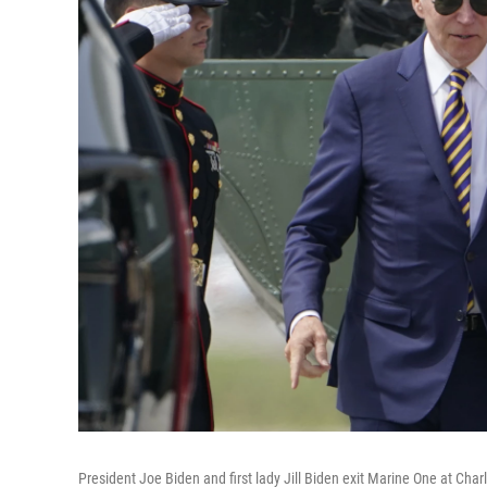
President Joe Biden and first lady Jill Biden exit Marine One at Char