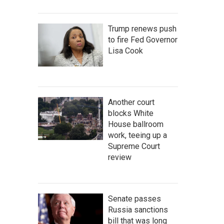
Trump renews push
to fire Fed Governor
Lisa Cook
Another court
blocks White
House ballroom
work, teeing up a
Supreme Court
review
Senate passes
Russia sanctions
bill that was long