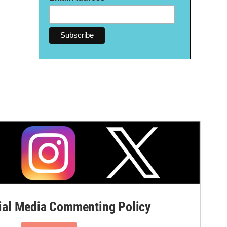
al Media Commenting Policy