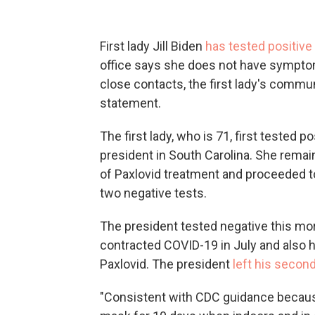
First lady Jill Biden
has tested positive
office says she does not have sympto
close contacts, the first lady's commu
statement.
The first lady, who is 71, first tested 
president in South Carolina. She remain
of Paxlovid treatment and proceeded to
two negative tests.
The president tested negative this mo
contracted COVID-19 in July and also h
Paxlovid. The president
left his second
"Consistent with CDC guidance because 