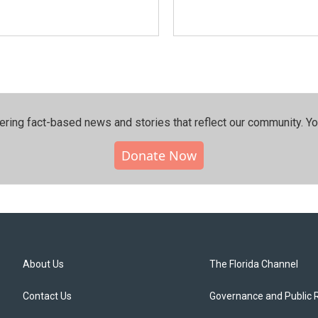
ering fact-based news and stories that reflect our community.⁠ Y
Donate Now
About Us
The Florida Channel
Contact Us
Governance and Public 