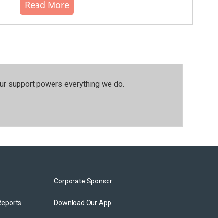
Read More
our support powers everything we do.
Corporate Sponsor
Reports
Download Our App