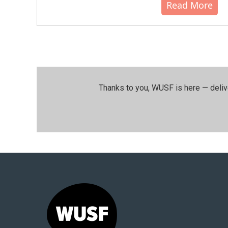
Read More
Thanks to you, WUSF is here — deliv