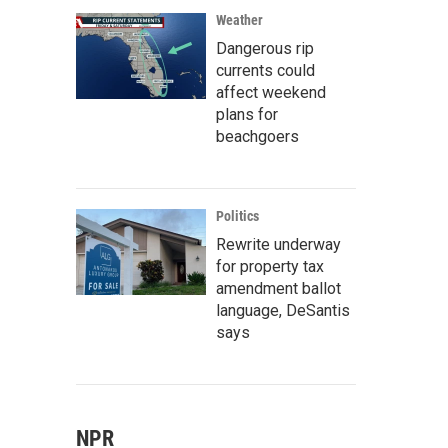
Weather
Dangerous rip
currents could
affect weekend
plans for
beachgoers
Politics
Rewrite underway
for property tax
amendment ballot
language, DeSantis
says
NPR