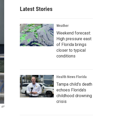
Latest Stories
Weather
Weekend forecast:
High pressure east
of Florida brings
closer to typical
conditions
Health News Florida
Tampa child's death
echoes Florida's
childhood drowning
crisis
AP