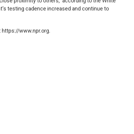
lose proximity to others," according to the White
nt's testing cadence increased and continue to
 https://www.npr.org.