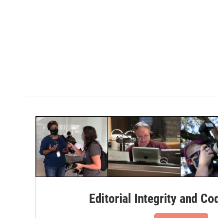
Editorial Integrity and Co