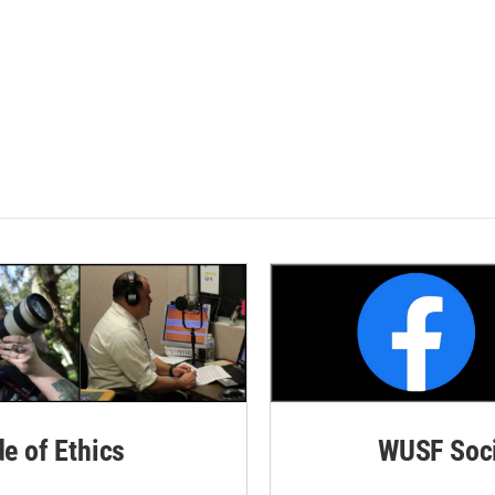
de of Ethics
WUSF Soci