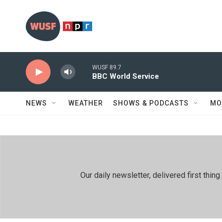
Skip to main content
WUSF 89.7
BBC World Service
NEWS
WEATHER
SHOWS & PODCASTS
MO
Our daily newsletter, delivered first th