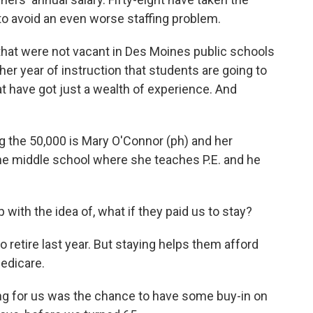
to avoid an even worse staffing problem.
that were not vacant in Des Moines public schools
nother year of instruction that students are going to
at have got just a wealth of experience. And
 the 50,000 is Mary O'Connor (ph) and her
he middle school where she teaches P.E. and he
th the idea of, what if they paid us to stay?
retire last year. But staying helps them afford
Medicare.
ng for us was the chance to have some buy-in on