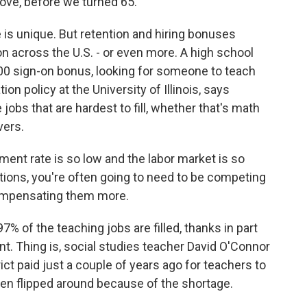
ove, before we turned 65.
 is unique. But retention and hiring bonuses
 across the U.S. - or even more. A high school
,000 sign-on bonus, looking for someone to teach
on policy at the University of Illinois, says
jobs that are hardest to fill, whether that's math
vers.
nt rate is so low and the labor market is so
itions, you're often going to need to be competing
ompensating them more.
% of the teaching jobs are filled, thanks in part
ent. Thing is, social studies teacher David O'Connor
ict paid just a couple of years ago for teachers to
 been flipped around because of the shortage.