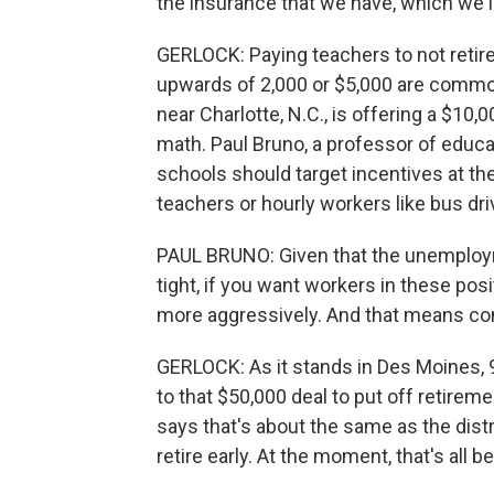
the insurance that we have, which we l
GERLOCK: Paying teachers to not retire
upwards of 2,000 or $5,000 are common
near Charlotte, N.C., is offering a $10
math. Paul Bruno, a professor of educati
schools should target incentives at the 
teachers or hourly workers like bus dri
PAUL BRUNO: Given that the unemployme
tight, if you want workers in these pos
more aggressively. And that means c
GERLOCK: As it stands in Des Moines, 97
to that $50,000 deal to put off retirem
says that's about the same as the distr
retire early. At the moment, that's all