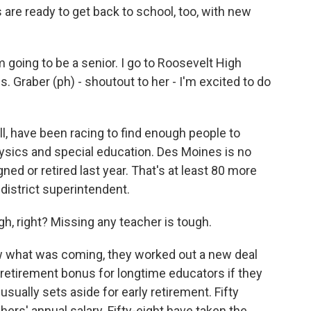
re ready to get back to school, too, with new
 going to be a senior. I go to Roosevelt High
. Graber (ph) - shoutout to her - I'm excited to do
, have been racing to find enough people to
sics and special education. Des Moines is no
ned or retired last year. That's at least 80 more
 district superintendent.
, right? Missing any teacher is tough.
 what was coming, they worked out a new deal
0 retirement bonus for longtime educators if they
sually sets aside for early retirement. Fifty
ers' annual salary. Fifty-eight have taken the