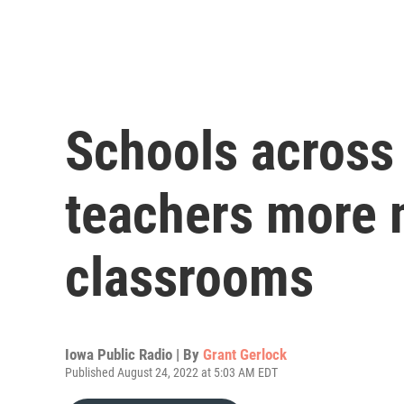
Schools across 
teachers more m
classrooms
Iowa Public Radio | By
Grant Gerlock
Published August 24, 2022 at 5:03 AM EDT