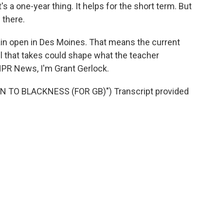
s a one-year thing. It helps for the short term. But
l there.
in open in Des Moines. That means the current
oll that takes could shape what the teacher
NPR News, I'm Grant Gerlock.
 TO BLACKNESS (FOR GB)") Transcript provided