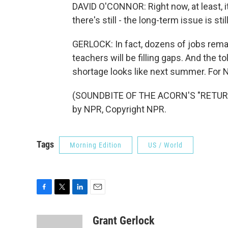
DAVID O'CONNOR: Right now, at least, it'
there's still - the long-term issue is stil
GERLOCK: In fact, dozens of jobs rema
teachers will be filling gaps. And the t
shortage looks like next summer. For 
(SOUNDBITE OF THE ACORN'S "RETURN
by NPR, Copyright NPR.
Tags
Morning Edition
US / World
F
T
L
E
a
w
i
m
c
i
n
a
Grant Gerlock