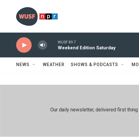
Skip to main content
WUSF 89.7
Weekend Edition Saturday
NEWS
WEATHER
SHOWS & PODCASTS
MO
Our daily newsletter, delivered first th