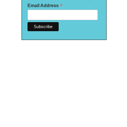
*
Email Address