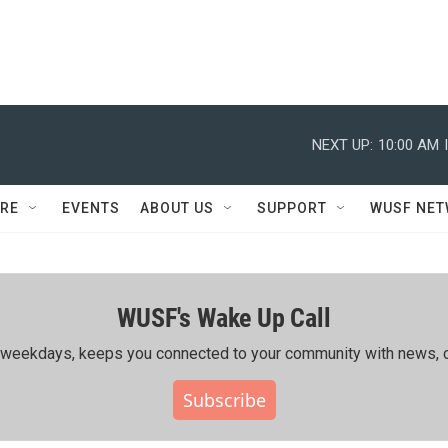
NEXT UP:
10:00 AM
RE
EVENTS
ABOUT US
SUPPORT
WUSF NE
WUSF's Wake Up Call
ing weekdays, keeps you connected to your community with news, c
Subscribe