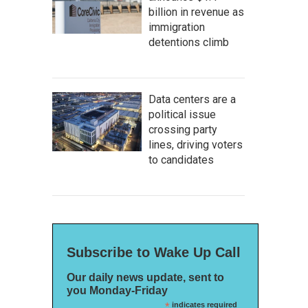
billion in revenue as
immigration
detentions climb
Data centers are a
political issue
crossing party
lines, driving voters
to candidates
Subscribe to Wake Up Call
Our daily news update, sent to
you Monday-Friday
*
indicates required