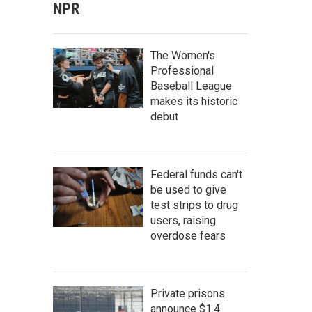
NPR
The Women's
Professional
Baseball League
makes its historic
debut
Federal funds can't
be used to give
test strips to drug
users, raising
overdose fears
Private prisons
announce $1.4