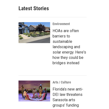
Latest Stories
Environment
HOAs are often
barriers to
sustainable
landscaping and
solar energy. Here's
how they could be
bridges instead
Arts / Culture
Florida’s new anti-
DEI law threatens
Sarasota arts
groups’ funding