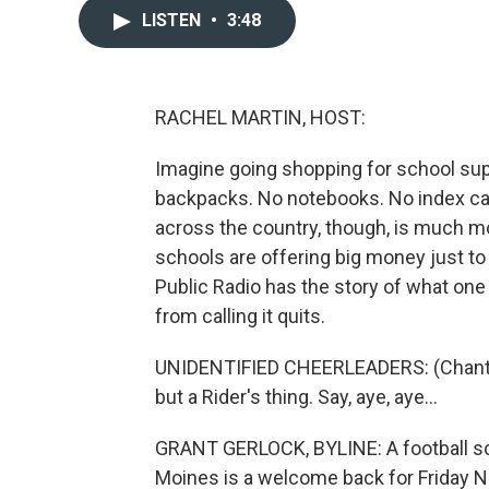
LISTEN
•
3:48
RACHEL MARTIN, HOST:
Imagine going shopping for school supp
backpacks. No notebooks. No index car
across the country, though, is much m
schools are offering big money just to
Public Radio has the story of what one d
from calling it quits.
UNIDENTIFIED CHEERLEADERS: (Chanting)
but a Rider's thing. Say, aye, aye...
GRANT GERLOCK, BYLINE: A football sc
Moines is a welcome back for Friday N