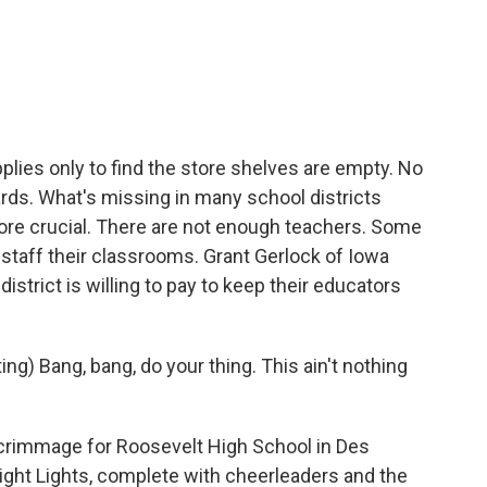
c
i
n
a
e
t
k
i
b
t
e
l
o
e
d
o
r
I
k
n
lies only to find the store shelves are empty. No
ds. What's missing in many school districts
ore crucial. There are not enough teachers. Some
 staff their classrooms. Grant Gerlock of Iowa
istrict is willing to pay to keep their educators
 Bang, bang, do your thing. This ain't nothing
rimmage for Roosevelt High School in Des
ight Lights, complete with cheerleaders and the