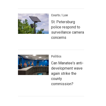
Courts / Law
St. Petersburg
police respond to
surveillance camera
concerns
Politics
Can Manatee's anti-
development wave
again strike the
county
commission?