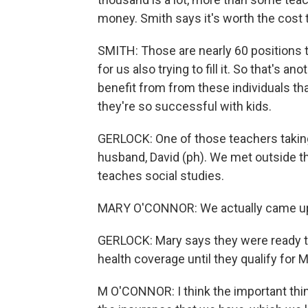
money. Smith says it's worth the cost 
SMITH: Those are nearly 60 positions 
for us also trying to fill it. So that's a
benefit from from these individuals th
they're so successful with kids.
GERLOCK: One of those teachers taking
husband, David (ph). We met outside t
teaches social studies.
MARY O'CONNOR: We actually came up wi
GERLOCK: Mary says they were ready to 
health coverage until they qualify for 
M O'CONNOR: I think the important thi