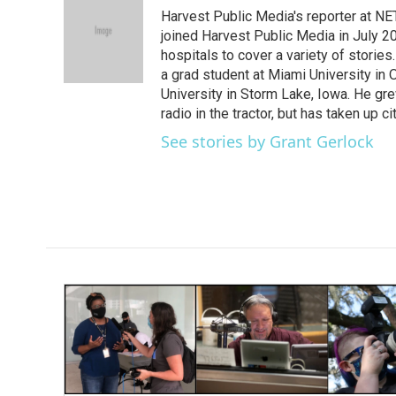
e
t
k
i
Harvest Public Media's reporter at NE
b
t
e
l
o
e
d
joined Harvest Public Media in July 20
o
r
I
hospitals to cover a variety of stori
k
n
a grad student at Miami University in
University in Storm Lake, Iowa. He gr
radio in the tractor, but has taken up cit
See stories by Grant Gerlock