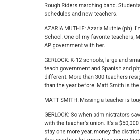
Rough Riders marching band. Students a
schedules and new teachers.
AZARIA MUTHIE: Azaria Muthie (ph). I'm
School. One of my favorite teachers, Ms
AP government with her.
GERLOCK: K-12 schools, large and small
teach government and Spanish and phy
different. More than 300 teachers resig
than the year before. Matt Smith is the
MATT SMITH: Missing a teacher is tough
GERLOCK: So when administrators saw
with the teacher's union. It's a $50,00
stay one more year, money the district u
thousand is a lot, more than some teach