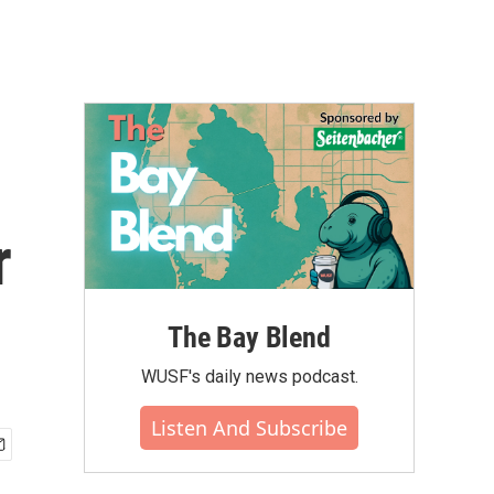
r
The Bay Blend
WUSF's daily news podcast.
Listen And Subscribe