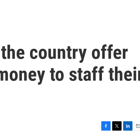
the country offer
oney to staff thei
F
T
L
E
a
w
i
m