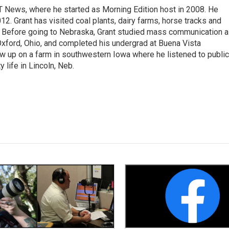
T News, where he started as Morning Edition host in 2008. He
12. Grant has visited coal plants, dairy farms, horse tracks and
es. Before going to Nebraska, Grant studied mass communication 
 Oxford, Ohio, and completed his undergrad at Buena Vista
ew up on a farm in southwestern Iowa where he listened to public
y life in Lincoln, Neb.