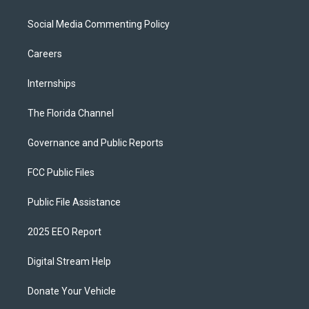
Social Media Commenting Policy
Careers
Internships
The Florida Channel
Governance and Public Reports
FCC Public Files
Public File Assistance
2025 EEO Report
Digital Stream Help
Donate Your Vehicle