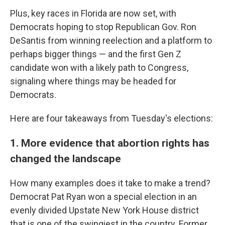
Plus, key races in Florida are now set, with
Democrats hoping to stop Republican Gov. Ron
DeSantis from winning reelection and a platform to
perhaps bigger things — and the first Gen Z
candidate won with a likely path to Congress,
signaling where things may be headed for
Democrats.
Here are four takeaways from Tuesday's elections:
1. More evidence that abortion rights has
changed the landscape
How many examples does it take to make a trend?
Democrat Pat Ryan won a special election in an
evenly divided Upstate New York House district
that is one of the swingiest in the country. Former