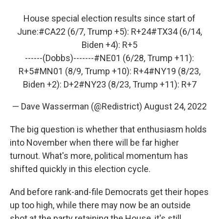
House special election results since start of
June:
#CA22
(6/7, Trump +5): R+24
#TX34
(6/14,
Biden +4): R+5
------(Dobbs)-------
#NE01
(6/28, Trump +11):
R+5
#MN01
(8/9, Trump +10): R+4
#NY19
(8/23,
Biden +2): D+2
#NY23
(8/23, Trump +11): R+7
— Dave Wasserman (@Redistrict)
August 24, 2022
The big question is whether that enthusiasm holds
into November when there will be far higher
turnout. What's more, political momentum has
shifted quickly in this election cycle.
And before rank-and-file Democrats get their hopes
up too high, while there may now be an outside
shot at the party retaining the House, it's still