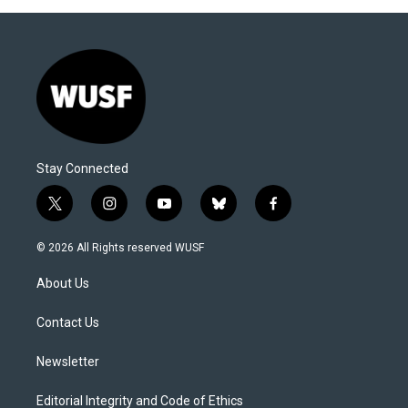
Stay Connected
t
i
y
b
f
w
n
o
l
a
i
s
u
u
c
© 2026 All Rights reserved WUSF
t
t
t
e
e
t
a
u
s
b
About Us
e
g
b
k
o
r
r
e
y
o
a
k
Contact Us
m
Newsletter
Editorial Integrity and Code of Ethics