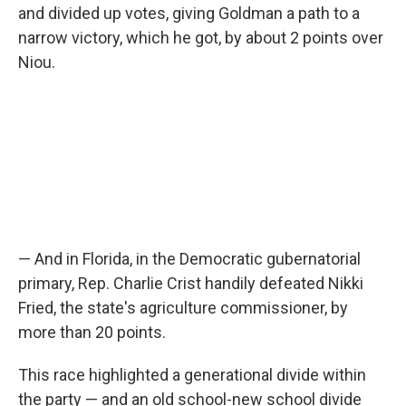
and divided up votes, giving Goldman a path to a
narrow victory, which he got, by about 2 points over
Niou.
— And in Florida, in the Democratic gubernatorial
primary, Rep. Charlie Crist handily defeated Nikki
Fried, the state's agriculture commissioner, by
more than 20 points.
This race highlighted a generational divide within
the party — and an old school-new school divide