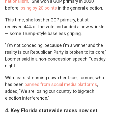
nationalism
." She won a GOP primary in 2020
before
losing by 20 points
in the general election.
This time, she lost her GOP primary, but still
received 44% of the vote and added a new wrinkle
— some Trump-style baseless griping.
"I'm not conceding, because I'm a winner and the
reality is our Republican Party is broken to its core,"
Loomer said in a non-concession speech Tuesday
night.
With tears streaming down her face, Loomer, who
has been
banned from social media platforms
,
added, "We are losing our country to big-tech
election interference."
4. Key Florida statewide races now set