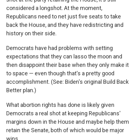
considered a longshot. At the moment,
Republicans need to net just five seats to take
back the House, and they have redistricting and
history on their side.
Democrats have had problems with setting
expectations that they can lasso the moon and
then disappoint their base when they only make it
to space — even though that's a pretty good
accomplishment. (See: Biden's original Build Back
Better plan.)
What abortion rights has done is likely given
Democrats a real shot at keeping Republicans'
margins down in the House and maybe help them
retain the Senate, both of which would be major
wins.