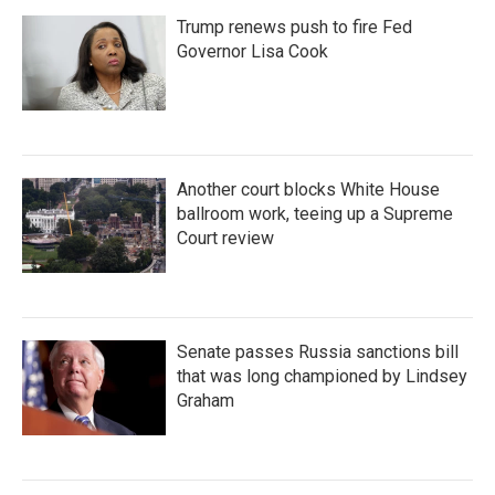
Trump renews push to fire Fed
Governor Lisa Cook
Another court blocks White House
ballroom work, teeing up a Supreme
Court review
Senate passes Russia sanctions bill
that was long championed by Lindsey
Graham