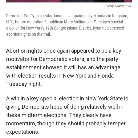
Mary Altaffer
/
AP
Democrat Pat Ryan speaks during a campaign rally Monday in Kingston,
N.Y., before defeating Republican Marc Molinaro in Tuesday's special
election for New York's 19th Congressional District. Ryan had stressed
abortion rights on the trail.
Abortion rights once again appeared to be a key
motivator for Democratic voters, and the party
establishment showed it still has an advantage,
with election results in New York and Florida
Tuesday night.
A win in a key special election in New York State is
giving Democrats hope of doing relatively well in
these midterm elections. They clearly have
momentum, though they should probably temper
expectations.