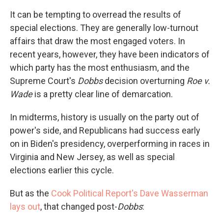
It can be tempting to overread the results of
special elections. They are generally low-turnout
affairs that draw the most engaged voters. In
recent years, however, they have been indicators of
which party has the most enthusiasm, and the
Supreme Court's
Dobbs
decision overturning
Roe v.
Wade
is a pretty clear line of demarcation.
In midterms, history is usually on the party out of
power's side, and Republicans had success early
on in Biden's presidency, overperforming in races in
Virginia and New Jersey, as well as special
elections earlier this cycle.
But as the
Cook Political Report's Dave Wasserman
lays out
, that changed post-
Dobbs
: