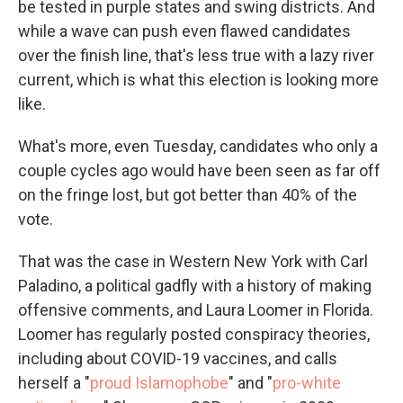
be tested in purple states and swing districts. And
while a wave can push even flawed candidates
over the finish line, that's less true with a lazy river
current, which is what this election is looking more
like.
What's more, even Tuesday, candidates who only a
couple cycles ago would have been seen as far off
on the fringe lost, but got better than 40% of the
vote.
That was the case in Western New York with Carl
Paladino, a political gadfly with a history of making
offensive comments, and Laura Loomer in Florida.
Loomer has regularly posted conspiracy theories,
including about COVID-19 vaccines, and calls
herself a "
proud Islamophobe
" and "
pro-white