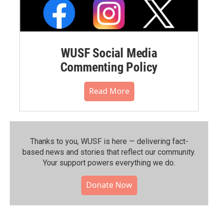
WUSF Social Media
Commenting Policy
Read More
Thanks to you, WUSF is here — delivering fact-
based news and stories that reflect our community.⁠
Your support powers everything we do.
Donate Now