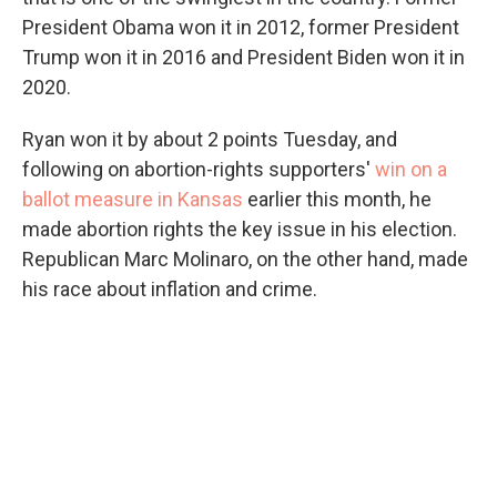
President Obama won it in 2012, former President
Trump won it in 2016 and President Biden won it in
2020.
Ryan won it by about 2 points Tuesday, and
following on abortion-rights supporters'
win on a
ballot measure in Kansas
earlier this month, he
made abortion rights the key issue in his election.
Republican Marc Molinaro, on the other hand, made
his race about inflation and crime.