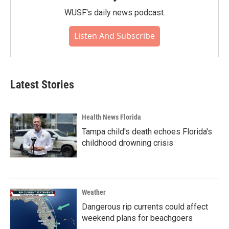
WUSF's daily news podcast.
Listen And Subscribe
Latest Stories
Health News Florida
Tampa child's death echoes Florida's
childhood drowning crisis
Weather
Dangerous rip currents could affect
weekend plans for beachgoers