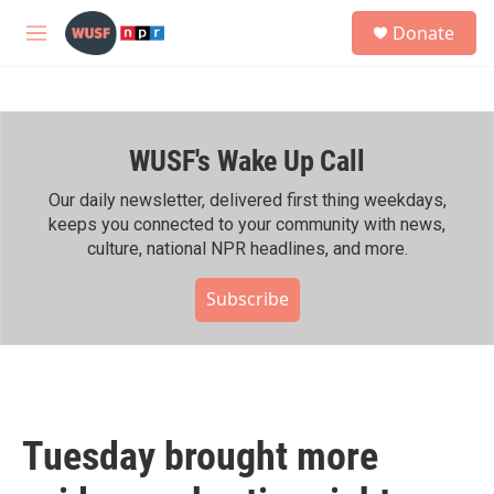
Skip to main content
S
Donate
e
M
a
e
r
n
c
u
h
WUSF's Wake Up Call
u
e
r
Our daily newsletter, delivered first thing weekdays,
y
keeps you connected to your community with news,
culture, national NPR headlines, and more.
Subscribe
Tuesday brought more