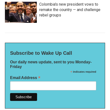
Colombia's new president vows to
remake the country — and challenge
rebel groups
Subscribe to Wake Up Call
Our daily news update, sent to you Monday-
Friday
*
indicates required
*
Email Address