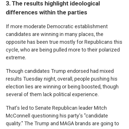
3. The results highlight ideological
differences within the parties
If more moderate Democratic establishment
candidates are winning in many places, the
opposite has been true mostly for Republicans this
cycle, who are being pulled more to their polarized
extreme.
Though candidates Trump endorsed had mixed
results Tuesday night, overall, people pushing his
election lies are winning or being boosted, though
several of them lack political experience.
That's led to Senate Republican leader Mitch
McConnell questioning his party's "candidate
quality." The Trump and MAGA brands are going to