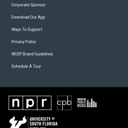
Corporate Sponsor
Download Our App
Ways To Support
Privacy Policy
WUSF Brand Guidelines
Schedule A Tour