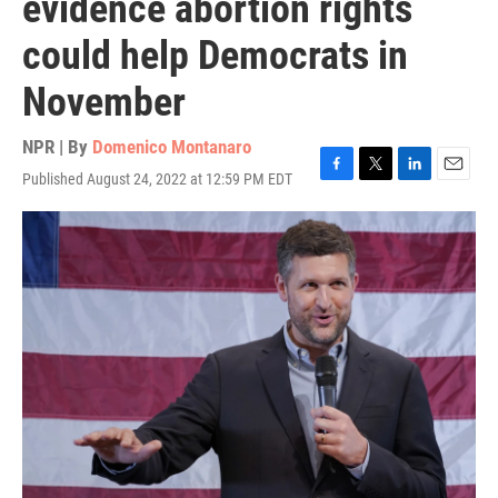
evidence abortion rights
could help Democrats in
November
NPR | By
Domenico Montanaro
Published August 24, 2022 at 12:59 PM EDT
F
T
L
E
a
w
i
m
c
i
n
a
e
t
k
i
b
t
e
l
o
e
d
o
r
I
k
n