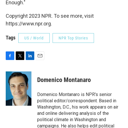
Enough."
Copyright 2023 NPR. To see more, visit
https://www.npr.org.
Tags
US / World
NPR Top Stories
F
T
L
E
a
w
i
m
c
i
n
a
e
t
k
i
Domenico Montanaro
b
t
e
l
o
e
d
o
r
I
Domenico Montanaro is NPR's senior
k
n
political editor/correspondent. Based in
Washington, D.C., his work appears on air
and online delivering analysis of the
political climate in Washington and
campaigns. He also helps edit political