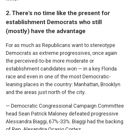
2. There's no time like the present for
establishment Democrats who still
(mostly) have the advantage
For as much as Republicans want to stereotype
Democrats as extreme progressives, once again
the perceived-to-be more moderate or
establishment candidates won — in a key Florida
race and even in one of the most Democratic-
leaning places in the country: Manhattan, Brooklyn
and the areas just north of the city.
— Democratic Congressional Campaign Committee
head Sean Patrick Maloney defeated progressive
Alessandra Biaggi, 67%-33%. Biaggi had the backing
of Rep. Alexandria Ocasio Cortez.