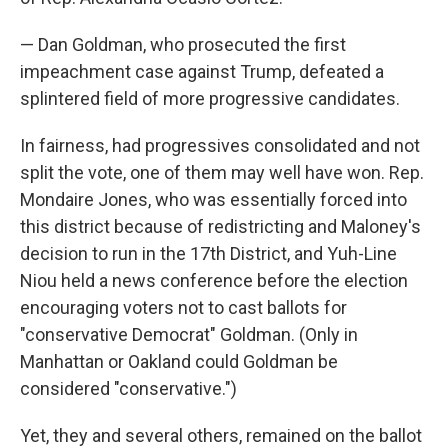
— Dan Goldman, who prosecuted the first
impeachment case against Trump, defeated a
splintered field of more progressive candidates.
In fairness, had progressives consolidated and not
split the vote, one of them may well have won. Rep.
Mondaire Jones, who was essentially forced into
this district because of redistricting and Maloney's
decision to run in the 17th District, and Yuh-Line
Niou held a news conference before the election
encouraging voters not to cast ballots for
"conservative Democrat" Goldman. (Only in
Manhattan or Oakland could Goldman be
considered "conservative.")
Yet, they and several others, remained on the ballot