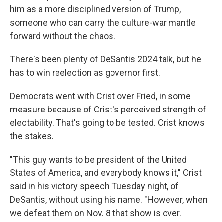
him as a more disciplined version of Trump,
someone who can carry the culture-war mantle
forward without the chaos.
There's been plenty of DeSantis 2024 talk, but he
has to win reelection as governor first.
Democrats went with Crist over Fried, in some
measure because of Crist's perceived strength of
electability. That's going to be tested. Crist knows
the stakes.
"This guy wants to be president of the United
States of America, and everybody knows it," Crist
said in his victory speech Tuesday night, of
DeSantis, without using his name. "However, when
we defeat them on Nov. 8 that show is over.