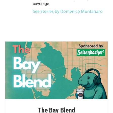
coverage.
See stories by Domenico Montanaro
The Bay Blend