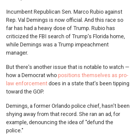
Incumbent Republican Sen. Marco Rubio against
Rep. Val Demings is now official. And this race so
far has had a heavy dose of Trump. Rubio has
criticized the FBI search of Trump's Florida home,
while Demings was a Trump impeachment
manager.
But there's another issue that is notable to watch —
how a Democrat who
positions themselves as pro-
law enforcement
does in a state that's been tipping
toward the GOP.
Demings, a former Orlando police chief, hasn't been
shying away from that record. She ran an ad, for
example, denouncing the idea of "defund the
police."