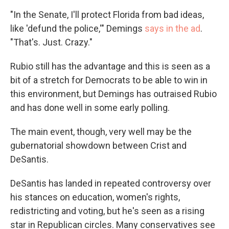
"In the Senate, I'll protect Florida from bad ideas,
like 'defund the police,'" Demings
says in the ad
.
"That's. Just. Crazy."
Rubio still has the advantage and this is seen as a
bit of a stretch for Democrats to be able to win in
this environment, but Demings has outraised Rubio
and has done well in some early polling.
The main event, though, very well may be the
gubernatorial showdown between Crist and
DeSantis.
DeSantis has landed in repeated controversy over
his stances on education, women's rights,
redistricting and voting, but he's seen as a rising
star in Republican circles. Many conservatives see