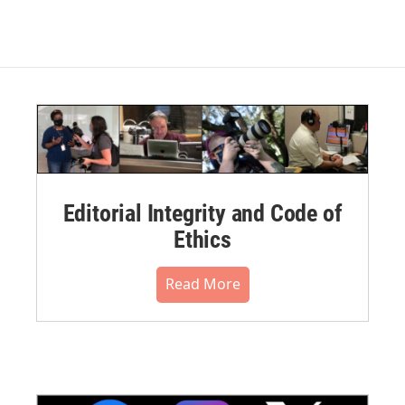
Editorial Integrity and Code of
Ethics
Read More