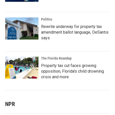
Politics
Rewrite underway for property tax
amendment ballot language, DeSantis
says
The Florida Roundup
Property tax cut faces growing
opposition, Florida’s child drowning
crisis and more
NPR