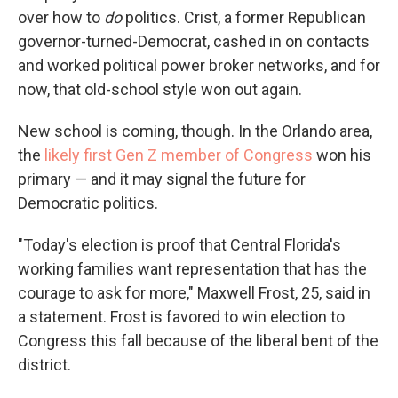
over how to
do
politics. Crist, a former Republican
governor-turned-Democrat, cashed in on contacts
and worked political power broker networks, and for
now, that old-school style won out again.
New school is coming, though. In the Orlando area,
the
likely first Gen Z member of Congress
won his
primary — and it may signal the future for
Democratic politics.
"Today's election is proof that Central Florida's
working families want representation that has the
courage to ask for more," Maxwell Frost, 25, said in
a statement. Frost is favored to win election to
Congress this fall because of the liberal bent of the
district.