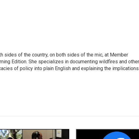
h sides of the country, on both sides of the mic, at Member
rning Edition. She specializes in documenting wildfires and othe
icacies of policy into plain English and explaining the implications