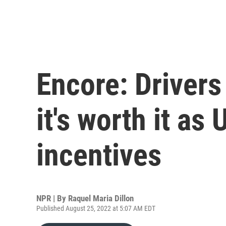
Encore: Drivers
it's worth it as
incentives
NPR | By
Raquel Maria Dillon
Published August 25, 2022 at 5:07 AM EDT