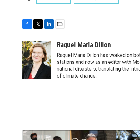
F
T
L
E
a
w
i
m
c
i
n
a
Raquel Maria Dillon
e
t
k
i
Raquel Maria Dillon has worked on bot
b
t
e
l
o
e
d
stations and now as an editor with Mo
o
r
I
national disasters, translating the intr
k
n
of climate change.