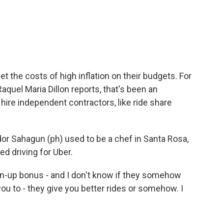
c
i
n
a
e
t
k
i
b
t
e
l
o
e
d
o
r
I
k
n
t the costs of high inflation on their budgets. For
quel Maria Dillon reports, that's been an
ire independent contractors, like ride share
r Sahagun (ph) used to be a chef in Santa Rosa,
ted driving for Uber.
-up bonus - and I don't know if they somehow
ou to - they give you better rides or somehow. I