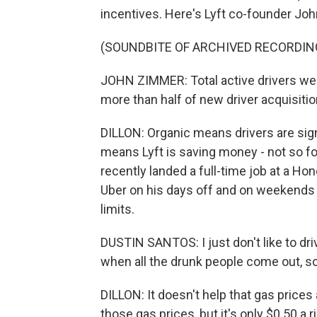
incentives. Here's Lyft co-founder Joh
(SOUNDBITE OF ARCHIVED RECORDIN
JOHN ZIMMER: Total active drivers wer
more than half of new driver acquisitio
DILLON: Organic means drivers are sign
means Lyft is saving money - not so fo
recently landed a full-time job at a Hond
Uber on his days off and on weekends 
limits.
DUSTIN SANTOS: I just don't like to dri
when all the drunk people come out, so.
DILLON: It doesn't help that gas prices
those gas prices, but it's only $0.50 a r