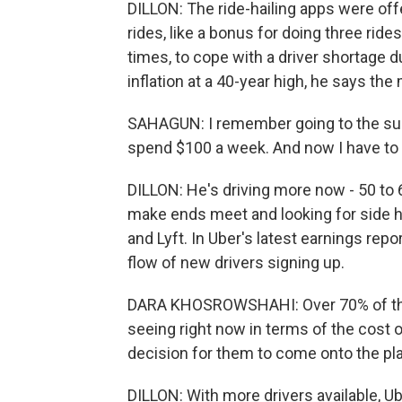
DILLON: The ride-hailing apps were offe
rides, like a bonus for doing three ride
times, to cope with a driver shortage 
inflation at a 40-year high, he says t
SAHAGUN: I remember going to the sup
spend $100 a week. And now I have to 
DILLON: He's driving more now - 50 to 
make ends meet and looking for side 
and Lyft. In Uber's latest earnings rep
flow of new drivers signing up.
DARA KHOSROWSHAHI: Over 70% of them 
seeing right now in terms of the cost of 
decision for them to come onto the pl
DILLON: With more drivers available, Ub