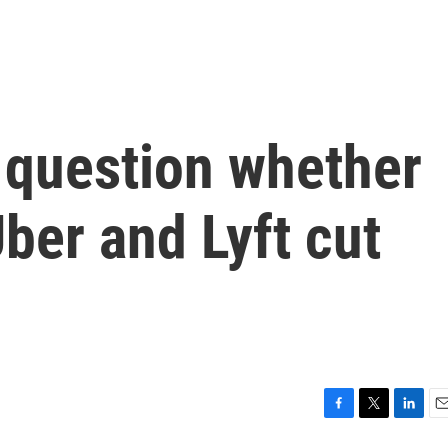
 question whether
 Uber and Lyft cut
F
T
L
E
a
w
i
m