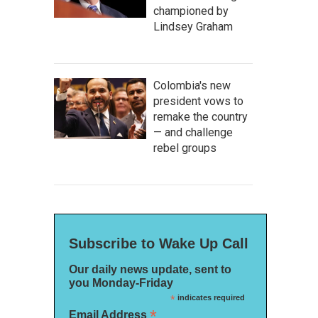
championed by
Lindsey Graham
Colombia's new
president vows to
remake the country
— and challenge
rebel groups
Subscribe to Wake Up Call
Our daily news update, sent to
you Monday-Friday
*
indicates required
*
Email Address