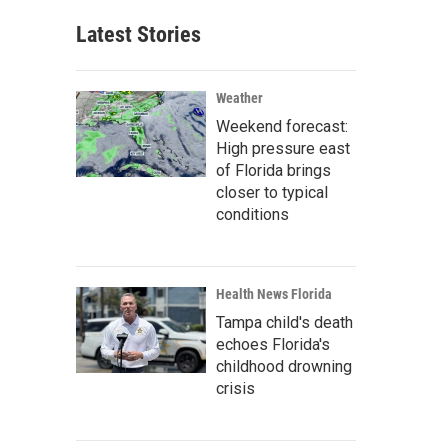
Latest Stories
Weather
Weekend forecast:
High pressure east
of Florida brings
closer to typical
conditions
Health News Florida
Tampa child's death
echoes Florida's
childhood drowning
crisis