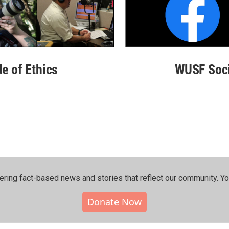
de of Ethics
WUSF Soci
ering fact-based news and stories that reflect our community.⁠ Y
Donate Now