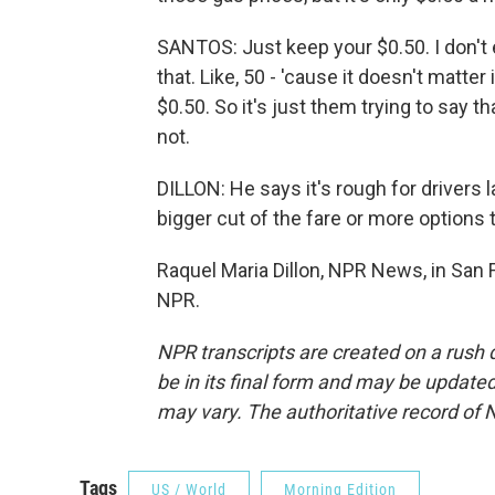
SANTOS: Just keep your $0.50. I don't ev
that. Like, 50 - 'cause it doesn't matter 
$0.50. So it's just them trying to say 
not.
DILLON: He says it's rough for drivers l
bigger cut of the fare or more options 
Raquel Maria Dillon, NPR News, in San 
NPR.
NPR transcripts are created on a rush 
be in its final form and may be updated 
may vary. The authoritative record of 
Tags
US / World
Morning Edition