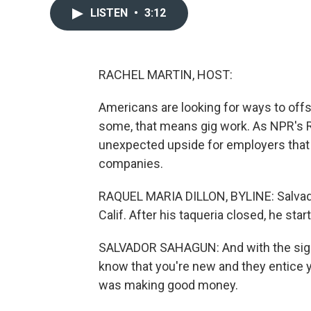
LISTEN
•
3:12
RACHEL MARTIN, HOST:
Americans are looking for ways to offse
some, that means gig work. As NPR's Ra
unexpected upside for employers that h
companies.
RAQUEL MARIA DILLON, BYLINE: Salvado
Calif. After his taqueria closed, he star
SALVADOR SAHAGUN: And with the sign
know that you're new and they entice y
was making good money.