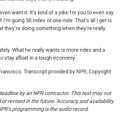
en want it. It's kind of a joke for you to even say
if I'm going 50 miles or one mile. That's all I get is
that they're doing something when they're really
ately. What he really wants is more rides and a
to stay afloat in a tough economy.
Francisco. Transcript provided by NPR, Copyright
deadline by an NPR contractor. This text may not
or revised in the future. Accuracy and availability
NPR’s programming is the audio record.