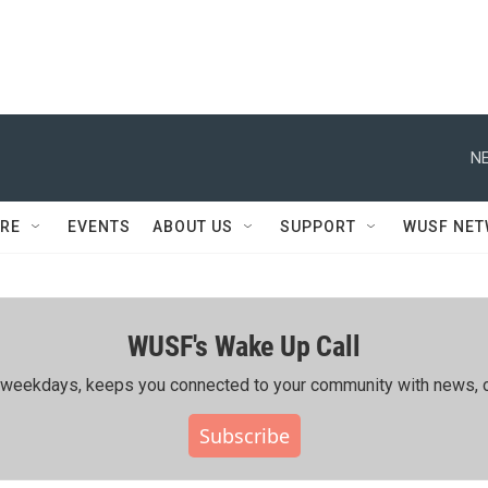
NE
RE
EVENTS
ABOUT US
SUPPORT
WUSF NE
WUSF's Wake Up Call
ing weekdays, keeps you connected to your community with news, c
Subscribe