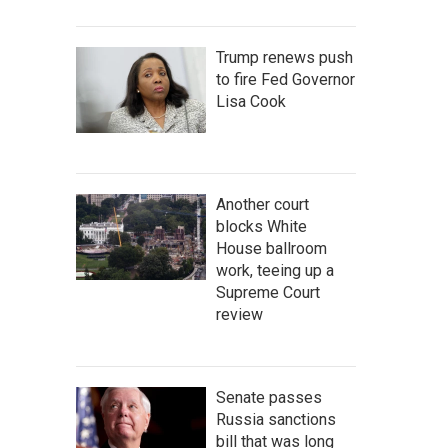
Trump renews push
to fire Fed Governor
Lisa Cook
Another court
blocks White
House ballroom
work, teeing up a
Supreme Court
review
Senate passes
Russia sanctions
bill that was long