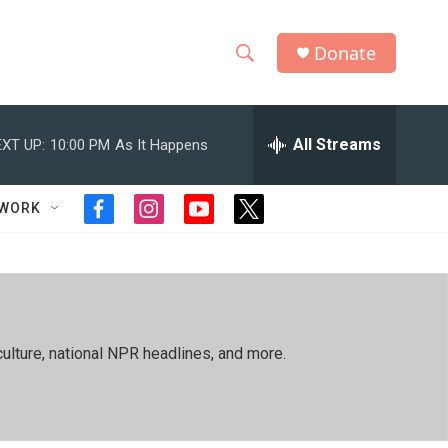
Donate
S
S
e
h
a
r
All Streams
XT UP:
10:00 PM
As It Happens
o
c
h
w
Q
TWORK
f
i
y
t
u
S
a
n
o
w
e
c
s
u
i
r
e
e
t
t
t
y
b
a
u
t
a
o
g
b
e
o
r
e
r
r
ulture, national NPR headlines, and more.
k
a
m
c
h