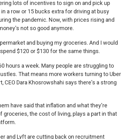
ring lots of incentives to sign on and pick up
s in a row or 15 bucks extra for driving at busy
during the pandemic. Now, with prices rising and
he money's not so good anymore.
ermarket and buying my groceries. And I would
spend $120 or $130 for the same things.
60 hours a week. Many people are struggling to
hustles. That means more workers turning to Uber
ort, CEO Dara Khosrowshahi says there's a strong
have said that inflation and what they're
groceries, the cost of living, plays a part in that
atform.
er and Lyft are cutting back on recruitment