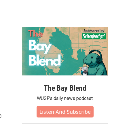
The Bay Blend
WUSF's daily news podcast.
Listen And Subscribe