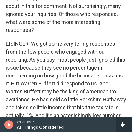
about in this for comment. Not surprisingly, many
ignored your inquiries. Of those who responded,
what were some of the more interesting
responses?
EISINGER: We got some very telling responses
from the few people who engaged with our
reporting. As you say, most people just ignored this
issue because they see no percentage in
commenting on how good the billionaire class has
it. But Warren Buffett did respond to us. And
Warren Buffett may be the king of American tax
avoidance. He has sold so little Berkshire Hathaway
and takes so little income that his true tax rate is
actually .1%. And it's an astonishingly low number.
WUSF 89.7
And what Buffett said is, look, I'm going to give my
All Things Considered
money away to charity, and I'm a better allocator of