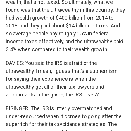
wealth, that's not taxed. So ultimately, what we
found was that the ultrawealthy in this country, they
had wealth growth of $400 billion from 2014 to
2018, and they paid about $14 billion in taxes. And
so average people pay roughly 15% in federal
income taxes effectively, and the ultrawealthy paid
3.4% when compared to their wealth growth.
DAVIES: You said the IRS is afraid of the
ultrawealthy I mean, I guess that's a euphemism
for saying their experience is when the
ultrawealthy get all of their tax lawyers and
accountants in the game, the IRS loses?
EISINGER: The IRS is utterly overmatched and
under-resourced when it comes to going after the
superrich for their tax avoidance strategies. The