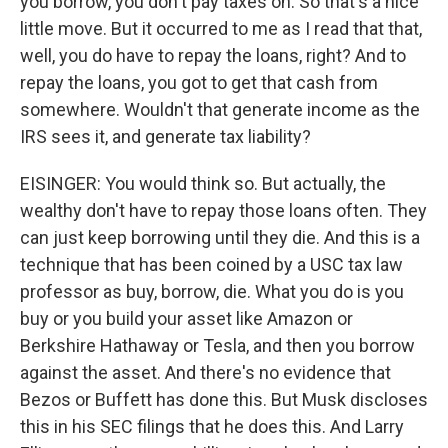
you borrow, you don't pay taxes on. So that's a nice
little move. But it occurred to me as I read that that,
well, you do have to repay the loans, right? And to
repay the loans, you got to get that cash from
somewhere. Wouldn't that generate income as the
IRS sees it, and generate tax liability?
EISINGER: You would think so. But actually, the
wealthy don't have to repay those loans often. They
can just keep borrowing until they die. And this is a
technique that has been coined by a USC tax law
professor as buy, borrow, die. What you do is you
buy or you build your asset like Amazon or
Berkshire Hathaway or Tesla, and then you borrow
against the asset. And there's no evidence that
Bezos or Buffett has done this. But Musk discloses
this in his SEC filings that he does this. And Larry