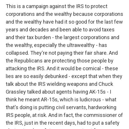
This is a campaign against the IRS to protect
corporations and the wealthy because corporations
and the wealthy have had it so good for the last few
years and decades and been able to avoid taxes
and their tax burden - the largest corporations and
the wealthy, especially the ultrawealthy - has
collapsed. They're not paying their fair share. And
the Republicans are protecting those people by
attacking the IRS. And it would be comical - these
lies are so easily debunked - except that when they
talk about the IRS wielding weapons and Chuck
Grassley talked about agents having AK-15s - I
think he meant AR-15s, which is ludicrous - what
that's doing is putting civil servants, hardworking
IRS people, at risk. And in fact, the commissioner of
the IRS, just in the recent days, had to put a safety