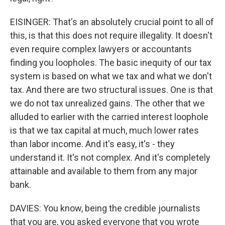
EISINGER: That's an absolutely crucial point to all of
this, is that this does not require illegality. It doesn't
even require complex lawyers or accountants
finding you loopholes. The basic inequity of our tax
system is based on what we tax and what we don't
tax. And there are two structural issues. One is that
we do not tax unrealized gains. The other that we
alluded to earlier with the carried interest loophole
is that we tax capital at much, much lower rates
than labor income. And it's easy, it's - they
understand it. It's not complex. And it's completely
attainable and available to them from any major
bank.
DAVIES: You know, being the credible journalists
that you are, you asked everyone that you wrote