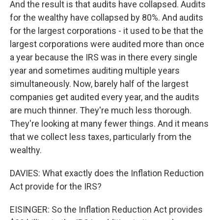
And the result is that audits have collapsed. Audits
for the wealthy have collapsed by 80%. And audits
for the largest corporations - it used to be that the
largest corporations were audited more than once
a year because the IRS was in there every single
year and sometimes auditing multiple years
simultaneously. Now, barely half of the largest
companies get audited every year, and the audits
are much thinner. They're much less thorough.
They're looking at many fewer things. And it means
that we collect less taxes, particularly from the
wealthy.
DAVIES: What exactly does the Inflation Reduction
Act provide for the IRS?
EISINGER: So the Inflation Reduction Act provides