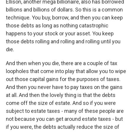
Ellison, another mega billionaire, also has borrowed
billions and billions of dollars. So this is a common
technique. You buy, borrow, and then you can keep
those debts as long as nothing catastrophic
happens to your stock or your asset. You keep
those debts rolling and rolling and rolling until you
die.
And then when you die, there are a couple of tax
loopholes that come into play that allow you to wipe
out those capital gains for the purposes of taxes.
And then you never have to pay taxes on the gains
at all. And then the lovely thing is that the debts
come off the size of estate. And so if you were
subject to estate taxes - many of these people are
not because you can get around estate taxes - but
if you were, the debts actually reduce the size of