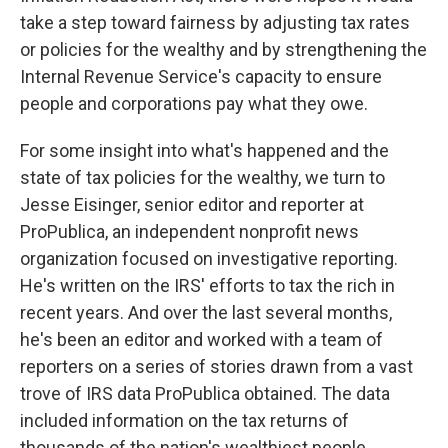
take a step toward fairness by adjusting tax rates
or policies for the wealthy and by strengthening the
Internal Revenue Service's capacity to ensure
people and corporations pay what they owe.
For some insight into what's happened and the
state of tax policies for the wealthy, we turn to
Jesse Eisinger, senior editor and reporter at
ProPublica, an independent nonprofit news
organization focused on investigative reporting.
He's written on the IRS' efforts to tax the rich in
recent years. And over the last several months,
he's been an editor and worked with a team of
reporters on a series of stories drawn from a vast
trove of IRS data ProPublica obtained. The data
included information on the tax returns of
thousands of the nation's wealthiest people