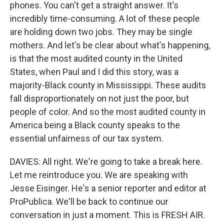
phones. You can't get a straight answer. It's
incredibly time-consuming. A lot of these people
are holding down two jobs. They may be single
mothers. And let's be clear about what's happening,
is that the most audited county in the United
States, when Paul and I did this story, was a
majority-Black county in Mississippi. These audits
fall disproportionately on not just the poor, but
people of color. And so the most audited county in
America being a Black county speaks to the
essential unfairness of our tax system.
DAVIES: All right. We're going to take a break here.
Let me reintroduce you. We are speaking with
Jesse Eisinger. He's a senior reporter and editor at
ProPublica. We'll be back to continue our
conversation in just a moment. This is FRESH AIR.