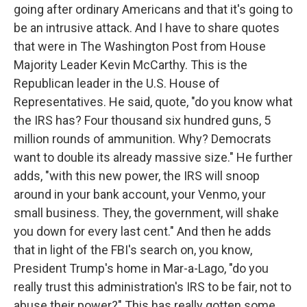
going after ordinary Americans and that it's going to
be an intrusive attack. And I have to share quotes
that were in The Washington Post from House
Majority Leader Kevin McCarthy. This is the
Republican leader in the U.S. House of
Representatives. He said, quote, "do you know what
the IRS has? Four thousand six hundred guns, 5
million rounds of ammunition. Why? Democrats
want to double its already massive size." He further
adds, "with this new power, the IRS will snoop
around in your bank account, your Venmo, your
small business. They, the government, will shake
you down for every last cent." And then he adds
that in light of the FBI's search on, you know,
President Trump's home in Mar-a-Lago, "do you
really trust this administration's IRS to be fair, not to
abuse their power?" This has really gotten some