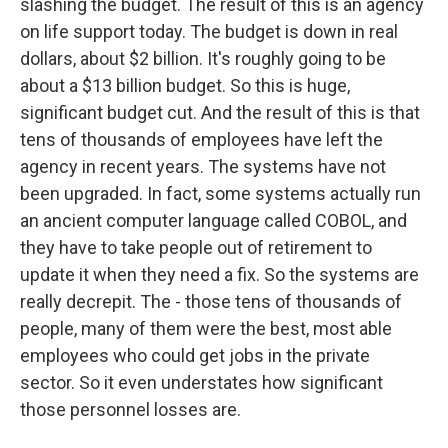
slashing the budget. The result of this is an agency
on life support today. The budget is down in real
dollars, about $2 billion. It's roughly going to be
about a $13 billion budget. So this is huge,
significant budget cut. And the result of this is that
tens of thousands of employees have left the
agency in recent years. The systems have not
been upgraded. In fact, some systems actually run
an ancient computer language called COBOL, and
they have to take people out of retirement to
update it when they need a fix. So the systems are
really decrepit. The - those tens of thousands of
people, many of them were the best, most able
employees who could get jobs in the private
sector. So it even understates how significant
those personnel losses are.