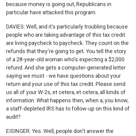
because money is going out, Republicans in
particular have attacked this program.
DAVIES: Well, and it's particularly troubling because
people who are taking advantage of this tax credit
are living paycheck to paycheck. They count on the
refunds that they're going to get. You tell the story
of a 28-year-old woman who's expecting a $2,000
refund. And she gets a computer-generated letter
saying we must - we have questions about your
return and your use of this tax credit. Please send
us all of your W-2s, et cetera, et cetera, all kinds of
information. What happens then, when a, you know,
a staff-depleted IRS has to follow-up on this kind of
audit?
EISINGER: Yes. Well, people don't answer the