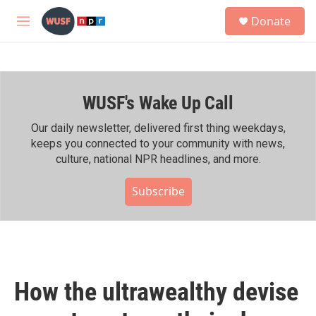
Skip to main content
S
Donate
e
M
a
e
r
n
c
u
h
WUSF's Wake Up Call
u
e
r
Our daily newsletter, delivered first thing weekdays,
y
keeps you connected to your community with news,
culture, national NPR headlines, and more.
Subscribe
How the ultrawealthy devise