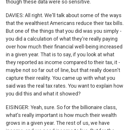
though these data were so sensitive.
DAVIES: All right. We'll talk about some of the ways
that the wealthiest Americans reduce their tax bills.
But one of the things that you did was you simply -
you did a calculation of what they're really paying
over how much their financial well-being increased
in a given year. That is to say, if you look at what
they reported as income compared to their tax, it -
maybe not so far out of line, but that really doesn't
capture their reality. You came up with what you
said was the real tax rates. You want to explain how
you did this and what it showed?
EISINGER: Yeah, sure. So for the billionaire class,
what's really important is how much their wealth
grows in a given year. The rest of us, we have