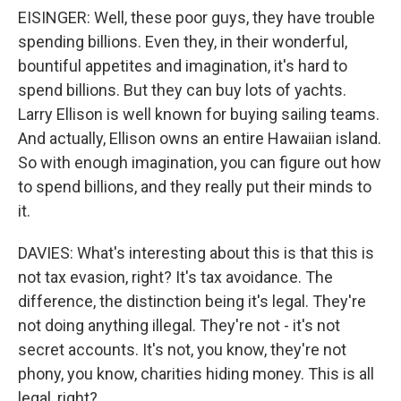
EISINGER: Well, these poor guys, they have trouble
spending billions. Even they, in their wonderful,
bountiful appetites and imagination, it's hard to
spend billions. But they can buy lots of yachts.
Larry Ellison is well known for buying sailing teams.
And actually, Ellison owns an entire Hawaiian island.
So with enough imagination, you can figure out how
to spend billions, and they really put their minds to
it.
DAVIES: What's interesting about this is that this is
not tax evasion, right? It's tax avoidance. The
difference, the distinction being it's legal. They're
not doing anything illegal. They're not - it's not
secret accounts. It's not, you know, they're not
phony, you know, charities hiding money. This is all
legal, right?