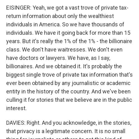
EISINGER: Yeah, we got a vast trove of private tax-
return information about only the wealthiest
individuals in America. So we have thousands of
individuals. We have it going back for more than 15
years. But it's really the 1% of the 1% - the billionaire
class. We don't have waitresses. We don't even
have doctors or lawyers. We have, as I say,
billionaires. And we obtained it. It's probably the
biggest single trove of private tax information that's
ever been obtained by any journalistic or academic
entity in the history of the country. And we've been
culling it for stories that we believe are in the public
interest.
DAVIES: Right. And you acknowledge, in the stories,
that privacy is a legitimate concern. It is no small