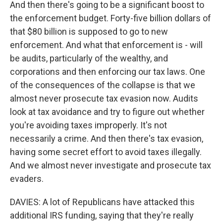
And then there's going to be a significant boost to
the enforcement budget. Forty-five billion dollars of
that $80 billion is supposed to go to new
enforcement. And what that enforcement is - will
be audits, particularly of the wealthy, and
corporations and then enforcing our tax laws. One
of the consequences of the collapse is that we
almost never prosecute tax evasion now. Audits
look at tax avoidance and try to figure out whether
you're avoiding taxes improperly. It's not
necessarily a crime. And then there's tax evasion,
having some secret effort to avoid taxes illegally.
And we almost never investigate and prosecute tax
evaders.
DAVIES: A lot of Republicans have attacked this
additional IRS funding, saying that they're really