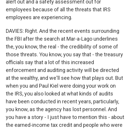
alert out and a safety assessment out for
employees because of all the threats that IRS
employees are experiencing.
DAVIES: Right. And the recent events surrounding
the FBI after the search at Mar-a-Lago underlines
the, you know, the real - the credibility of some of
those threats. You know, you say that - the treasury
officials say that a lot of this increased
enforcement and auditing activity will be directed
at the wealthy, and we'll see how that plays out. But
when you and Paul Kiel were doing your work on
the IRS, you also looked at what kinds of audits
have been conducted in recent years, particularly,
you know, as the agency has lost personnel. And
you have a story - I just have to mention this - about
the earned-income tax credit and people who were