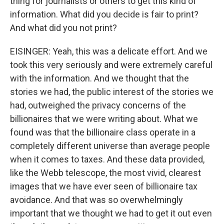
thing for journalists or others to get this kind of
information. What did you decide is fair to print?
And what did you not print?
EISINGER: Yeah, this was a delicate effort. And we
took this very seriously and were extremely careful
with the information. And we thought that the
stories we had, the public interest of the stories we
had, outweighed the privacy concerns of the
billionaires that we were writing about. What we
found was that the billionaire class operate in a
completely different universe than average people
when it comes to taxes. And these data provided,
like the Webb telescope, the most vivid, clearest
images that we have ever seen of billionaire tax
avoidance. And that was so overwhelmingly
important that we thought we had to get it out even