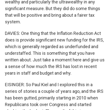
wealthy and particularly the ultrawealthy in any
significant measure. But they did do some things
that will be positive and bring about a fairer tax
system.
DAVIES: One thing that the Inflation Reduction Act
does is provide significant new funding for the IRS,
which is generally regarded as underfunded and
understaffed. This is something that you have
written about. Just take a moment here and give us
a sense of how much the IRS has lost in recent
years in staff and budget and why.
EISINGER: So Paul Kiel and I explored this in a
series of stories a couple of years ago, and the IRS
has been gutted, primarily starting in 2010 when
Republicans took over Congress and started