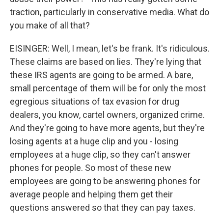
traction, particularly in conservative media. What do
you make of all that?
EISINGER: Well, I mean, let's be frank. It's ridiculous.
These claims are based on lies. They're lying that
these IRS agents are going to be armed. A bare,
small percentage of them will be for only the most
egregious situations of tax evasion for drug
dealers, you know, cartel owners, organized crime.
And they're going to have more agents, but they're
losing agents at a huge clip and you - losing
employees at a huge clip, so they can't answer
phones for people. So most of these new
employees are going to be answering phones for
average people and helping them get their
questions answered so that they can pay taxes.