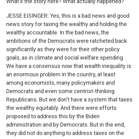
What's the story here? What actually happened?
JESSE EISINGER: Yes, this is a bad news and good
news story for taxing the wealthy and holding the
wealthy accountable. In the bad news, the
ambitions of the Democrats were ratcheted back
significantly as they were for their other policy
goals, as in climate and social welfare spending.
We have a consensus now that wealth inequality is
an enormous problem in the country, at least
among economists, many policymakers and
Democrats and even some centrist-thinking
Republicans. But we don't have a system that taxes
the wealthy equitably. And there were efforts
proposed to address this by the Biden
administration and by Democrats. But in the end,
they did not do anything to address taxes on the