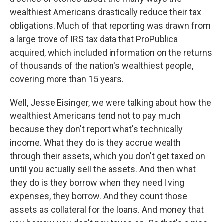
wealthiest Americans drastically reduce their tax
obligations. Much of that reporting was drawn from
a large trove of IRS tax data that ProPublica
acquired, which included information on the returns
of thousands of the nation's wealthiest people,
covering more than 15 years.
Well, Jesse Eisinger, we were talking about how the
wealthiest Americans tend not to pay much
because they don't report what's technically
income. What they do is they accrue wealth
through their assets, which you don't get taxed on
until you actually sell the assets. And then what
they do is they borrow when they need living
expenses, they borrow. And they count those
assets as collateral for the loans. And money that