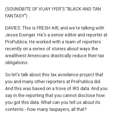
(SOUNDBITE OF VIJAY IYER'S "BLACK AND TAN
FANTASY")
DAVIES: This is FRESH AIR, and we're talking with
Jesse Eisinger. He's a senior editor and reporter at
ProPublica. He worked with a team of reporters
recently on a series of stories about ways the
wealthiest Americans drastically reduce their tax
obligations.
So let's talk about this tax avoidance project that
you and many other reporters at ProPublica did.
And this was based on a trove of IRS data. And you
say in the reporting that you cannot disclose how
you got this data. What can you tell us about its
contents - how many taxpayers, all that?