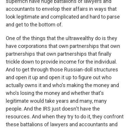
superrich have huge battalions of lawyers and
accountants to envelop their affairs in ways that
look legitimate and complicated and hard to parse
and get to the bottom of.
One of the things that the ultrawealthy do is they
have corporations that own partnerships that own
partnerships that own partnerships that finally
trickle down to provide income for the individual.
And to get through those Russian-doll structures
and open it up and open it up to figure out who
actually owns it and who's making the money and
who's losing the money and whether that's
legitimate would take years and many, many
people. And the IRS just doesn't have the
resources. And when they try to do it, they confront
these battalions of lawyers and accountants and