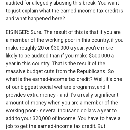
audited for allegedly abusing this break. You want
to just explain what the earned-income tax credit is
and what happened here?
EISINGER: Sure. The result of this is that if you are
a member of the working poor in this country, if you
make roughly 20 or $30,000 a year, you're more
likely to be audited than if you make $500,000 a
year in this country. That is the result of the
massive budget cuts from the Republicans. So
what is the earned-income tax credit? Well, it's one
of our biggest social welfare programs, and it
provides extra money - and it's a really significant
amount of money when you are a member of the
working poor - several thousand dollars a year to
add to your $20,000 of income. You have to have a
job to get the earned-income tax credit. But