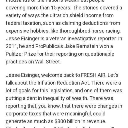
covering more than 15 years. The stories covered a
variety of ways the ultrarich shield income from
federal taxation, such as claiming deductions from
expensive hobbies, like thoroughbred horse racing.
Jesse Eisinger is a veteran investigative reporter. In
2011, he and ProPublica's Jake Bernstein won a
Pulitzer Prize for their reporting on questionable
practices on Wall Street.
Jesse Eisinger, welcome back to FRESH AIR. Let's
talk about the Inflation Reduction Act. There were a
lot of goals for this legislation, and one of them was
putting a dent in inequality of wealth. There was
reporting that, you know, that there were changes in
corporate taxes that were meaningful, could
generate as much as $300 billion in revenue.