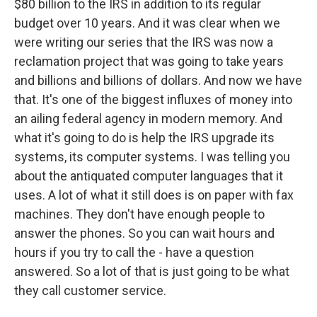
$80 billion to the IRS in addition to its regular
budget over 10 years. And it was clear when we
were writing our series that the IRS was now a
reclamation project that was going to take years
and billions and billions of dollars. And now we have
that. It's one of the biggest influxes of money into
an ailing federal agency in modern memory. And
what it's going to do is help the IRS upgrade its
systems, its computer systems. I was telling you
about the antiquated computer languages that it
uses. A lot of what it still does is on paper with fax
machines. They don't have enough people to
answer the phones. So you can wait hours and
hours if you try to call the - have a question
answered. So a lot of that is just going to be what
they call customer service.