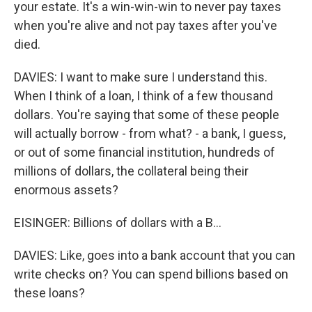
your estate. It's a win-win-win to never pay taxes
when you're alive and not pay taxes after you've
died.
DAVIES: I want to make sure I understand this.
When I think of a loan, I think of a few thousand
dollars. You're saying that some of these people
will actually borrow - from what? - a bank, I guess,
or out of some financial institution, hundreds of
millions of dollars, the collateral being their
enormous assets?
EISINGER: Billions of dollars with a B...
DAVIES: Like, goes into a bank account that you can
write checks on? You can spend billions based on
these loans?