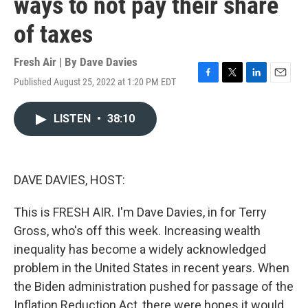
ways to not pay their share
of taxes
Fresh Air | By
Dave Davies
Published August 25, 2022 at 1:20 PM EDT
F
T
L
E
a
w
i
m
c
i
n
a
LISTEN
•
38:10
e
t
k
i
b
t
e
l
o
e
d
o
r
I
k
n
DAVE DAVIES, HOST:
This is FRESH AIR. I'm Dave Davies, in for Terry
Gross, who's off this week. Increasing wealth
inequality has become a widely acknowledged
problem in the United States in recent years. When
the Biden administration pushed for passage of the
Inflation Reduction Act, there were hopes it would