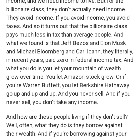
income, and we need income to live. But for the
billionaire class, they don't actually need income.
They avoid income. If you avoid income, you avoid
taxes. And so it turns out that the billionaire class
pays much less in tax than average people. And
what we found is that Jeff Bezos and Elon Musk
and Michael Bloomberg and Carl Icahn, they literally,
in recent years, paid zero in federal income tax. And
what you do is you let your mountain of wealth
grow over time. You let Amazon stock grow. Or if
you're Warren Buffett, you let Berkshire Hathaway
go up and up and up. And you never sell. And if you
never sell, you don't take any income.
And how are these people living if they don't sell?
Well, often, what they do is they borrow against
their wealth. And if you're borrowing against your