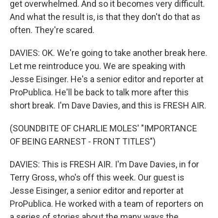
get overwhelmed. And so it becomes very difficult.
And what the result is, is that they don't do that as
often. They're scared.
DAVIES: OK. We're going to take another break here.
Let me reintroduce you. We are speaking with
Jesse Eisinger. He's a senior editor and reporter at
ProPublica. He'll be back to talk more after this
short break. I'm Dave Davies, and this is FRESH AIR.
(SOUNDBITE OF CHARLIE MOLES' "IMPORTANCE
OF BEING EARNEST - FRONT TITLES")
DAVIES: This is FRESH AIR. I'm Dave Davies, in for
Terry Gross, who's off this week. Our guest is
Jesse Eisinger, a senior editor and reporter at
ProPublica. He worked with a team of reporters on
a series of stories about the many ways the