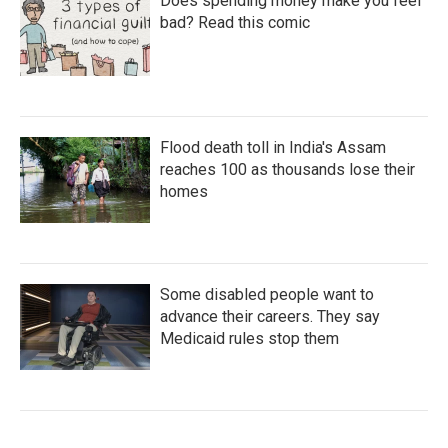
Does spending money make you feel
bad? Read this comic
Flood death toll in India's Assam
reaches 100 as thousands lose their
homes
Some disabled people want to
advance their careers. They say
Medicaid rules stop them