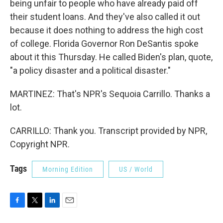
being unfair to people who have already paid off
their student loans. And they've also called it out
because it does nothing to address the high cost
of college. Florida Governor Ron DeSantis spoke
about it this Thursday. He called Biden's plan, quote,
"a policy disaster and a political disaster."
MARTINEZ: That's NPR's Sequoia Carrillo. Thanks a
lot.
CARRILLO: Thank you. Transcript provided by NPR,
Copyright NPR.
Tags
Morning Edition
US / World
F
T
L
E
a
w
i
m