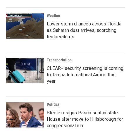
Weather
Lower storm chances across Florida
as Saharan dust arrives, scorching
temperatures
Transportation
CLEAR+ security screening is coming
to Tampa International Airport this
year
Politics
Steele resigns Pasco seat in state
House after move to Hillsborough for
congressional run