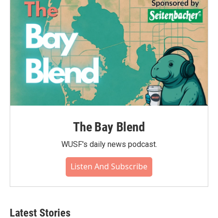
The Bay Blend
WUSF's daily news podcast.
Listen And Subscribe
Latest Stories