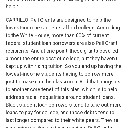
help?
CARRILLO: Pell Grants are designed to help the
lowest-income students afford college. According
to the White House, more than 60% of current
federal student loan borrowers are also Pell Grant
recipients. And at one point, these grants covered
almost the entire cost of college, but they haven't
kept up with rising tuition. So you end up having the
lowest-income students having to borrow more
just to make it in the classroom. And that brings us
to another core tenet of this plan, which is to help
address racial inequalities around student loans.
Black student loan borrowers tend to take out more
loans to pay for college, and those debts tend to
last longer compared to their white peers. They're
also twice as likely to have received Pell Grants.