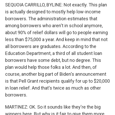
SEQUOIA CARRILLO, BYLINE: Not exactly. This plan
is actually designed to mostly help low-income
borrowers. The administration estimates that
among borrowers who aren't in school anymore,
about 90% of relief dollars will go to people earning
less than $75,000 a year. And keep in mind that not
all borrowers are graduates. According to the
Education Department, a third of all student loan
borrowers have some debt, but no degree. This
plan would help those folks a lot. And then, of
course, another big part of Biden's announcement
is that Pell Grant recipients qualify for up to $20,000
in loan relief. And that's twice as much as other
borrowers.
MARTINEZ: OK. So it sounds like they're the big
winners here. But why is it fair to give them more