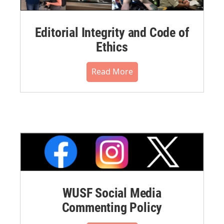
Editorial Integrity and Code of
Ethics
Read More
WUSF Social Media
Commenting Policy