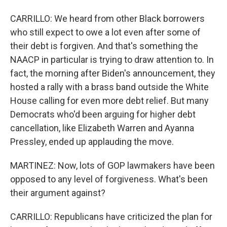
CARRILLO: We heard from other Black borrowers
who still expect to owe a lot even after some of
their debt is forgiven. And that's something the
NAACP in particular is trying to draw attention to. In
fact, the morning after Biden's announcement, they
hosted a rally with a brass band outside the White
House calling for even more debt relief. But many
Democrats who'd been arguing for higher debt
cancellation, like Elizabeth Warren and Ayanna
Pressley, ended up applauding the move.
MARTINEZ: Now, lots of GOP lawmakers have been
opposed to any level of forgiveness. What's been
their argument against?
CARRILLO: Republicans have criticized the plan for