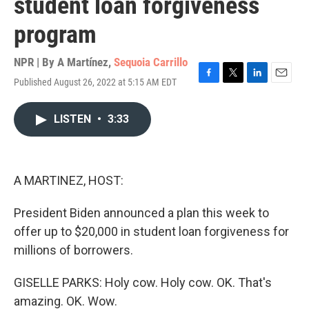
student loan forgiveness
program
NPR | By
A Martínez
,
Sequoia Carrillo
Published August 26, 2022 at 5:15 AM EDT
F
T
L
E
a
w
i
m
c
i
n
a
LISTEN
•
3:33
e
t
k
i
b
t
e
l
o
e
d
o
r
I
k
n
A MARTINEZ, HOST:
President Biden announced a plan this week to
offer up to $20,000 in student loan forgiveness for
millions of borrowers.
GISELLE PARKS: Holy cow. Holy cow. OK. That's
amazing. OK. Wow.