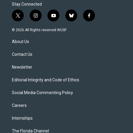
Stay Connected
t
i
y
b
f
w
n
o
l
a
i
s
u
u
c
© 2026 All Rights reserved WUSF
t
t
t
e
e
t
a
u
s
b
About Us
e
g
b
k
o
r
r
e
y
o
a
k
Contact Us
m
Newsletter
Editorial Integrity and Code of Ethics
Social Media Commenting Policy
Careers
Internships
The Florida Channel