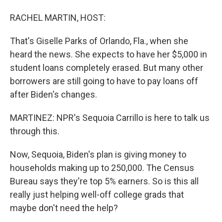
RACHEL MARTIN, HOST:
That's Giselle Parks of Orlando, Fla., when she
heard the news. She expects to have her $5,000 in
student loans completely erased. But many other
borrowers are still going to have to pay loans off
after Biden's changes.
MARTINEZ: NPR's Sequoia Carrillo is here to talk us
through this.
Now, Sequoia, Biden's plan is giving money to
households making up to 250,000. The Census
Bureau says they're top 5% earners. So is this all
really just helping well-off college grads that
maybe don't need the help?