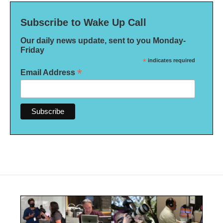
Subscribe to Wake Up Call
Our daily news update, sent to you Monday-
Friday
*
indicates required
*
Email Address