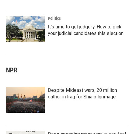
Politics
It's time to get judge-y. How to pick
your judicial candidates this election
NPR
Despite Mideast wars, 20 million
gather in Iraq for Shia pilgrimage