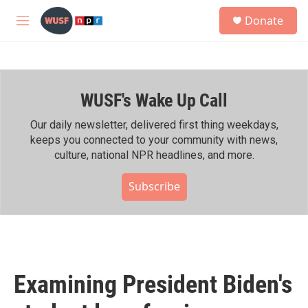
Skip to main content
S
Donate
e
M
a
e
r
n
c
u
h
WUSF's Wake Up Call
u
e
r
Our daily newsletter, delivered first thing weekdays,
y
keeps you connected to your community with news,
culture, national NPR headlines, and more.
Subscribe
Examining President Biden's