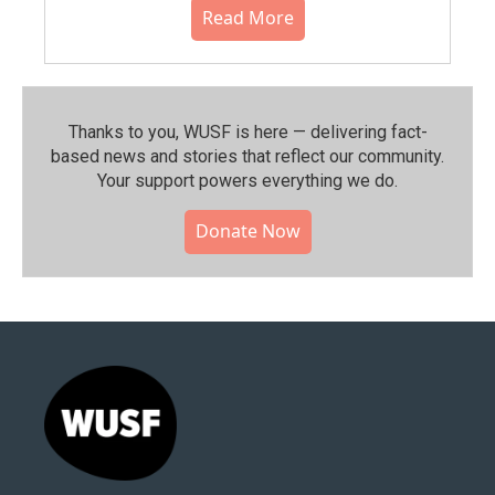
Read More
Thanks to you, WUSF is here — delivering fact-
based news and stories that reflect our community.⁠
Your support powers everything we do.
Donate Now