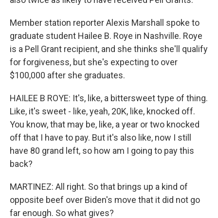
Member station reporter Alexis Marshall spoke to
graduate student Hailee B. Roye in Nashville. Roye
is a Pell Grant recipient, and she thinks she'll qualify
for forgiveness, but she's expecting to over
$100,000 after she graduates.
HAILEE B ROYE: It's, like, a bittersweet type of thing.
Like, it's sweet - like, yeah, 20K, like, knocked off.
You know, that may be, like, a year or two knocked
off that I have to pay. But it's also like, now I still
have 80 grand left, so how am I going to pay this
back?
MARTINEZ: All right. So that brings up a kind of
opposite beef over Biden's move that it did not go
far enough. So what gives?