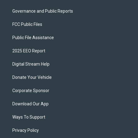
Governance and Public Reports
FCC Public Files
Public File Assistance
2025 EEO Report
Digital Stream Help
Donate Your Vehicle
Corporate Sponsor
Download Our App
Ways To Support
Privacy Policy