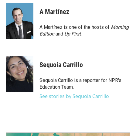
c
i
n
a
e
t
k
i
A Martínez
b
t
e
l
o
e
d
o
r
I
A Martínez is one of the hosts of
Morning
k
n
Edition
and
Up First
.
Sequoia Carrillo
Sequoia Carrillo is a reporter for NPR's
Education Team.
See stories by Sequoia Carrillo