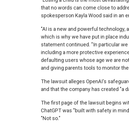
that no words can come close to addre
spokesperson Kayla Wood said in an e
"AI is a new and powerful technology, 
which is why we have put in place indus
statement continued. "In particular we b
including a more protective experience 
defaulting users whose age we are not
and giving parents tools to monitor their
The lawsuit alleges OpenAI's safeguards
and that the company has created "a d
The first page of the lawsuit begins 
ChatGPT was "built with safety in mind
"Not so."