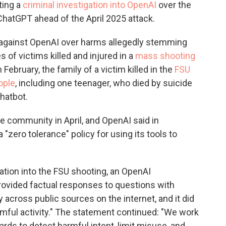
ting a
criminal investigation into OpenAI
over the
ChatGPT ahead of the April 2025 attack.
 against OpenAI over harms allegedly stemming
 of victims killed and injured in a
mass shooting
in February, the family of a victim killed in the
FSU
ople
, including one teenager, who died by suicide
hatbot.
e community in April, and OpenAI said in
 "zero tolerance" policy for using its tools to
ation into the FSU shooting, an OpenAI
rovided factual responses to questions with
 across public sources on the internet, and it did
rmful activity." The statement continued: "We work
rds to detect harmful intent, limit misuse, and