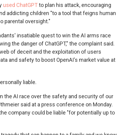
ly
used ChatGPT
to plan his attack, encouraging
nd addicting children "to a tool that feigns human
o parental oversight."
ndants' insatiable quest to win the AI arms race
wing the danger of ChatGPT," the complaint said.
 web of deceit and the exploitation of users
r data and safety to boost OpenAI's market value at
ersonally liable.
he AI race over the safety and security of our
 Uthmeier said at a press conference on Monday.
he company could be liable "for potentially up to
g tragedy that can happen to a family and we know