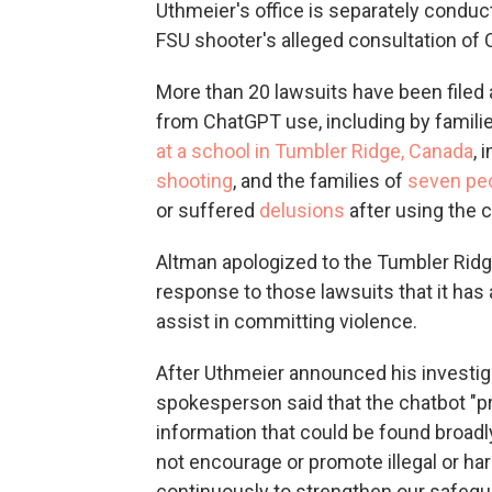
Uthmeier's office is separately conduc
FSU shooter's alleged consultation of 
More than 20 lawsuits have been filed
from ChatGPT use, including by families
at a school in Tumbler Ridge, Canada
, 
shooting
, and the families of
seven pe
or suffered
delusions
after using the c
Altman apologized to the Tumbler Ridg
response to those lawsuits that it has a
assist in committing violence.
After Uthmeier announced his investig
spokesperson said that the chatbot "p
information that could be found broadly
not encourage or promote illegal or ha
continuously to strengthen our safegua