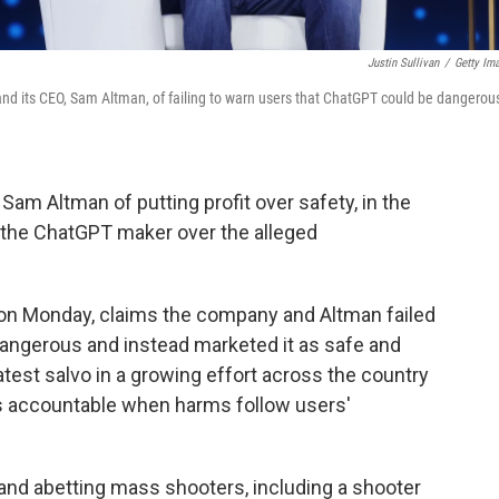
Justin Sullivan
/
Getty Im
 and its CEO, Sam Altman, of failing to warn users that ChatGPT could be dangerou
Sam Altman of putting profit over safety, in the
st the ChatGPT maker over the alleged
urt on Monday, claims the company and Altman failed
angerous and instead marketed it as safe and
e latest salvo in a growing effort across the country
ies accountable when harms follow users'
and abetting mass shooters, including a shooter