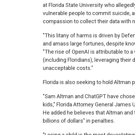
at Florida State University who alleged
vulnerable people to commit suicide, a
compassion to collect their data with n
"This litany of harms is driven by Defe
and amass large fortunes, despite kno
"The rise of OpenAI is attributable to a
(including Floridians), leveraging thei
unacceptable costs."
Florida is also seeking to hold Altman p
"Sam Altman and ChatGPT have chosen t
kids," Florida Attorney General James
He added he believes that Altman and t
billions of dollars" in penalties.
"Losing a child is the most devastatin