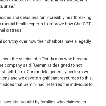
s arise."
icides and delusions "an incredibly heartbreaking
with mental health experts to improve how ChatGPT
al distress.
l scrutiny over how their chatbots have allegedly
t
over the suicide of a Florida man who became
he company said: "Gemini is designed to not
est self-harm. Our models generally perform well
tions and we devote significant resources to this,
It added that Gemini had "referred the individual to
e lawsuits brought by families who claimed its