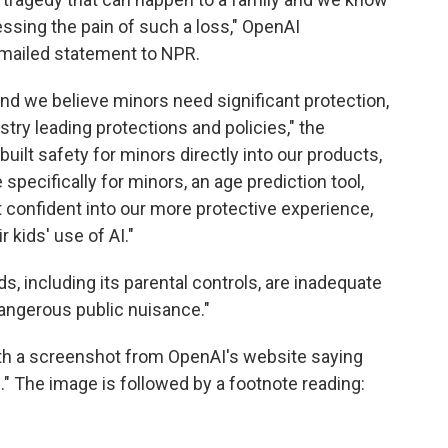
ssing the pain of such a loss," OpenAI
mailed statement to NPR.
and we believe minors need significant protection,
try leading protections and policies," the
uilt safety for minors directly into our products,
specifically for minors, an age prediction tool,
 confident into our more protective experience,
 kids' use of AI."
, including its parental controls, are inadequate
angerous public nuisance."
with a screenshot from OpenAI's website saying
." The image is followed by a footnote reading: