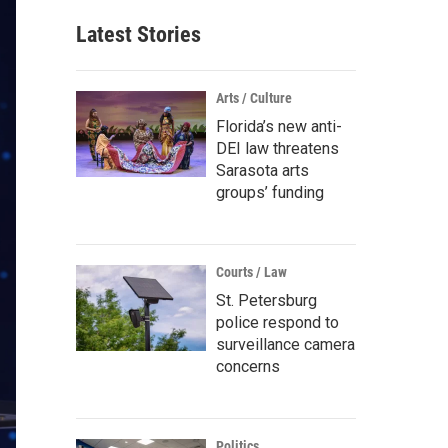
Latest Stories
Arts / Culture
Florida’s new anti-
DEI law threatens
Sarasota arts
groups’ funding
Courts / Law
St. Petersburg
police respond to
surveillance camera
concerns
Politics