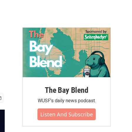
The Bay Blend
WUSF's daily news podcast.
Listen And Subscribe