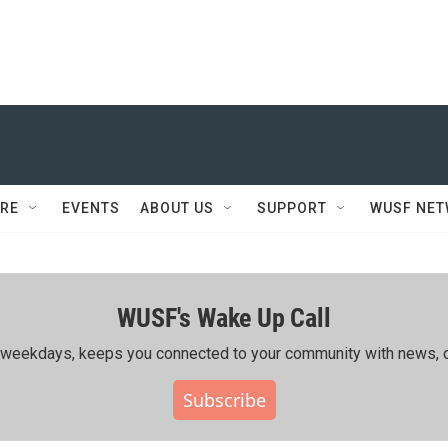
RE
EVENTS
ABOUT US
SUPPORT
WUSF NE
WUSF's Wake Up Call
ing weekdays, keeps you connected to your community with news, c
Subscribe