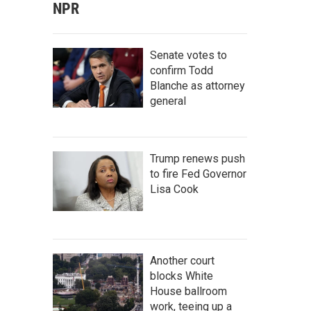
NPR
Senate votes to
confirm Todd
Blanche as attorney
general
Trump renews push
to fire Fed Governor
Lisa Cook
Another court
blocks White
House ballroom
work, teeing up a