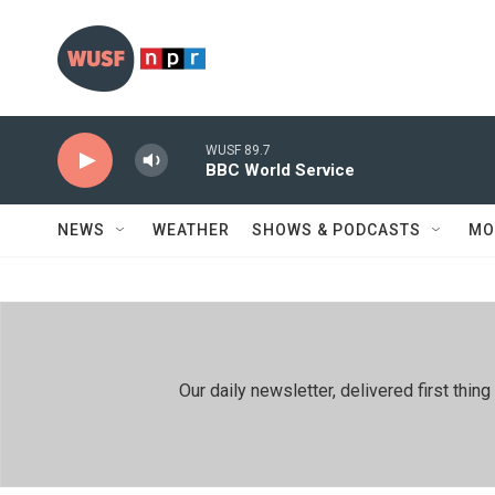
Skip to main content
WUSF 89.7
BBC World Service
NEWS
WEATHER
SHOWS & PODCASTS
MO
Our daily newsletter, delivered first th