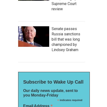
Supreme Court
review
Senate passes
Russia sanctions
bill that was long
championed by
Lindsey Graham
Subscribe to Wake Up Call
Our daily news update, sent to
you Monday-Friday
*
indicates required
*
Email Address