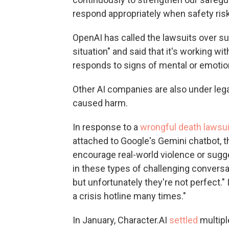
respond appropriately when safety risk
OpenAI has called the lawsuits over su
situation" and said that it's working 
responds to signs of mental or emotion
Other AI companies are also under lega
caused harm.
In response to a
wrongful death lawsui
attached to Google's Gemini chatbot, t
encourage real-world violence or sugg
in these types of challenging conversa
but unfortunately they're not perfect." 
a crisis hotline many times."
In January, Character.AI
settled
multipl