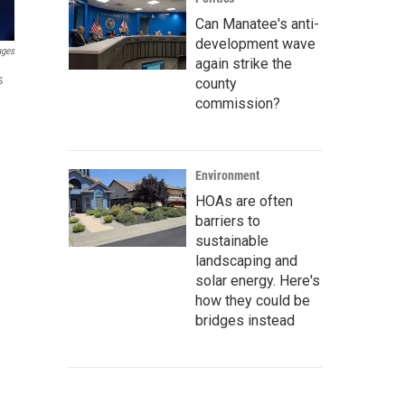
Can Manatee's anti-
development wave
ages
again strike the
s
county
commission?
Environment
HOAs are often
barriers to
sustainable
landscaping and
solar energy. Here's
how they could be
bridges instead