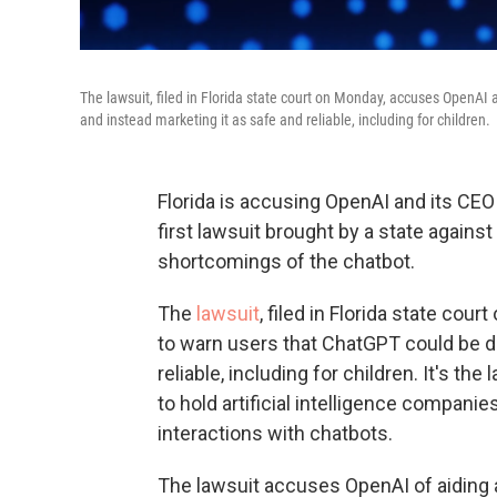
The lawsuit, filed in Florida state court on Monday, accuses OpenAI
and instead marketing it as safe and reliable, including for children.
Florida is accusing OpenAI and its CEO 
first lawsuit brought by a state again
shortcomings of the chatbot.
The
lawsuit
, filed in Florida state co
to warn users that ChatGPT could be d
reliable, including for children. It's th
to hold artificial intelligence compan
interactions with chatbots.
The lawsuit accuses OpenAI of aiding 