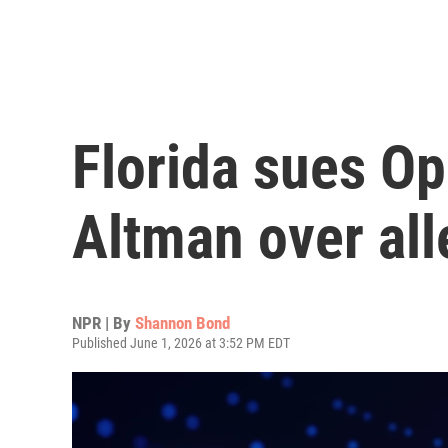
Florida sues O
Altman over all
NPR | By
Shannon Bond
Published June 1, 2026 at 3:52 PM EDT