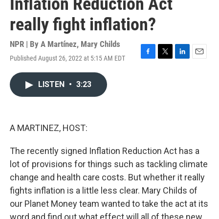
Inflation Reduction Act
really fight inflation?
NPR | By
A Martínez
,
Mary Childs
Published August 26, 2022 at 5:15 AM EDT
F
T
L
E
a
w
i
m
c
i
n
a
LISTEN
•
3:23
e
t
k
i
b
t
e
l
o
e
d
o
r
I
k
n
A MARTINEZ, HOST:
The recently signed Inflation Reduction Act has a
lot of provisions for things such as tackling climate
change and health care costs. But whether it really
fights inflation is a little less clear. Mary Childs of
our Planet Money team wanted to take the act at its
word and find out what effect will all of these new