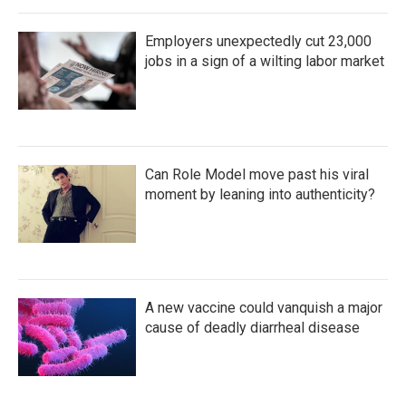
Employers unexpectedly cut 23,000
jobs in a sign of a wilting labor market
Can Role Model move past his viral
moment by leaning into authenticity?
A new vaccine could vanquish a major
cause of deadly diarrheal disease