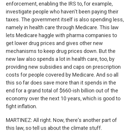
enforcement, enabling the IRS to, for example,
investigate people who haven't been paying their
taxes. The government itself is also spending less,
namely in health care through Medicare. This law
lets Medicare haggle with pharma companies to
get lower drug prices and gives other new
mechanisms to keep drug prices down. But the
new law also spends a lot in health care, too, by
providing new subsidies and caps on prescription
costs for people covered by Medicare. And so all
this so far does save more than it spends in the
end for a grand total of $660-ish billion out of the
economy over the next 10 years, which is good to
fight inflation.
MARTINEZ: All right. Now, there's another part of
this law, so tell us about the climate stuff.