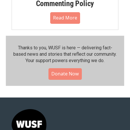
Commenting Policy
Read More
Thanks to you, WUSF is here — delivering fact-
based news and stories that reflect our community.⁠
Your support powers everything we do.
Donate Now