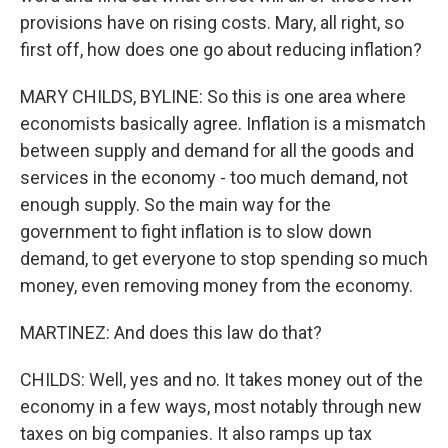
provisions have on rising costs. Mary, all right, so
first off, how does one go about reducing inflation?
MARY CHILDS, BYLINE: So this is one area where
economists basically agree. Inflation is a mismatch
between supply and demand for all the goods and
services in the economy - too much demand, not
enough supply. So the main way for the
government to fight inflation is to slow down
demand, to get everyone to stop spending so much
money, even removing money from the economy.
MARTINEZ: And does this law do that?
CHILDS: Well, yes and no. It takes money out of the
economy in a few ways, most notably through new
taxes on big companies. It also ramps up tax