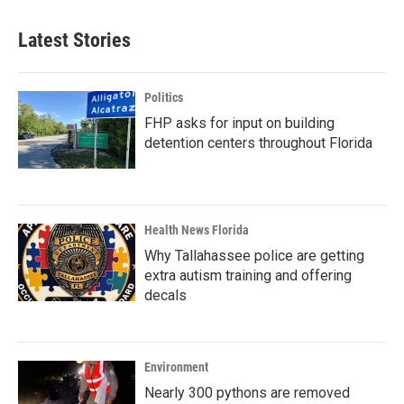
Latest Stories
Politics
FHP asks for input on building
detention centers throughout Florida
Health News Florida
Why Tallahassee police are getting
extra autism training and offering
decals
Environment
Nearly 300 pythons are removed