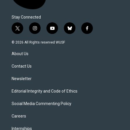
Stay Connected
t
i
y
b
f
w
n
o
l
a
i
s
u
u
c
© 2026 All Rights reserved WUSF
t
t
t
e
e
t
a
u
s
b
About Us
e
g
b
k
o
r
r
e
y
o
a
k
Contact Us
m
Newsletter
Editorial Integrity and Code of Ethics
Social Media Commenting Policy
Careers
Internships