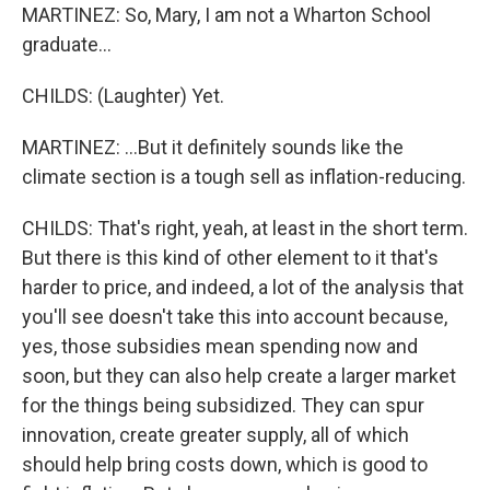
MARTINEZ: So, Mary, I am not a Wharton School
graduate...
CHILDS: (Laughter) Yet.
MARTINEZ: ...But it definitely sounds like the
climate section is a tough sell as inflation-reducing.
CHILDS: That's right, yeah, at least in the short term.
But there is this kind of other element to it that's
harder to price, and indeed, a lot of the analysis that
you'll see doesn't take this into account because,
yes, those subsidies mean spending now and
soon, but they can also help create a larger market
for the things being subsidized. They can spur
innovation, create greater supply, all of which
should help bring costs down, which is good to