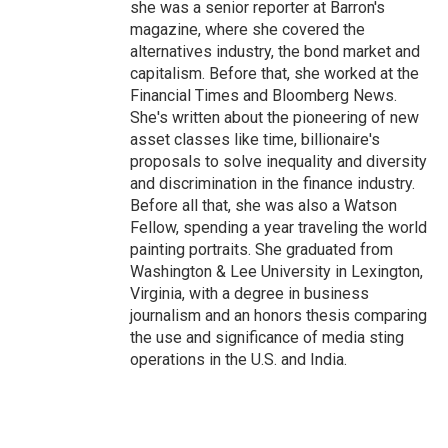
she was a senior reporter at Barron's
magazine, where she covered the
alternatives industry, the bond market and
capitalism. Before that, she worked at the
Financial Times and Bloomberg News.
She's written about the pioneering of new
asset classes like time, billionaire's
proposals to solve inequality and diversity
and discrimination in the finance industry.
Before all that, she was also a Watson
Fellow, spending a year traveling the world
painting portraits. She graduated from
Washington & Lee University in Lexington,
Virginia, with a degree in business
journalism and an honors thesis comparing
the use and significance of media sting
operations in the U.S. and India.