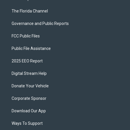
The Florida Channel
Governance and Public Reports
FCC Public Files
Public File Assistance
2025 EEO Report
Digital Stream Help
Donate Your Vehicle
Corporate Sponsor
Download Our App
Ways To Support