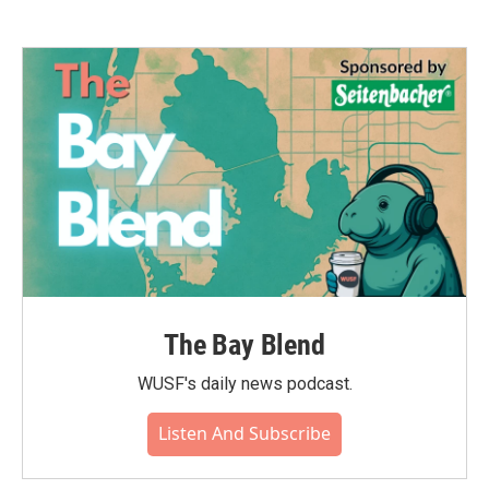
The Bay Blend
WUSF's daily news podcast.
Listen And Subscribe