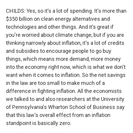
CHILDS: Yes, so it's a lot of spending. It's more than
$350 billion on clean energy alternatives and
technologies and other things. And it's great if
you're worried about climate change, but if you are
thinking narrowly about inflation, it's a lot of credits
and subsidies to encourage people to go buy
things, which means more demand, more money
into the economy right now, which is what we don't
want when it comes to inflation. So the net savings
in the law are too small to make much of a
difference in fighting inflation. All the economists
we talked to and also researchers at the University
of Pennsylvania's Wharton School of Business say
that this law's overall effect from an inflation
standpoint is basically zero.