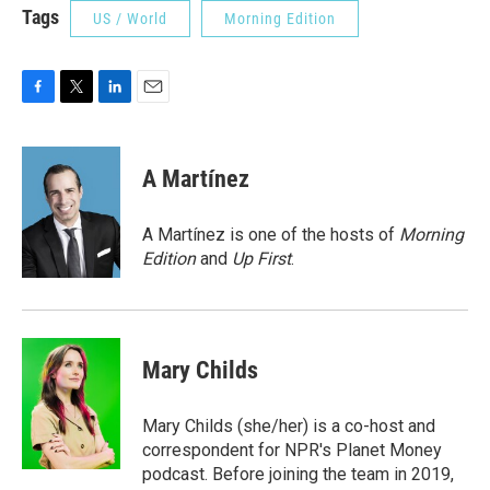
Tags
US / World
Morning Edition
F
T
L
E
a
w
i
m
c
i
n
a
e
t
k
i
A Martínez
b
t
e
l
o
e
d
o
r
I
A Martínez is one of the hosts of
Morning
k
n
Edition
and
Up First
.
Mary Childs
Mary Childs (she/her) is a co-host and
correspondent for NPR's Planet Money
podcast. Before joining the team in 2019,