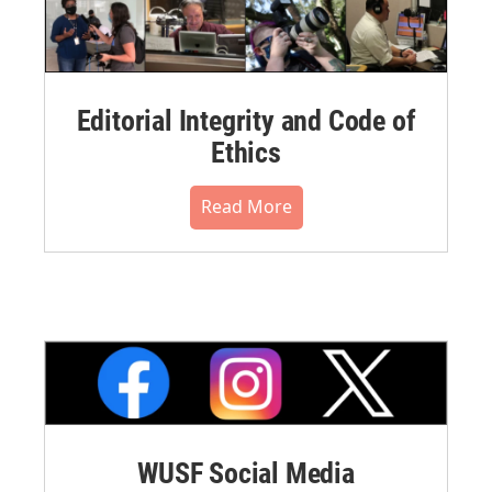
Editorial Integrity and Code of
Ethics
Read More
WUSF Social Media