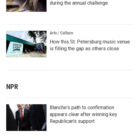
during the annual challenge
Arts / Culture
How this St. Petersburg music venue
is filling the gap as others close
NPR
Blanche's path to confirmation
appears clear after winning key
Republican's support