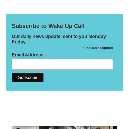
Subscribe to Wake Up Call
Our daily news update, sent to you Monday-
Friday
*
indicates required
*
Email Address