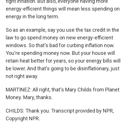
fight inflation. But also, everyone having more
energy-efficient things will mean less spending on
energy in the long term.
So as an example, say you use the tax credit in the
law to go spend money on new energy-efficient
windows. So that's bad for curbing inflation now.
You're spending money now. But your house will
retain heat better for years, so your energy bills will
be lower. And that's going to be disinflationary, just
not right away.
MARTINEZ: All right, that's Mary Childs from Planet
Money. Mary, thanks.
CHILDS: Thank you. Transcript provided by NPR,
Copyright NPR.