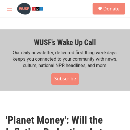
Skip to main content
S
Donate
e
M
a
e
r
n
c
u
h
WUSF's Wake Up Call
u
e
r
Our daily newsletter, delivered first thing weekdays,
y
keeps you connected to your community with news,
culture, national NPR headlines, and more.
Subscribe
'Planet Money': Will the