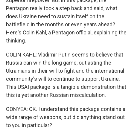
superior firepower. But in this package, the
Pentagon really took a step back and said, what
does Ukraine need to sustain itself on the
battlefield in the months or even years ahead?
Here's Colin Kahl, a Pentagon official, explaining the
thinking.
COLIN KAHL: Vladimir Putin seems to believe that
Russia can win the long game, outlasting the
Ukrainians in their will to fight and the international
community's will to continue to support Ukraine.
This USAI package is a tangible demonstration that
this is yet another Russian miscalculation.
GONYEA: OK. I understand this package contains a
wide range of weapons, but did anything stand out
to you in particular?