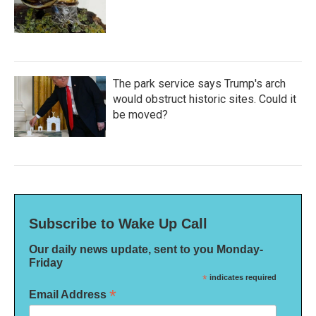
The park service says Trump's arch
would obstruct historic sites. Could it
be moved?
Subscribe to Wake Up Call
Our daily news update, sent to you Monday-
Friday
*
indicates required
*
Email Address