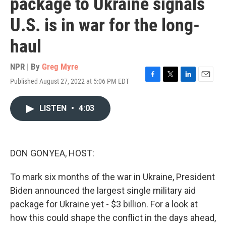
package to Ukraine signals
U.S. is in war for the long-
haul
NPR | By
Greg Myre
Published August 27, 2022 at 5:06 PM EDT
F
T
L
E
a
w
i
m
c
i
n
a
LISTEN
•
4:03
e
t
k
i
b
t
e
l
o
e
d
o
r
I
k
n
DON GONYEA, HOST:
To mark six months of the war in Ukraine, President
Biden announced the largest single military aid
package for Ukraine yet - $3 billion. For a look at
how this could shape the conflict in the days ahead,