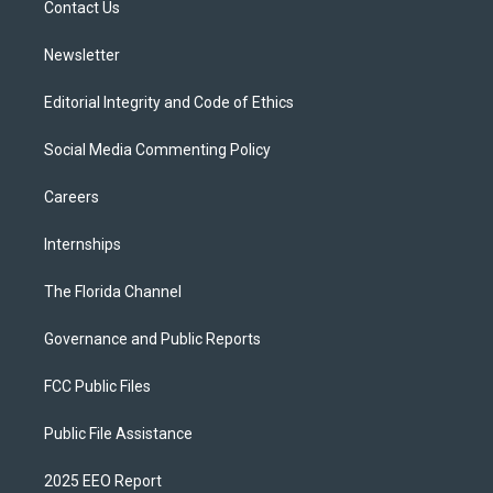
a
k
Contact Us
m
Newsletter
Editorial Integrity and Code of Ethics
Social Media Commenting Policy
Careers
Internships
The Florida Channel
Governance and Public Reports
FCC Public Files
Public File Assistance
2025 EEO Report