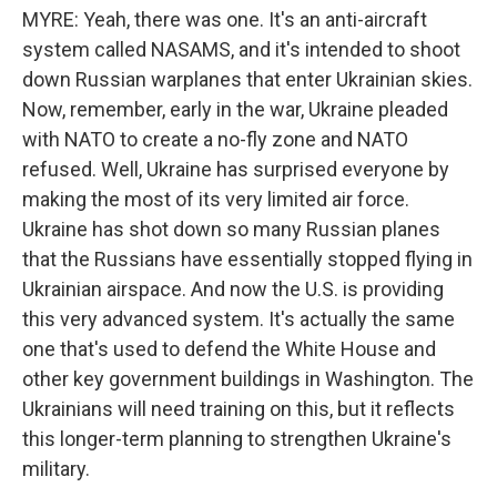
MYRE: Yeah, there was one. It's an anti-aircraft
system called NASAMS, and it's intended to shoot
down Russian warplanes that enter Ukrainian skies.
Now, remember, early in the war, Ukraine pleaded
with NATO to create a no-fly zone and NATO
refused. Well, Ukraine has surprised everyone by
making the most of its very limited air force.
Ukraine has shot down so many Russian planes
that the Russians have essentially stopped flying in
Ukrainian airspace. And now the U.S. is providing
this very advanced system. It's actually the same
one that's used to defend the White House and
other key government buildings in Washington. The
Ukrainians will need training on this, but it reflects
this longer-term planning to strengthen Ukraine's
military.