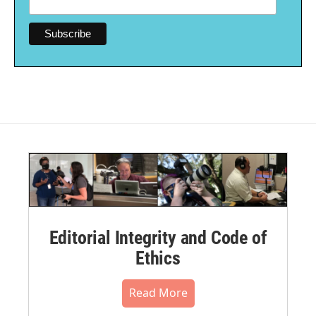
Editorial Integrity and Code of
Ethics
Read More