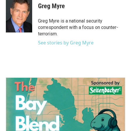
e
t
k
i
Greg Myre
b
t
e
l
o
e
d
o
r
I
Greg Myre is a national security
k
n
correspondent with a focus on counter-
terrorism.
See stories by Greg Myre