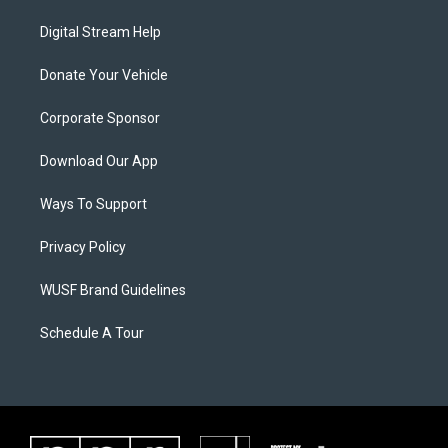
Digital Stream Help
Donate Your Vehicle
Corporate Sponsor
Download Our App
Ways To Support
Privacy Policy
WUSF Brand Guidelines
Schedule A Tour