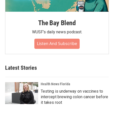
The Bay Blend
WUSF's daily news podcast.
Listen And Subscribe
Latest Stories
Health News Florida
Testing is underway on vaccines to
intercept brewing colon cancer before
it takes root