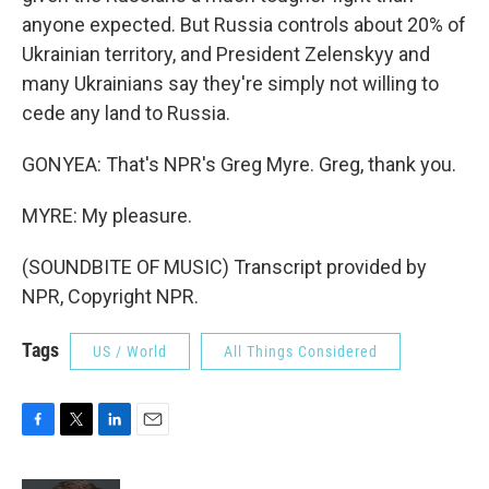
anyone expected. But Russia controls about 20% of
Ukrainian territory, and President Zelenskyy and
many Ukrainians say they're simply not willing to
cede any land to Russia.
GONYEA: That's NPR's Greg Myre. Greg, thank you.
MYRE: My pleasure.
(SOUNDBITE OF MUSIC) Transcript provided by
NPR, Copyright NPR.
Tags
US / World
All Things Considered
F
T
L
E
a
w
i
m
c
i
n
a