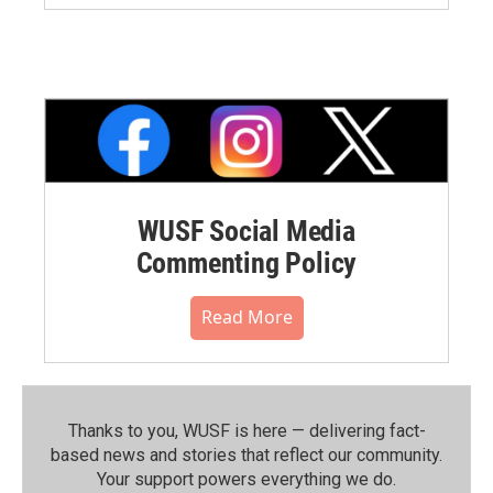
WUSF Social Media
Commenting Policy
Read More
Thanks to you, WUSF is here — delivering fact-
based news and stories that reflect our community.⁠
Your support powers everything we do.