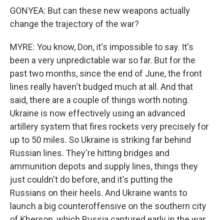
GONYEA: But can these new weapons actually
change the trajectory of the war?
MYRE: You know, Don, it's impossible to say. It's
been a very unpredictable war so far. But for the
past two months, since the end of June, the front
lines really haven't budged much at all. And that
said, there are a couple of things worth noting.
Ukraine is now effectively using an advanced
artillery system that fires rockets very precisely for
up to 50 miles. So Ukraine is striking far behind
Russian lines. They're hitting bridges and
ammunition depots and supply lines, things they
just couldn't do before, and it's putting the
Russians on their heels. And Ukraine wants to
launch a big counteroffensive on the southern city
of Kherson, which Russia captured early in the war.