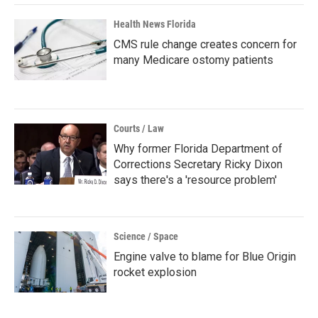
Health News Florida
CMS rule change creates concern for
many Medicare ostomy patients
Courts / Law
Why former Florida Department of
Corrections Secretary Ricky Dixon
says there's a 'resource problem'
Science / Space
Engine valve to blame for Blue Origin
rocket explosion