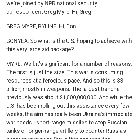
we're joined by NPR national security
correspondent Greg Myre. Hi, Greg.
GREG MYRE, BYLINE: Hi, Don.
GONYEA: So what is the U.S. hoping to achieve with
this very large aid package?
MYRE: Well, it's significant for a number of reasons.
The first is just the size. This war is consuming
resources at a ferocious pace. And so this is $3
billion, mostly in weapons. The largest tranche
previously was about $1,000,000,000. And while the
U.S. has been rolling out this assistance every few
weeks, the aim has really been Ukraine's immediate
war needs - short-range missiles to stop Russian
tanks or longer-range artillery to counter Russia's