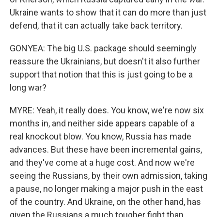
Ukraine wants to show that it can do more than just
defend, that it can actually take back territory.
GONYEA: The big U.S. package should seemingly
reassure the Ukrainians, but doesn't it also further
support that notion that this is just going to be a
long war?
MYRE: Yeah, it really does. You know, we're now six
months in, and neither side appears capable of a
real knockout blow. You know, Russia has made
advances. But these have been incremental gains,
and they've come at a huge cost. And now we're
seeing the Russians, by their own admission, taking
a pause, no longer making a major push in the east
of the country. And Ukraine, on the other hand, has
given the Russians a much tougher fight than