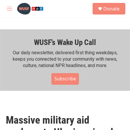
Skip to main content
S
Donate
e
M
a
e
r
n
c
u
h
WUSF's Wake Up Call
u
e
r
Our daily newsletter, delivered first thing weekdays,
y
keeps you connected to your community with news,
culture, national NPR headlines, and more.
Subscribe
Massive military aid