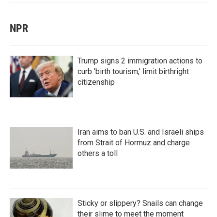
NPR
Trump signs 2 immigration actions to
curb 'birth tourism,' limit birthright
citizenship
Iran aims to ban U.S. and Israeli ships
from Strait of Hormuz and charge
others a toll
Sticky or slippery? Snails can change
their slime to meet the moment