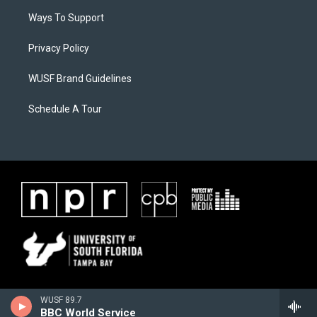
Ways To Support
Privacy Policy
WUSF Brand Guidelines
Schedule A Tour
WUSF 89.7
BBC World Service