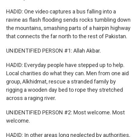
HADID: One video captures a bus falling into a
ravine as flash flooding sends rocks tumbling down
the mountains, smashing parts of a hairpin highway
that connects the far north to the rest of Pakistan.
UNIDENTIFIED PERSON #1: Allah Akbar.
HADID: Everyday people have stepped up to help.
Local charities do what they can. Men from one aid
group, Alkhidmat, rescue a stranded family by
rigging a wooden day bed to rope they stretched
across a raging river.
UNIDENTIFIED PERSON #2: Most welcome. Most
welcome.
HADID: In other areas long neglected by authorities,