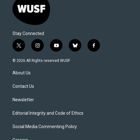
Stay Connected
t
i
y
b
f
w
n
o
l
a
i
s
u
u
c
© 2026 All Rights reserved WUSF
t
t
t
e
e
t
a
u
s
b
About Us
e
g
b
k
o
r
r
e
y
o
a
k
Contact Us
m
Newsletter
Editorial Integrity and Code of Ethics
Social Media Commenting Policy