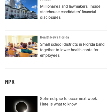
Millionaires and lawmakers: Inside
statehouse candidates’ financial
disclosures
Health News Florida
Small school districts in Florida band
together to lower health costs for
employees
NPR
Solar eclipse to occur next week.
Here is what to know