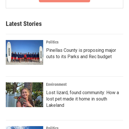
Latest Stories
Politics
Pinellas County is proposing major
cuts to its Parks and Rec budget
Environment
Lost lizard, found community: How a
lost pet made it home in south
Lakeland
Politics