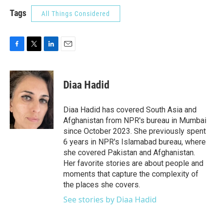
Tags
All Things Considered
F
T
L
E
a
w
i
m
c
i
n
a
e
t
k
i
Diaa Hadid
b
t
e
l
o
e
d
o
r
I
Diaa Hadid has covered South Asia and
k
n
Afghanistan from NPR's bureau in Mumbai
since October 2023. She previously spent
6 years in NPR's Islamabad bureau, where
she covered Pakistan and Afghanistan.
Her favorite stories are about people and
moments that capture the complexity of
the places she covers.
See stories by Diaa Hadid