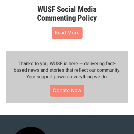
WUSF Social Media
Commenting Policy
Read More
Thanks to you, WUSF is here — delivering fact-
based news and stories that reflect our community.⁠
Your support powers everything we do.
Donate Now