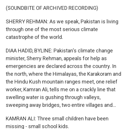
(SOUNDBITE OF ARCHIVED RECORDING)
SHERRY REHMAN: As we speak, Pakistan is living
through one of the most serious climate
catastrophe of the world.
DIAA HADID, BYLINE: Pakistan's climate change
minister, Sherry Rehman, appeals for help as
emergencies are declared across the country. In
the north, where the Himalayas, the Karakoram and
the Hindu Kush mountain ranges meet, one relief
worker, Kamran Ali, tells me on a crackly line that
swelling water is gushing through valleys,
sweeping away bridges, two entire villages and...
KAMRAN ALI: Three small children have been
missing - small school kids.