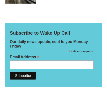
Subscribe to Wake Up Call
Our daily news update, sent to you Monday-
Friday
*
indicates required
*
Email Address