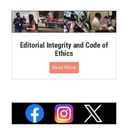
Editorial Integrity and Code of
Ethics
Read More