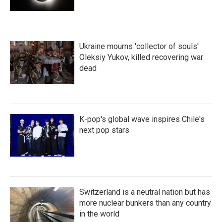
Ukraine mourns 'collector of souls'
Oleksiy Yukov, killed recovering war
dead
K-pop's global wave inspires Chile's
next pop stars
Switzerland is a neutral nation but has
more nuclear bunkers than any country
in the world