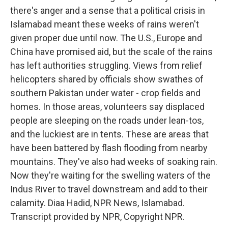
there's anger and a sense that a political crisis in
Islamabad meant these weeks of rains weren't
given proper due until now. The U.S., Europe and
China have promised aid, but the scale of the rains
has left authorities struggling. Views from relief
helicopters shared by officials show swathes of
southern Pakistan under water - crop fields and
homes. In those areas, volunteers say displaced
people are sleeping on the roads under lean-tos,
and the luckiest are in tents. These are areas that
have been battered by flash flooding from nearby
mountains. They've also had weeks of soaking rain.
Now they're waiting for the swelling waters of the
Indus River to travel downstream and add to their
calamity. Diaa Hadid, NPR News, Islamabad.
Transcript provided by NPR, Copyright NPR.