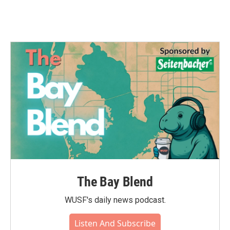
The Bay Blend
WUSF's daily news podcast.
Listen And Subscribe