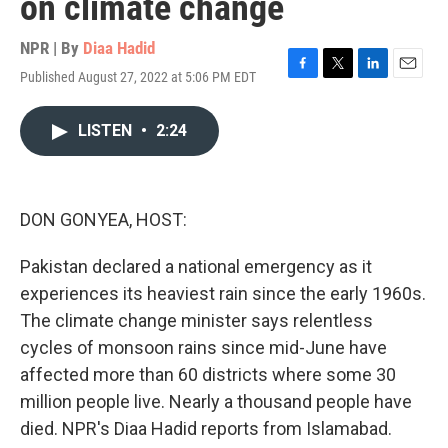
on climate change
NPR | By
Diaa Hadid
Published August 27, 2022 at 5:06 PM EDT
F
T
L
E
a
w
i
m
c
i
n
a
LISTEN
•
2:24
e
t
k
i
b
t
e
l
o
e
d
o
r
I
k
n
DON GONYEA, HOST:
Pakistan declared a national emergency as it
experiences its heaviest rain since the early 1960s.
The climate change minister says relentless
cycles of monsoon rains since mid-June have
affected more than 60 districts where some 30
million people live. Nearly a thousand people have
died. NPR's Diaa Hadid reports from Islamabad.