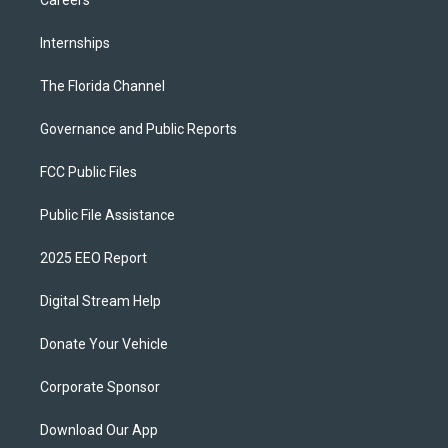
Careers
Internships
The Florida Channel
Governance and Public Reports
FCC Public Files
Public File Assistance
2025 EEO Report
Digital Stream Help
Donate Your Vehicle
Corporate Sponsor
Download Our App