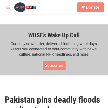
Skip to main content
S
Donate
e
M
a
e
r
n
c
u
h
WUSF's Wake Up Call
u
e
r
Our daily newsletter, delivered first thing weekdays,
y
keeps you connected to your community with news,
culture, national NPR headlines, and more.
Subscribe
Pakistan pins deadly floods