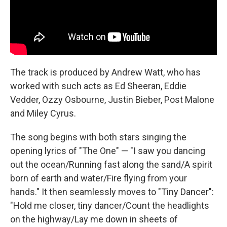
The track is produced by Andrew Watt, who has
worked with such acts as Ed Sheeran, Eddie
Vedder, Ozzy Osbourne, Justin Bieber, Post Malone
and Miley Cyrus.
The song begins with both stars singing the
opening lyrics of "The One" — "I saw you dancing
out the ocean/Running fast along the sand/A spirit
born of earth and water/Fire flying from your
hands." It then seamlessly moves to "Tiny Dancer":
"Hold me closer, tiny dancer/Count the headlights
on the highway/Lay me down in sheets of