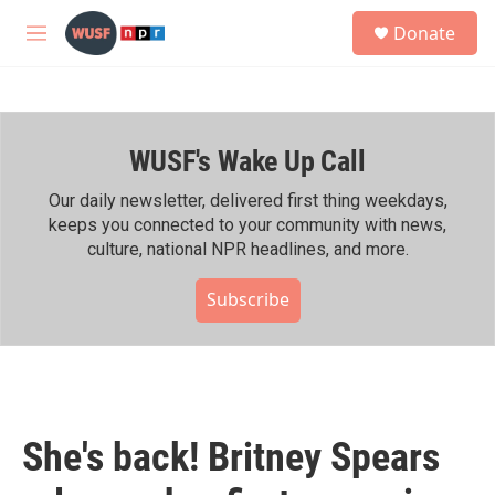
Skip to main content
S
Donate
e
M
a
e
r
n
c
u
h
WUSF's Wake Up Call
u
e
r
Our daily newsletter, delivered first thing weekdays,
y
keeps you connected to your community with news,
culture, national NPR headlines, and more.
Subscribe
She's back! Britney Spears