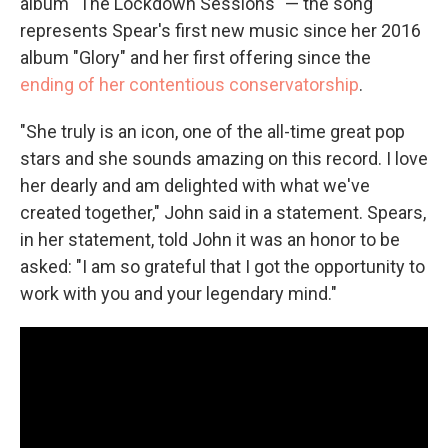
album "The Lockdown Sessions" — the song
represents Spear's first new music since her 2016
album "Glory" and her first offering since the
ending of her contentious conservatorship
.
"She truly is an icon, one of the all-time great pop
stars and she sounds amazing on this record. I love
her dearly and am delighted with what we've
created together," John said in a statement. Spears,
in her statement, told John it was an honor to be
asked: "I am so grateful that I got the opportunity to
work with you and your legendary mind."