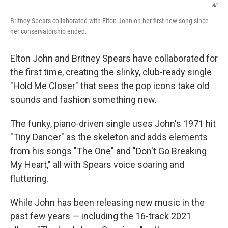
AP
Britney Spears collaborated with Elton John on her first new song since
her conservatorship ended.
Elton John and Britney Spears have collaborated for
the first time, creating the slinky, club-ready single
"Hold Me Closer" that sees the pop icons take old
sounds and fashion something new.
The funky, piano-driven single uses John's 1971 hit
"Tiny Dancer" as the skeleton and adds elements
from his songs "The One" and "Don't Go Breaking
My Heart," all with Spears voice soaring and
fluttering.
While John has been releasing new music in the
past few years — including the 16-track 2021