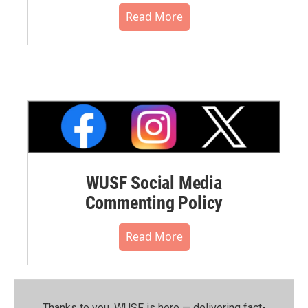
Read More
WUSF Social Media
Commenting Policy
Read More
Thanks to you, WUSF is here — delivering fact-