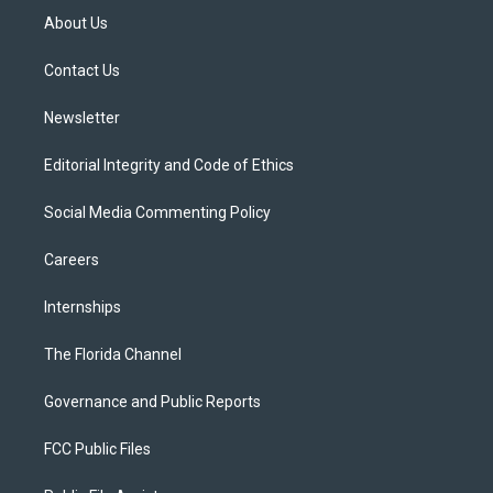
t
a
u
s
b
About Us
e
g
b
k
o
r
r
e
y
o
a
k
Contact Us
m
Newsletter
Editorial Integrity and Code of Ethics
Social Media Commenting Policy
Careers
Internships
The Florida Channel
Governance and Public Reports
FCC Public Files