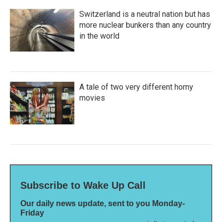
Switzerland is a neutral nation but has
more nuclear bunkers than any country
in the world
A tale of two very different horny
movies
Subscribe to Wake Up Call
Our daily news update, sent to you Monday-
Friday