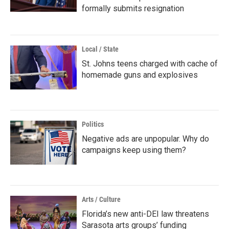
formally submits resignation
Local / State
St. Johns teens charged with cache of
homemade guns and explosives
Politics
Negative ads are unpopular. Why do
campaigns keep using them?
Arts / Culture
Florida’s new anti-DEI law threatens
Sarasota arts groups’ funding