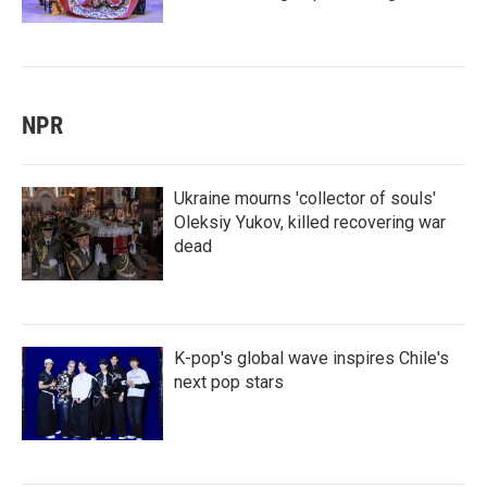
NPR
Ukraine mourns 'collector of souls'
Oleksiy Yukov, killed recovering war
dead
K-pop's global wave inspires Chile's
next pop stars