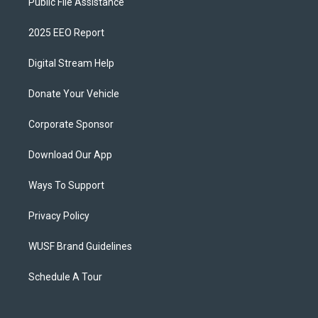
Public File Assistance
2025 EEO Report
Digital Stream Help
Donate Your Vehicle
Corporate Sponsor
Download Our App
Ways To Support
Privacy Policy
WUSF Brand Guidelines
Schedule A Tour