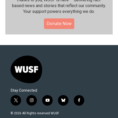
based news and stories that reflect our community.⁠
Your support powers everything we do.
Donate Now
Stay Connected
t
i
y
b
f
w
n
o
l
a
i
s
u
u
c
© 2026 All Rights reserved WUSF
t
t
t
e
e