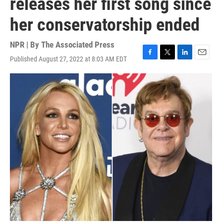
releases her first song since
her conservatorship ended
NPR | By
The Associated Press
Published August 27, 2022 at 8:03 AM EDT
F
T
L
E
a
w
i
m
c
i
n
a
e
t
k
i
b
t
e
l
o
e
d
o
r
I
k
n