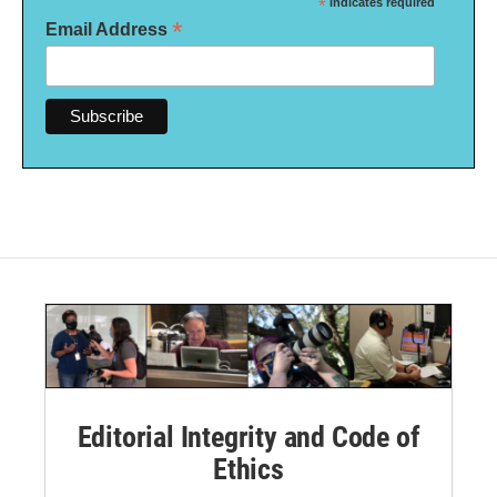
*
indicates required
*
Email Address
Editorial Integrity and Code of
Ethics