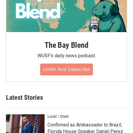
The Bay Blend
WUSF's daily news podcast.
Listen And Subscribe
Latest Stories
Local / State
Confirmed as Ambassador to Brazil,
Florida House Speaker Daniel Perez