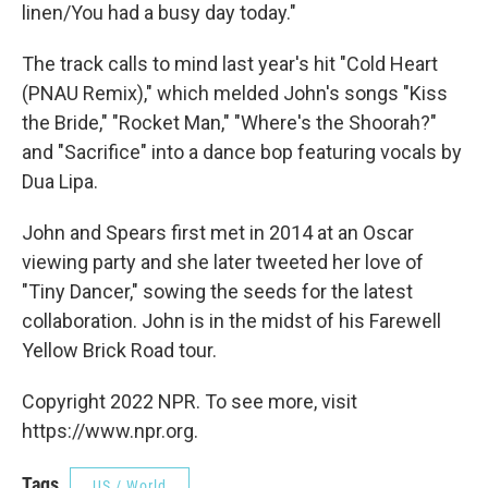
linen/You had a busy day today."
The track calls to mind last year's hit "Cold Heart
(PNAU Remix)," which melded John's songs "Kiss
the Bride," "Rocket Man," "Where's the Shoorah?"
and "Sacrifice" into a dance bop featuring vocals by
Dua Lipa.
John and Spears first met in 2014 at an Oscar
viewing party and she later tweeted her love of
"Tiny Dancer," sowing the seeds for the latest
collaboration. John is in the midst of his Farewell
Yellow Brick Road tour.
Copyright 2022 NPR. To see more, visit
https://www.npr.org.
Tags
US / World