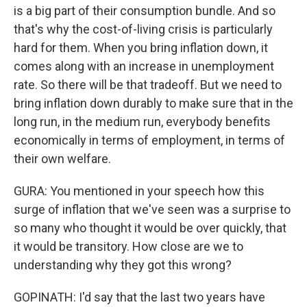
is a big part of their consumption bundle. And so
that's why the cost-of-living crisis is particularly
hard for them. When you bring inflation down, it
comes along with an increase in unemployment
rate. So there will be that tradeoff. But we need to
bring inflation down durably to make sure that in the
long run, in the medium run, everybody benefits
economically in terms of employment, in terms of
their own welfare.
GURA: You mentioned in your speech how this
surge of inflation that we've seen was a surprise to
so many who thought it would be over quickly, that
it would be transitory. How close are we to
understanding why they got this wrong?
GOPINATH: I'd say that the last two years have