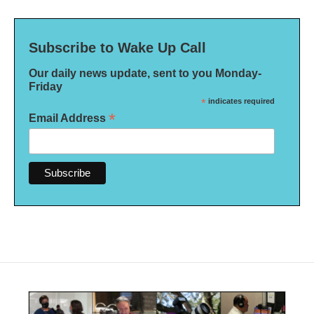
Subscribe to Wake Up Call
Our daily news update, sent to you Monday-
Friday
*
indicates required
*
Email Address