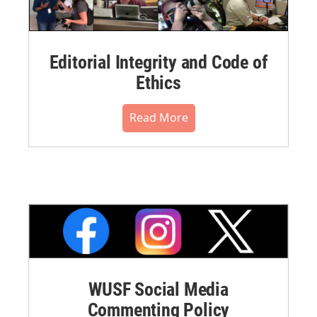
Editorial Integrity and Code of
Ethics
Read More
WUSF Social Media
Commenting Policy