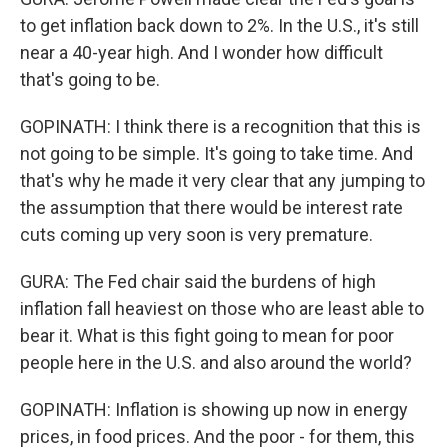
to get inflation back down to 2%. In the U.S., it's still
near a 40-year high. And I wonder how difficult
that's going to be.
GOPINATH: I think there is a recognition that this is
not going to be simple. It's going to take time. And
that's why he made it very clear that any jumping to
the assumption that there would be interest rate
cuts coming up very soon is very premature.
GURA: The Fed chair said the burdens of high
inflation fall heaviest on those who are least able to
bear it. What is this fight going to mean for poor
people here in the U.S. and also around the world?
GOPINATH: Inflation is showing up now in energy
prices, in food prices. And the poor - for them, this