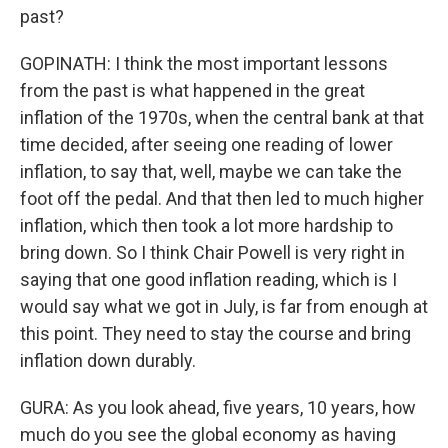
past?
GOPINATH: I think the most important lessons
from the past is what happened in the great
inflation of the 1970s, when the central bank at that
time decided, after seeing one reading of lower
inflation, to say that, well, maybe we can take the
foot off the pedal. And that then led to much higher
inflation, which then took a lot more hardship to
bring down. So I think Chair Powell is very right in
saying that one good inflation reading, which is I
would say what we got in July, is far from enough at
this point. They need to stay the course and bring
inflation down durably.
GURA: As you look ahead, five years, 10 years, how
much do you see the global economy as having