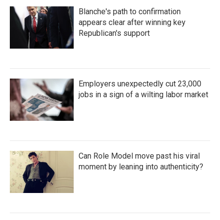
Blanche's path to confirmation
appears clear after winning key
Republican's support
Employers unexpectedly cut 23,000
jobs in a sign of a wilting labor market
Can Role Model move past his viral
moment by leaning into authenticity?