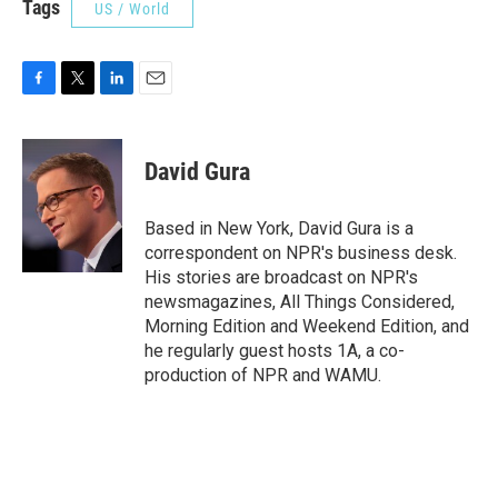
Tags
US / World
F
T
L
E
a
w
i
m
c
i
n
a
e
t
k
i
David Gura
b
t
e
l
o
e
d
o
r
I
Based in New York, David Gura is a
k
n
correspondent on NPR's business desk.
His stories are broadcast on NPR's
newsmagazines, All Things Considered,
Morning Edition and Weekend Edition, and
he regularly guest hosts 1A, a co-
production of NPR and WAMU.