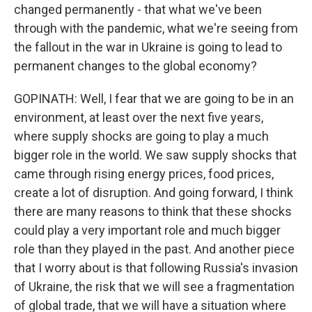
changed permanently - that what we've been
through with the pandemic, what we're seeing from
the fallout in the war in Ukraine is going to lead to
permanent changes to the global economy?
GOPINATH: Well, I fear that we are going to be in an
environment, at least over the next five years,
where supply shocks are going to play a much
bigger role in the world. We saw supply shocks that
came through rising energy prices, food prices,
create a lot of disruption. And going forward, I think
there are many reasons to think that these shocks
could play a very important role and much bigger
role than they played in the past. And another piece
that I worry about is that following Russia's invasion
of Ukraine, the risk that we will see a fragmentation
of global trade, that we will have a situation where