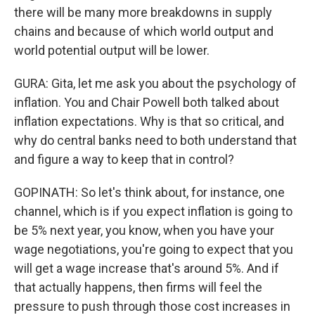
there will be many more breakdowns in supply
chains and because of which world output and
world potential output will be lower.
GURA: Gita, let me ask you about the psychology of
inflation. You and Chair Powell both talked about
inflation expectations. Why is that so critical, and
why do central banks need to both understand that
and figure a way to keep that in control?
GOPINATH: So let's think about, for instance, one
channel, which is if you expect inflation is going to
be 5% next year, you know, when you have your
wage negotiations, you're going to expect that you
will get a wage increase that's around 5%. And if
that actually happens, then firms will feel the
pressure to push through those cost increases in