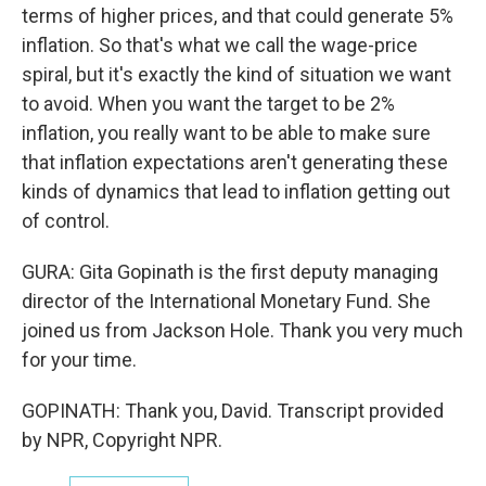
terms of higher prices, and that could generate 5%
inflation. So that's what we call the wage-price
spiral, but it's exactly the kind of situation we want
to avoid. When you want the target to be 2%
inflation, you really want to be able to make sure
that inflation expectations aren't generating these
kinds of dynamics that lead to inflation getting out
of control.
GURA: Gita Gopinath is the first deputy managing
director of the International Monetary Fund. She
joined us from Jackson Hole. Thank you very much
for your time.
GOPINATH: Thank you, David. Transcript provided
by NPR, Copyright NPR.