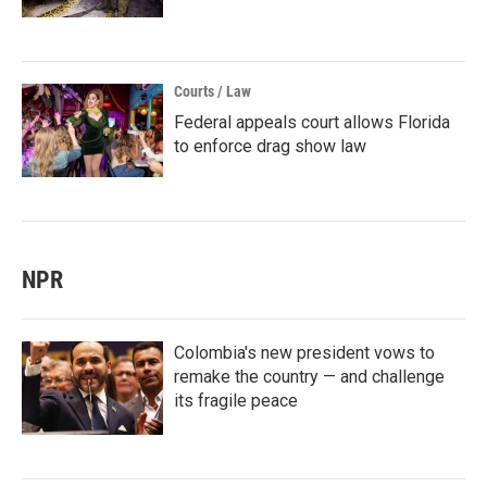
Courts / Law
Federal appeals court allows Florida
to enforce drag show law
NPR
Colombia's new president vows to
remake the country — and challenge
its fragile peace