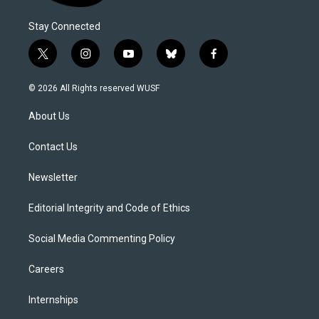
Stay Connected
t
i
y
b
f
w
n
o
l
a
i
s
u
u
c
© 2026 All Rights reserved WUSF
t
t
t
e
e
t
a
u
s
b
About Us
e
g
b
k
o
r
r
e
y
o
a
k
Contact Us
m
Newsletter
Editorial Integrity and Code of Ethics
Social Media Commenting Policy
Careers
Internships