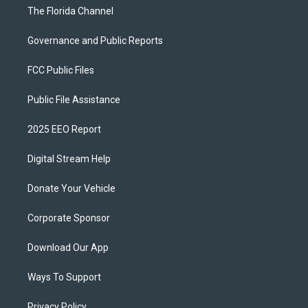
The Florida Channel
Governance and Public Reports
FCC Public Files
Public File Assistance
2025 EEO Report
Digital Stream Help
Donate Your Vehicle
Corporate Sponsor
Download Our App
Ways To Support
Privacy Policy