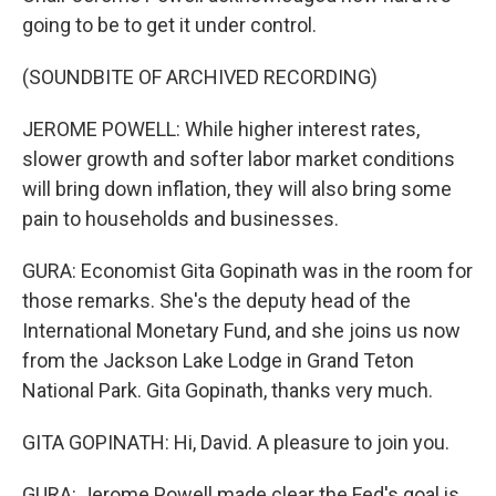
going to be to get it under control.
(SOUNDBITE OF ARCHIVED RECORDING)
JEROME POWELL: While higher interest rates,
slower growth and softer labor market conditions
will bring down inflation, they will also bring some
pain to households and businesses.
GURA: Economist Gita Gopinath was in the room for
those remarks. She's the deputy head of the
International Monetary Fund, and she joins us now
from the Jackson Lake Lodge in Grand Teton
National Park. Gita Gopinath, thanks very much.
GITA GOPINATH: Hi, David. A pleasure to join you.
GURA: Jerome Powell made clear the Fed's goal is