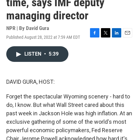
time, says IMF deputy
managing director
NPR | By
David Gura
Published August 28, 2022 at 7:59 AM EDT
F
T
L
E
a
w
i
m
c
i
n
a
LISTEN
•
5:39
e
t
k
i
b
t
e
l
o
e
d
o
r
I
k
n
DAVID GURA, HOST:
Forget the spectacular Wyoming scenery - hard to
do, I know. But what Wall Street cared about this
past week in Jackson Hole was high inflation. At an
exclusive gathering of some of the world's most
powerful economic policymakers, Fed Reserve
Chair Jerome Powell acknowledged how hard it's