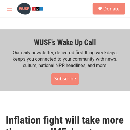
Skip to main content
S
Donate
e
M
a
e
r
n
c
u
h
WUSF's Wake Up Call
u
e
r
Our daily newsletter, delivered first thing weekdays,
y
keeps you connected to your community with news,
culture, national NPR headlines, and more.
Subscribe
Inflation fight will take more