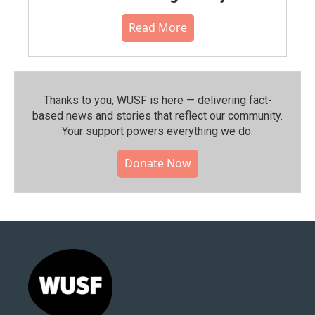
Read More
Thanks to you, WUSF is here — delivering fact-
based news and stories that reflect our community.⁠
Your support powers everything we do.
Donate Now