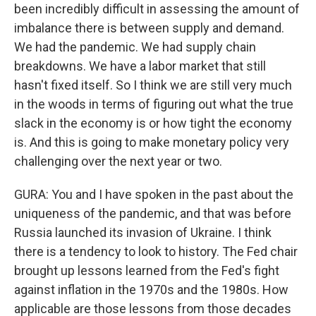
been incredibly difficult in assessing the amount of
imbalance there is between supply and demand.
We had the pandemic. We had supply chain
breakdowns. We have a labor market that still
hasn't fixed itself. So I think we are still very much
in the woods in terms of figuring out what the true
slack in the economy is or how tight the economy
is. And this is going to make monetary policy very
challenging over the next year or two.
GURA: You and I have spoken in the past about the
uniqueness of the pandemic, and that was before
Russia launched its invasion of Ukraine. I think
there is a tendency to look to history. The Fed chair
brought up lessons learned from the Fed's fight
against inflation in the 1970s and the 1980s. How
applicable are those lessons from those decades