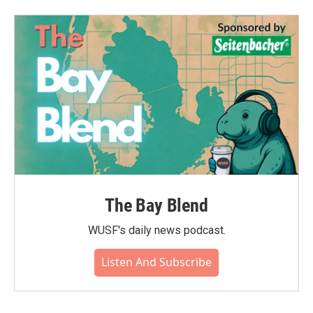
The Bay Blend
WUSF's daily news podcast.
Listen And Subscribe