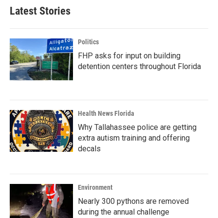
Latest Stories
Politics
FHP asks for input on building
detention centers throughout Florida
Health News Florida
Why Tallahassee police are getting
extra autism training and offering
decals
Environment
Nearly 300 pythons are removed
during the annual challenge