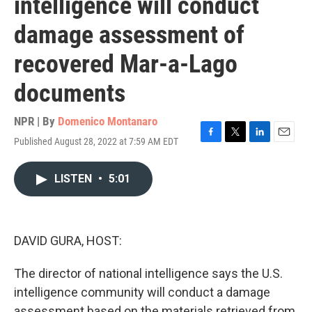
intelligence will conduct
damage assessment of
recovered Mar-a-Lago
documents
NPR | By
Domenico Montanaro
Published August 28, 2022 at 7:59 AM EDT
F
T
L
E
a
w
i
m
c
i
n
a
LISTEN
•
5:01
e
t
k
i
b
t
e
l
o
e
d
o
r
I
k
n
DAVID GURA, HOST:
The director of national intelligence says the U.S.
intelligence community will conduct a damage
assessment based on the materials retrieved from