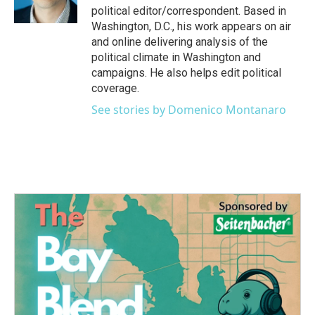
k
n
political editor/correspondent. Based in
Washington, D.C., his work appears on air
and online delivering analysis of the
political climate in Washington and
campaigns. He also helps edit political
coverage.
See stories by Domenico Montanaro