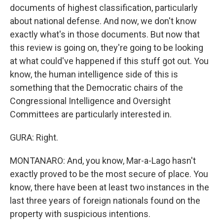
documents of highest classification, particularly
about national defense. And now, we don't know
exactly what's in those documents. But now that
this review is going on, they're going to be looking
at what could've happened if this stuff got out. You
know, the human intelligence side of this is
something that the Democratic chairs of the
Congressional Intelligence and Oversight
Committees are particularly interested in.
GURA: Right.
MONTANARO: And, you know, Mar-a-Lago hasn't
exactly proved to be the most secure of place. You
know, there have been at least two instances in the
last three years of foreign nationals found on the
property with suspicious intentions.