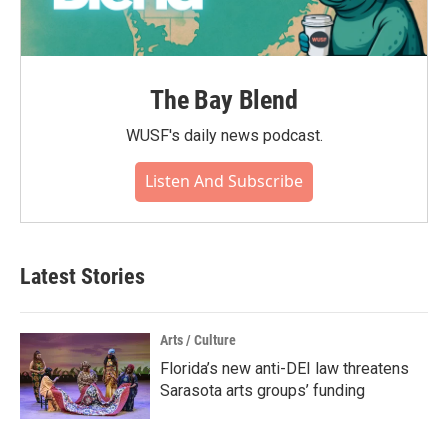
The Bay Blend
WUSF's daily news podcast.
Listen And Subscribe
Latest Stories
Arts / Culture
Florida’s new anti-DEI law threatens
Sarasota arts groups’ funding