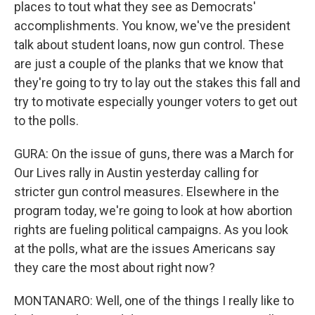
places to tout what they see as Democrats'
accomplishments. You know, we've the president
talk about student loans, now gun control. These
are just a couple of the planks that we know that
they're going to try to lay out the stakes this fall and
try to motivate especially younger voters to get out
to the polls.
GURA: On the issue of guns, there was a March for
Our Lives rally in Austin yesterday calling for
stricter gun control measures. Elsewhere in the
program today, we're going to look at how abortion
rights are fueling political campaigns. As you look
at the polls, what are the issues Americans say
they care the most about right now?
MONTANARO: Well, one of the things I really like to