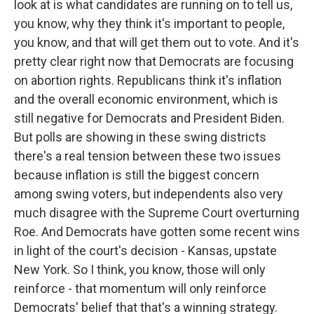
look at is what candidates are running on to tell us,
you know, why they think it's important to people,
you know, and that will get them out to vote. And it's
pretty clear right now that Democrats are focusing
on abortion rights. Republicans think it's inflation
and the overall economic environment, which is
still negative for Democrats and President Biden.
But polls are showing in these swing districts
there's a real tension between these two issues
because inflation is still the biggest concern
among swing voters, but independents also very
much disagree with the Supreme Court overturning
Roe. And Democrats have gotten some recent wins
in light of the court's decision - Kansas, upstate
New York. So I think, you know, those will only
reinforce - that momentum will only reinforce
Democrats' belief that that's a winning strategy.