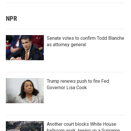
NPR
Senate votes to confirm Todd Blanche
as attorney general
Trump renews push to fire Fed
Governor Lisa Cook
Another court blocks White House
ballroom work, teeing up a Supreme