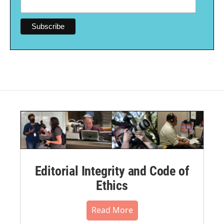
Editorial Integrity and Code of
Ethics
Read More