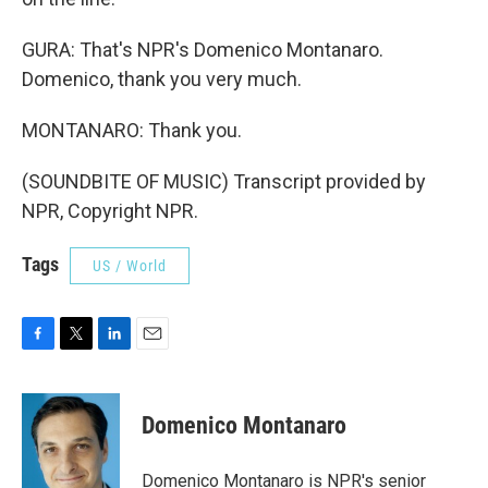
GURA: That's NPR's Domenico Montanaro.
Domenico, thank you very much.
MONTANARO: Thank you.
(SOUNDBITE OF MUSIC) Transcript provided by
NPR, Copyright NPR.
Tags
US / World
F
T
L
E
a
w
i
m
c
i
n
a
e
t
k
i
Domenico Montanaro
b
t
e
l
o
e
d
o
r
I
Domenico Montanaro is NPR's senior