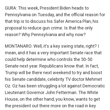
GURA: This week, President Biden heads to
Pennsylvania on Tuesday, and the official reason for
that trip is to discuss his Safer America Plan, his
proposal to reduce gun crime. Is that the only
reason? Why Pennsylvania and why now?
MONTANARO: Well, it's a key swing state, right? I
mean, and it has a very important Senate race that
could help determine who controls the 50-50
Senate next year. Republicans know that. In fact,
Trump will be there next weekend to try and boost
his Senate candidate, celebrity TV doctor Mehmet
Oz. Oz has been struggling a lot against Democratic
Lieutenant Governor John Fetterman. The White
House, on the other hand, you know, wants to get
the president out there more on the road in key