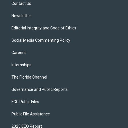
a
k
Contact Us
m
Newsletter
Editorial Integrity and Code of Ethics
Social Media Commenting Policy
Careers
Internships
The Florida Channel
Governance and Public Reports
FCC Public Files
Public File Assistance
2025 EEO Report