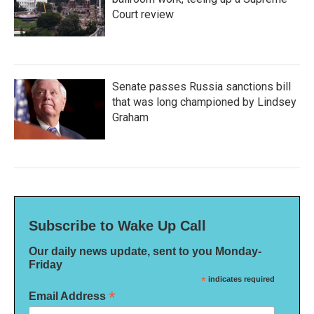
Court review
Senate passes Russia sanctions bill
that was long championed by Lindsey
Graham
Subscribe to Wake Up Call
Our daily news update, sent to you Monday-
Friday
*
indicates required
*
Email Address