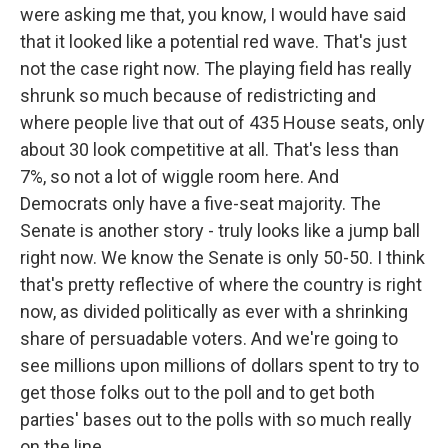
were asking me that, you know, I would have said
that it looked like a potential red wave. That's just
not the case right now. The playing field has really
shrunk so much because of redistricting and
where people live that out of 435 House seats, only
about 30 look competitive at all. That's less than
7%, so not a lot of wiggle room here. And
Democrats only have a five-seat majority. The
Senate is another story - truly looks like a jump ball
right now. We know the Senate is only 50-50. I think
that's pretty reflective of where the country is right
now, as divided politically as ever with a shrinking
share of persuadable voters. And we're going to
see millions upon millions of dollars spent to try to
get those folks out to the poll and to get both
parties' bases out to the polls with so much really
on the line.