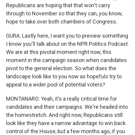
Republicans are hoping that that won't carry
through to November so that they can, you know,
hope to take over both chambers of Congress.
GURA: Lastly here, I want you to preview something
I know you'll talk about on the NPR Politics Podcast.
We are at this pivotal moment right now, this
moment in the campaign season when candidates
pivot to the general election. So what does the
landscape look like to you now as hopefuls try to
appeal to a wider pool of potential voters?
MONTANARO: Yeah, it's a really critical time for
candidates and their campaigns. We're headed into
the homestretch. And right now, Republicans still
look like they have a narrow advantage to win back
control of the House, but a few months ago, if you