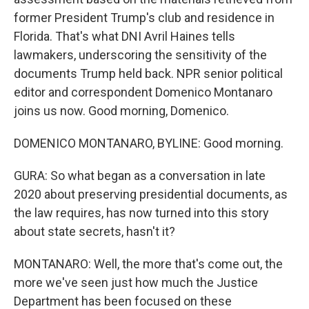
former President Trump's club and residence in
Florida. That's what DNI Avril Haines tells
lawmakers, underscoring the sensitivity of the
documents Trump held back. NPR senior political
editor and correspondent Domenico Montanaro
joins us now. Good morning, Domenico.
DOMENICO MONTANARO, BYLINE: Good morning.
GURA: So what began as a conversation in late
2020 about preserving presidential documents, as
the law requires, has now turned into this story
about state secrets, hasn't it?
MONTANARO: Well, the more that's come out, the
more we've seen just how much the Justice
Department has been focused on these