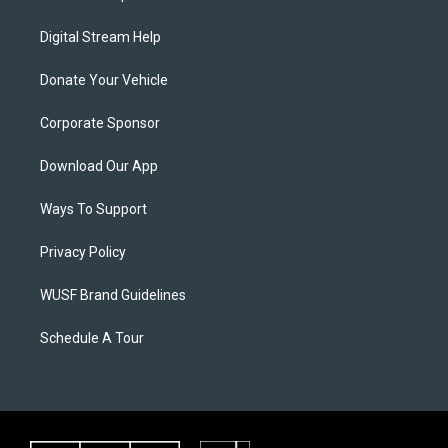
Digital Stream Help
Donate Your Vehicle
Corporate Sponsor
Download Our App
Ways To Support
Privacy Policy
WUSF Brand Guidelines
Schedule A Tour