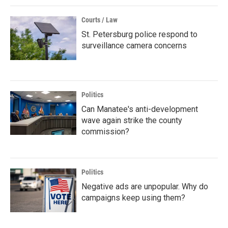
Courts / Law
St. Petersburg police respond to
surveillance camera concerns
Politics
Can Manatee's anti-development
wave again strike the county
commission?
Politics
Negative ads are unpopular. Why do
campaigns keep using them?