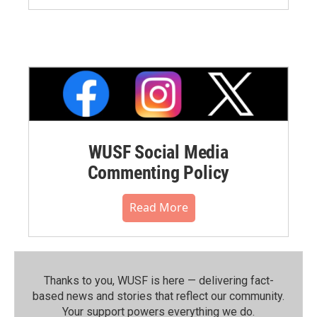
WUSF Social Media
Commenting Policy
Read More
Thanks to you, WUSF is here — delivering fact-
based news and stories that reflect our community.⁠
Your support powers everything we do.