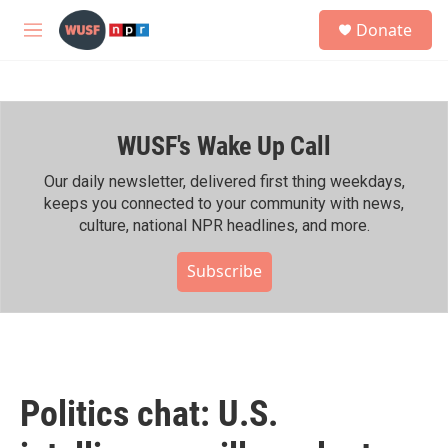
Skip to main content
S
Donate
e
M
a
e
r
n
c
u
h
WUSF's Wake Up Call
u
e
r
Our daily newsletter, delivered first thing weekdays,
y
keeps you connected to your community with news,
culture, national NPR headlines, and more.
Subscribe
Politics chat: U.S.