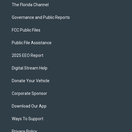
The Florida Channel
Governance and Public Reports
FCC Public Files
Public File Assistance
2025 EEO Report
Digital Stream Help
Donate Your Vehicle
Corporate Sponsor
Download Our App
Ways To Support
Privacy Policy