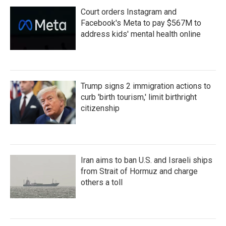
Court orders Instagram and
Facebook's Meta to pay $567M to
address kids' mental health online
Trump signs 2 immigration actions to
curb 'birth tourism,' limit birthright
citizenship
Iran aims to ban U.S. and Israeli ships
from Strait of Hormuz and charge
others a toll