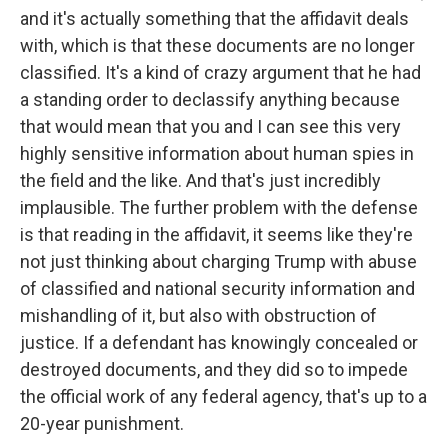
and it's actually something that the affidavit deals
with, which is that these documents are no longer
classified. It's a kind of crazy argument that he had
a standing order to declassify anything because
that would mean that you and I can see this very
highly sensitive information about human spies in
the field and the like. And that's just incredibly
implausible. The further problem with the defense
is that reading in the affidavit, it seems like they're
not just thinking about charging Trump with abuse
of classified and national security information and
mishandling of it, but also with obstruction of
justice. If a defendant has knowingly concealed or
destroyed documents, and they did so to impede
the official work of any federal agency, that's up to a
20-year punishment.