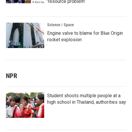
'resource problem'
Science / Space
Engine valve to blame for Blue Origin
rocket explosion
NPR
Student shoots multiple people at a
high school in Thailand, authorities say