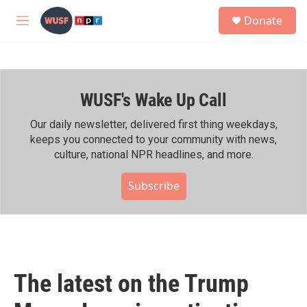
Skip to main content
S
Donate
e
M
a
e
r
n
c
u
h
WUSF's Wake Up Call
u
e
r
Our daily newsletter, delivered first thing weekdays,
y
keeps you connected to your community with news,
culture, national NPR headlines, and more.
Subscribe
The latest on the Trump