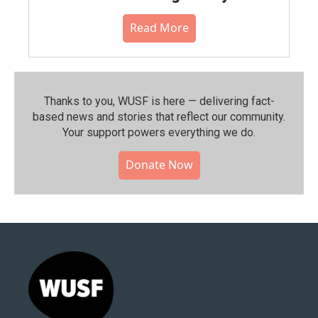
Read More
Thanks to you, WUSF is here — delivering fact-
based news and stories that reflect our community.⁠
Your support powers everything we do.
Donate Now