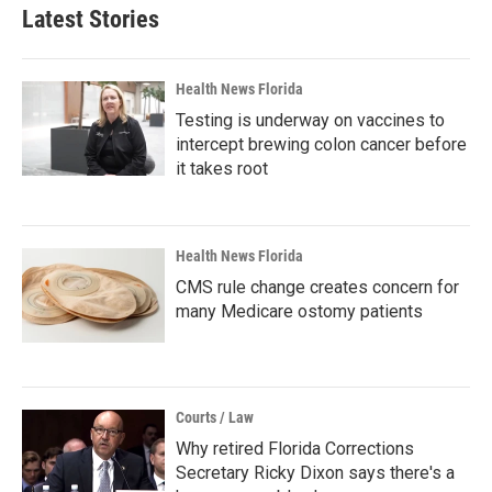
Latest Stories
Health News Florida
Testing is underway on vaccines to
intercept brewing colon cancer before
it takes root
Health News Florida
CMS rule change creates concern for
many Medicare ostomy patients
Courts / Law
Why retired Florida Corrections
Secretary Ricky Dixon says there's a