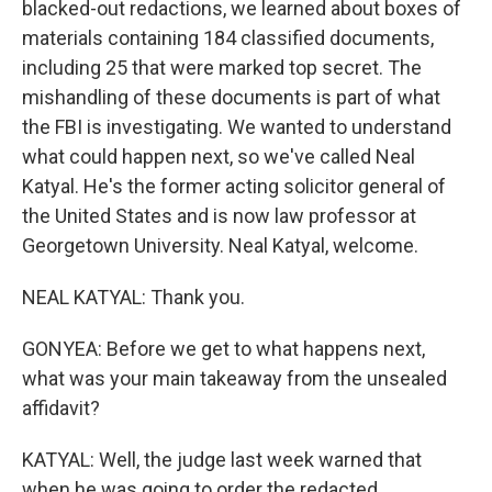
blacked-out redactions, we learned about boxes of
materials containing 184 classified documents,
including 25 that were marked top secret. The
mishandling of these documents is part of what
the FBI is investigating. We wanted to understand
what could happen next, so we've called Neal
Katyal. He's the former acting solicitor general of
the United States and is now law professor at
Georgetown University. Neal Katyal, welcome.
NEAL KATYAL: Thank you.
GONYEA: Before we get to what happens next,
what was your main takeaway from the unsealed
affidavit?
KATYAL: Well, the judge last week warned that
when he was going to order the redacted