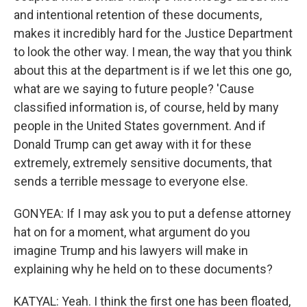
and intentional retention of these documents,
makes it incredibly hard for the Justice Department
to look the other way. I mean, the way that you think
about this at the department is if we let this one go,
what are we saying to future people? 'Cause
classified information is, of course, held by many
people in the United States government. And if
Donald Trump can get away with it for these
extremely, extremely sensitive documents, that
sends a terrible message to everyone else.
GONYEA: If I may ask you to put a defense attorney
hat on for a moment, what argument do you
imagine Trump and his lawyers will make in
explaining why he held on to these documents?
KATYAL: Yeah. I think the first one has been floated,