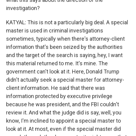
investigation?
KATYAL: This is not a particularly big deal. A special
master is used in criminal investigations
sometimes, typically when there's attorney-client
information that's been seized by the authorities
and the target of the search is saying, hey, I want
this material returned to me. It's mine. The
government can't look at it. Here, Donald Trump
didn't actually seek a special master for attorney-
client information. He said that there was
information protected by executive privilege
because he was president, and the FBI couldn't
review it. And what the judge did is say, well, you
know, I'm inclined to appoint a special master to
look at it. At most, even if the special master did