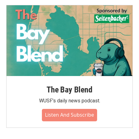
o
e
d
o
r
I
k
n
The Bay Blend
WUSF's daily news podcast.
Listen And Subscribe