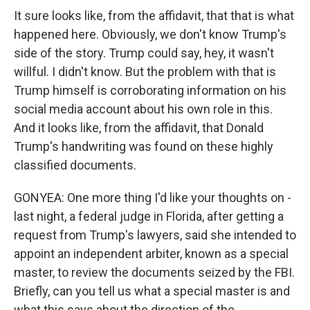
It sure looks like, from the affidavit, that that is what
happened here. Obviously, we don't know Trump's
side of the story. Trump could say, hey, it wasn't
willful. I didn't know. But the problem with that is
Trump himself is corroborating information on his
social media account about his own role in this.
And it looks like, from the affidavit, that Donald
Trump's handwriting was found on these highly
classified documents.
GONYEA: One more thing I'd like your thoughts on -
last night, a federal judge in Florida, after getting a
request from Trump's lawyers, said she intended to
appoint an independent arbiter, known as a special
master, to review the documents seized by the FBI.
Briefly, can you tell us what a special master is and
what this says about the direction of the