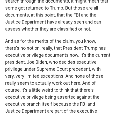
search through the documents, it might mean that
some got returned to Trump. But those are all
documents, at this point, that the FBI and the
Justice Department have already seen and can
assess whether they are classified or not.
And as for the merits of the claim, you know,
there's no notion, really, that President Trump has
executive privilege documents now. It's the current
president, Joe Biden, who decides executive
privilege under Supreme Court precedent, with
very, very limited exceptions. And none of those
really seem to actually work out here. And of
course, it's a little weird to think that there's
executive privilege being asserted against the
executive branch itself because the FBI and
Justice Department are part of the executive