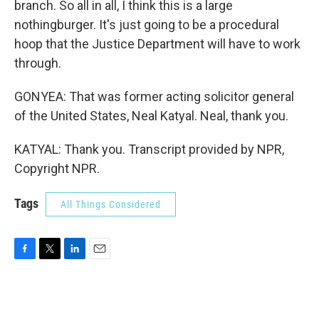
branch. So all in all, I think this is a large
nothingburger. It's just going to be a procedural
hoop that the Justice Department will have to work
through.
GONYEA: That was former acting solicitor general
of the United States, Neal Katyal. Neal, thank you.
KATYAL: Thank you. Transcript provided by NPR,
Copyright NPR.
Tags
All Things Considered
F
T
L
E
a
w
i
m
c
i
n
a
e
t
k
i
b
t
e
l