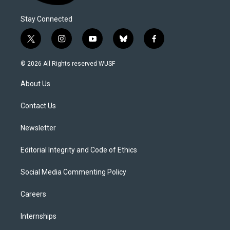
Stay Connected
t
i
y
b
f
w
n
o
l
a
i
s
u
u
c
© 2026 All Rights reserved WUSF
t
t
t
e
e
t
a
u
s
b
About Us
e
g
b
k
o
r
r
e
y
o
a
k
Contact Us
m
Newsletter
Editorial Integrity and Code of Ethics
Social Media Commenting Policy
Careers
Internships