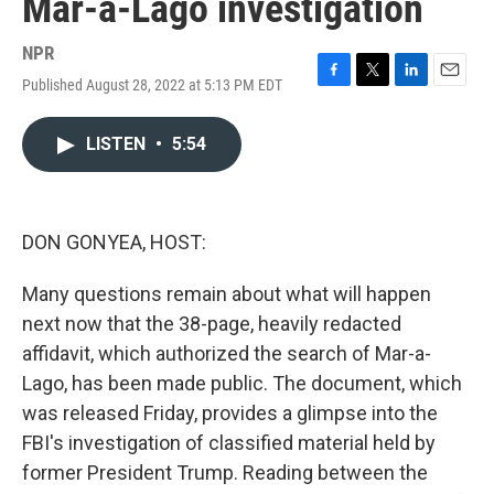
Mar-a-Lago investigation
NPR
Published August 28, 2022 at 5:13 PM EDT
F
T
L
E
a
w
i
m
c
i
n
a
LISTEN
•
5:54
e
t
k
i
b
t
e
l
o
e
d
o
r
I
k
n
DON GONYEA, HOST:
Many questions remain about what will happen
next now that the 38-page, heavily redacted
affidavit, which authorized the search of Mar-a-
Lago, has been made public. The document, which
was released Friday, provides a glimpse into the
FBI's investigation of classified material held by
former President Trump. Reading between the