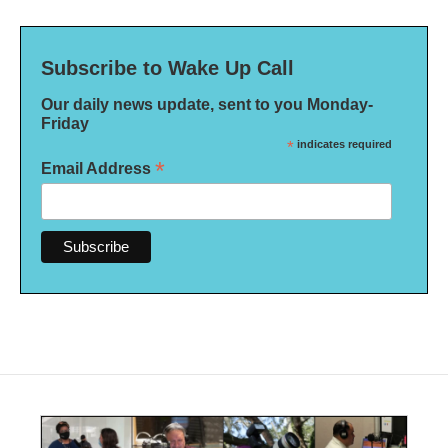
Subscribe to Wake Up Call
Our daily news update, sent to you Monday-
Friday
*
indicates required
*
Email Address