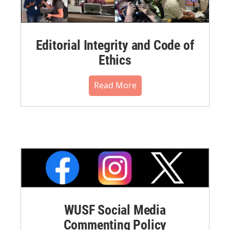
Editorial Integrity and Code of
Ethics
Read More
WUSF Social Media
Commenting Policy