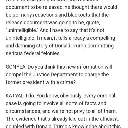
document to be released, he thought there would
be so many redactions and blackouts that the
release document was going to be, quote,
"unintelligible." And I have to say that it's not
unintelligible. I mean, it tells already a compelling
and damning story of Donald Trump committing
serious federal felonies.
GONYEA: Do you think this new information will
compel the Justice Department to charge the
former president with a crime?
KATYAL: I do. You know, obviously, every criminal
case is going to involve all sorts of facts and
circumstances, and we're not privy to all of them.
The evidence that's already laid out in the affidavit,
coupled with Donald Trump's knowledge about this