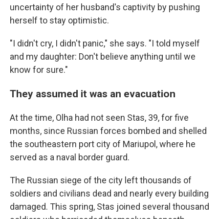
uncertainty of her husband's captivity by pushing
herself to stay optimistic.
"I didn't cry, I didn't panic," she says. "I told myself
and my daughter: Don't believe anything until we
know for sure."
They assumed it was an evacuation
At the time, Olha had not seen Stas, 39, for five
months, since Russian forces bombed and shelled
the southeastern port city of Mariupol, where he
served as a naval border guard.
The Russian siege of the city left thousands of
soldiers and civilians dead and nearly every building
damaged. This spring, Stas joined several thousand