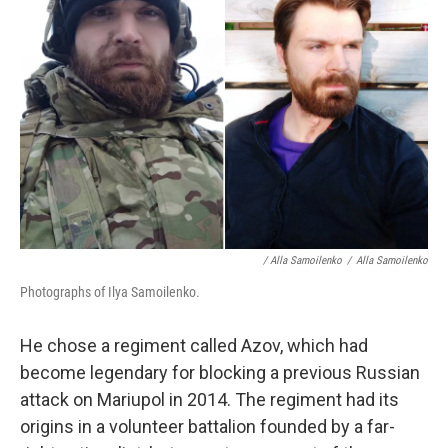
/ Alla Samoilenko
/
Alla Samoilenko
Photographs of Ilya Samoilenko.
He chose a regiment called Azov, which had
become legendary for blocking a previous Russian
attack on Mariupol in 2014. The regiment had its
origins in a volunteer battalion founded by a far-