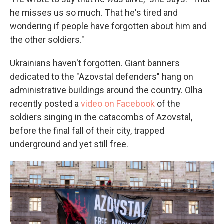
he misses us so much. That he's tired and
wondering if people have forgotten about him and
the other soldiers."
Ukrainians haven't forgotten. Giant banners
dedicated to the "Azovstal defenders" hang on
administrative buildings around the country. Olha
recently posted a
video on Facebook
of the
soldiers singing in the catacombs of Azovstal,
before the final fall of their city, trapped
underground and yet still free.