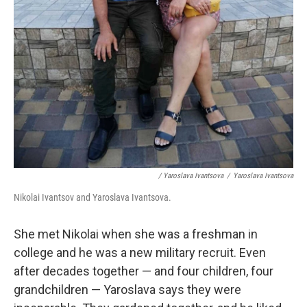
/ Yaroslava Ivantsova
/
Yaroslava Ivantsova
Nikolai Ivantsov and Yaroslava Ivantsova.
She met Nikolai when she was a freshman in
college and he was a new military recruit. Even
after decades together — and four children, four
grandchildren — Yaroslava says they were