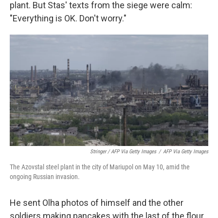
plant. But Stas' texts from the siege were calm:
"Everything is OK. Don't worry."
Stringer / AFP Via Getty Images
/
AFP Via Getty Images
The Azovstal steel plant in the city of Mariupol on May 10, amid the
ongoing Russian invasion.
He sent Olha photos of himself and the other
soldiers making pancakes with the last of the flour