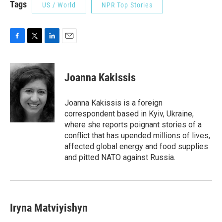
Tags
US / World
NPR Top Stories
F
T
L
E
a
w
i
m
c
i
n
a
e
t
k
i
Joanna Kakissis
b
t
e
l
o
e
d
o
r
I
Joanna Kakissis is a foreign
k
n
correspondent based in Kyiv, Ukraine,
where she reports poignant stories of a
conflict that has upended millions of lives,
affected global energy and food supplies
and pitted NATO against Russia.
Iryna Matviyishyn