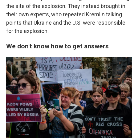
the site of the explosion. They instead brought in
their own experts, who repeated Kremlin talking
points that Ukraine and the U.S. were responsible
for the explosion.
We don't know how to get answers