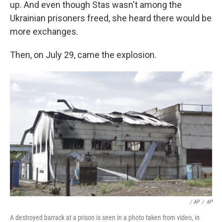
up. And even though Stas wasn't among the
Ukrainian prisoners freed, she heard there would be
more exchanges.
Then, on July 29, came the explosion.
/ AP
/
AP
A destroyed barrack at a prison is seen in a photo taken from video, in