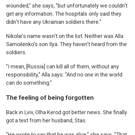
wounded," she says, "but unfortunately we couldn't
get any information. The hospitals only said they
didn't have any Ukrainian soldiers there."
Nikolai's name wasn't on the list. Neither was Alla
Samoilenko's son Ilya. They haven't heard from the
soldiers.
"I mean, [Russia] can kill all of them, without any
responsibility," Alla says. "And no one in the world
can do something."
The feeling of being forgotten
Back in Lviv, Olha Kerod got better news. She finally
got a text from her husband, Stas.
"He wrote to say that he was alive," she says. "That