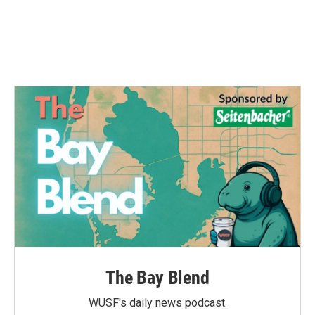
The Bay Blend
WUSF's daily news podcast.