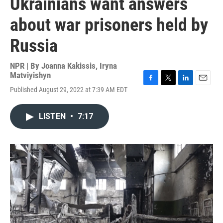
Ukrainians want answers
about war prisoners held by
Russia
NPR | By
Joanna Kakissis
,
Iryna
Matviyishyn
F
T
L
E
Published August 29, 2022 at 7:39 AM EDT
a
w
i
m
c
i
n
a
e
t
k
i
LISTEN
•
7:17
b
t
e
l
o
e
d
o
r
I
k
n