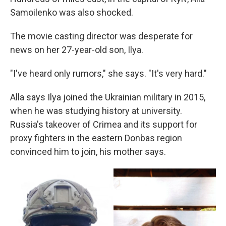
Samoilenko was also shocked.
The movie casting director was desperate for
news on her 27-year-old son, Ilya.
"I've heard only rumors," she says. "It's very hard."
Alla says Ilya joined the Ukrainian military in 2015,
when he was studying history at university.
Russia's takeover of Crimea and its support for
proxy fighters in the eastern Donbas region
convinced him to join, his mother says.