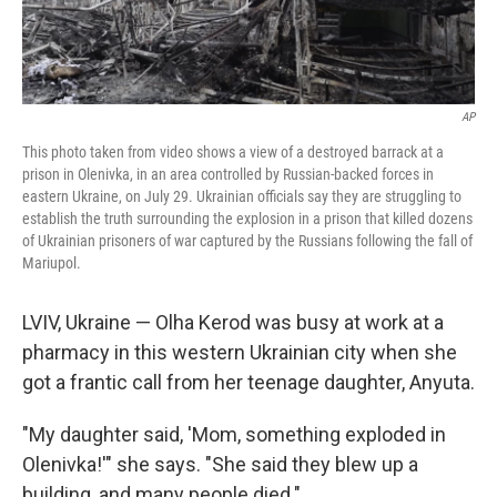
AP
This photo taken from video shows a view of a destroyed barrack at a
prison in Olenivka, in an area controlled by Russian-backed forces in
eastern Ukraine, on July 29. Ukrainian officials say they are struggling to
establish the truth surrounding the explosion in a prison that killed dozens
of Ukrainian prisoners of war captured by the Russians following the fall of
Mariupol.
LVIV, Ukraine — Olha Kerod was busy at work at a
pharmacy in this western Ukrainian city when she
got a frantic call from her teenage daughter, Anyuta.
"My daughter said, 'Mom, something exploded in
Olenivka!'" she says. "She said they blew up a
building, and many people died."