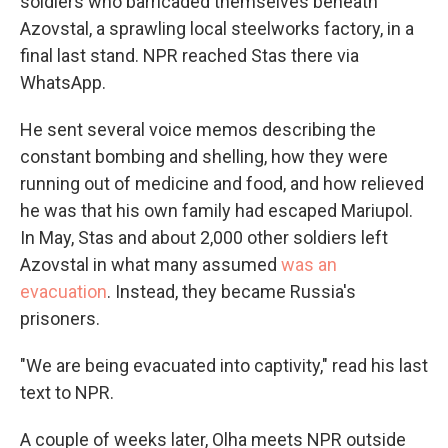
soldiers who barricaded themselves beneath
Azovstal, a sprawling local steelworks factory, in a
final last stand. NPR reached Stas there via
WhatsApp.
He sent several voice memos describing the
constant bombing and shelling, how they were
running out of medicine and food, and how relieved
he was that his own family had escaped Mariupol.
In May, Stas and about 2,000 other soldiers left
Azovstal in what many assumed
was an
evacuation
. Instead, they became Russia's
prisoners.
"We are being evacuated into captivity," read his last
text to NPR.
A couple of weeks later, Olha meets NPR outside