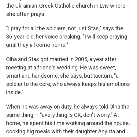
the Ukrainian-Greek Catholic church in Lviv where
she often prays.
"I pray for all the soldiers, not just Stas," says the
36-year-old, her voice breaking. "I will keep praying
until they all come home."
Olha and Stas got married in 2005, a year after
meeting at a friend's wedding. He was sweet,
smart and handsome, she says, but taciturn, "a
soldier to the core, who always keeps his emotions
inside."
When he was away on duty, he always told Olha the
same thing — "everything is OK, don't worry." At
home, he spent his time working around the house,
cooking big meals with their daughter Anyuta and