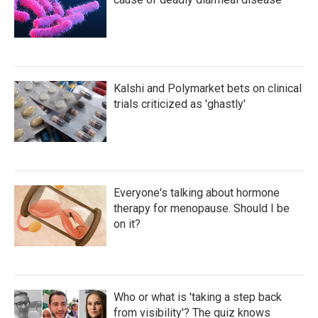
Kalshi and Polymarket bets on clinical
trials criticized as 'ghastly'
Everyone's talking about hormone
therapy for menopause. Should I be
on it?
Who or what is 'taking a step back
from visibility'? The quiz knows