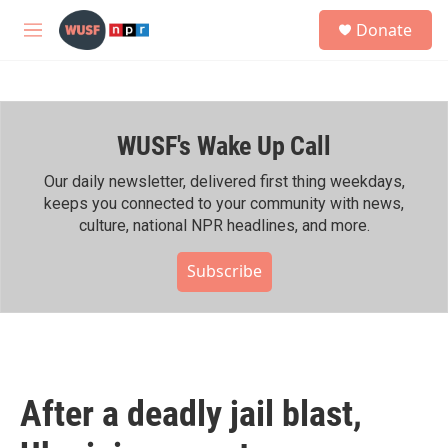
Skip to main content
S
Donate
e
M
a
e
r
n
c
u
h
WUSF's Wake Up Call
u
e
r
Our daily newsletter, delivered first thing weekdays,
y
keeps you connected to your community with news,
culture, national NPR headlines, and more.
Subscribe
After a deadly jail blast,