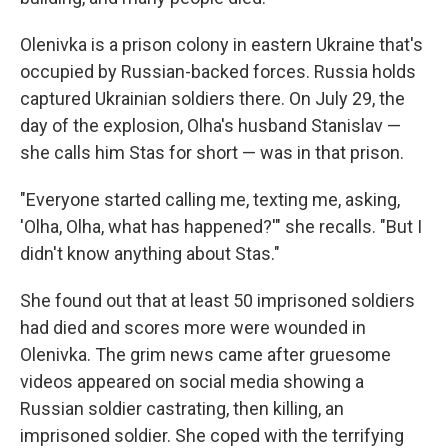
Olenivka is a prison colony in eastern Ukraine that's
occupied by Russian-backed forces. Russia holds
captured Ukrainian soldiers there. On July 29, the
day of the explosion, Olha's husband Stanislav —
she calls him Stas for short — was in that prison.
"Everyone started calling me, texting me, asking,
'Olha, Olha, what has happened?'" she recalls. "But I
didn't know anything about Stas."
She found out that at least 50 imprisoned soldiers
had died and scores more were wounded in
Olenivka. The grim news came after gruesome
videos appeared on social media showing a
Russian soldier castrating, then killing, an
imprisoned soldier. She coped with the terrifying