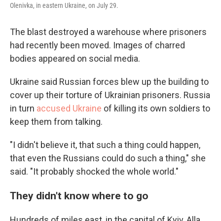
Olenivka, in eastern Ukraine, on July 29.
The blast destroyed a warehouse where prisoners
had recently been moved. Images of charred
bodies appeared on social media.
Ukraine said Russian forces blew up the building to
cover up their torture of Ukrainian prisoners. Russia
in turn
accused Ukraine
of killing its own soldiers to
keep them from talking.
"I didn't believe it, that such a thing could happen,
that even the Russians could do such a thing," she
said. "It probably shocked the whole world."
They didn't know where to go
Hundreds of miles east, in the capital of Kyiv, Alla