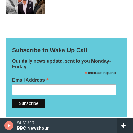
Subscribe to Wake Up Call
Our daily news update, sent to you Monday-
Friday
*
indicates required
*
Email Address
WUSF 89.7
BBC Newshour