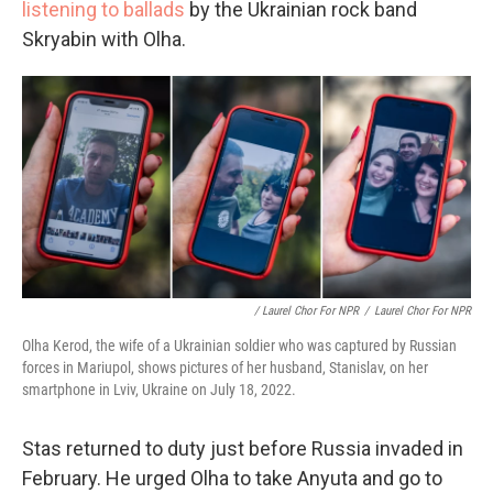
listening to ballads
by the Ukrainian rock band
Skryabin with Olha.
/ Laurel Chor For NPR
/
Laurel Chor For NPR
Olha Kerod, the wife of a Ukrainian soldier who was captured by Russian
forces in Mariupol, shows pictures of her husband, Stanislav, on her
smartphone in Lviv, Ukraine on July 18, 2022.
Stas returned to duty just before Russia invaded in
February. He urged Olha to take Anyuta and go to