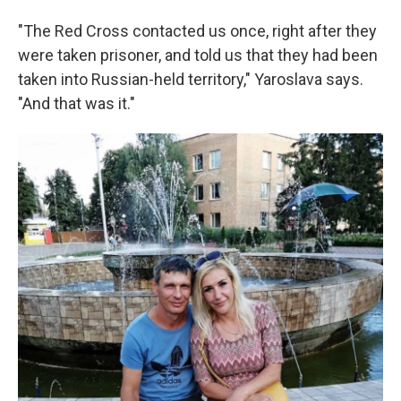
"The Red Cross contacted us once, right after they
were taken prisoner, and told us that they had been
taken into Russian-held territory," Yaroslava says.
"And that was it."