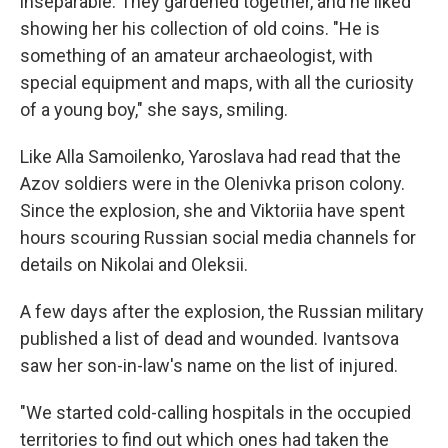
inseparable. They gardened together, and he liked
showing her his collection of old coins. "He is
something of an amateur archaeologist, with
special equipment and maps, with all the curiosity
of a young boy," she says, smiling.
Like Alla Samoilenko, Yaroslava had read that the
Azov soldiers were in the Olenivka prison colony.
Since the explosion, she and Viktoriia have spent
hours scouring Russian social media channels for
details on Nikolai and Oleksii.
A few days after the explosion, the Russian military
published a list of dead and wounded. Ivantsova
saw her son-in-law's name on the list of injured.
"We started cold-calling hospitals in the occupied
territories to find out which ones had taken the