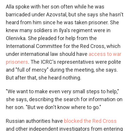
Alla spoke with her son often while he was
barricaded under Azovstal, but she says she hasn't
heard from him since he was taken prisoner. She
knew many soldiers in Ilya's regiment were in
Olenivka. She pleaded for help from the
International Committee for the Red Cross, which
under international law should have
access to war
prisoners
. The ICRC's representatives were polite
and "full of mercy" during the meeting, she says.
But after that, she heard nothing.
"We want to make even very small steps to help,"
she says, describing the search for information on
her son. "But we don't know where to go."
Russian authorities have
blocked the Red Cross
and other independent investigators from entering