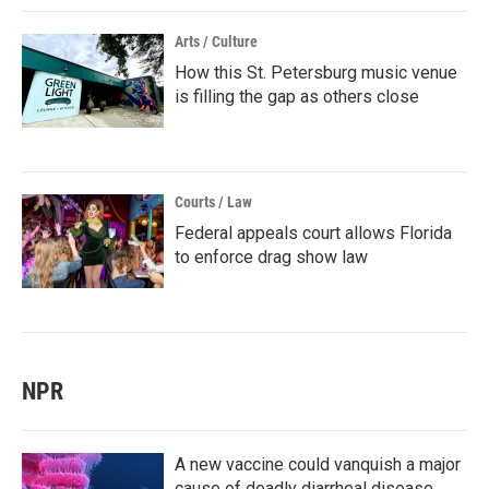
Arts / Culture
How this St. Petersburg music venue
is filling the gap as others close
Courts / Law
Federal appeals court allows Florida
to enforce drag show law
NPR
A new vaccine could vanquish a major
cause of deadly diarrheal disease