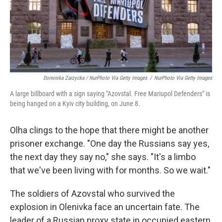
Dominika Zarzycka / NurPhoto Via Getty Images
/
NurPhoto Via Getty Images
A large billboard with a sign saying "Azovstal. Free Mariupol Defenders" is
being hanged on a Kyiv city building, on June 8.
Olha clings to the hope that there might be another
prisoner exchange. "One day the Russians say yes,
the next day they say no," she says. "It's a limbo
that we've been living with for months. So we wait."
The soldiers of Azovstal who survived the
explosion in Olenivka face an uncertain fate. The
leader of a Russian proxy state in occupied eastern