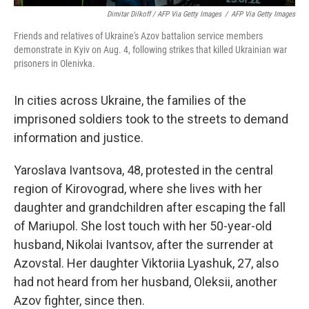
Dimitar Dilkoff / AFP Via Getty Images
/
AFP Via Getty Images
Friends and relatives of Ukraine's Azov battalion service members
demonstrate in Kyiv on Aug. 4, following strikes that killed Ukrainian war
prisoners in Olenivka.
In cities across Ukraine, the families of the
imprisoned soldiers took to the streets to demand
information and justice.
Yaroslava Ivantsova, 48, protested in the central
region of Kirovograd, where she lives with her
daughter and grandchildren after escaping the fall
of Mariupol. She lost touch with her 50-year-old
husband, Nikolai Ivantsov, after the surrender at
Azovstal. Her daughter Viktoriia Lyashuk, 27, also
had not heard from her husband, Oleksii, another
Azov fighter, since then.