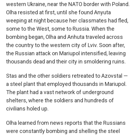
western Ukraine, near the NATO border with Poland.
Olha resisted at first, until she found Anyuta
weeping at night because her classmates had fled,
some to the West, some to Russia. When the
bombing began, Olha and Anhuta traveled across
the country to the western city of Lviv. Soon after,
the Russian attack on Mariupol intensified, leaving
thousands dead and their city in smoldering ruins.
Stas and the other soldiers retreated to Azovstal —
a steel plant that employed thousands in Mariupol.
The plant had a vast network of underground
shelters, where the soldiers and hundreds of
civilians holed up.
Olha learned from news reports that the Russians
were constantly bombing and shelling the steel