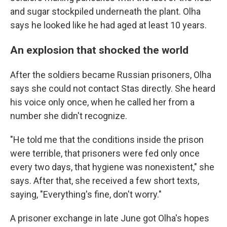
and sugar stockpiled underneath the plant. Olha
says he looked like he had aged at least 10 years.
An explosion that shocked the world
After the soldiers became Russian prisoners, Olha
says she could not contact Stas directly. She heard
his voice only once, when he called her from a
number she didn't recognize.
"He told me that the conditions inside the prison
were terrible, that prisoners were fed only once
every two days, that hygiene was nonexistent," she
says. After that, she received a few short texts,
saying, "Everything's fine, don't worry."
A prisoner exchange in late June got Olha's hopes