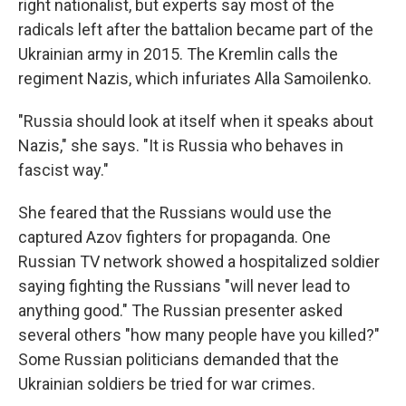
right nationalist, but experts say most of the
radicals left after the battalion became part of the
Ukrainian army in 2015. The Kremlin calls the
regiment Nazis, which infuriates Alla Samoilenko.
"Russia should look at itself when it speaks about
Nazis," she says. "It is Russia who behaves in
fascist way."
She feared that the Russians would use the
captured Azov fighters for propaganda. One
Russian TV network showed a hospitalized soldier
saying fighting the Russians "will never lead to
anything good." The Russian presenter asked
several others "how many people have you killed?"
Some Russian politicians demanded that the
Ukrainian soldiers be tried for war crimes.