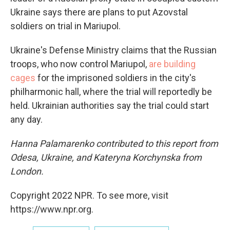
Ukraine says there are plans to put Azovstal
soldiers on trial in Mariupol.
Ukraine's Defense Ministry claims that the Russian
troops, who now control Mariupol,
are building
cages
for the imprisoned soldiers in the city's
philharmonic hall, where the trial will reportedly be
held. Ukrainian authorities say the trial could start
any day.
Hanna Palamarenko contributed to this report from
Odesa, Ukraine, and Kateryna Korchynska from
London.
Copyright 2022 NPR. To see more, visit
https://www.npr.org.