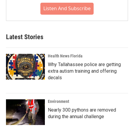
Listen And Subscribe
Latest Stories
Health News Florida
Why Tallahassee police are getting
extra autism training and offering
decals
Environment
Nearly 300 pythons are removed
during the annual challenge