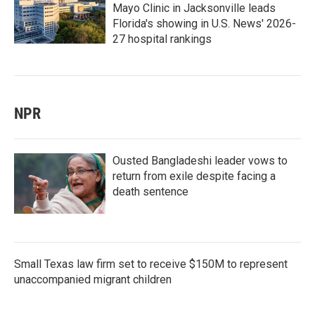
Mayo Clinic in Jacksonville leads
Florida's showing in U.S. News' 2026-
27 hospital rankings
NPR
Ousted Bangladeshi leader vows to
return from exile despite facing a
death sentence
Small Texas law firm set to receive $150M to represent
unaccompanied migrant children