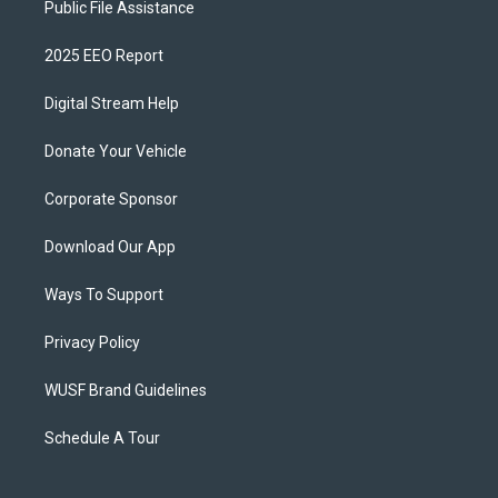
Public File Assistance
2025 EEO Report
Digital Stream Help
Donate Your Vehicle
Corporate Sponsor
Download Our App
Ways To Support
Privacy Policy
WUSF Brand Guidelines
Schedule A Tour