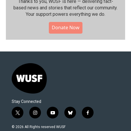
Thanks to you, WUSF is here — delivering fact-
based news and stories that reflect our community.⁠
Your support powers everything we do.
Donate Now
Stay Connected
t
i
y
b
f
w
n
o
l
a
i
s
u
u
c
© 2026 All Rights reserved WUSF
t
t
t
e
e