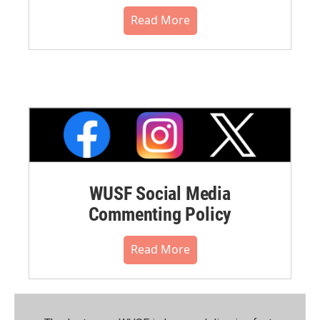
Read More
WUSF Social Media
Commenting Policy
Read More