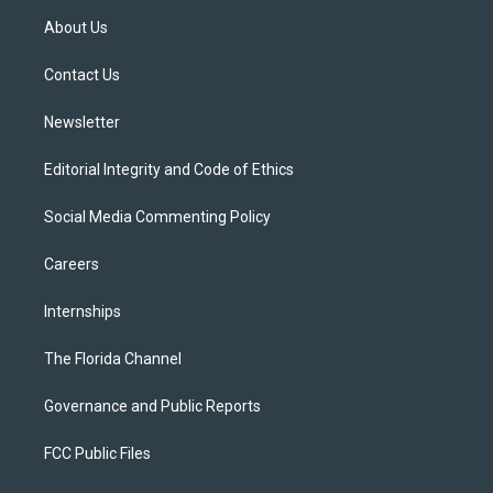
t
a
u
s
b
About Us
e
g
b
k
o
r
r
e
y
o
a
k
Contact Us
m
Newsletter
Editorial Integrity and Code of Ethics
Social Media Commenting Policy
Careers
Internships
The Florida Channel
Governance and Public Reports
FCC Public Files