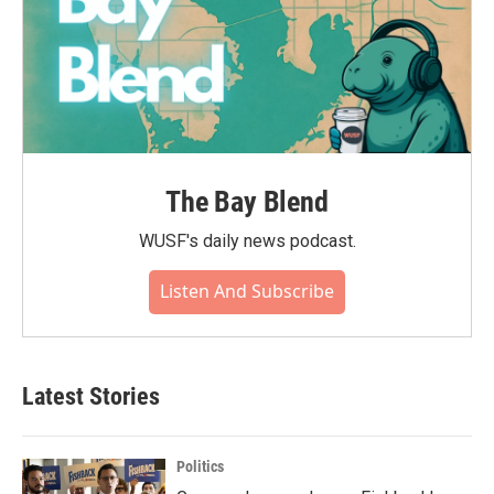
The Bay Blend
WUSF's daily news podcast.
Listen And Subscribe
Latest Stories
Politics