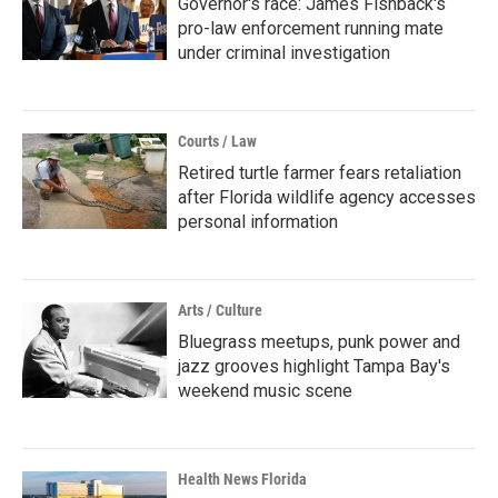
Governor's race: James Fishback's
pro-law enforcement running mate
under criminal investigation
Courts / Law
Retired turtle farmer fears retaliation
after Florida wildlife agency accesses
personal information
Arts / Culture
Bluegrass meetups, punk power and
jazz grooves highlight Tampa Bay's
weekend music scene
Health News Florida