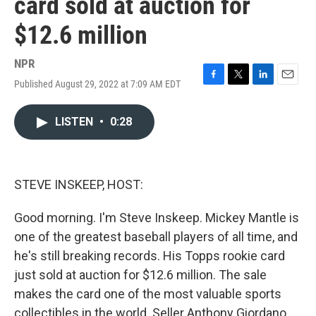
card sold at auction for
$12.6 million
NPR
Published August 29, 2022 at 7:09 AM EDT
F
T
L
E
a
w
i
m
c
i
n
a
LISTEN
•
0:28
e
t
k
i
b
t
e
l
o
e
d
o
r
I
k
n
STEVE INSKEEP, HOST:
Good morning. I'm Steve Inskeep. Mickey Mantle is
one of the greatest baseball players of all time, and
he's still breaking records. His Topps rookie card
just sold at auction for $12.6 million. The sale
makes the card one of the most valuable sports
collectibles in the world. Seller Anthony Giordano