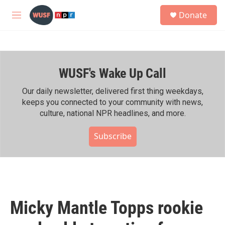
Skip to main content
S
Donate
e
M
a
e
r
n
c
u
h
WUSF's Wake Up Call
u
e
r
Our daily newsletter, delivered first thing weekdays,
y
keeps you connected to your community with news,
culture, national NPR headlines, and more.
Subscribe
Micky Mantle Topps rookie