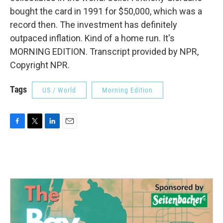
bought the card in 1991 for $50,000, which was a
record then. The investment has definitely
outpaced inflation. Kind of a home run. It's
MORNING EDITION. Transcript provided by NPR,
Copyright NPR.
Tags
US / World
Morning Edition
F
T
L
E
a
w
i
m
c
i
n
a
e
t
k
i
b
t
e
l
o
e
d
o
r
I
k
n