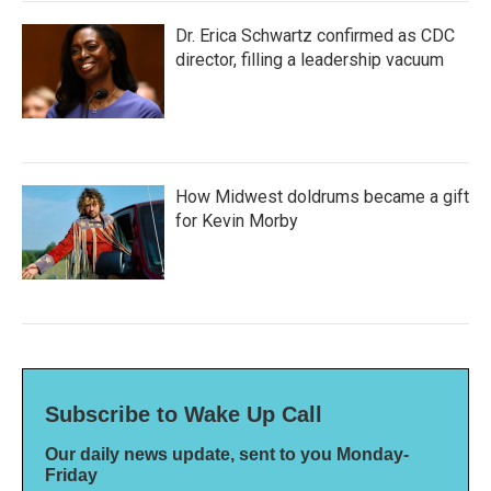
Dr. Erica Schwartz confirmed as CDC
director, filling a leadership vacuum
How Midwest doldrums became a gift
for Kevin Morby
Subscribe to Wake Up Call
Our daily news update, sent to you Monday-
Friday