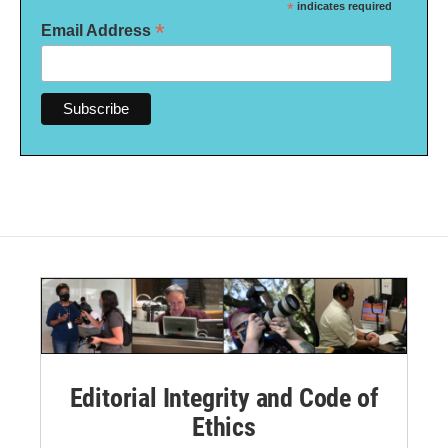
*
indicates required
*
Email Address
Editorial Integrity and Code of
Ethics