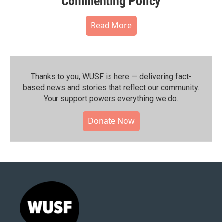
Commenting Policy
Read More
Thanks to you, WUSF is here — delivering fact-
based news and stories that reflect our community.⁠
Your support powers everything we do.
Donate Now