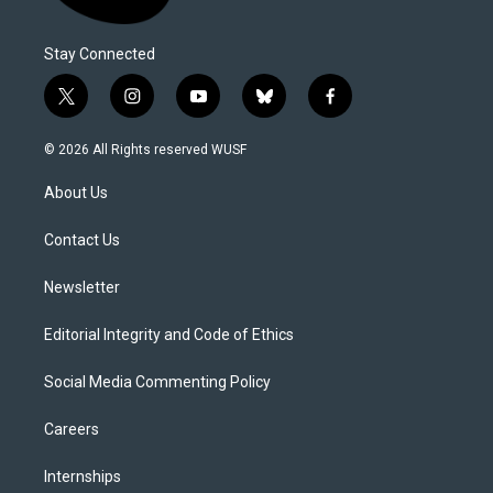
Stay Connected
t
i
y
b
f
w
n
o
l
a
i
s
u
u
c
© 2026 All Rights reserved WUSF
t
t
t
e
e
t
a
u
s
b
About Us
e
g
b
k
o
r
r
e
y
o
a
k
Contact Us
m
Newsletter
Editorial Integrity and Code of Ethics
Social Media Commenting Policy
Careers
Internships