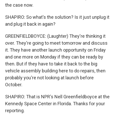
the case now.
SHAPIRO: So what's the solution? Is it just unplug it
and plug it back in again?
GREENFIELDBOYCE: (Laughter) They're thinking it
over. They're going to meet tomorrow and discuss
it. They have another launch opportunity on Friday
and one more on Monday if they can be ready by
then. But if they have to take it back to the big
vehicle assembly building here to do repairs, then
probably you're not looking at launch before
October.
SHAPIRO: That is NPR's Nell Greenfieldboyce at the
Kennedy Space Center in Florida. Thanks for your
reporting.