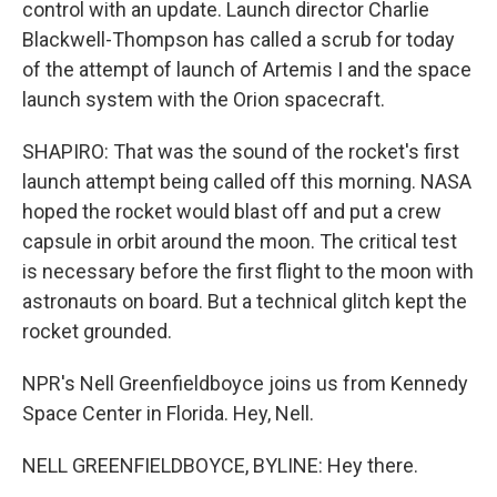
control with an update. Launch director Charlie
Blackwell-Thompson has called a scrub for today
of the attempt of launch of Artemis I and the space
launch system with the Orion spacecraft.
SHAPIRO: That was the sound of the rocket's first
launch attempt being called off this morning. NASA
hoped the rocket would blast off and put a crew
capsule in orbit around the moon. The critical test
is necessary before the first flight to the moon with
astronauts on board. But a technical glitch kept the
rocket grounded.
NPR's Nell Greenfieldboyce joins us from Kennedy
Space Center in Florida. Hey, Nell.
NELL GREENFIELDBOYCE, BYLINE: Hey there.