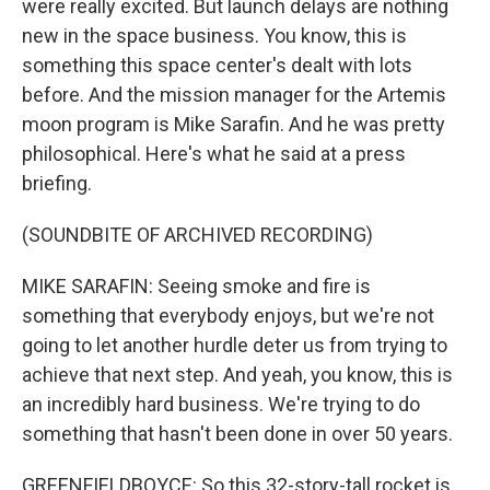
were really excited. But launch delays are nothing
new in the space business. You know, this is
something this space center's dealt with lots
before. And the mission manager for the Artemis
moon program is Mike Sarafin. And he was pretty
philosophical. Here's what he said at a press
briefing.
(SOUNDBITE OF ARCHIVED RECORDING)
MIKE SARAFIN: Seeing smoke and fire is
something that everybody enjoys, but we're not
going to let another hurdle deter us from trying to
achieve that next step. And yeah, you know, this is
an incredibly hard business. We're trying to do
something that hasn't been done in over 50 years.
GREENFIELDBOYCE: So this 32-story-tall rocket is