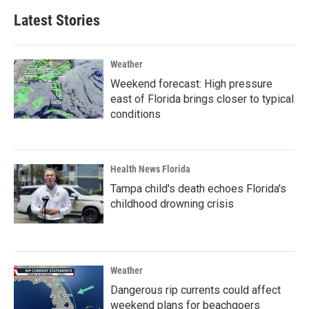
Latest Stories
Weather
Weekend forecast: High pressure
east of Florida brings closer to typical
conditions
Health News Florida
Tampa child's death echoes Florida's
childhood drowning crisis
Weather
Dangerous rip currents could affect
weekend plans for beachgoers