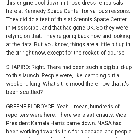
this engine cool down in those dress rehearsals
here at Kennedy Space Center for various reasons.
They did do a test of this at Stennis Space Center
in Mississippi, and that had gone OK. So they were
relying on that. They're going back now and looking
at the data. But, you know, things are a little bit up in
the air right now, except for the rocket, of course.
SHAPIRO: Right. There had been such a big build-up
to this launch. People were, like, camping out all
weekend long. What's the mood there now that it's
been scuttled?
GREENFIELDBOYCE: Yeah. I mean, hundreds of
reporters were here. There were astronauts. Vice
President Kamala Harris came down. NASA had
been working towards this for a decade, and people