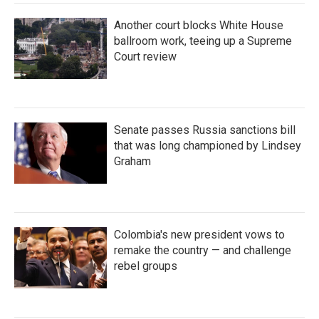
Another court blocks White House
ballroom work, teeing up a Supreme
Court review
Senate passes Russia sanctions bill
that was long championed by Lindsey
Graham
Colombia's new president vows to
remake the country — and challenge
rebel groups