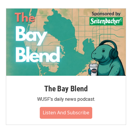
The Bay Blend
WUSF's daily news podcast.
Listen And Subscribe