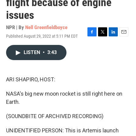
flight because of engine
issues
NPR | By
Nell Greenfieldboyce
Published August 29, 2022 at 5:11 PM EDT
F
T
L
E
a
w
i
m
c
i
n
a
LISTEN
•
3:43
e
t
k
i
b
t
e
l
o
e
d
o
r
I
k
n
ARI SHAPIRO, HOST:
NASA's big new moon rocket is still right here on
Earth.
(SOUNDBITE OF ARCHIVED RECORDING)
UNIDENTIFIED PERSON: This is Artemis launch