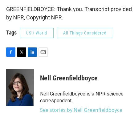
GREENFIELDBOYCE: Thank you. Transcript provided
by NPR, Copyright NPR.
Tags
US / World
All Things Considered
F
T
L
E
a
w
i
m
c
i
n
a
e
t
k
i
Nell Greenfieldboyce
b
t
e
l
o
e
d
o
r
I
Nell Greenfieldboyce is a NPR science
k
n
correspondent.
See stories by Nell Greenfieldboyce