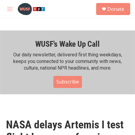
Skip to main content
S
Donate
e
M
a
e
r
n
c
u
h
WUSF's Wake Up Call
u
e
r
Our daily newsletter, delivered first thing weekdays,
y
keeps you connected to your community with news,
culture, national NPR headlines, and more.
Subscribe
NASA delays Artemis I test