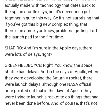
actually made with technology that dates back to
the space shuttle days, but it's never been put
together in quite this way. So it's not surprising that
if you've got this big new complex thing, that
there'd be some, you know, problems getting it off
the launch pad for the first time.
SHAPIRO: And I'm sure in the Apollo days, there
were lots of delays, right?
GREENFIELDBOYCE: Right. You know, the space
shuttle had delays. And in the days of Apollo, when
they were developing the Saturn V rocket, there
were launch delays, although one NASA official
here pointed out that in the days of Apollo, they
were trying to launch a rocket to do things that had
never been done before. And, of course, that's not