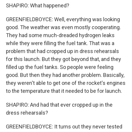
SHAPIRO: What happened?
GREENFIELDBOYCE: Well, everything was looking
good. The weather was even mostly cooperating.
They had some much-dreaded hydrogen leaks
while they were filling the fuel tank. That was a
problem that had cropped up in dress rehearsals
for this launch. But they got beyond that, and they
filled up the fuel tanks. So people were feeling
good. But then they had another problem. Basically,
they weren't able to get one of the rocket's engines
to the temperature that it needed to be for launch.
SHAPIRO: And had that ever cropped up in the
dress rehearsals?
GREENFIELDBOYCE: It turns out they never tested