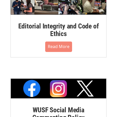
Editorial Integrity and Code of
Ethics
Read More
WUSF Social Media