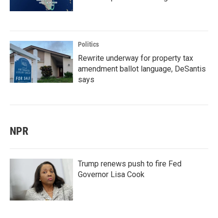
Politics
Rewrite underway for property tax
amendment ballot language, DeSantis
says
NPR
Trump renews push to fire Fed
Governor Lisa Cook