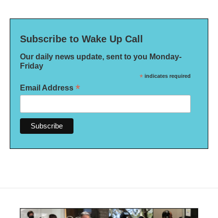
Subscribe to Wake Up Call
Our daily news update, sent to you Monday-
Friday
*
indicates required
*
Email Address