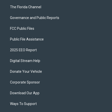
The Florida Channel
Governance and Public Reports
FCC Public Files
Public File Assistance
2025 EEO Report
Digital Stream Help
Donate Your Vehicle
Corporate Sponsor
Download Our App
Ways To Support