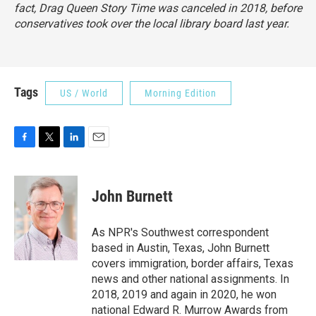
fact, Drag Queen Story Time was canceled in 2018, before
conservatives took over the local library board last year.
Tags
US / World
Morning Edition
F
T
L
E
a
w
i
m
c
i
n
a
e
t
k
i
John Burnett
b
t
e
l
o
e
d
o
r
I
As NPR's Southwest correspondent
k
n
based in Austin, Texas, John Burnett
covers immigration, border affairs, Texas
news and other national assignments. In
2018, 2019 and again in 2020, he won
national Edward R. Murrow Awards from