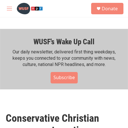
Skip to main content
S
Donate
e
M
a
e
r
n
c
u
h
WUSF's Wake Up Call
u
e
r
Our daily newsletter, delivered first thing weekdays,
y
keeps you connected to your community with news,
culture, national NPR headlines, and more.
Subscribe
Conservative Christian