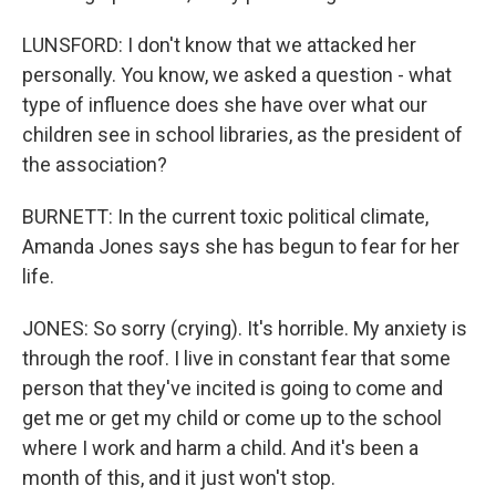
LUNSFORD: I don't know that we attacked her
personally. You know, we asked a question - what
type of influence does she have over what our
children see in school libraries, as the president of
the association?
BURNETT: In the current toxic political climate,
Amanda Jones says she has begun to fear for her
life.
JONES: So sorry (crying). It's horrible. My anxiety is
through the roof. I live in constant fear that some
person that they've incited is going to come and
get me or get my child or come up to the school
where I work and harm a child. And it's been a
month of this, and it just won't stop.