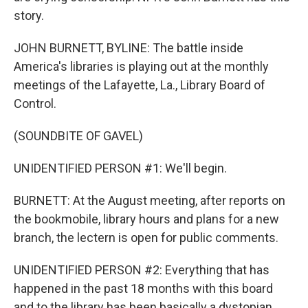
story.
JOHN BURNETT, BYLINE: The battle inside
America's libraries is playing out at the monthly
meetings of the Lafayette, La., Library Board of
Control.
(SOUNDBITE OF GAVEL)
UNIDENTIFIED PERSON #1: We'll begin.
BURNETT: At the August meeting, after reports on
the bookmobile, library hours and plans for a new
branch, the lectern is open for public comments.
UNIDENTIFIED PERSON #2: Everything that has
happened in the past 18 months with this board
and to the library has been basically a dystopian