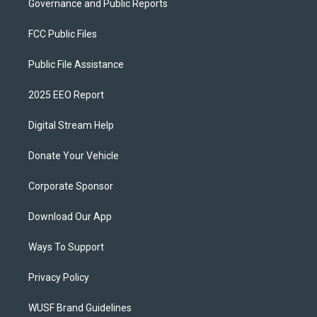
Governance and Public Reports
FCC Public Files
Public File Assistance
2025 EEO Report
Digital Stream Help
Donate Your Vehicle
Corporate Sponsor
Download Our App
Ways To Support
Privacy Policy
WUSF Brand Guidelines