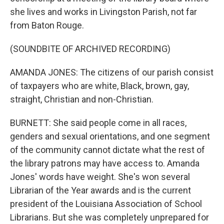
she lives and works in Livingston Parish, not far
from Baton Rouge.
(SOUNDBITE OF ARCHIVED RECORDING)
AMANDA JONES: The citizens of our parish consist
of taxpayers who are white, Black, brown, gay,
straight, Christian and non-Christian.
BURNETT: She said people come in all races,
genders and sexual orientations, and one segment
of the community cannot dictate what the rest of
the library patrons may have access to. Amanda
Jones' words have weight. She's won several
Librarian of the Year awards and is the current
president of the Louisiana Association of School
Librarians. But she was completely unprepared for