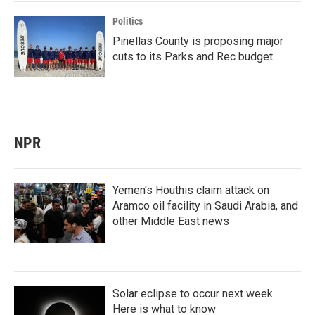
Politics
Pinellas County is proposing major
cuts to its Parks and Rec budget
NPR
Yemen's Houthis claim attack on
Aramco oil facility in Saudi Arabia, and
other Middle East news
Solar eclipse to occur next week.
Here is what to know