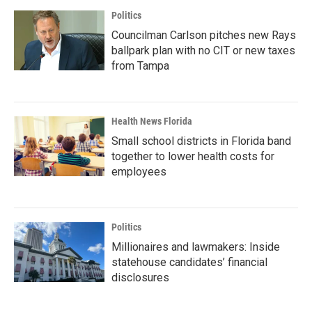
Politics
Councilman Carlson pitches new Rays
ballpark plan with no CIT or new taxes
from Tampa
Health News Florida
Small school districts in Florida band
together to lower health costs for
employees
Politics
Millionaires and lawmakers: Inside
statehouse candidates’ financial
disclosures