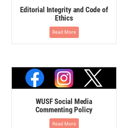
Editorial Integrity and Code of
Ethics
Read More
WUSF Social Media
Commenting Policy
Read More