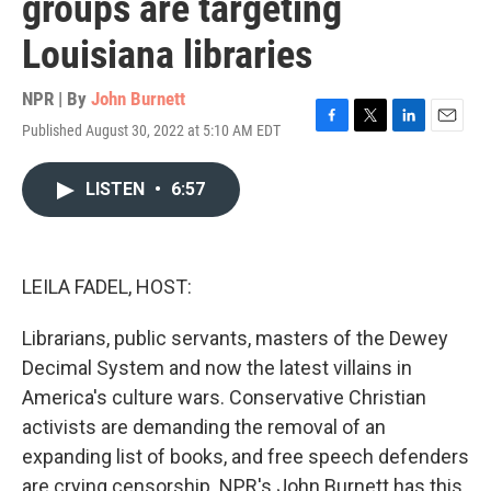
groups are targeting
Louisiana libraries
NPR | By
John Burnett
Published August 30, 2022 at 5:10 AM EDT
F
T
L
E
a
w
i
m
c
i
n
a
LISTEN
•
6:57
e
t
k
i
b
t
e
l
o
e
d
o
r
I
k
n
LEILA FADEL, HOST:
Librarians, public servants, masters of the Dewey
Decimal System and now the latest villains in
America's culture wars. Conservative Christian
activists are demanding the removal of an
expanding list of books, and free speech defenders
are crying censorship. NPR's John Burnett has this