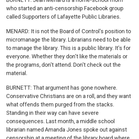
who started an anti-censorship Facebook group
called Supporters of Lafayette Public Libraries.
MENARD: It is not the Board of Control's position to
micromanage the library. Librarians need to be able
to manage the library. This is a public library. It's for
everyone. Whether they don't like the materials or
the programs, don't attend. Don't check out the
material.
BURNETT: That argument has gone nowhere.
Conservative Christians are on a roll, and they want
what offends them purged from the stacks.
Standing in their way can have severe
consequences. Last month, a middle school
librarian named Amanda Jones spoke out against
censorship at a meeting of the library board where