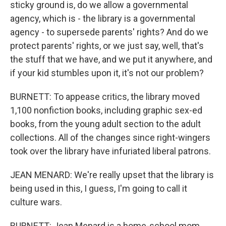
sticky ground is, do we allow a governmental
agency, which is - the library is a governmental
agency - to supersede parents' rights? And do we
protect parents' rights, or we just say, well, that's
the stuff that we have, and we put it anywhere, and
if your kid stumbles upon it, it's not our problem?
BURNETT: To appease critics, the library moved
1,100 nonfiction books, including graphic sex-ed
books, from the young adult section to the adult
collections. All of the changes since right-wingers
took over the library have infuriated liberal patrons.
JEAN MENARD: We're really upset that the library is
being used in this, I guess, I'm going to call it
culture wars.
BURNETT: Jean Menard is a home-school mom