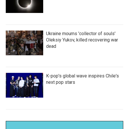
Ukraine mourns 'collector of souls'
Oleksiy Yukov, killed recovering war
dead
K-pop's global wave inspires Chile's
next pop stars