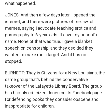
what happened.
JONES: And then a few days later, I opened the
internet, and there were pictures of me, awful
memes, saying I advocate teaching erotica and
pornography to 6-year-olds. It gave my school's
name. None of that was true. I gave a blanket
speech on censorship, and they decided they
wanted to make me a target. And it has not
stopped.
BURNETT: They is Citizens for a New Louisiana, the
same group that's behind the conservative
takeover of the Lafayette Library Board. The group
has harshly criticized Jones on its Facebook page
for defending books they consider obscene and
inappropriate for children.