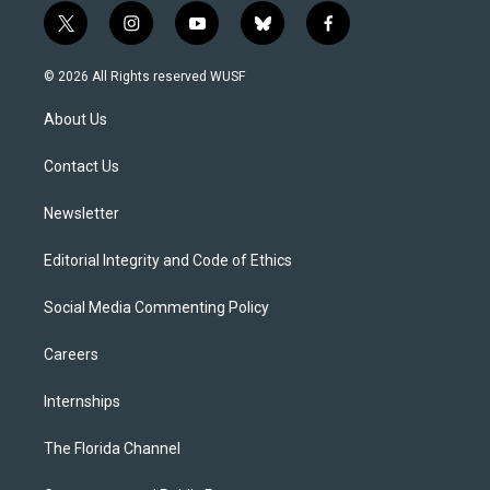
t
i
y
b
f
w
n
o
l
a
i
s
u
u
c
© 2026 All Rights reserved WUSF
t
t
t
e
e
t
a
u
s
b
About Us
e
g
b
k
o
r
r
e
y
o
a
k
Contact Us
m
Newsletter
Editorial Integrity and Code of Ethics
Social Media Commenting Policy
Careers
Internships
The Florida Channel