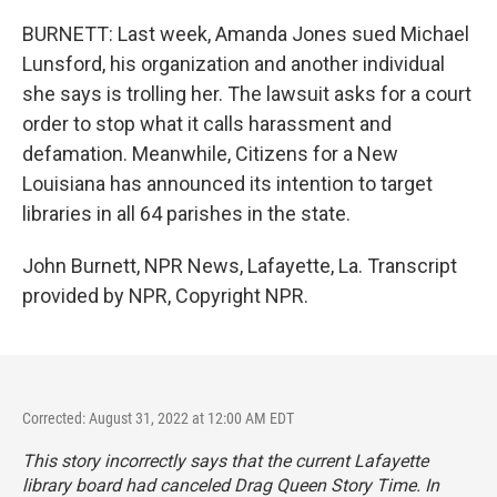
BURNETT: Last week, Amanda Jones sued Michael
Lunsford, his organization and another individual
she says is trolling her. The lawsuit asks for a court
order to stop what it calls harassment and
defamation. Meanwhile, Citizens for a New
Louisiana has announced its intention to target
libraries in all 64 parishes in the state.
John Burnett, NPR News, Lafayette, La. Transcript
provided by NPR, Copyright NPR.
Corrected: August 31, 2022 at 12:00 AM EDT
This story incorrectly says that the current Lafayette
library board had canceled Drag Queen Story Time. In