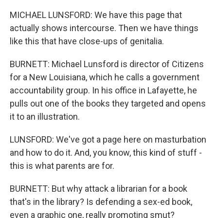
MICHAEL LUNSFORD: We have this page that
actually shows intercourse. Then we have things
like this that have close-ups of genitalia.
BURNETT: Michael Lunsford is director of Citizens
for a New Louisiana, which he calls a government
accountability group. In his office in Lafayette, he
pulls out one of the books they targeted and opens
it to an illustration.
LUNSFORD: We've got a page here on masturbation
and how to do it. And, you know, this kind of stuff -
this is what parents are for.
BURNETT: But why attack a librarian for a book
that's in the library? Is defending a sex-ed book,
even a graphic one, really promoting smut?