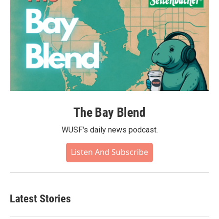
The Bay Blend
WUSF's daily news podcast.
Listen And Subscribe
Latest Stories