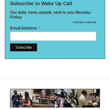
Subscribe to Wake Up Call
Our daily news update, sent to you Monday-
Friday
*
indicates required
*
Email Address