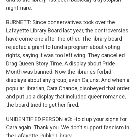
nightmare.
BURNETT: Since conservatives took over the
Lafayette Library Board last year, the controversies
have come one after the other. The library board
rejected a grant to fund a program about voting
rights, saying it was too left wing. They cancelled
Drag Queen Story Time. A display about Pride
Month was banned. Now the libraries forbid
displays about any group, even Cajuns. And when a
popular librarian, Cara Chance, disobeyed that order
and put up a display that included queer romance,
the board tried to get her fired.
UNIDENTIFIED PERSON #3: Hold up your signs for
Cara again. Thank you. We don't support fascism in
the Lafayette Public Library.