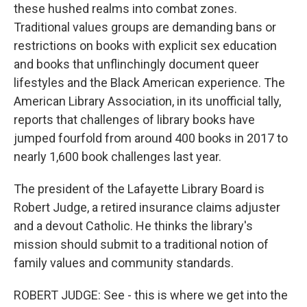
these hushed realms into combat zones.
Traditional values groups are demanding bans or
restrictions on books with explicit sex education
and books that unflinchingly document queer
lifestyles and the Black American experience. The
American Library Association, in its unofficial tally,
reports that challenges of library books have
jumped fourfold from around 400 books in 2017 to
nearly 1,600 book challenges last year.
The president of the Lafayette Library Board is
Robert Judge, a retired insurance claims adjuster
and a devout Catholic. He thinks the library's
mission should submit to a traditional notion of
family values and community standards.
ROBERT JUDGE: See - this is where we get into the