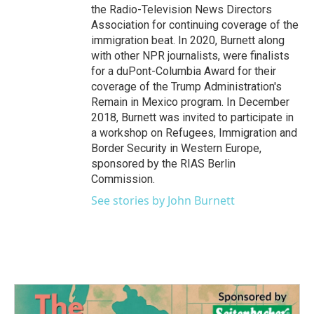
the Radio-Television News Directors
Association for continuing coverage of the
immigration beat. In 2020, Burnett along
with other NPR journalists, were finalists
for a duPont-Columbia Award for their
coverage of the Trump Administration's
Remain in Mexico program. In December
2018, Burnett was invited to participate in
a workshop on Refugees, Immigration and
Border Security in Western Europe,
sponsored by the RIAS Berlin
Commission.
See stories by John Burnett