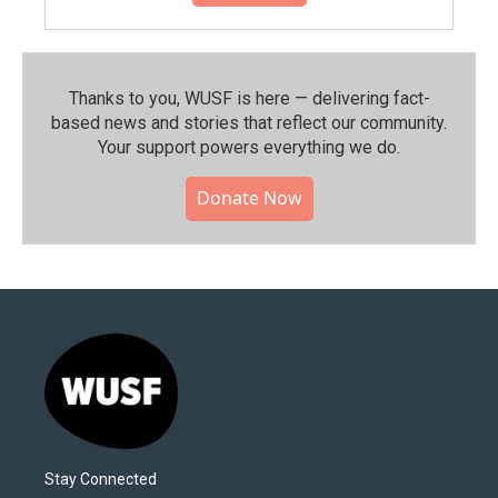
Thanks to you, WUSF is here — delivering fact-
based news and stories that reflect our community.⁠
Your support powers everything we do.
Donate Now
Stay Connected