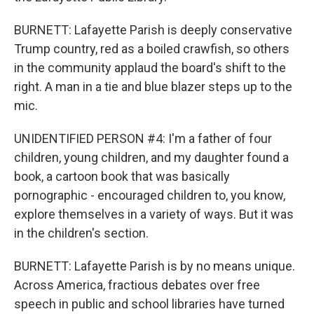
BURNETT: Lafayette Parish is deeply conservative
Trump country, red as a boiled crawfish, so others
in the community applaud the board's shift to the
right. A man in a tie and blue blazer steps up to the
mic.
UNIDENTIFIED PERSON #4: I'm a father of four
children, young children, and my daughter found a
book, a cartoon book that was basically
pornographic - encouraged children to, you know,
explore themselves in a variety of ways. But it was
in the children's section.
BURNETT: Lafayette Parish is by no means unique.
Across America, fractious debates over free
speech in public and school libraries have turned