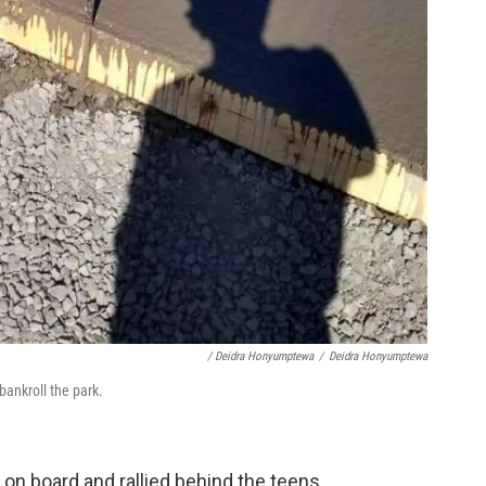
/ Deidra Honyumptewa
/
Deidra Honyumptewa
ankroll the park.
n board and rallied behind the teens.