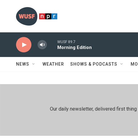
Skip to main content
WUSF 89.7
Morning Edition
NEWS
WEATHER
SHOWS & PODCASTS
MO
Our daily newsletter, delivered first th