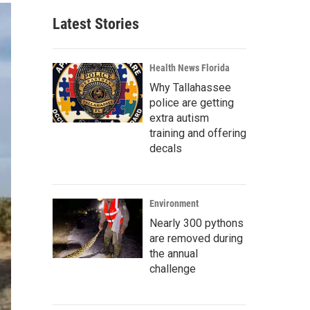
Latest Stories
Health News Florida
Why Tallahassee
police are getting
extra autism
training and offering
decals
Environment
Nearly 300 pythons
are removed during
the annual
challenge