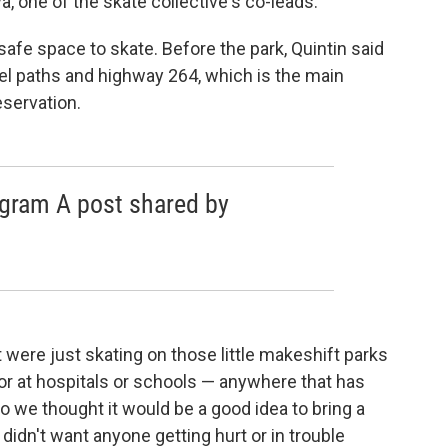
a, one of the skate collective's co-leads.
afe space to skate. Before the park, Quintin said
el paths and highway 264, which is the main
eservation.
agram A post shared by
)
were just skating on those little makeshift parks
 or at hospitals or schools — anywhere that has
So we thought it would be a good idea to bring a
idn't want anyone getting hurt or in trouble