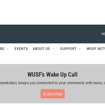
N
RE
EVENTS
ABOUT US
SUPPORT
WUSF NE
WUSF's Wake Up Call
ing weekdays, keeps you connected to your community with news, c
Subscribe