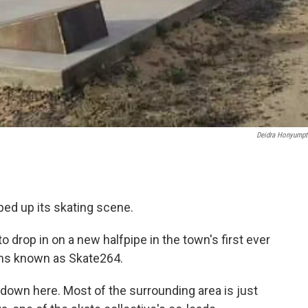
Deidra Honyump
mped up its skating scene.
to drop in on a new halfpipe in the town's first ever
eens known as Skate264.
 down here. Most of the surrounding area is just