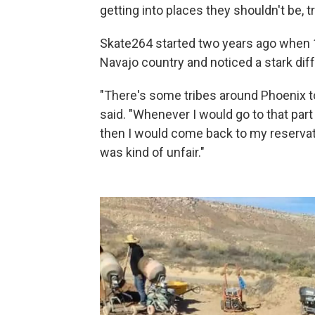
getting into places they shouldn't be, tr
Skate264 started two years ago when 17
Navajo country and noticed a stark di
"There's some tribes around Phoenix t
said. "Whenever I would go to that part
then I would come back to my reservati
was kind of unfair."