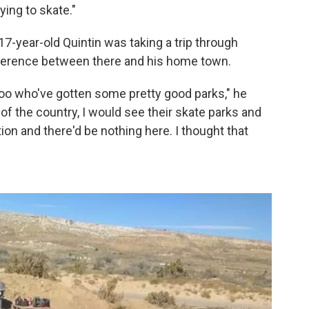
ying to skate."
-year-old Quintin was taking a trip through
fference between there and his home town.
oo who've gotten some pretty good parks," he
 of the country, I would see their skate parks and
on and there'd be nothing here. I thought that