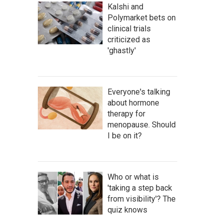
Kalshi and
Polymarket bets on
clinical trials
criticized as
'ghastly'
Everyone's talking
about hormone
therapy for
menopause. Should
I be on it?
Who or what is
'taking a step back
from visibility'? The
quiz knows