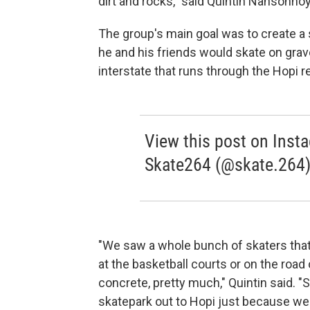
dirt and rocks," said Quintin Nahsonhoy
The group's main goal was to create a s
he and his friends would skate on grav
interstate that runs through the Hopi r
View this post on Inst
Skate264 (@skate.264
"We saw a whole bunch of skaters that 
at the basketball courts or on the road
concrete, pretty much," Quintin said. "
skatepark out to Hopi just because we d