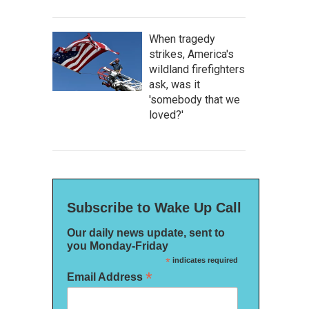
When tragedy
strikes, America's
wildland firefighters
ask, was it
'somebody that we
loved?'
Subscribe to Wake Up Call
Our daily news update, sent to
you Monday-Friday
*
indicates required
*
Email Address