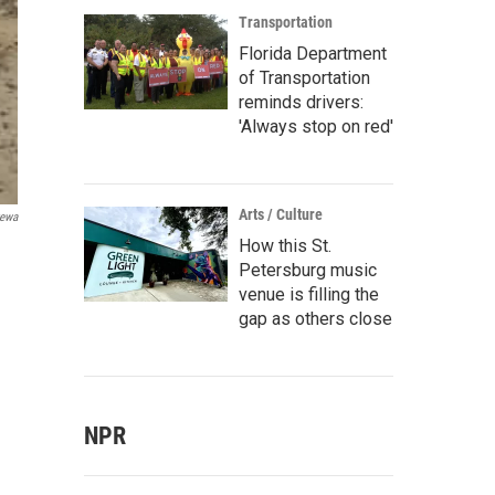
Transportation
Florida Department
of Transportation
reminds drivers:
'Always stop on red'
Arts / Culture
tewa
How this St.
Petersburg music
venue is filling the
gap as others close
NPR