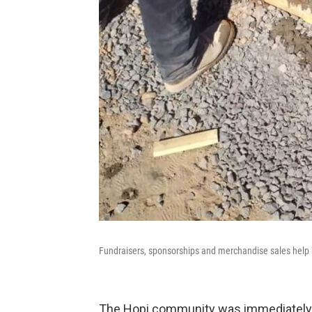
Fundraisers, sponsorships and merchandise sales help b
The Hopi community was immediately o