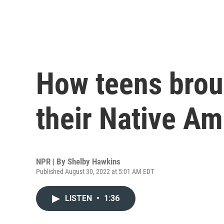
How teens broug
their Native Am
NPR | By
Shelby Hawkins
Published August 30, 2022 at 5:01 AM EDT
LISTEN
•
1:36