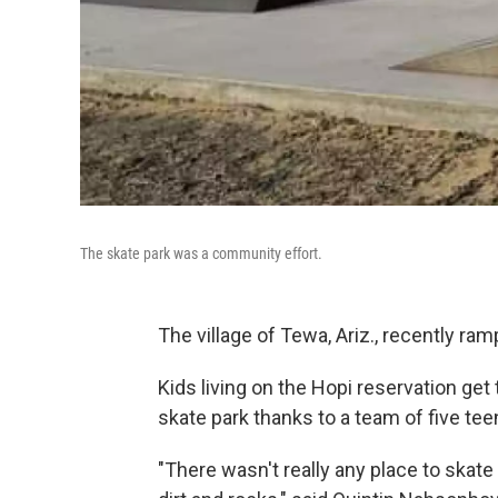
The skate park was a community effort.
The village of Tewa, Ariz., recently ra
Kids living on the Hopi reservation get 
skate park thanks to a team of five t
"There wasn't really any place to skate