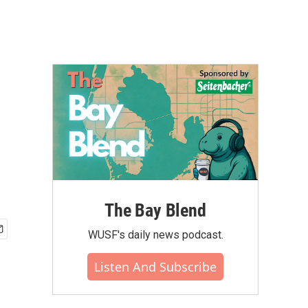
The Bay Blend
WUSF's daily news podcast.
Listen And Subscribe