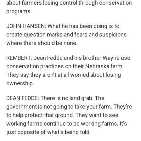
about farmers losing control through conservation
programs.
JOHN HANSEN: What he has been doing is to
create question marks and fears and suspicions
where there should be none.
REMBERT: Dean Fedde and his brother Wayne use
conservation practices on their Nebraska farm.
They say they aren't at all worried about losing
ownership.
DEAN FEDDE: There is no land grab. The
government is not going to take your farm. They're
to help protect that ground. They want to see
working farms continue to be working farms. It's
just opposite of what's being told.