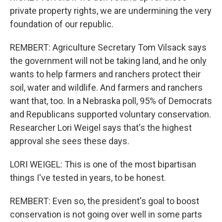
private property rights, we are undermining the very
foundation of our republic.
REMBERT: Agriculture Secretary Tom Vilsack says
the government will not be taking land, and he only
wants to help farmers and ranchers protect their
soil, water and wildlife. And farmers and ranchers
want that, too. In a Nebraska poll, 95% of Democrats
and Republicans supported voluntary conservation.
Researcher Lori Weigel says that's the highest
approval she sees these days.
LORI WEIGEL: This is one of the most bipartisan
things I've tested in years, to be honest.
REMBERT: Even so, the president's goal to boost
conservation is not going over well in some parts