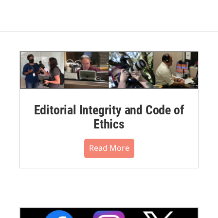
Editorial Integrity and Code of
Ethics
Read More