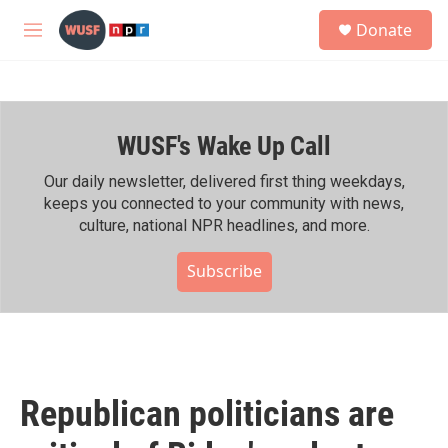
Skip to main content
S
Donate
e
M
a
e
r
n
c
u
h
WUSF's Wake Up Call
u
e
r
Our daily newsletter, delivered first thing weekdays,
y
keeps you connected to your community with news,
culture, national NPR headlines, and more.
Subscribe
Republican politicians are