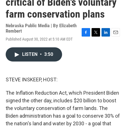
critical of Biden's voluntary
farm conservation plans
Nebraska Public Media | By
Elizabeth
Rembert
F
T
L
E
Published August 30, 2022 at 5:10 AM EDT
a
w
i
m
c
i
n
a
e
t
k
i
LISTEN
•
3:50
b
t
e
l
o
e
d
o
r
I
k
n
STEVE INSKEEP, HOST:
The Inflation Reduction Act, which President Biden
signed the other day, includes $20 billion to boost
the voluntary conservation of farm lands. The
Biden administration has a goal to conserve 30% of
the nation's land and water by 2030 - a goal that