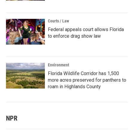
Courts / Law
Federal appeals court allows Florida
to enforce drag show law
Environment
Florida Wildlife Corridor has 1,500
more acres preserved for panthers to
roam in Highlands County
NPR