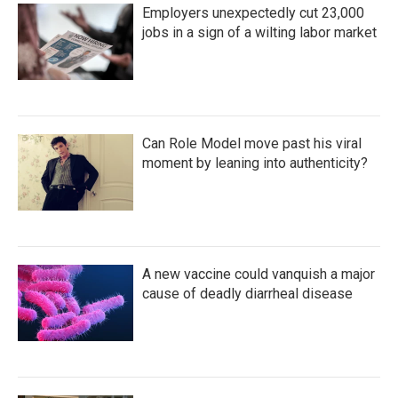
Employers unexpectedly cut 23,000
jobs in a sign of a wilting labor market
Can Role Model move past his viral
moment by leaning into authenticity?
A new vaccine could vanquish a major
cause of deadly diarrheal disease