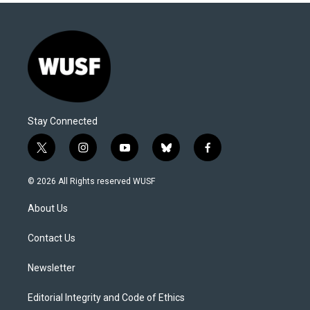
Stay Connected
t
i
y
b
f
w
n
o
l
a
i
s
u
u
c
© 2026 All Rights reserved WUSF
t
t
t
e
e
t
a
u
s
b
About Us
e
g
b
k
o
r
r
e
y
o
a
k
Contact Us
m
Newsletter
Editorial Integrity and Code of Ethics