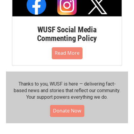
WUSF Social Media
Commenting Policy
Read More
Thanks to you, WUSF is here — delivering fact-
based news and stories that reflect our community.⁠
Your support powers everything we do.
Donate Now