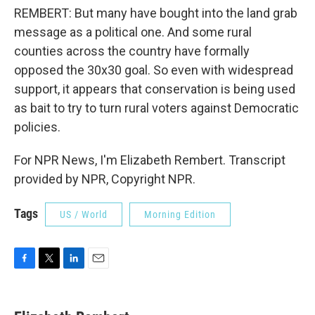
REMBERT: But many have bought into the land grab
message as a political one. And some rural
counties across the country have formally
opposed the 30x30 goal. So even with widespread
support, it appears that conservation is being used
as bait to try to turn rural voters against Democratic
policies.
For NPR News, I'm Elizabeth Rembert. Transcript
provided by NPR, Copyright NPR.
Tags
US / World
Morning Edition
F
T
L
E
a
w
i
m
c
i
n
a
e
t
k
i