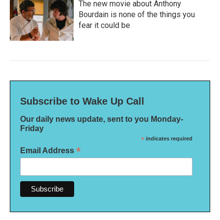
The new movie about Anthony
Bourdain is none of the things you
fear it could be
Subscribe to Wake Up Call
Our daily news update, sent to you Monday-
Friday
*
indicates required
*
Email Address