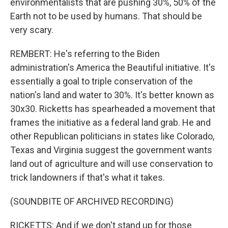
environmentalists that are pushing 30%, 50% of the
Earth not to be used by humans. That should be
very scary.
REMBERT: He's referring to the Biden
administration's America the Beautiful initiative. It's
essentially a goal to triple conservation of the
nation's land and water to 30%. It's better known as
30x30. Ricketts has spearheaded a movement that
frames the initiative as a federal land grab. He and
other Republican politicians in states like Colorado,
Texas and Virginia suggest the government wants
land out of agriculture and will use conservation to
trick landowners if that's what it takes.
(SOUNDBITE OF ARCHIVED RECORDING)
RICKETTS: And if we don't stand up for those