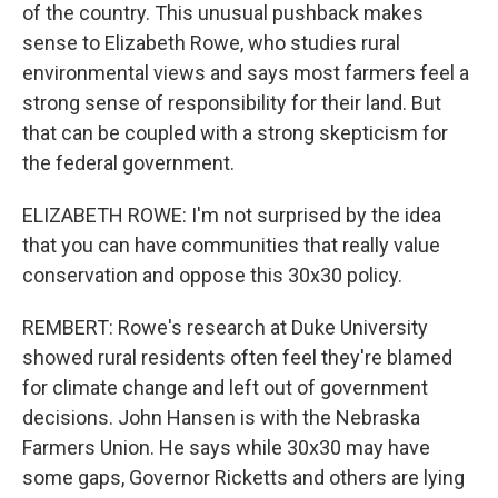
of the country. This unusual pushback makes
sense to Elizabeth Rowe, who studies rural
environmental views and says most farmers feel a
strong sense of responsibility for their land. But
that can be coupled with a strong skepticism for
the federal government.
ELIZABETH ROWE: I'm not surprised by the idea
that you can have communities that really value
conservation and oppose this 30x30 policy.
REMBERT: Rowe's research at Duke University
showed rural residents often feel they're blamed
for climate change and left out of government
decisions. John Hansen is with the Nebraska
Farmers Union. He says while 30x30 may have
some gaps, Governor Ricketts and others are lying