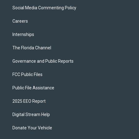
Social Media Commenting Policy
Careers
Internships
The Florida Channel
Governance and Public Reports
FCC Public Files
Public File Assistance
2025 EEO Report
Digital Stream Help
Donate Your Vehicle