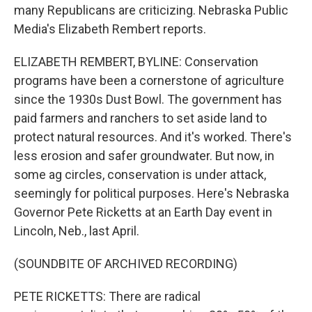
many Republicans are criticizing. Nebraska Public
Media's Elizabeth Rembert reports.
ELIZABETH REMBERT, BYLINE: Conservation
programs have been a cornerstone of agriculture
since the 1930s Dust Bowl. The government has
paid farmers and ranchers to set aside land to
protect natural resources. And it's worked. There's
less erosion and safer groundwater. But now, in
some ag circles, conservation is under attack,
seemingly for political purposes. Here's Nebraska
Governor Pete Ricketts at an Earth Day event in
Lincoln, Neb., last April.
(SOUNDBITE OF ARCHIVED RECORDING)
PETE RICKETTS: There are radical