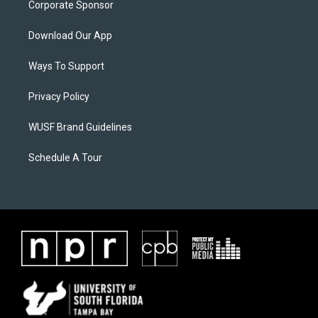
Corporate Sponsor
Download Our App
Ways To Support
Privacy Policy
WUSF Brand Guidelines
Schedule A Tour