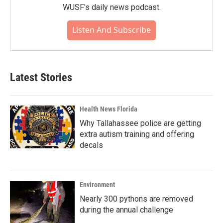
WUSF's daily news podcast.
Listen And Subscribe
Latest Stories
Health News Florida
Why Tallahassee police are getting
extra autism training and offering
decals
Environment
Nearly 300 pythons are removed
during the annual challenge