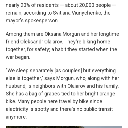
nearly 20% of residents — about 20,000 people —
remain, according to Svitlana Viunychenko, the
mayor's spokesperson.
Among them are Oksana Morgun and her longtime
friend Oleksandr Olaiarov. They're biking home
together, for safety; a habit they started when the
war began.
"We sleep separately [as couples] but everything
else is together," says Morgun, who, along with her
husband, is neighbors with Olaiarov and his family.
She has a bag of grapes tied to her bright orange
bike. Many people here travel by bike since
electricity is spotty and there's no public transit
anymore.