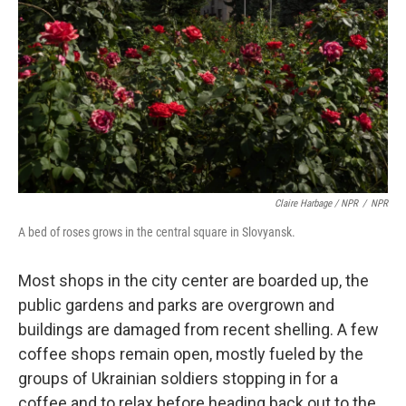
Claire Harbage / NPR
/
NPR
A bed of roses grows in the central square in Slovyansk.
Most shops in the city center are boarded up, the
public gardens and parks are overgrown and
buildings are damaged from recent shelling. A few
coffee shops remain open, mostly fueled by the
groups of Ukrainian soldiers stopping in for a
coffee and to relax before heading back out to the