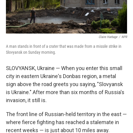
Claire Harbage
/
NPR
A man stands in front of a crater that was made from a missile strike in
Slovyansk on Sunday morning.
SLOVYANSK, Ukraine — When you enter this small
city in eastern Ukraine's Donbas region, a metal
sign above the road greets you saying, "Slovyansk
is Ukraine." After more than six months of Russia's
invasion, it still is.
The front line of Russian-held territory in the east —
where fierce fighting has reached a stalemate in
recent weeks — is just about 10 miles away.