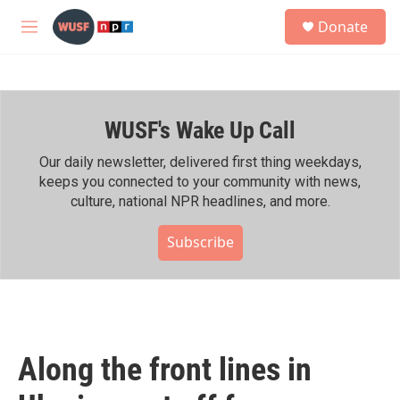
Skip to main content
S
Donate
e
M
a
e
r
n
c
u
h
WUSF's Wake Up Call
u
e
r
Our daily newsletter, delivered first thing weekdays,
y
keeps you connected to your community with news,
culture, national NPR headlines, and more.
Subscribe
Along the front lines in