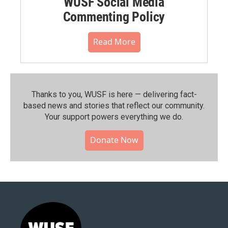
WUSF Social Media
Commenting Policy
Read More
Thanks to you, WUSF is here — delivering fact-
based news and stories that reflect our community.⁠
Your support powers everything we do.
Donate Now