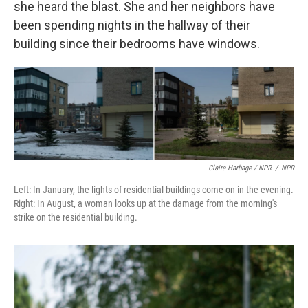
she heard the blast. She and her neighbors have
been spending nights in the hallway of their
building since their bedrooms have windows.
Claire Harbage / NPR
/
NPR
Left: In January, the lights of residential buildings come on in the evening.
Right: In August, a woman looks up at the damage from the morning's
strike on the residential building.