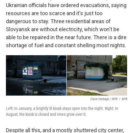
Ukrainian officials have ordered evacuations, saying
resources are too scarce and it's just too
dangerous to stay. Three residential areas of
Slovyansk are without electricity, which won't be
able to be repaired in the near future. There is a dire
shortage of fuel and constant shelling most nights.
Claire Harbage / NPR
/
NPR
Left: In January, a brightly lit kiosk stays open into the night. Right: In
August, the kiosk is closed and vines grow over it.
Despite all this, and a mostly shuttered city center,