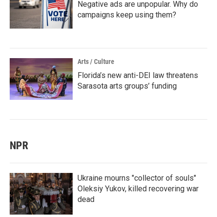
Negative ads are unpopular. Why do
campaigns keep using them?
Arts / Culture
Florida’s new anti-DEI law threatens
Sarasota arts groups’ funding
NPR
Ukraine mourns "collector of souls"
Oleksiy Yukov, killed recovering war
dead