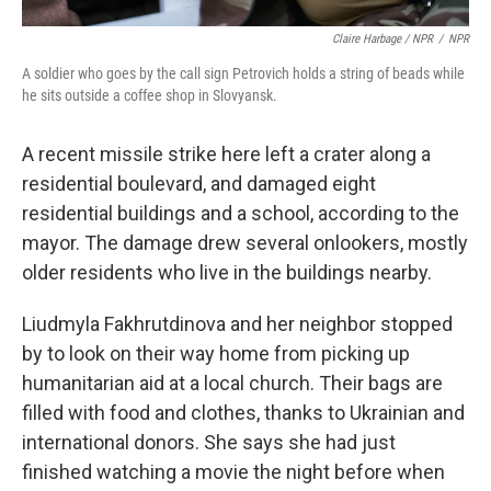
Claire Harbage / NPR
/
NPR
A soldier who goes by the call sign Petrovich holds a string of beads while
he sits outside a coffee shop in Slovyansk.
A recent missile strike here left a crater along a
residential boulevard, and damaged eight
residential buildings and a school, according to the
mayor. The damage drew several onlookers, mostly
older residents who live in the buildings nearby.
Liudmyla Fakhrutdinova and her neighbor stopped
by to look on their way home from picking up
humanitarian aid at a local church. Their bags are
filled with food and clothes, thanks to Ukrainian and
international donors. She says she had just
finished watching a movie the night before when