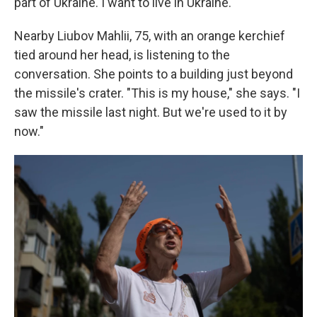
part of Ukraine. I want to live in Ukraine."
Nearby Liubov Mahlii, 75, with an orange kerchief
tied around her head, is listening to the
conversation. She points to a building just beyond
the missile's crater. "This is my house," she says. "I
saw the missile last night. But we're used to it by
now."