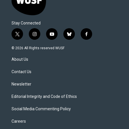
Stay Connected
t
i
y
b
f
w
n
o
l
a
i
s
u
u
c
© 2026 All Rights reserved WUSF
t
t
t
e
e
t
a
u
s
b
About Us
e
g
b
k
o
r
r
e
y
o
a
k
Contact Us
m
Newsletter
Editorial Integrity and Code of Ethics
Social Media Commenting Policy
Careers