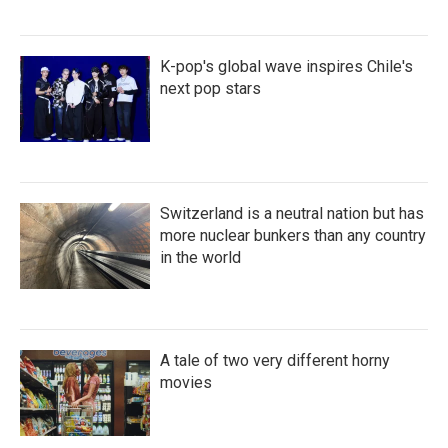
K-pop's global wave inspires Chile's
next pop stars
Switzerland is a neutral nation but has
more nuclear bunkers than any country
in the world
A tale of two very different horny
movies