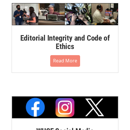
Editorial Integrity and Code of
Ethics
Read More