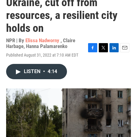
Ukraine, cut off from
resources, a resilient city
holds on
NPR | By
Elissa Nadworny
,
Claire
Harbage
,
Hanna Palamarenko
F
T
L
E
Published August 31, 2022 at 7:10 AM EDT
a
w
i
m
c
i
n
a
e
t
k
i
LISTEN
•
4:14
b
t
e
l
o
e
d
o
r
I
k
n