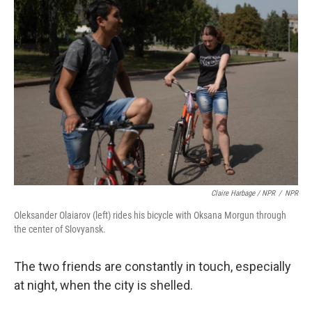
Claire Harbage / NPR
/
NPR
Oleksander Olaiarov (left) rides his bicycle with Oksana Morgun through
the center of Slovyansk.
The two friends are constantly in touch, especially
at night, when the city is shelled.