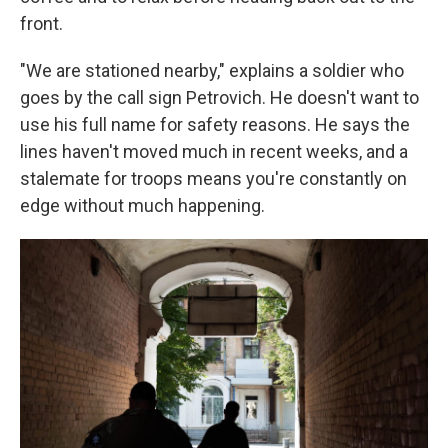
front.
"We are stationed nearby," explains a soldier who
goes by the call sign Petrovich. He doesn't want to
use his full name for safety reasons. He says the
lines haven't moved much in recent weeks, and a
stalemate for troops means you're constantly on
edge without much happening.