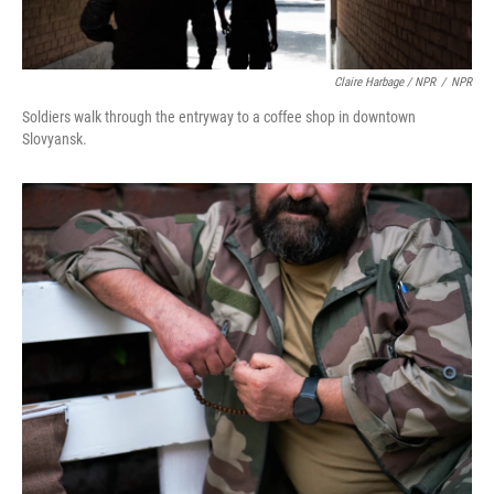
Claire Harbage / NPR
/
NPR
Soldiers walk through the entryway to a coffee shop in downtown
Slovyansk.