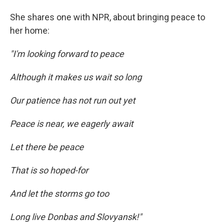
She shares one with NPR, about bringing peace to
her home:
"I'm looking forward to peace
Although it makes us wait so long
Our patience has not run out yet
Peace is near, we eagerly await
Let there be peace
That is so hoped-for
And let the storms go too
Long live Donbas and Slovyansk!"