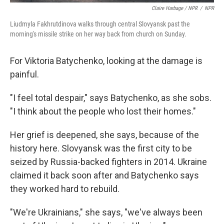
Claire Harbage / NPR
/
NPR
Liudmyla Fakhrutdinova walks through central Slovyansk past the
morning's missile strike on her way back from church on Sunday.
For Viktoria Batychenko, looking at the damage is
painful.
"I feel total despair," says Batychenko, as she sobs.
"I think about the people who lost their homes."
Her grief is deepened, she says, because of the
history here. Slovyansk was the first city to be
seized by Russia-backed fighters in 2014. Ukraine
claimed it back soon after and Batychenko says
they worked hard to rebuild.
"We're Ukrainians," she says, "we've always been