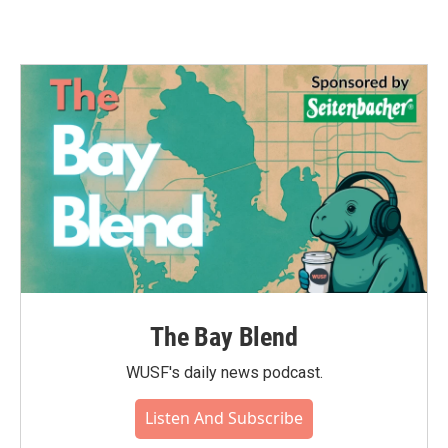
The Bay Blend
WUSF's daily news podcast.
Listen And Subscribe