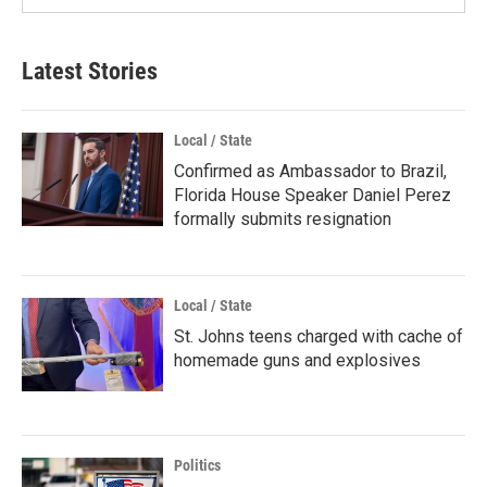
Latest Stories
Local / State
Confirmed as Ambassador to Brazil,
Florida House Speaker Daniel Perez
formally submits resignation
Local / State
St. Johns teens charged with cache of
homemade guns and explosives
Politics