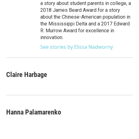
a story about student parents in college, a
2018 James Beard Award for a story
about the Chinese-American population in
the Mississippi Delta and a 2017 Edward
R. Murrow Award for excellence in
innovation.
See stories by Elissa Nadworny
Claire Harbage
Hanna Palamarenko