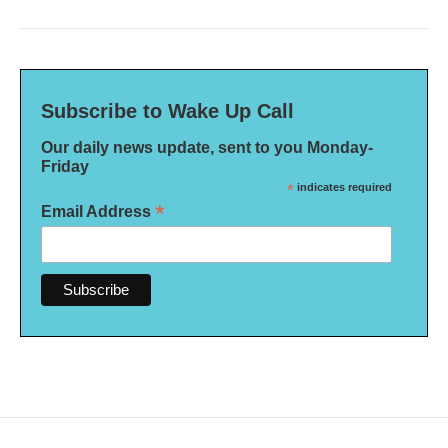
Subscribe to Wake Up Call
Our daily news update, sent to you Monday-
Friday
*
indicates required
*
Email Address