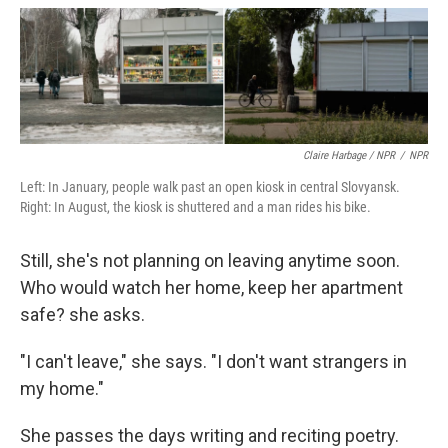
Claire Harbage / NPR
/
NPR
Left: In January, people walk past an open kiosk in central Slovyansk.
Right: In August, the kiosk is shuttered and a man rides his bike.
Still, she's not planning on leaving anytime soon.
Who would watch her home, keep her apartment
safe? she asks.
"I can't leave," she says. "I don't want strangers in
my home."
She passes the days writing and reciting poetry.