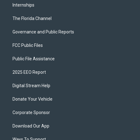
Internships
The Florida Channel
Governance and Public Reports
FCC Public Files
Public File Assistance
2025 EEO Report
Digital Stream Help
Donate Your Vehicle
Corporate Sponsor
Download Our App
Ways To Support