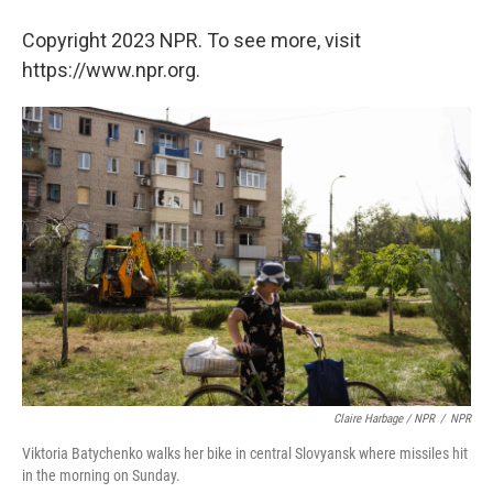
Copyright 2023 NPR. To see more, visit
https://www.npr.org.
Claire Harbage / NPR
/
NPR
Viktoria Batychenko walks her bike in central Slovyansk where missiles hit
in the morning on Sunday.