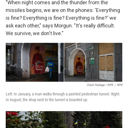
"When night comes and the thunder from the
missiles begins, we are on the phones: 'Everything
is fine? Everything is fine? Everything is fine?' we
ask each other," says Morgun. "It's really difficult.
We survive, we don't live."
Claire Harbage / NPR
/
NPR
Left: In January, a man walks through a painted pedestrian tunnel. Right:
In August, the shop next to the tunnel is boarded up.