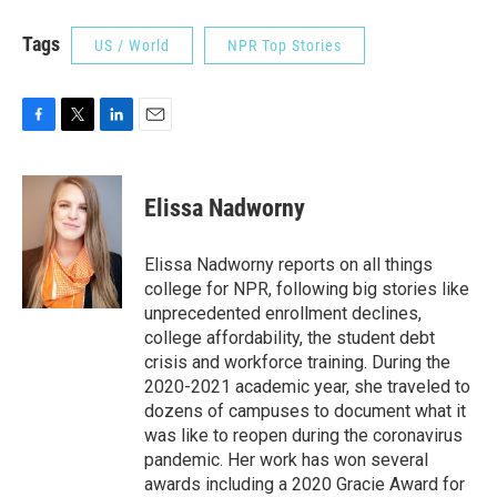
Tags
US / World
NPR Top Stories
F
T
L
E
a
w
i
m
c
i
n
a
e
t
k
i
Elissa Nadworny
b
t
e
l
o
e
d
o
r
I
Elissa Nadworny reports on all things
k
n
college for NPR, following big stories like
unprecedented enrollment declines,
college affordability, the student debt
crisis and workforce training. During the
2020-2021 academic year, she traveled to
dozens of campuses to document what it
was like to reopen during the coronavirus
pandemic. Her work has won several
awards including a 2020 Gracie Award for