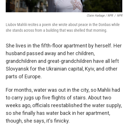
Claire Harbage / NPR
/
NPR
Liubov Mahlii recites a poem she wrote about peace in the Donbas while
she stands across from a building that was shelled that morning.
She lives in the fifth-floor apartment by herself. Her
husband passed away and her children,
grandchildren and great-grandchildren have all left
Slovyansk for the Ukrainian capital, Kyiv, and other
parts of Europe.
For months, water was out in the city, so Mahlii had
to carry jugs up five flights of stairs. About two
weeks ago, officials reestablished the water supply,
so she finally has water back in her apartment,
though, she says, it's finicky.