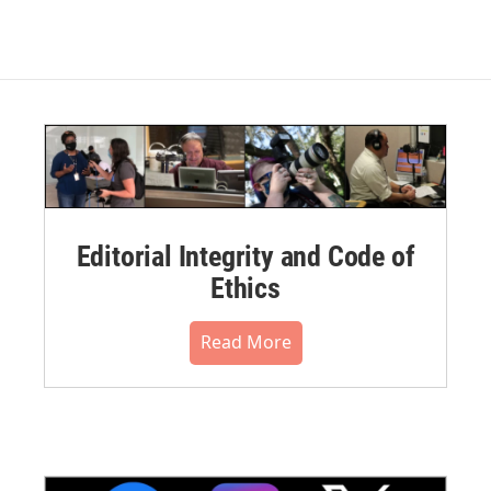
Editorial Integrity and Code of
Ethics
Read More