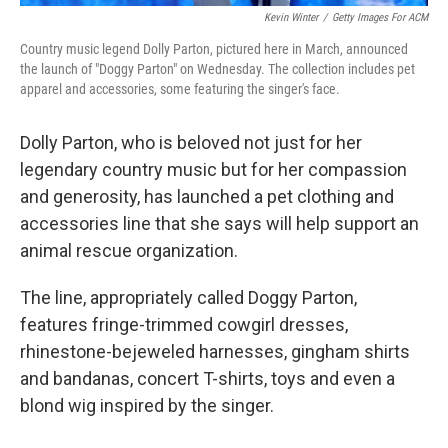
Kevin Winter
/
Getty Images For ACM
Country music legend Dolly Parton, pictured here in March, announced
the launch of "Doggy Parton" on Wednesday. The collection includes pet
apparel and accessories, some featuring the singer's face.
Dolly Parton, who is beloved not just for her
legendary country music but for her compassion
and generosity, has launched a pet clothing and
accessories line that she says will help support an
animal rescue organization.
The line, appropriately called Doggy Parton,
features fringe-trimmed cowgirl dresses,
rhinestone-bejeweled harnesses, gingham shirts
and bandanas, concert T-shirts, toys and even a
blond wig inspired by the singer.