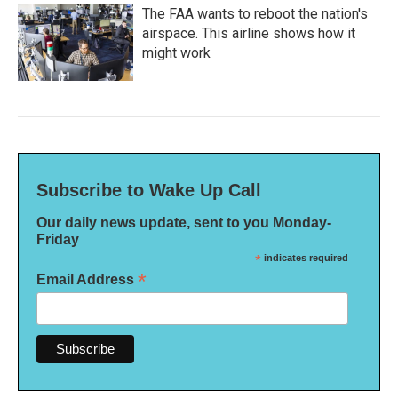
The FAA wants to reboot the nation's
airspace. This airline shows how it
might work
Subscribe to Wake Up Call
Our daily news update, sent to you Monday-
Friday
*
indicates required
*
Email Address