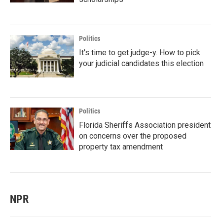
Politics
It's time to get judge-y. How to pick
your judicial candidates this election
Politics
Florida Sheriffs Association president
on concerns over the proposed
property tax amendment
NPR