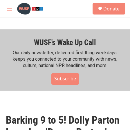
Skip to main content
S
Donate
e
M
a
e
r
n
c
u
h
WUSF's Wake Up Call
u
e
r
Our daily newsletter, delivered first thing weekdays,
y
keeps you connected to your community with news,
culture, national NPR headlines, and more.
Subscribe
Barking 9 to 5! Dolly Parton