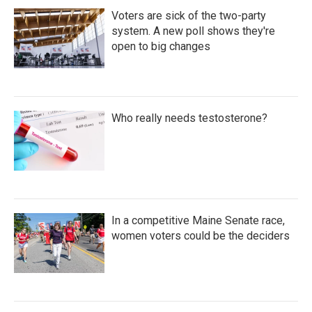
Voters are sick of the two-party
system. A new poll shows they're
open to big changes
Who really needs testosterone?
In a competitive Maine Senate race,
women voters could be the deciders