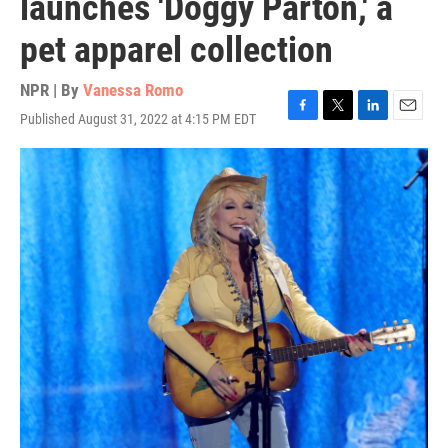
launches 'Doggy Parton,' a
pet apparel collection
NPR | By
Vanessa Romo
Published August 31, 2022 at 4:15 PM EDT
F
T
L
E
a
w
i
m
c
i
n
a
e
t
k
i
b
t
e
l
o
e
d
o
r
I
k
n