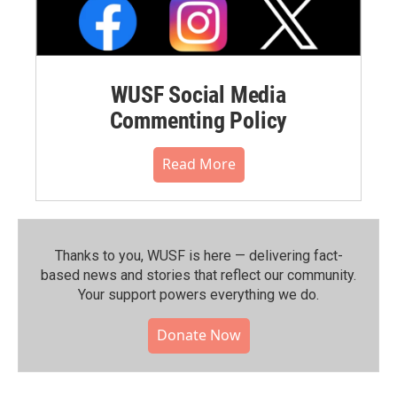
WUSF Social Media
Commenting Policy
Read More
Thanks to you, WUSF is here — delivering fact-
based news and stories that reflect our community.⁠
Your support powers everything we do.
Donate Now