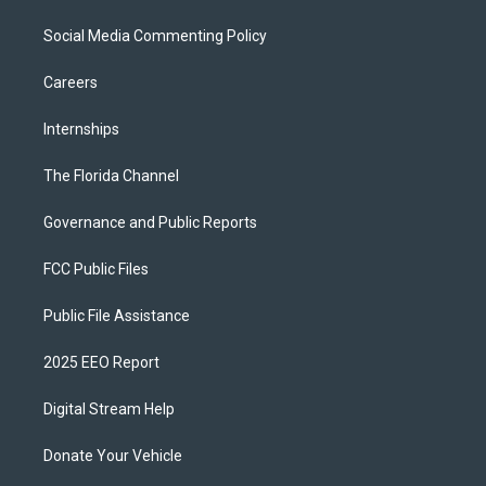
Social Media Commenting Policy
Careers
Internships
The Florida Channel
Governance and Public Reports
FCC Public Files
Public File Assistance
2025 EEO Report
Digital Stream Help
Donate Your Vehicle