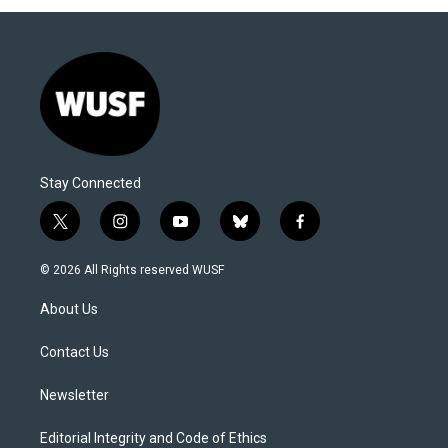
Stay Connected
t
i
y
b
f
w
n
o
l
a
i
s
u
u
c
© 2026 All Rights reserved WUSF
t
t
t
e
e
t
a
u
s
b
About Us
e
g
b
k
o
r
r
e
y
o
a
k
Contact Us
m
Newsletter
Editorial Integrity and Code of Ethics