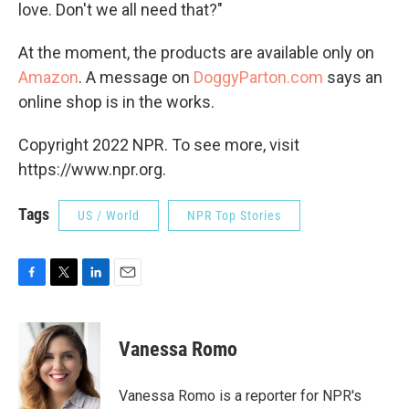
love. Don't we all need that?"
At the moment, the products are available only on
Amazon
. A message on
DoggyParton.com
says an
online shop is in the works.
Copyright 2022 NPR. To see more, visit
https://www.npr.org.
Tags
US / World
NPR Top Stories
F
T
L
E
a
w
i
m
c
i
n
a
e
t
k
i
Vanessa Romo
b
t
e
l
o
e
d
o
r
I
Vanessa Romo is a reporter for NPR's
k
n