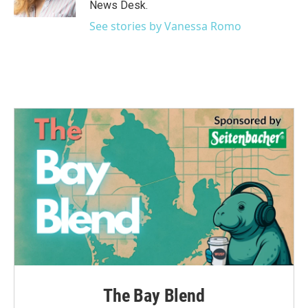
News Desk.
See stories by Vanessa Romo
The Bay Blend