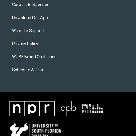
Corporate Sponsor
Download Our App
Ways To Support
Privacy Policy
WUSF Brand Guidelines
Schedule A Tour