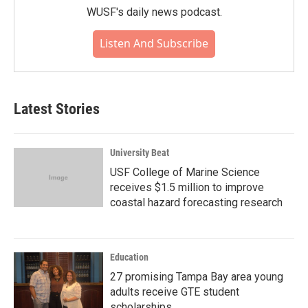
WUSF's daily news podcast.
Listen And Subscribe
Latest Stories
University Beat
USF College of Marine Science
receives $1.5 million to improve
coastal hazard forecasting research
Education
27 promising Tampa Bay area young
adults receive GTE student
scholarships