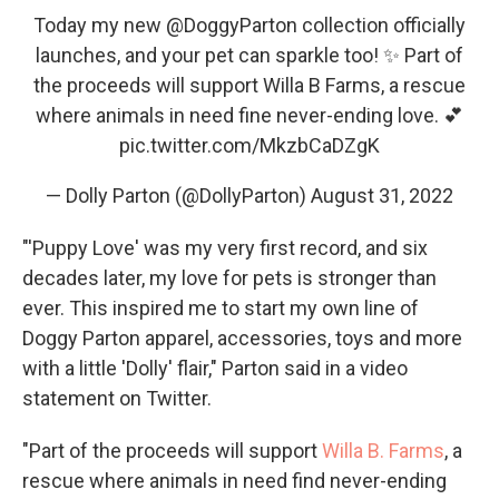
Today my new
@DoggyParton
collection officially
launches, and your pet can sparkle too! ✨ Part of
the proceeds will support Willa B Farms, a rescue
where animals in need fine never-ending love. 💕
pic.twitter.com/MkzbCaDZgK
— Dolly Parton (@DollyParton)
August 31, 2022
"'Puppy Love' was my very first record, and six
decades later, my love for pets is stronger than
ever. This inspired me to start my own line of
Doggy Parton apparel, accessories, toys and more
with a little 'Dolly' flair," Parton said in a video
statement on Twitter.
"Part of the proceeds will support
Willa B. Farms
, a
rescue where animals in need find never-ending