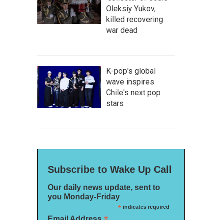
Oleksiy Yukov,
killed recovering
war dead
K-pop's global
wave inspires
Chile's next pop
stars
Subscribe to Wake Up Call
Our daily news update, sent to
you Monday-Friday
*
indicates required
*
Email Address