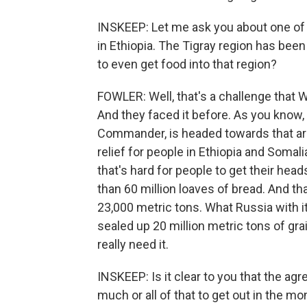
INSKEEP: Let me ask you about one of th
in Ethiopia. The Tigray region has been
to even get food into that region?
FOWLER: Well, that's a challenge that 
And they faced it before. As you know,
Commander, is headed towards that area
relief for people in Ethiopia and Somali
that's hard for people to get their heads
than 60 million loaves of bread. And th
23,000 metric tons. What Russia with i
sealed up 20 million metric tons of gra
really need it.
INSKEEP: Is it clear to you that the a
much or all of that to get out in the m