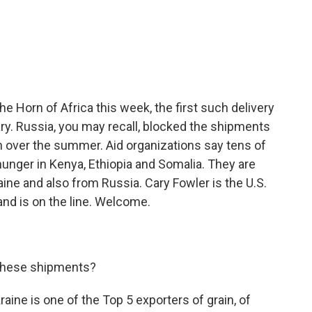
c
i
n
a
e
t
k
i
b
t
e
l
o
e
d
o
r
I
k
n
 the Horn of Africa this week, the first such delivery
ry. Russia, you may recall, blocked the shipments
on over the summer. Aid organizations say tens of
hunger in Kenya, Ethiopia and Somalia. They are
ne and also from Russia. Cary Fowler is the U.S.
and is on the line. Welcome.
these shipments?
kraine is one of the Top 5 exporters of grain, of