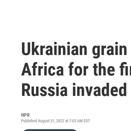
Ukrainian grain 
Africa for the f
Russia invaded
NPR
Published August 31, 2022 at 7:05 AM EDT