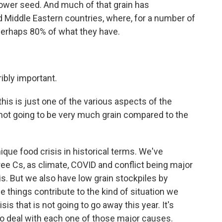
flower seed. And much of that grain has
nd Middle Eastern countries, where, for a number of
 perhaps 80% of what they have.
ribly important.
his is just one of the various aspects of the
is not going to be very much grain compared to the
nique food crisis in historical terms. We've
hree Cs, as climate, COVID and conflict being major
is. But we also have low grain stockpiles by
se things contribute to the kind of situation we
sis that is not going to go away this year. It's
to deal with each one of those major causes.