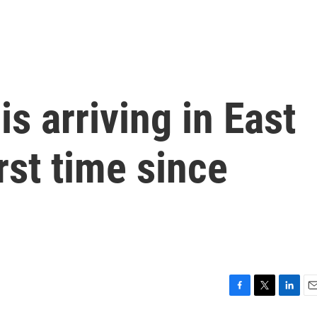
is arriving in East
irst time since
F
T
L
E
a
w
i
m