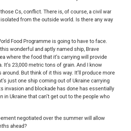
ose Cs, conflict. There is, of course, a civil war
 isolated from the outside world. Is there any way
World Food Programme is going to have to face.
 this wonderful and aptly named ship, Brave
 where the food that it's carrying will provide
a. It's 23,000 metric tons of grain. And I know
 around. But think of it this way. It'll produce more
at's just one ship coming out of Ukraine carrying
ts invasion and blockade has done has essentially
in in Ukraine that can't get out to the people who
greement negotiated over the summer will allow
onths ahead?