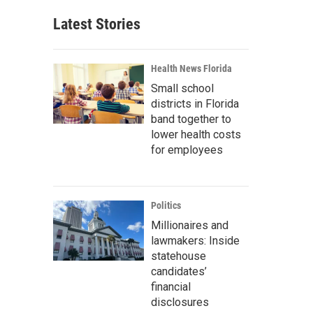
Latest Stories
Health News Florida
Small school
districts in Florida
band together to
lower health costs
for employees
Politics
Millionaires and
lawmakers: Inside
statehouse
candidates’
financial
disclosures