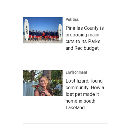
Politics
Pinellas County is
proposing major
cuts to its Parks
and Rec budget
Environment
Lost lizard, found
community: How a
lost pet made it
home in south
Lakeland