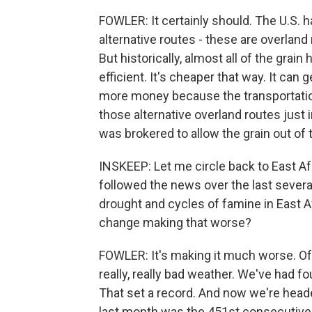
FOWLER: It certainly should. The U.S. 
alternative routes - these are overland r
But historically, almost all of the grai
efficient. It's cheaper that way. It ca
more money because the transportation
those alternative overland routes just i
was brokered to allow the grain out of 
INSKEEP: Let me circle back to East Af
followed the news over the last sever
drought and cycles of famine in East Afr
change making that worse?
FOWLER: It's making it much worse. Of c
really, really bad weather. We've had f
That set a record. And now we're headed
last month was the 451st consecutive