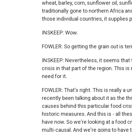
wheat, barley, corn, sunflower oil, sun
traditionally gone to northern Africa a
those individual countries, it supplies
INSKEEP: Wow.
FOWLER: So getting the grain out is ter
INSKEEP: Nevertheless, it seems that t
crisis in that part of the region. This 
need for it.
FOWLER: That's right. This is really a u
recently been talking about it as the t
causes behind this particular food cris
historic measures. And this is - all the
have now. So we're looking at a food cri
multi-causal. And we're going to have 