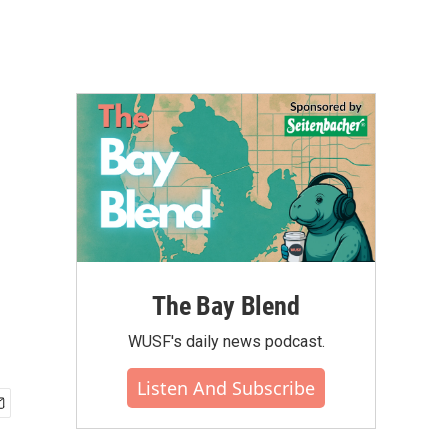
The Bay Blend
WUSF's daily news podcast.
Listen And Subscribe