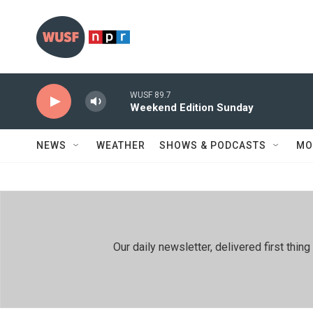
Skip to main content
WUSF 89.7
Weekend Edition Sunday
NEWS
WEATHER
SHOWS & PODCASTS
MO
Our daily newsletter, delivered first th