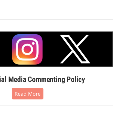
al Media Commenting Policy
Read More