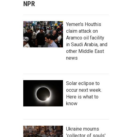
NPR
Yemen's Houthis
claim attack on
Aramco oil facility
in Saudi Arabia, and
other Middle East
news
Solar eclipse to
occur next week.
Here is what to
know
Ukraine mourns
'collector of souls'