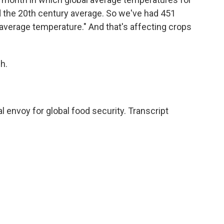
d the 20th century average. So we've had 451
average temperature." And that's affecting crops
h.
l envoy for global food security. Transcript