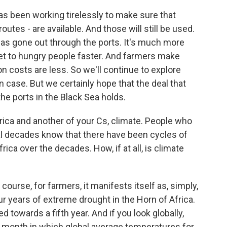
has been working tirelessly to make sure that
outes - are available. And those will still be used.
n has gone out through the ports. It's much more
n get to hungry people faster. And farmers make
 costs are less. So we'll continue to explore
n case. But we certainly hope that the deal that
the ports in the Black Sea holds.
rica and another of your Cs, climate. People who
al decades know that there have been cycles of
ica over the decades. How, if at all, is climate
ourse, for farmers, it manifests itself as, simply,
our years of extreme drought in the Horn of Africa.
 towards a fifth year. And if you look globally,
 month in which global average temperatures for