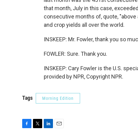
that month, July in this case, exceede
consecutive months of, quote, "above 
and crop yields all over the world.
INSKEEP: Mr. Fowler, thank you so muc
FOWLER: Sure. Thank you.
INSKEEP: Cary Fowler is the U.S. specia
provided by NPR, Copyright NPR.
Tags
Morning Edition
F
T
L
E
a
w
i
m