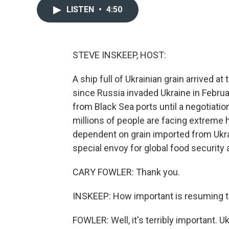
LISTEN
•
4:50
STEVE INSKEEP, HOST:
A ship full of Ukrainian grain arrived at
since Russia invaded Ukraine in Februa
from Black Sea ports until a negotiati
millions of people are facing extreme 
dependent on grain imported from Ukrai
special envoy for global food security 
CARY FOWLER: Thank you.
INSKEEP: How important is resuming 
FOWLER: Well, it's terribly important. U