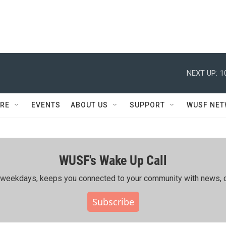
NEXT UP:
1
RE
EVENTS
ABOUT US
SUPPORT
WUSF NE
WUSF's Wake Up Call
ing weekdays, keeps you connected to your community with news, c
Subscribe