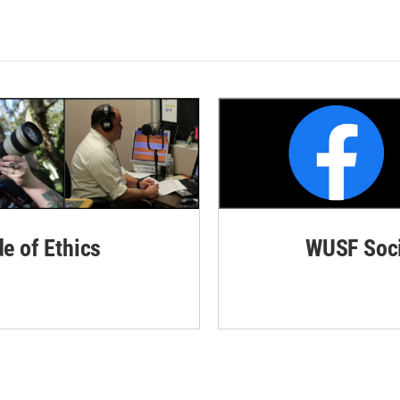
de of Ethics
WUSF Soci