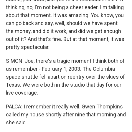
thinking, no, I'm not being a cheerleader. I'm talking
about that moment. It was amazing. You know, you
can go back and say, well, should we have spent
the money, and did it work, and did we get enough
out of it? And that's fine. But at that moment, it was
pretty spectacular.
SIMON: Joe, there's a tragic moment I think both of
us remember - February 1, 2003. The Columbia
space shuttle fell apart on reentry over the skies of
Texas. We were both in the studio that day for our
live coverage.
PALCA: I remember it really well. Gwen Thompkins
called my house shortly after nine that morning and
she said...