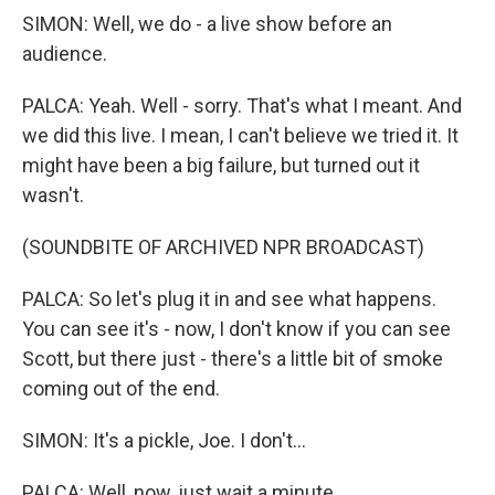
SIMON: Well, we do - a live show before an
audience.
PALCA: Yeah. Well - sorry. That's what I meant. And
we did this live. I mean, I can't believe we tried it. It
might have been a big failure, but turned out it
wasn't.
(SOUNDBITE OF ARCHIVED NPR BROADCAST)
PALCA: So let's plug it in and see what happens.
You can see it's - now, I don't know if you can see
Scott, but there just - there's a little bit of smoke
coming out of the end.
SIMON: It's a pickle, Joe. I don't...
PALCA: Well, now, just wait a minute.