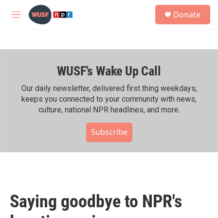
Skip to main content
S
Donate
e
M
a
e
r
n
c
u
h
WUSF's Wake Up Call
u
e
r
Our daily newsletter, delivered first thing weekdays,
y
keeps you connected to your community with news,
culture, national NPR headlines, and more.
Subscribe
Saying goodbye to NPR's