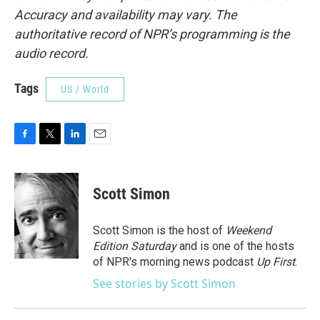
Accuracy and availability may vary. The
authoritative record of NPR’s programming is the
audio record.
Tags
US / World
F
T
L
E
a
w
i
m
c
i
n
a
e
t
k
i
Scott Simon
b
t
e
l
o
e
d
o
r
I
Scott Simon is the host of
Weekend
k
n
Edition Saturday
and is one of the hosts
of NPR's morning news podcast
Up First
.
See stories by Scott Simon