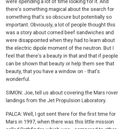
were spending a lot of time looking for it. And
there's something magical about the search for
something that's so obscure but potentially so
important. Obviously, a lot of people thought this
was a story about corned beef sandwiches and
were disappointed when they had to learn about
the electric dipole moment of the neutron. But I
feel that there's a beauty in that and that if people
can be shown that beauty or help them see that
beauty, that you have a window on - that's
wonderful.
SIMON: Joe, tell us about covering the Mars rover
landings from the Jet Propulsion Laboratory.
PALCA: Well, I got sent there for the first time for
Mars in 1997, when there was this little mission