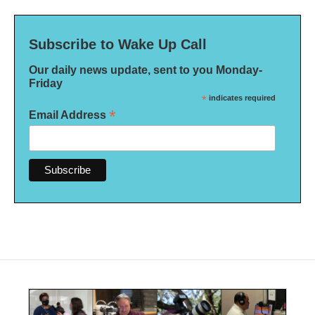
Subscribe to Wake Up Call
Our daily news update, sent to you Monday-
Friday
*
indicates required
*
Email Address