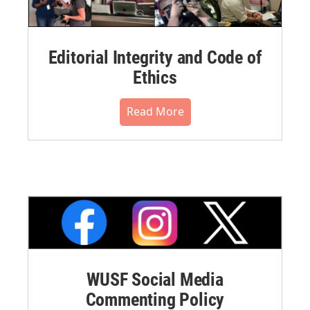
Editorial Integrity and Code of
Ethics
Read More
WUSF Social Media
Commenting Policy