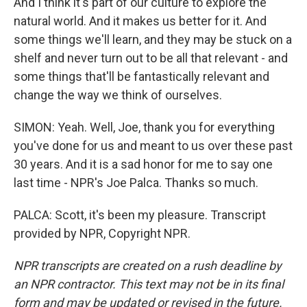
And I think it's part of our culture to explore the
natural world. And it makes us better for it. And
some things we'll learn, and they may be stuck on a
shelf and never turn out to be all that relevant - and
some things that'll be fantastically relevant and
change the way we think of ourselves.
SIMON: Yeah. Well, Joe, thank you for everything
you've done for us and meant to us over these past
30 years. And it is a sad honor for me to say one
last time - NPR's Joe Palca. Thanks so much.
PALCA: Scott, it's been my pleasure. Transcript
provided by NPR, Copyright NPR.
NPR transcripts are created on a rush deadline by
an NPR contractor. This text may not be in its final
form and may be updated or revised in the future.