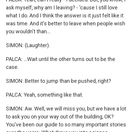
ask myself, why am I leaving? - 'cause I still love
what I do. And I think the answer is it just felt like it
was time. And it's better to leave when people wish
you wouldn't than...
SIMON: (Laughter).
PALCA: ...Wait until the other turns out to be the
case.
SIMON: Better to jump than be pushed, right?
PALCA: Yeah, something like that.
SIMON: Aw. Well, we will miss you, but we have a lot
to ask you on your way out of the building, OK?
You've been our guide to so many important stories