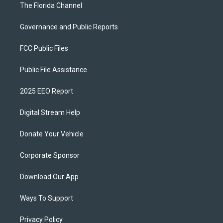
The Florida Channel
Governance and Public Reports
FCC Public Files
Public File Assistance
2025 EEO Report
Digital Stream Help
Donate Your Vehicle
Corporate Sponsor
Download Our App
Ways To Support
Privacy Policy