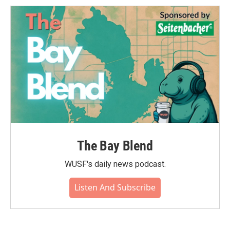
The Bay Blend
WUSF's daily news podcast.
Listen And Subscribe