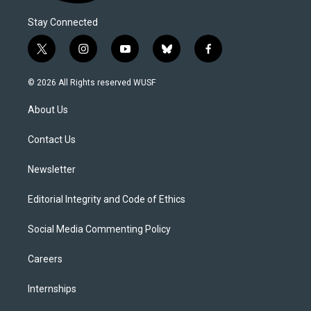
Stay Connected
t
i
y
b
f
w
n
o
l
a
i
s
u
u
c
© 2026 All Rights reserved WUSF
t
t
t
e
e
t
a
u
s
b
About Us
e
g
b
k
o
r
r
e
y
o
a
k
Contact Us
m
Newsletter
Editorial Integrity and Code of Ethics
Social Media Commenting Policy
Careers
Internships