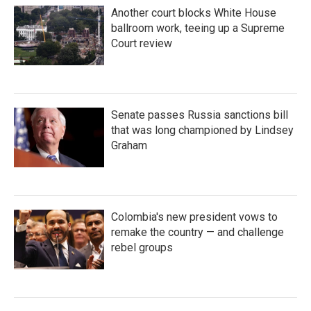
Another court blocks White House
ballroom work, teeing up a Supreme
Court review
Senate passes Russia sanctions bill
that was long championed by Lindsey
Graham
Colombia's new president vows to
remake the country — and challenge
rebel groups