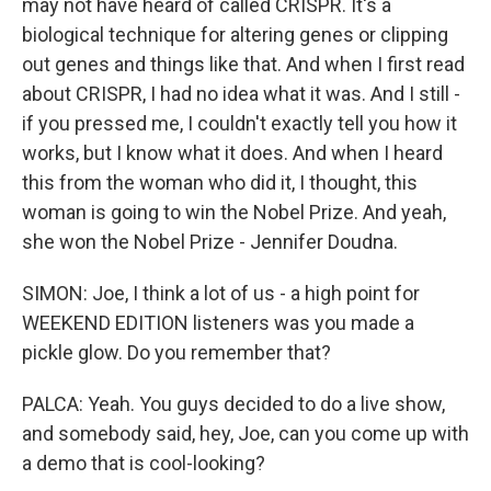
may not have heard of called CRISPR. It's a
biological technique for altering genes or clipping
out genes and things like that. And when I first read
about CRISPR, I had no idea what it was. And I still -
if you pressed me, I couldn't exactly tell you how it
works, but I know what it does. And when I heard
this from the woman who did it, I thought, this
woman is going to win the Nobel Prize. And yeah,
she won the Nobel Prize - Jennifer Doudna.
SIMON: Joe, I think a lot of us - a high point for
WEEKEND EDITION listeners was you made a
pickle glow. Do you remember that?
PALCA: Yeah. You guys decided to do a live show,
and somebody said, hey, Joe, can you come up with
a demo that is cool-looking?