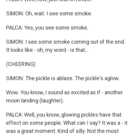
SIMON: Oh, wait. I see some smoke.
PALCA: Yes, you see some smoke.
SIMON: I see some smoke coming out of the end.
It looks like - oh, my word - is that...
(CHEERING)
SIMON: The pickle is ablaze. The pickle's aglow.
Wow. You know, I sound as excited as if - another
moon landing (laughter).
PALCA: Well, you know, glowing pickles have that
effect on some people. What can I say? It was a - it
was a great moment. Kind of silly. Not the most