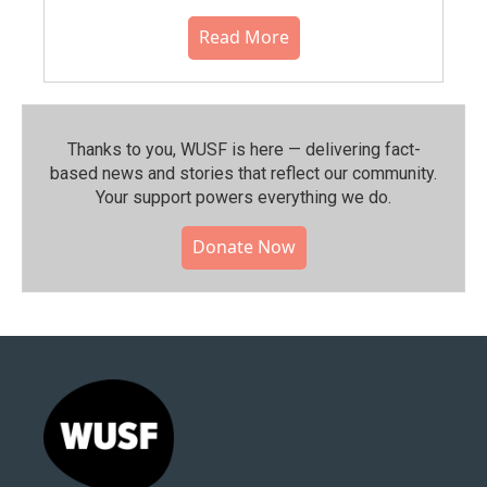
Read More
Thanks to you, WUSF is here — delivering fact-
based news and stories that reflect our community.⁠
Your support powers everything we do.
Donate Now