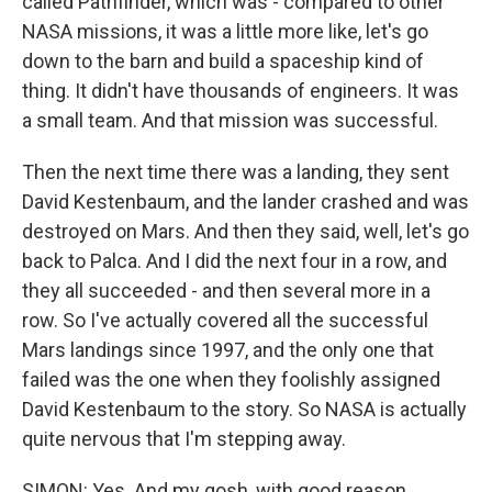
called Pathfinder, which was - compared to other
NASA missions, it was a little more like, let's go
down to the barn and build a spaceship kind of
thing. It didn't have thousands of engineers. It was
a small team. And that mission was successful.
Then the next time there was a landing, they sent
David Kestenbaum, and the lander crashed and was
destroyed on Mars. And then they said, well, let's go
back to Palca. And I did the next four in a row, and
they all succeeded - and then several more in a
row. So I've actually covered all the successful
Mars landings since 1997, and the only one that
failed was the one when they foolishly assigned
David Kestenbaum to the story. So NASA is actually
quite nervous that I'm stepping away.
SIMON: Yes. And my gosh, with good reason.