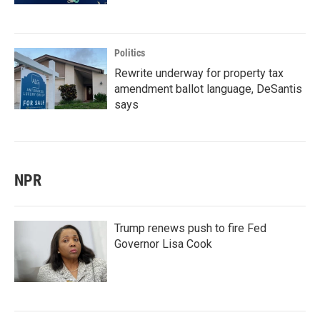
Politics
Rewrite underway for property tax
amendment ballot language, DeSantis
says
NPR
Trump renews push to fire Fed
Governor Lisa Cook