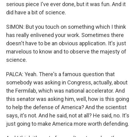
serious piece I've ever done, but it was fun. And it
did have a bit of science.
SIMON: But you touch on something which I think
has really enlivened your work. Sometimes there
doesn't have to be an obvious application. It's just
marvelous to know and to observe the majesty of
science.
PALCA: Yeah. There's a famous question that
somebody was asking in Congress, actually, about
the Fermilab, which was national accelerator. And
this senator was asking him, well, how is this going
to help the defense of America? And the scientist
says, it's not. And he said, not at all? He said, no. It's
just going to make America more worth defending.