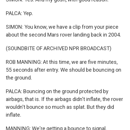
PALCA: Yep.
SIMON: You know, we have a clip from your piece
about the second Mars rover landing back in 2004.
(SOUNDBITE OF ARCHIVED NPR BROADCAST)
ROB MANNING: At this time, we are five minutes,
55 seconds after entry. We should be bouncing on
the ground.
PALCA: Bouncing on the ground protected by
airbags, that is. If the airbags didn't inflate, the rover
wouldn't bounce so much as splat. But they did
inflate.
MANNING: We're getting a bounce to signal.