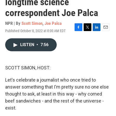
longtime science
correspondent Joe Palca
NPR | By
Scott Simon
,
Joe Palca
Published October 8, 2022 at 8:00 AM EDT
F
T
L
E
a
w
i
m
c
i
n
a
LISTEN
•
7:56
e
t
k
i
b
t
e
l
o
e
d
o
r
I
k
n
SCOTT SIMON, HOST:
Let's celebrate a journalist who once tried to
answer something that I'm pretty sure no one else
thought to ask, at least in this way - why corned
beef sandwiches - and the rest of the universe -
exist.