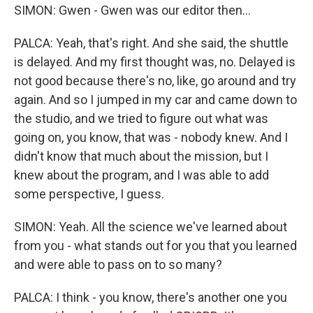
SIMON: Gwen - Gwen was our editor then...
PALCA: Yeah, that's right. And she said, the shuttle
is delayed. And my first thought was, no. Delayed is
not good because there's no, like, go around and try
again. And so I jumped in my car and came down to
the studio, and we tried to figure out what was
going on, you know, that was - nobody knew. And I
didn't know that much about the mission, but I
knew about the program, and I was able to add
some perspective, I guess.
SIMON: Yeah. All the science we've learned about
from you - what stands out for you that you learned
and were able to pass on to so many?
PALCA: I think - you know, there's another one you