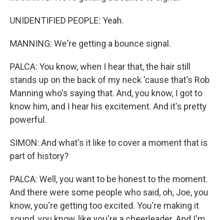
UNIDENTIFIED PEOPLE: Yeah.
MANNING: We're getting a bounce signal.
PALCA: You know, when I hear that, the hair still
stands up on the back of my neck 'cause that's Rob
Manning who's saying that. And, you know, I got to
know him, and I hear his excitement. And it's pretty
powerful.
SIMON: And what's it like to cover a moment that is
part of history?
PALCA: Well, you want to be honest to the moment.
And there were some people who said, oh, Joe, you
know, you're getting too excited. You're making it
sound, you know, like you're a cheerleader. And I'm