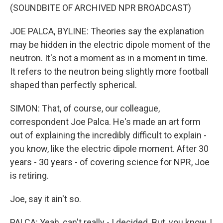
(SOUNDBITE OF ARCHIVED NPR BROADCAST)
JOE PALCA, BYLINE: Theories say the explanation
may be hidden in the electric dipole moment of the
neutron. It's not a moment as in a moment in time.
It refers to the neutron being slightly more football
shaped than perfectly spherical.
SIMON: That, of course, our colleague,
correspondent Joe Palca. He's made an art form
out of explaining the incredibly difficult to explain -
you know, like the electric dipole moment. After 30
years - 30 years - of covering science for NPR, Joe
is retiring.
Joe, say it ain't so.
PALCA: Yeah, can't really - I decided. But, you know, I