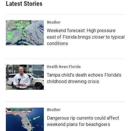
Latest Stories
Weather
Weekend forecast: High pressure
east of Florida brings closer to typical
conditions
Health News Florida
Tampa child's death echoes Florida's
childhood drowning crisis
Weather
Dangerous rip currents could affect
weekend plans for beachgoers