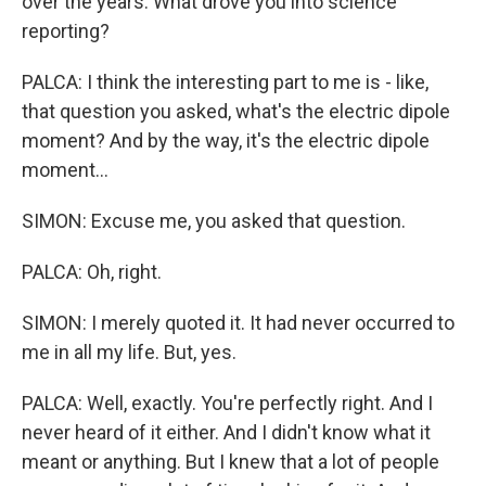
over the years. What drove you into science
reporting?
PALCA: I think the interesting part to me is - like,
that question you asked, what's the electric dipole
moment? And by the way, it's the electric dipole
moment...
SIMON: Excuse me, you asked that question.
PALCA: Oh, right.
SIMON: I merely quoted it. It had never occurred to
me in all my life. But, yes.
PALCA: Well, exactly. You're perfectly right. And I
never heard of it either. And I didn't know what it
meant or anything. But I knew that a lot of people