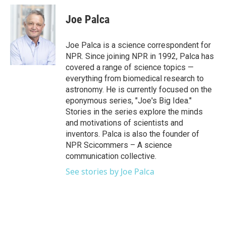
Joe Palca
Joe Palca is a science correspondent for
NPR. Since joining NPR in 1992, Palca has
covered a range of science topics —
everything from biomedical research to
astronomy. He is currently focused on the
eponymous series, "Joe's Big Idea."
Stories in the series explore the minds
and motivations of scientists and
inventors. Palca is also the founder of
NPR Scicommers – A science
communication collective.
See stories by Joe Palca