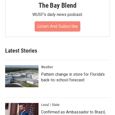
The Bay Blend
WUSF's daily news podcast.
Listen And Subscribe
Latest Stories
Weather
Pattern change in store for Florida's
back-to-school forecast
Local / State
Confirmed as Ambassador to Brazil,