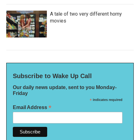
A tale of two very different horny
movies
Subscribe to Wake Up Call
Our daily news update, sent to you Monday-
Friday
*
indicates required
*
Email Address