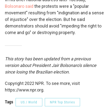
Bolsonaro said
the protests were a "popular
movement" resulting from "indignation and a sense
of injustice" over the election. But he said
demonstrators should avoid "impeding the right to
come and go" or destroying property.
This story has been updated from a previous
version about President Jair Bolsonaro's silence
since losing the Brazilian election.
Copyright 2022 NPR. To see more, visit
https://www.npr.org.
Tags
US / World
NPR Top Stories