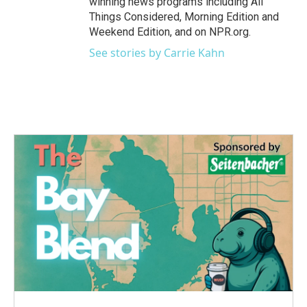
winning news programs including All
Things Considered, Morning Edition and
Weekend Edition, and on NPR.org.
See stories by Carrie Kahn