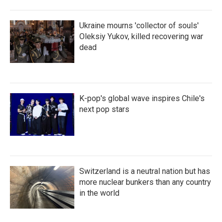
Ukraine mourns 'collector of souls'
Oleksiy Yukov, killed recovering war
dead
K-pop's global wave inspires Chile's
next pop stars
Switzerland is a neutral nation but has
more nuclear bunkers than any country
in the world