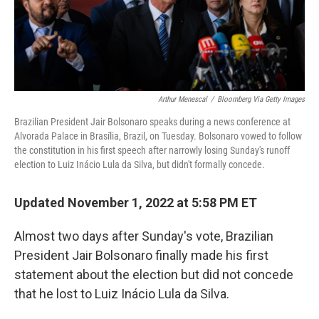
Arthur Menescal
/
Bloomberg Via Getty Images
Brazilian President Jair Bolsonaro speaks during a news conference at
Alvorada Palace in Brasília, Brazil, on Tuesday. Bolsonaro vowed to follow
the constitution in his first speech after narrowly losing Sunday's runoff
election to Luiz Inácio Lula da Silva, but didn't formally concede.
Updated November 1, 2022 at 5:58 PM ET
Almost two days after Sunday's vote, Brazilian
President Jair Bolsonaro finally made his first
statement about the election but did not concede
that he lost to Luiz Inácio Lula da Silva.