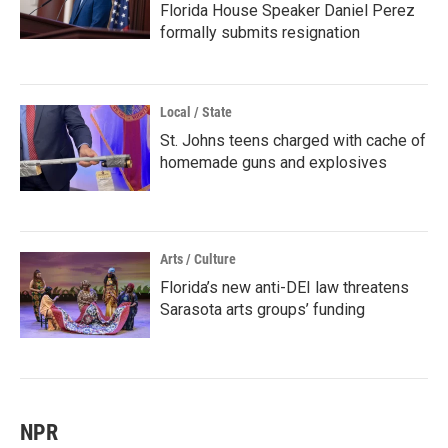
Florida House Speaker Daniel Perez
formally submits resignation
Local / State
St. Johns teens charged with cache of
homemade guns and explosives
Arts / Culture
Florida’s new anti-DEI law threatens
Sarasota arts groups’ funding
NPR