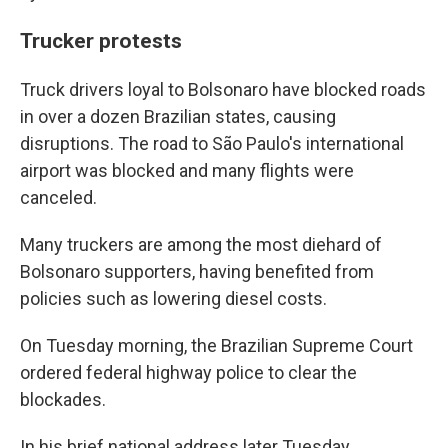
Trucker protests
Truck drivers loyal to Bolsonaro have blocked roads
in over a dozen Brazilian states, causing
disruptions. The road to São Paulo's international
airport was blocked and many flights were
canceled.
Many truckers are among the most diehard of
Bolsonaro supporters, having benefited from
policies such as lowering diesel costs.
On Tuesday morning, the Brazilian Supreme Court
ordered federal highway police to clear the
blockades.
In his brief national address later Tuesday,