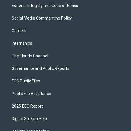
Editorial Integrity and Code of Ethics
Social Media Commenting Policy
Careers
Internships
The Florida Channel
Governance and Public Reports
FCC Public Files
Public File Assistance
2025 EEO Report
Digital Stream Help