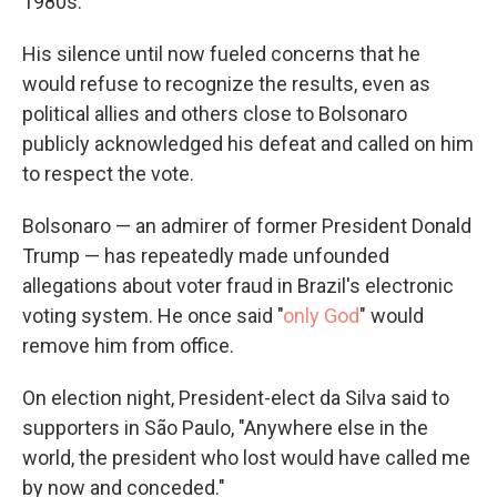
1980s.
His silence until now fueled concerns that he
would refuse to recognize the results, even as
political allies and others close to Bolsonaro
publicly acknowledged his defeat and called on him
to respect the vote.
Bolsonaro — an admirer of former President Donald
Trump — has repeatedly made unfounded
allegations about voter fraud in Brazil's electronic
voting system. He once said "
only God
" would
remove him from office.
On election night, President-elect da Silva said to
supporters in São Paulo, "Anywhere else in the
world, the president who lost would have called me
by now and conceded."