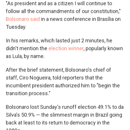
"As president and as a citizen I will continue to
follow all the commandments of our constitution,"
Bolsonaro said
in a news conference in Brasília on
Tuesday.
In his remarks, which lasted just 2 minutes, he
didn't mention the
election winner
, popularly known
as Lula, by name.
After the brief statement, Bolsonaro's chief of
staff, Ciro Nogueira, told reporters that the
incumbent president authorized him to "begin the
transition process."
Bolsonaro lost Sunday's runoff election 49.1% to da
Silva's 50.9% — the slimmest margin in Brazil going
back at least to its return to democracy in the