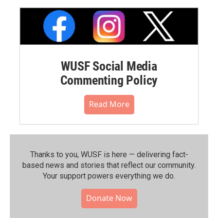
WUSF Social Media
Commenting Policy
Read More
Thanks to you, WUSF is here — delivering fact-
based news and stories that reflect our community.⁠
Your support powers everything we do.
Donate Now