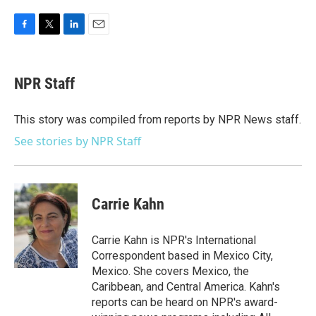
F
T
L
E
a
w
i
m
c
i
n
a
e
t
k
i
NPR Staff
b
t
e
l
o
e
d
o
r
I
This story was compiled from reports by NPR News staff.
k
n
See stories by NPR Staff
Carrie Kahn
Carrie Kahn is NPR's International
Correspondent based in Mexico City,
Mexico. She covers Mexico, the
Caribbean, and Central America. Kahn's
reports can be heard on NPR's award-