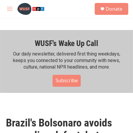
Skip to main content
S
Donate
e
M
a
e
r
n
c
u
h
WUSF's Wake Up Call
u
e
r
Our daily newsletter, delivered first thing weekdays,
y
keeps you connected to your community with news,
culture, national NPR headlines, and more.
Subscribe
Brazil's Bolsonaro avoids