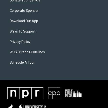
Donate Your Vehicle
Corporate Sponsor
Download Our App
Ways To Support
Privacy Policy
WUSF Brand Guidelines
Schedule A Tour