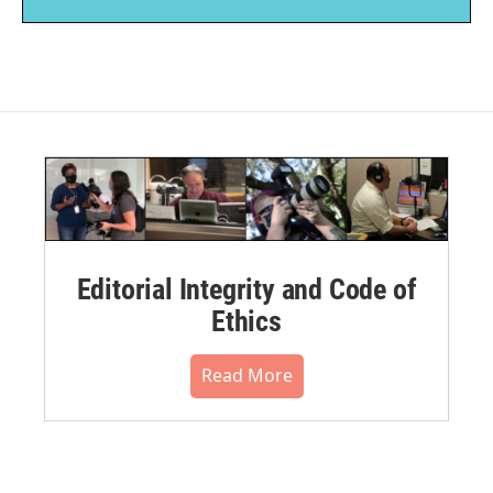
Editorial Integrity and Code of
Ethics
Read More