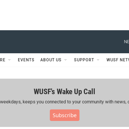
NE
RE
EVENTS
ABOUT US
SUPPORT
WUSF NE
WUSF's Wake Up Call
ing weekdays, keeps you connected to your community with news, c
Subscribe