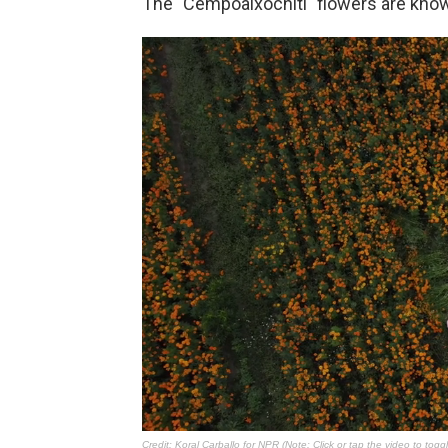
The "Cempoalxóchitl" flowers are kno