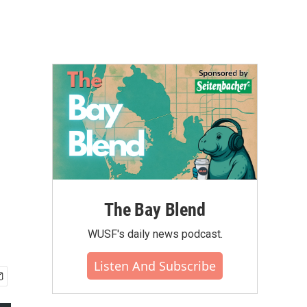
The Bay Blend
WUSF's daily news podcast.
Listen And Subscribe