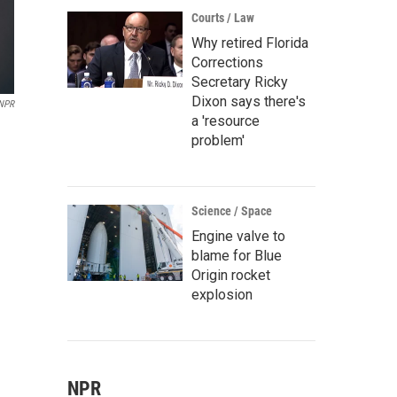
Courts / Law
Why retired Florida
Corrections
Secretary Ricky
Dixon says there's
 NPR
a 'resource
problem'
Science / Space
Engine valve to
blame for Blue
Origin rocket
explosion
NPR