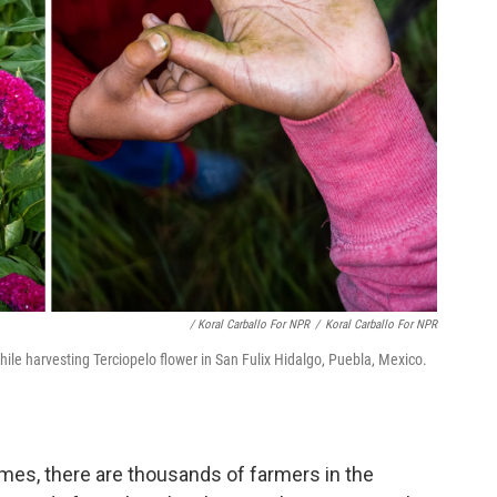
/ Koral Carballo For NPR
/
Koral Carballo For NPR
ile harvesting Terciopelo flower in San Fulix Hidalgo, Puebla, Mexico.
mes, there are thousands of farmers in the