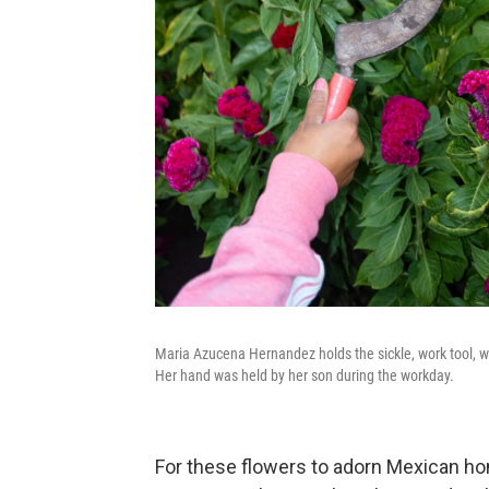
Maria Azucena Hernandez holds the sickle, work tool, wh
Her hand was held by her son during the workday.
For these flowers to adorn Mexican ho