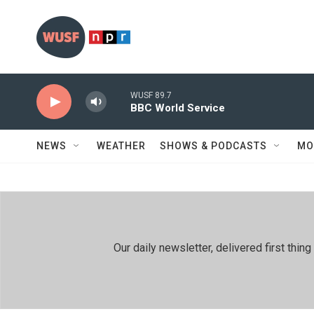
Skip to main content
WUSF 89.7
BBC World Service
NEWS
WEATHER
SHOWS & PODCASTS
MO
Our daily newsletter, delivered first th