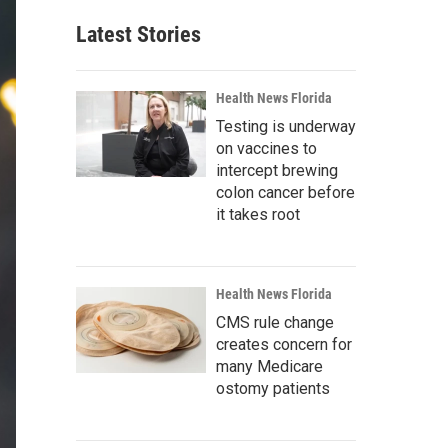
Latest Stories
Health News Florida
Testing is underway
on vaccines to
intercept brewing
colon cancer before
it takes root
Health News Florida
CMS rule change
creates concern for
many Medicare
ostomy patients