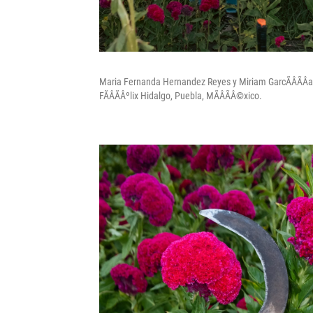
Maria Fernanda Hernandez Reyes y Miriam GarcÃÂÃÂ­a 
FÃÂÃÂºlix Hidalgo, Puebla, MÃÂÃÂ©xico.