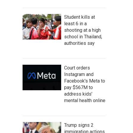
Student kills at
least 6 in a
shooting at a high
school in Thailand,
authorities say
Court orders
Instagram and
Facebook's Meta to
pay $567M to
address kids'
mental health online
Trump signs 2
immigration actions