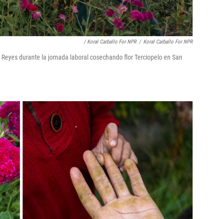
/ Koral Carballo For NPR
/
Koral Carballo For NPR
Reyes durante la jornada laboral cosechando flor Terciopelo en San