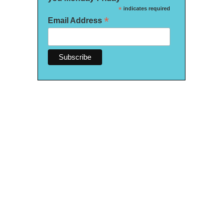
*
indicates required
*
Email Address