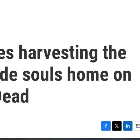
es harvesting the
ide souls home on
Dead
F
T
L
E
a
w
i
m