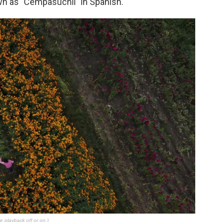
wn as "Cempasúchil" in Spanish.