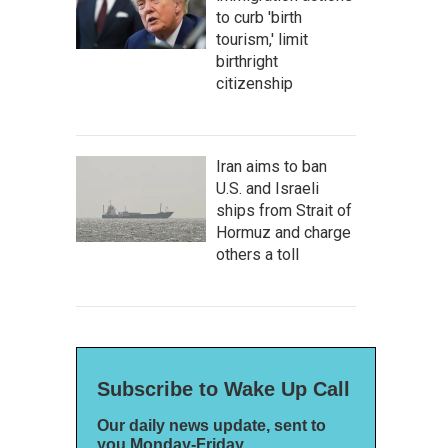
to curb 'birth
tourism,' limit
birthright
citizenship
Iran aims to ban
U.S. and Israeli
ships from Strait of
Hormuz and charge
others a toll
Subscribe to Wake Up Call
Our daily news update, sent to
you Monday-Friday