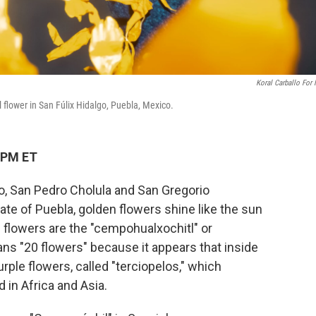
Koral Carballo For
flower in San Fúlix Hidalgo, Puebla, Mexico.
 PM ET
lgo, San Pedro Cholula and San Gregorio
te of Puebla, golden flowers shine like the sun
e flowers are the "cempohualxochitl" or
ns "20 flowers" because it appears that inside
rple flowers, called "terciopelos," which
d in Africa and Asia.