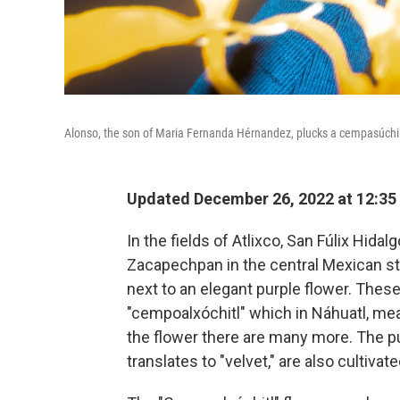
Alonso, the son of Maria Fernanda Hérnandez, plucks a cempasúchil 
Updated December 26, 2022 at 12:35
In the fields of Atlixco, San Fúlix Hida
Zacapechpan in the central Mexican sta
next to an elegant purple flower. Thes
"cempoalxóchitl" which in Náhuatl, mea
the flower there are many more. The pu
translates to "velvet," are also cultivate