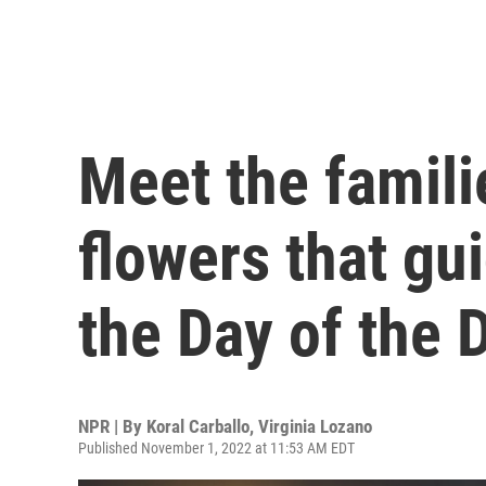
Meet the famili
flowers that gu
the Day of the 
NPR | By
Koral Carballo
,
Virginia Lozano
Published November 1, 2022 at 11:53 AM EDT