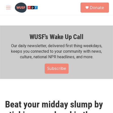
Skip to main content
S
Donate
e
M
a
e
r
n
c
u
h
WUSF's Wake Up Call
u
e
r
Our daily newsletter, delivered first thing weekdays,
y
keeps you connected to your community with news,
culture, national NPR headlines, and more.
Subscribe
Beat your midday slump by