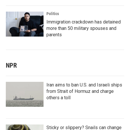
Politics
Immigration crackdown has detained
more than 50 military spouses and
parents
NPR
Iran aims to ban U.S. and Israeli ships
from Strait of Hormuz and charge
others a toll
Sticky or slippery? Snails can change