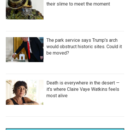
their slime to meet the moment
The park service says Trump's arch
would obstruct historic sites. Could it
be moved?
Death is everywhere in the desert —
it's where Claire Vaye Watkins feels
most alive