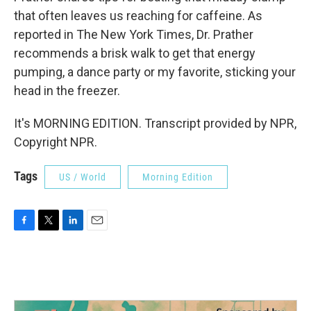
that often leaves us reaching for caffeine. As
reported in The New York Times, Dr. Prather
recommends a brisk walk to get that energy
pumping, a dance party or my favorite, sticking your
head in the freezer.
It's MORNING EDITION. Transcript provided by NPR,
Copyright NPR.
Tags
US / World
Morning Edition
F
T
L
E
a
w
i
m
c
i
n
a
e
t
k
i
b
t
e
l
o
e
d