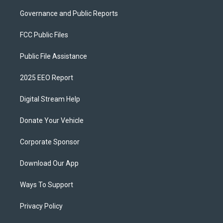
Governance and Public Reports
FCC Public Files
Public File Assistance
2025 EEO Report
Digital Stream Help
Donate Your Vehicle
Corporate Sponsor
Download Our App
Ways To Support
Privacy Policy