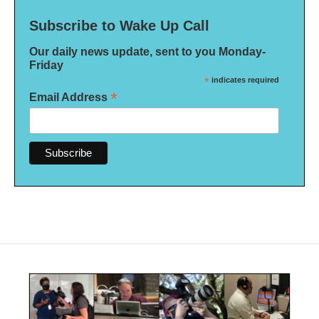
Subscribe to Wake Up Call
Our daily news update, sent to you Monday-
Friday
*
indicates required
*
Email Address