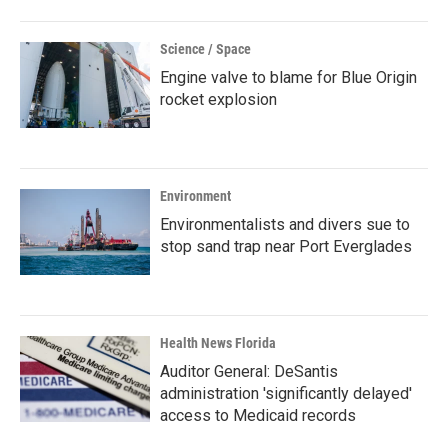
Science / Space
Engine valve to blame for Blue Origin
rocket explosion
Environment
Environmentalists and divers sue to
stop sand trap near Port Everglades
Health News Florida
Auditor General: DeSantis
administration 'significantly delayed'
access to Medicaid records