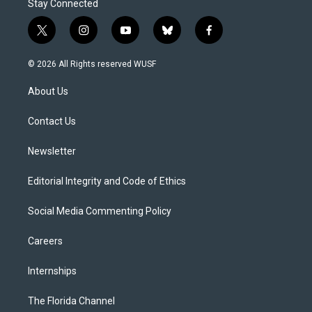
Stay Connected
t
i
y
b
f
w
n
o
l
a
i
s
u
u
c
© 2026 All Rights reserved WUSF
t
t
t
e
e
t
a
u
s
b
About Us
e
g
b
k
o
r
r
e
y
o
a
k
Contact Us
m
Newsletter
Editorial Integrity and Code of Ethics
Social Media Commenting Policy
Careers
Internships
The Florida Channel