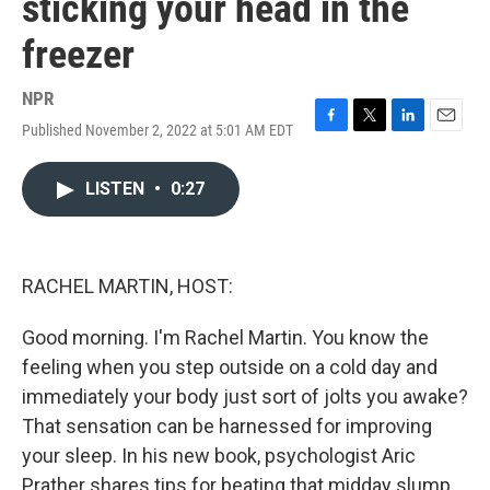
sticking your head in the
freezer
NPR
Published November 2, 2022 at 5:01 AM EDT
F
T
L
E
a
w
i
m
c
i
n
a
LISTEN
•
0:27
e
t
k
i
b
t
e
l
o
e
d
o
r
I
k
n
RACHEL MARTIN, HOST:
Good morning. I'm Rachel Martin. You know the
feeling when you step outside on a cold day and
immediately your body just sort of jolts you awake?
That sensation can be harnessed for improving
your sleep. In his new book, psychologist Aric
Prather shares tips for beating that midday slump