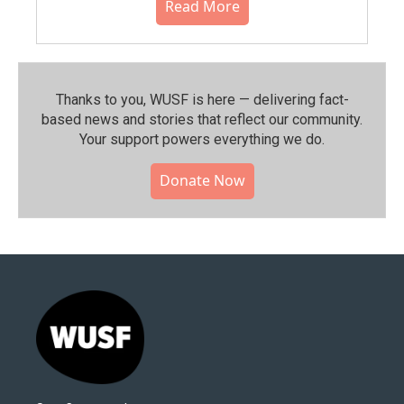
Read More
Thanks to you, WUSF is here — delivering fact-
based news and stories that reflect our community.⁠
Your support powers everything we do.
Donate Now