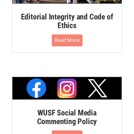
Editorial Integrity and Code of
Ethics
Read More
WUSF Social Media
Commenting Policy