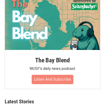
o
r
I
k
n
The Bay Blend
WUSF's daily news podcast.
Listen And Subscribe
Latest Stories