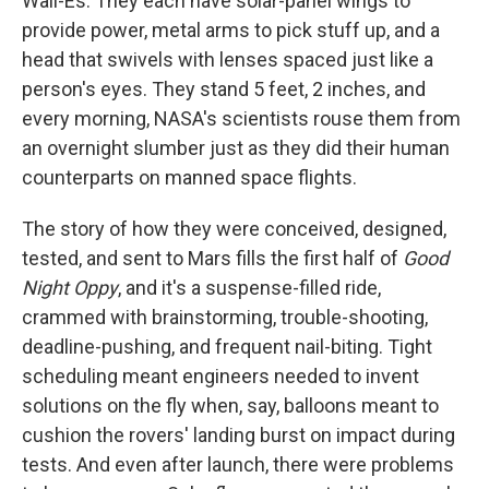
Wall-Es. They each have solar-panel wings to
provide power, metal arms to pick stuff up, and a
head that swivels with lenses spaced just like a
person's eyes. They stand 5 feet, 2 inches, and
every morning, NASA's scientists rouse them from
an overnight slumber just as they did their human
counterparts on manned space flights.
The story of how they were conceived, designed,
tested, and sent to Mars fills the first half of
Good
Night Oppy
, and it's a suspense-filled ride,
crammed with brainstorming, trouble-shooting,
deadline-pushing, and frequent nail-biting. Tight
scheduling meant engineers needed to invent
solutions on the fly when, say, balloons meant to
cushion the rovers' landing burst on impact during
tests. And even after launch, there were problems