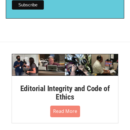
Editorial Integrity and Code of
Ethics
Read More