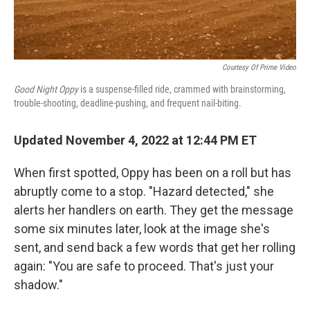
Courtesy Of Prime Video
Good Night Oppy
is a suspense-filled ride, crammed with brainstorming,
trouble-shooting, deadline-pushing, and frequent nail-biting.
Updated November 4, 2022 at 12:44 PM ET
When first spotted, Oppy has been on a roll but has
abruptly come to a stop. "Hazard detected," she
alerts her handlers on earth. They get the message
some six minutes later, look at the image she's
sent, and send back a few words that get her rolling
again: "You are safe to proceed. That's just your
shadow."