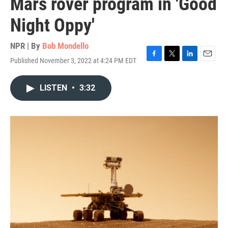
Mars rover program in 'Good
Night Oppy'
NPR | By
Bob Mondello
Published November 3, 2022 at 4:24 PM EDT
F
T
L
E
a
w
i
m
c
i
n
a
LISTEN
•
3:32
e
t
k
i
b
t
e
l
o
e
d
o
r
I
k
n