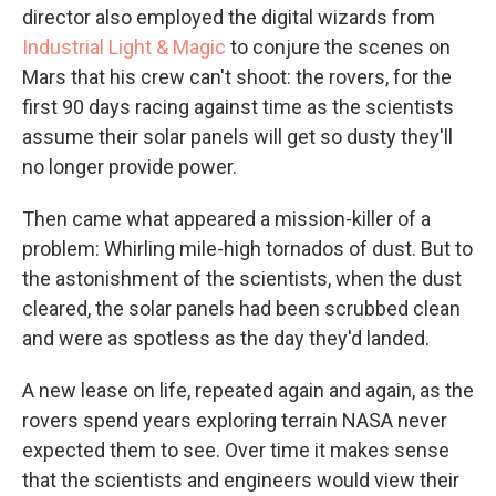
director also employed the digital wizards from
Industrial Light & Magic
to conjure the scenes on
Mars that his crew can't shoot: the rovers, for the
first 90 days racing against time as the scientists
assume their solar panels will get so dusty they'll
no longer provide power.
Then came what appeared a mission-killer of a
problem: Whirling mile-high tornados of dust. But to
the astonishment of the scientists, when the dust
cleared, the solar panels had been scrubbed clean
and were as spotless as the day they'd landed.
A new lease on life, repeated again and again, as the
rovers spend years exploring terrain NASA never
expected them to see. Over time it makes sense
that the scientists and engineers would view their