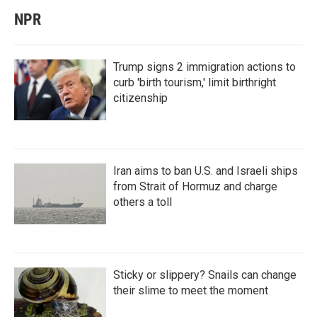
NPR
Trump signs 2 immigration actions to
curb 'birth tourism,' limit birthright
citizenship
Iran aims to ban U.S. and Israeli ships
from Strait of Hormuz and charge
others a toll
Sticky or slippery? Snails can change
their slime to meet the moment