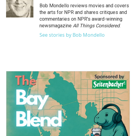
o
r
I
Bob Mondello reviews movies and covers
k
n
the arts for NPR and shares critiques and
commentaries on NPR's award-winning
newsmagazine
All Things Considered
.
See stories by Bob Mondello