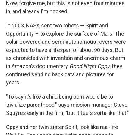
Now, forgive me, but this is not even four minutes
in, and already I'm hooked.
In 2003, NASA sent two robots — Spirit and
Opportunity – to explore the surface of Mars. The
solar-powered and semi-autonomous rovers were
expected to have a lifespan of about 90 days. But
as chronicled with invention and enormous charm
in Amazon's documentary
Good Night Oppy
, they
continued sending back data and pictures for
years.
"To say it's like a child being born would be to
trivialize parenthood," says mission manager Steve
Squyres early in the film, "but it feels sorta like that."
Oppy and her twin sister Spirit, look like real-life