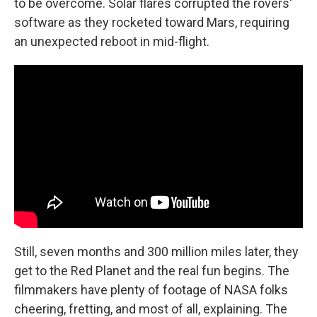
to be overcome. Solar flares corrupted the rovers'
software as they rocketed toward Mars, requiring
an unexpected reboot in mid-flight.
Still, seven months and 300 million miles later, they
get to the Red Planet and the real fun begins. The
filmmakers have plenty of footage of NASA folks
cheering, fretting, and most of all, explaining. The