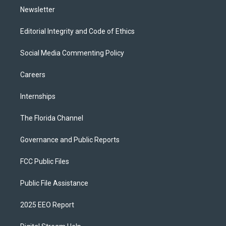
Newsletter
Editorial Integrity and Code of Ethics
Social Media Commenting Policy
Careers
Internships
The Florida Channel
Governance and Public Reports
FCC Public Files
Public File Assistance
2025 EEO Report