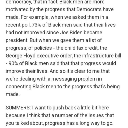
democracy, that in fact, Black men are more
motivated by the progress that Democrats have
made. For example, when we asked them in a
recent poll, 73% of Black men said that their lives
had not improved since Joe Biden became
president. But when we gave them a list of
progress, of policies - the child tax credit, the
George Floyd executive order, the infrastructure bill
- 90% of Black men said that that progress would
improve their lives. And so it's clear to me that
we're dealing with a messaging problem in
connecting Black men to the progress that's being
made.
SUMMERS: I want to push back a little bit here
because I think that a number of the issues that
you talked about, progress has a long way to go.