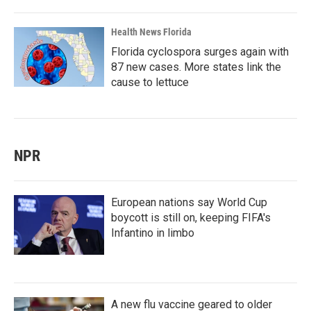
Health News Florida
Florida cyclospora surges again with
87 new cases. More states link the
cause to lettuce
NPR
European nations say World Cup
boycott is still on, keeping FIFA's
Infantino in limbo
A new flu vaccine geared to older