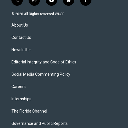
t
i
y
b
f
w
n
o
l
a
i
s
u
u
c
© 2026 All Rights reserved WUSF
t
t
t
e
e
t
a
u
s
b
About Us
e
g
b
k
o
r
r
e
y
o
a
k
Contact Us
m
Newsletter
Editorial Integrity and Code of Ethics
Social Media Commenting Policy
Careers
Internships
The Florida Channel
Governance and Public Reports