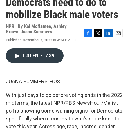
Democrats need to do to
mobilize Black male voters
NPR | By
Kai McNamee
,
Ashley
Brown
,
Juana Summers
F
T
L
E
Published November 3, 2022 at 4:24 PM EDT
a
w
i
m
c
i
n
a
e
t
k
i
LISTEN
•
7:39
b
t
e
l
o
e
d
o
r
I
k
n
JUANA SUMMERS, HOST:
With just days to go before voting ends in the 2022
midterms, the latest NPR/PBS NewsHour/Marist
poll is showing some warning signs for Democrats,
specifically when it comes to who's more keen to
vote this year. Across age, race, income, gender