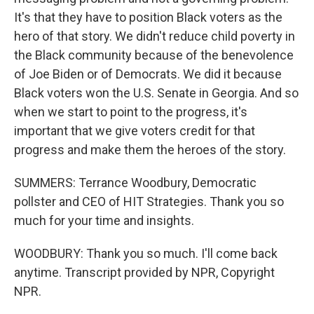
It's that they have to position Black voters as the
hero of that story. We didn't reduce child poverty in
the Black community because of the benevolence
of Joe Biden or of Democrats. We did it because
Black voters won the U.S. Senate in Georgia. And so
when we start to point to the progress, it's
important that we give voters credit for that
progress and make them the heroes of the story.
SUMMERS: Terrance Woodbury, Democratic
pollster and CEO of HIT Strategies. Thank you so
much for your time and insights.
WOODBURY: Thank you so much. I'll come back
anytime. Transcript provided by NPR, Copyright
NPR.