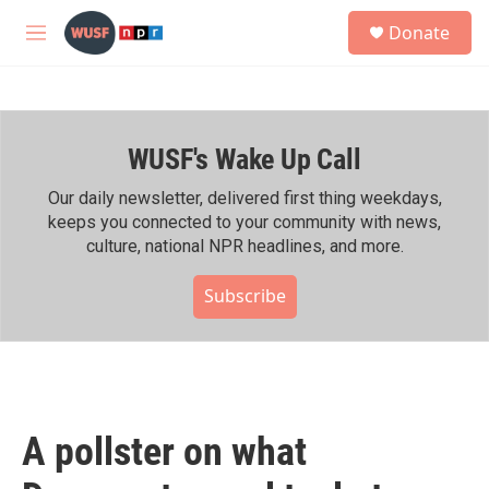
Skip to main content
S
Donate
e
M
a
e
r
n
c
u
h
WUSF's Wake Up Call
u
e
r
Our daily newsletter, delivered first thing weekdays,
y
keeps you connected to your community with news,
culture, national NPR headlines, and more.
Subscribe
A pollster on what