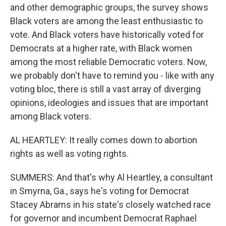
and other demographic groups, the survey shows
Black voters are among the least enthusiastic to
vote. And Black voters have historically voted for
Democrats at a higher rate, with Black women
among the most reliable Democratic voters. Now,
we probably don't have to remind you - like with any
voting bloc, there is still a vast array of diverging
opinions, ideologies and issues that are important
among Black voters.
AL HEARTLEY: It really comes down to abortion
rights as well as voting rights.
SUMMERS: And that's why Al Heartley, a consultant
in Smyrna, Ga., says he's voting for Democrat
Stacey Abrams in his state's closely watched race
for governor and incumbent Democrat Raphael