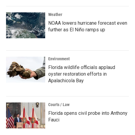
Weather
NOAA lowers hurricane forecast even
further as El Niño ramps up
Environment
Florida wildlife officials applaud
oyster restoration efforts in
Apalachicola Bay
Courts / Law
Florida opens civil probe into Anthony
Fauci