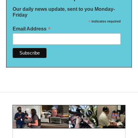
Our daily news update, sent to you Monday-
Friday
*
indicates required
*
Email Address