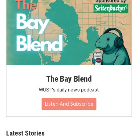
The Bay Blend
WUSF's daily news podcast.
Listen And Subscribe
Latest Stories