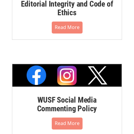
Editorial Integrity and Code of
Ethics
Read More
WUSF Social Media
Commenting Policy
Read More