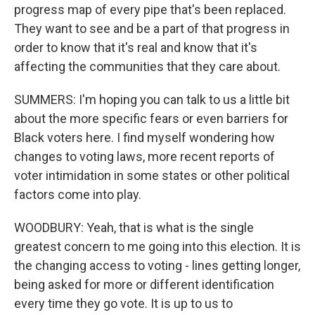
progress map of every pipe that's been replaced.
They want to see and be a part of that progress in
order to know that it's real and know that it's
affecting the communities that they care about.
SUMMERS: I'm hoping you can talk to us a little bit
about the more specific fears or even barriers for
Black voters here. I find myself wondering how
changes to voting laws, more recent reports of
voter intimidation in some states or other political
factors come into play.
WOODBURY: Yeah, that is what is the single
greatest concern to me going into this election. It is
the changing access to voting - lines getting longer,
being asked for more or different identification
every time they go vote. It is up to us to