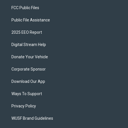
FCC Public Files
Public File Assistance
2025 EEO Report
Digital Stream Help
Donate Your Vehicle
Corporate Sponsor
Download Our App
Ways To Support
Privacy Policy
WUSF Brand Guidelines