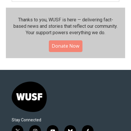
Thanks to you, WUSF is here — delivering fact-
based news and stories that reflect our community.⁠
Your support powers everything we do.
Donate Now
Stay Connected