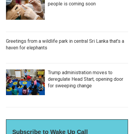
people is coming soon
Greetings from a wildlife park in central Sri Lanka that's a
haven for elephants
Trump administration moves to
deregulate Head Start, opening door
for sweeping change
Subscribe to Wake Up Call