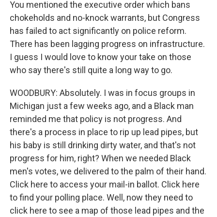
You mentioned the executive order which bans
chokeholds and no-knock warrants, but Congress
has failed to act significantly on police reform.
There has been lagging progress on infrastructure.
I guess I would love to know your take on those
who say there's still quite a long way to go.
WOODBURY: Absolutely. I was in focus groups in
Michigan just a few weeks ago, and a Black man
reminded me that policy is not progress. And
there's a process in place to rip up lead pipes, but
his baby is still drinking dirty water, and that's not
progress for him, right? When we needed Black
men's votes, we delivered to the palm of their hand.
Click here to access your mail-in ballot. Click here
to find your polling place. Well, now they need to
click here to see a map of those lead pipes and the