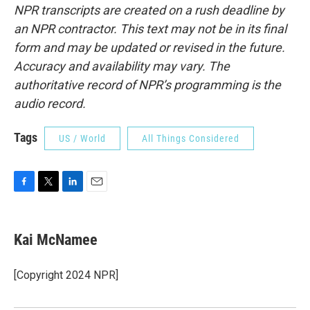
NPR transcripts are created on a rush deadline by
an NPR contractor. This text may not be in its final
form and may be updated or revised in the future.
Accuracy and availability may vary. The
authoritative record of NPR’s programming is the
audio record.
Tags
US / World
All Things Considered
F
T
L
E
a
w
i
m
c
i
n
a
e
t
k
i
Kai McNamee
b
t
e
l
o
e
d
o
r
I
[Copyright 2024 NPR]
k
n