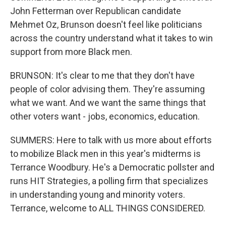
John Fetterman over Republican candidate
Mehmet Oz, Brunson doesn't feel like politicians
across the country understand what it takes to win
support from more Black men.
BRUNSON: It's clear to me that they don't have
people of color advising them. They're assuming
what we want. And we want the same things that
other voters want - jobs, economics, education.
SUMMERS: Here to talk with us more about efforts
to mobilize Black men in this year's midterms is
Terrance Woodbury. He's a Democratic pollster and
runs HIT Strategies, a polling firm that specializes
in understanding young and minority voters.
Terrance, welcome to ALL THINGS CONSIDERED.