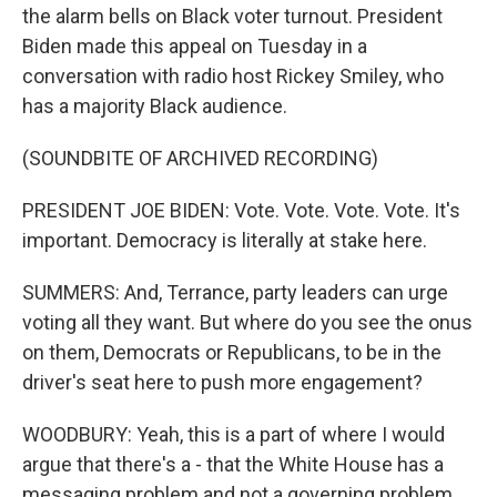
the alarm bells on Black voter turnout. President
Biden made this appeal on Tuesday in a
conversation with radio host Rickey Smiley, who
has a majority Black audience.
(SOUNDBITE OF ARCHIVED RECORDING)
PRESIDENT JOE BIDEN: Vote. Vote. Vote. Vote. It's
important. Democracy is literally at stake here.
SUMMERS: And, Terrance, party leaders can urge
voting all they want. But where do you see the onus
on them, Democrats or Republicans, to be in the
driver's seat here to push more engagement?
WOODBURY: Yeah, this is a part of where I would
argue that there's a - that the White House has a
messaging problem and not a governing problem.