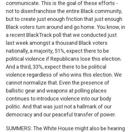
communicate. This is the goal of these efforts -
not to disenfranchise the entire Black community,
but to create just enough friction that just enough
Black voters turn around and go home. You know, in
a recent BlackTrack poll that we conducted just
last week amongst a thousand Black voters
nationally, a majority, 51%, expect there to be
political violence if Republicans lose this election.
And a third, 33%, expect there to be political
violence regardless of who wins this election. We
cannot normalize that. Even the presence of
ballistic gear and weapons at polling places
continues to introduce violence into our body
politic. And that was just not a hallmark of our
democracy and our peaceful transfer of power.
SUMMERS: The White House might also be hearing