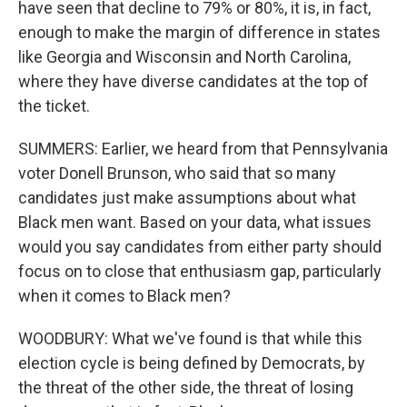
have seen that decline to 79% or 80%, it is, in fact,
enough to make the margin of difference in states
like Georgia and Wisconsin and North Carolina,
where they have diverse candidates at the top of
the ticket.
SUMMERS: Earlier, we heard from that Pennsylvania
voter Donell Brunson, who said that so many
candidates just make assumptions about what
Black men want. Based on your data, what issues
would you say candidates from either party should
focus on to close that enthusiasm gap, particularly
when it comes to Black men?
WOODBURY: What we've found is that while this
election cycle is being defined by Democrats, by
the threat of the other side, the threat of losing