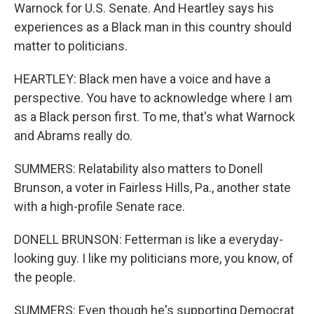
Warnock for U.S. Senate. And Heartley says his
experiences as a Black man in this country should
matter to politicians.
HEARTLEY: Black men have a voice and have a
perspective. You have to acknowledge where I am
as a Black person first. To me, that's what Warnock
and Abrams really do.
SUMMERS: Relatability also matters to Donell
Brunson, a voter in Fairless Hills, Pa., another state
with a high-profile Senate race.
DONELL BRUNSON: Fetterman is like a everyday-
looking guy. I like my politicians more, you know, of
the people.
SUMMERS: Even though he's supporting Democrat