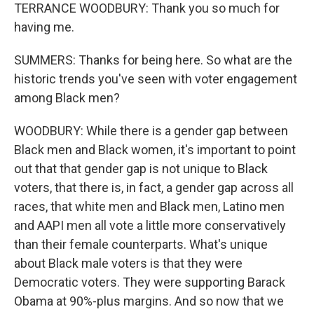
TERRANCE WOODBURY: Thank you so much for
having me.
SUMMERS: Thanks for being here. So what are the
historic trends you've seen with voter engagement
among Black men?
WOODBURY: While there is a gender gap between
Black men and Black women, it's important to point
out that that gender gap is not unique to Black
voters, that there is, in fact, a gender gap across all
races, that white men and Black men, Latino men
and AAPI men all vote a little more conservatively
than their female counterparts. What's unique
about Black male voters is that they were
Democratic voters. They were supporting Barack
Obama at 90%-plus margins. And so now that we