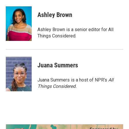
Ashley Brown
Ashley Brown is a senior editor for All
Things Considered.
Juana Summers
Juana Summers is a host of NPR's
All
Things Considered.