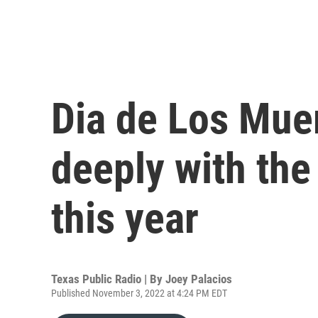
Dia de Los Mue
deeply with th
this year
Texas Public Radio | By
Joey Palacios
Published November 3, 2022 at 4:24 PM EDT