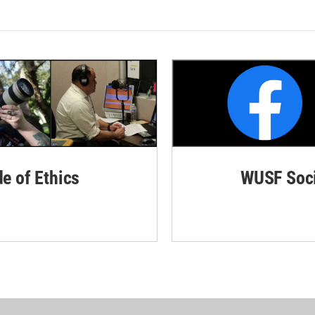
de of Ethics
WUSF Soci