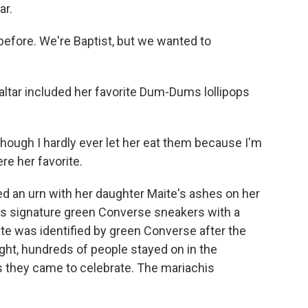
ar.
efore. We're Baptist, but we wanted to
tar included her favorite Dum-Dums lollipops
hough I hardly ever let her eat them because I'm
ere her favorite.
 an urn with her daughter Maite's ashes on her
's signature green Converse sneakers with a
ite was identified by green Converse after the
ight, hundreds of people stayed on in the
ls they came to celebrate. The mariachis