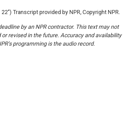
2") Transcript provided by NPR, Copyright NPR.
deadline by an NPR contractor. This text may not
or revised in the future. Accuracy and availability
NPR’s programming is the audio record.