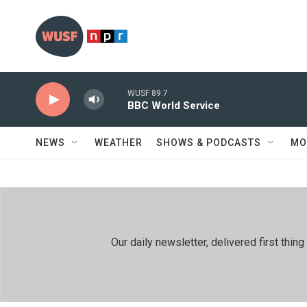
Skip to main content
WUSF 89.7
BBC World Service
NEWS
WEATHER
SHOWS & PODCASTS
MO
Our daily newsletter, delivered first th