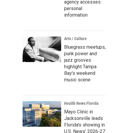
agency accesses
personal
information
Arts / Culture
Bluegrass meetups,
punk power and
jazz grooves
highlight Tampa
Bay's weekend
music scene
Health News Florida
Mayo Clinic in
Jacksonville leads
Florida's showing in
U.S. News' 2026-27