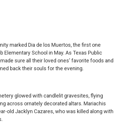
c
i
n
a
e
t
k
i
b
t
e
l
o
e
d
o
r
I
k
n
nity marked Dia de los Muertos, the first one
bb Elementary School in May. As Texas Public
 made sure all their loved ones' favorite foods and
ed back their souls for the evening.
tery glowed with candlelit gravesites, flying
ung across ornately decorated altars. Mariachis
ar-old Jacklyn Cazares, who was killed along with
s.