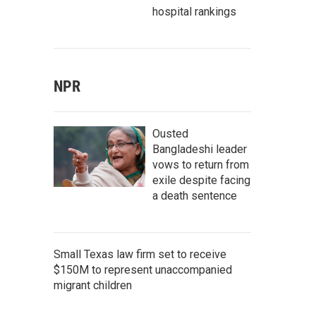
hospital rankings
NPR
Ousted
Bangladeshi leader
vows to return from
exile despite facing
a death sentence
Small Texas law firm set to receive
$150M to represent unaccompanied
migrant children