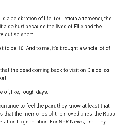
 a celebration of life, for Leticia Arizmendi, the
it also hurt because the lives of Ellie and the
e cut so short.
to be 10. And to me, it's brought a whole lot of
at the dead coming back to visit on Dia de los
ort.
 of, like, rough days.
ntinue to feel the pain, they know at least that
es that the memories of their loved ones, the Robb
eration to generation. For NPR News, I'm Joey