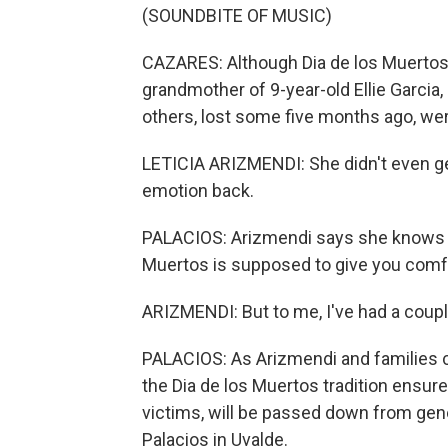
(SOUNDBITE OF MUSIC)
CAZARES: Although Dia de los Muertos is
grandmother of 9-year-old Ellie Garcia, 
others, lost some five months ago, wer
LETICIA ARIZMENDI: She didn't even get 
emotion back.
PALACIOS: Arizmendi says she knows th
Muertos is supposed to give you comf
ARIZMENDI: But to me, I've had a couple
PALACIOS: As Arizmendi and families co
the Dia de los Muertos tradition ensur
victims, will be passed down from gen
Palacios in Uvalde.