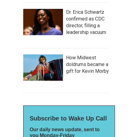
Dr. Erica Schwartz
confirmed as CDC
director, filling a
leadership vacuum
How Midwest
doldrums became a
gift for Kevin Morby
Subscribe to Wake Up Call
Our daily news update, sent to
you Monday-Friday