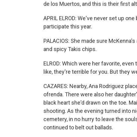
de los Muertos, and this is their first alt
APRIL ELROD: We've never set up one b
participate this year.
PALACIOS: She made sure McKenna's al
and spicy Takis chips.
ELROD: Which were her favorite, even t
like, they're terrible for you. But they w
CAZARES: Nearby, Ana Rodriguez placed
ofrenda. There were also her daughter
black heart she'd drawn on the toe. Ma
shooting. As the evening turned into n
cemetery, in no hurry to leave the sou
continued to belt out ballads.