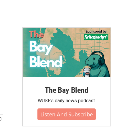
y
The Bay Blend
WUSF's daily news podcast.
Listen And Subscribe