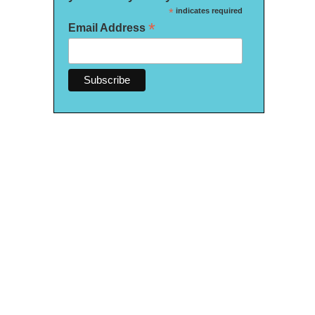
*
indicates required
*
Email Address