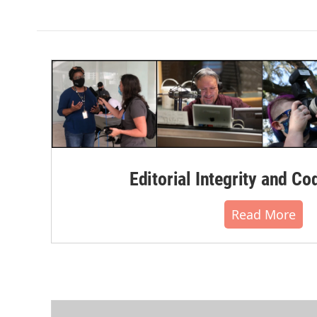
k
n
Editorial Integrity and Co
Read More