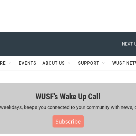
NEXT U
RE
EVENTS
ABOUT US
SUPPORT
WUSF NE
WUSF's Wake Up Call
ing weekdays, keeps you connected to your community with news, c
Subscribe