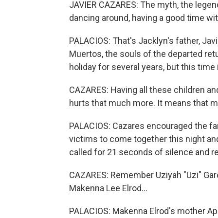
JAVIER CAZARES: The myth, the legend, w
dancing around, having a good time with
PALACIOS: That's Jacklyn's father, Javie
Muertos, the souls of the departed ret
holiday for several years, but this time 
CAZARES: Having all these children and
hurts that much more. It means that mu
PALACIOS: Cazares encouraged the fam
victims to come together this night and 
called for 21 seconds of silence and re
CAZARES: Remember Uziyah "Uzi" Garci
Makenna Lee Elrod...
PALACIOS: Makenna Elrod's mother April