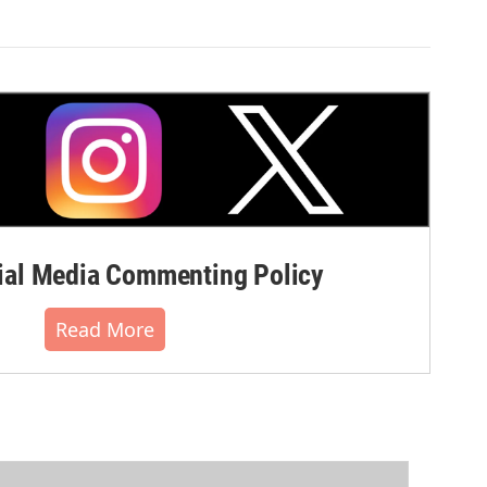
al Media Commenting Policy
Read More