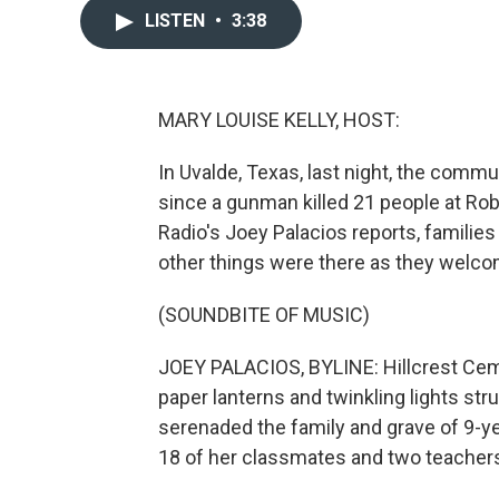
LISTEN
•
3:38
MARY LOUISE KELLY, HOST:
In Uvalde, Texas, last night, the commu
since a gunman killed 21 people at Ro
Radio's Joey Palacios reports, families
other things were there as they welcom
(SOUNDBITE OF MUSIC)
JOEY PALACIOS, BYLINE: Hillcrest Ceme
paper lanterns and twinkling lights str
serenaded the family and grave of 9-ye
18 of her classmates and two teacher