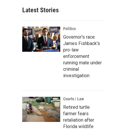
Latest Stories
Politics
Governor's race:
James Fishback's
pro-law
enforcement
running mate under
criminal
investigation
Courts / Law
Retired turtle
farmer fears
retaliation after
Florida wildlife