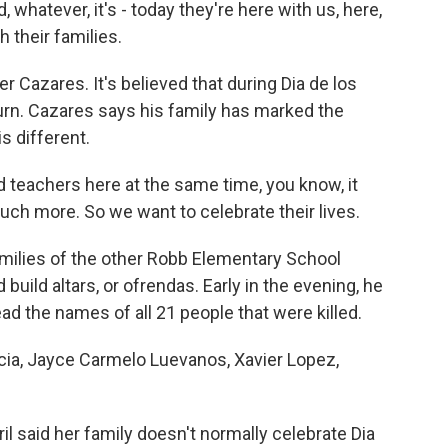
hatever, it's - today they're here with us, here,
 their families.
r Cazares. It's believed that during Dia de los
urn. Cazares says his family has marked the
is different.
 teachers here at the same time, you know, it
ch more. So we want to celebrate their lives.
ilies of the other Robb Elementary School
build altars, or ofrendas. Early in the evening, he
ad the names of all 21 people that were killed.
a, Jayce Carmelo Luevanos, Xavier Lopez,
 said her family doesn't normally celebrate Dia