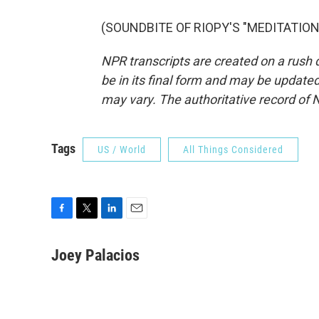
(SOUNDBITE OF RIOPY'S "MEDITATION 2
NPR transcripts are created on a rush 
be in its final form and may be updated 
may vary. The authoritative record of 
Tags
US / World
All Things Considered
F
T
L
E
a
w
i
m
c
i
n
a
Joey Palacios
e
t
k
i
b
t
e
l
o
e
d
o
r
I