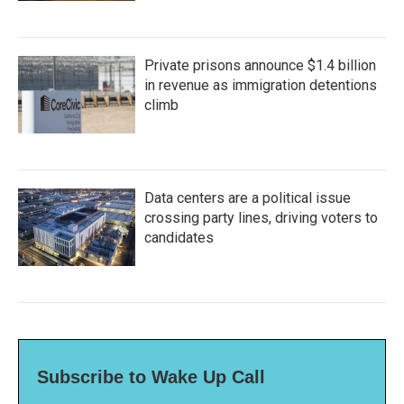
Private prisons announce $1.4 billion
in revenue as immigration detentions
climb
Data centers are a political issue
crossing party lines, driving voters to
candidates
Subscribe to Wake Up Call