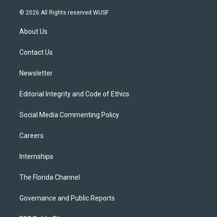
w
n
o
l
a
i
s
u
u
c
© 2026 All Rights reserved WUSF
t
t
t
e
e
t
a
u
s
b
About Us
e
g
b
k
o
r
r
e
y
o
a
k
Contact Us
m
Newsletter
Editorial Integrity and Code of Ethics
Social Media Commenting Policy
Careers
Internships
The Florida Channel
Governance and Public Reports