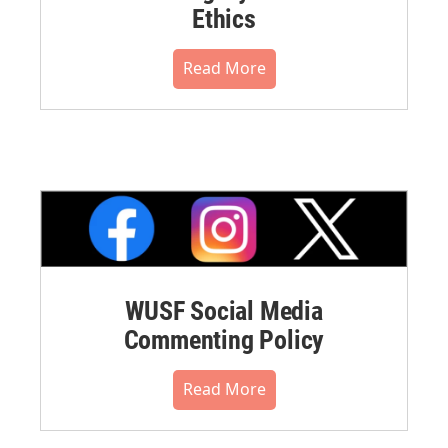
Ethics
Read More
WUSF Social Media
Commenting Policy
Read More