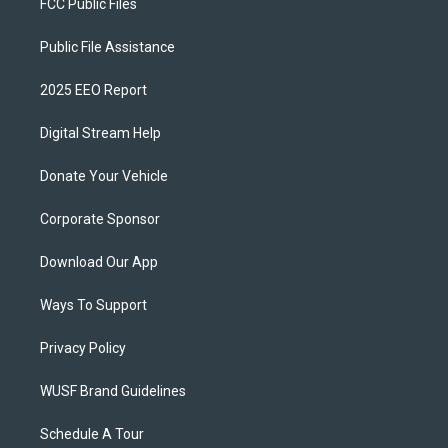
FCC Public Files
Public File Assistance
2025 EEO Report
Digital Stream Help
Donate Your Vehicle
Corporate Sponsor
Download Our App
Ways To Support
Privacy Policy
WUSF Brand Guidelines
Schedule A Tour