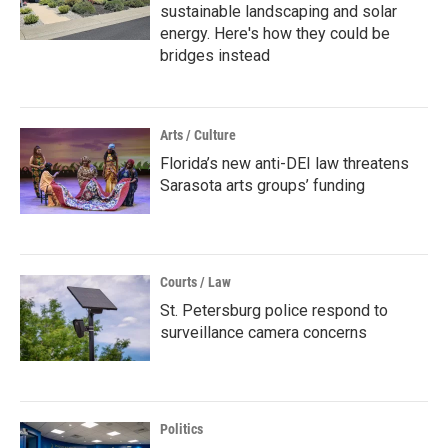
sustainable landscaping and solar
energy. Here's how they could be
bridges instead
Arts / Culture
Florida’s new anti-DEI law threatens
Sarasota arts groups’ funding
Courts / Law
St. Petersburg police respond to
surveillance camera concerns
Politics