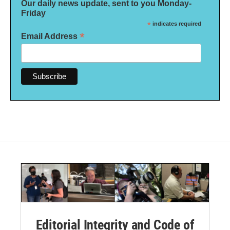
Our daily news update, sent to you Monday-
Friday
*
indicates required
*
Email Address
Editorial Integrity and Code of