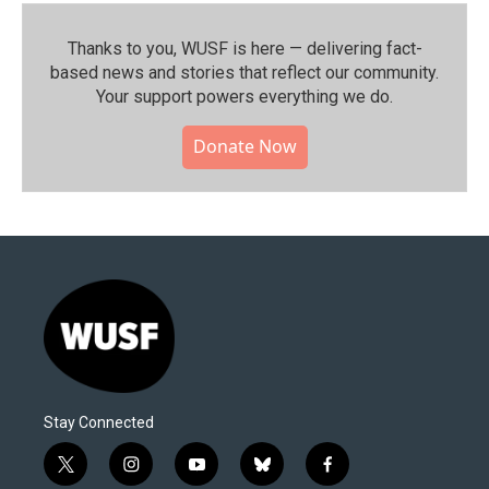
Thanks to you, WUSF is here — delivering fact-
based news and stories that reflect our community.⁠
Your support powers everything we do.
Donate Now
Stay Connected
t
i
y
b
f