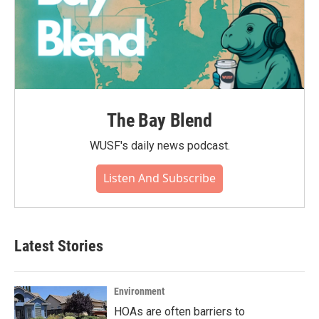
The Bay Blend
WUSF's daily news podcast.
Listen And Subscribe
Latest Stories
Environment
HOAs are often barriers to