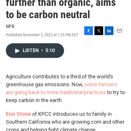
further than organic, aims
to be carbon neutral
NPR
Published November 3, 2022 at 1:25 PM EDT
F
T
L
E
a
w
i
m
c
i
n
a
LISTEN
•
5:10
e
t
k
i
b
t
e
l
o
e
d
o
r
I
k
n
Agriculture contributes to a third of the world’s
greenhouse gas emissions. Now,
some farmers
are going back to more traditional practices
to try to
keep carbon in the earth.
Erin Stone
of KPCC introduces us to family in
Southern California who are growing corn and other
crops and helping fight climate change.