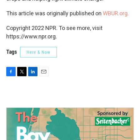
This article was originally published on
WBUR.org.
Copyright 2022 NPR. To see more, visit
https://www.npr.org.
Tags
Here & Now
F
T
L
E
a
w
i
m
c
i
n
a
e
t
k
i
b
t
e
l
o
e
d
o
r
I
k
n