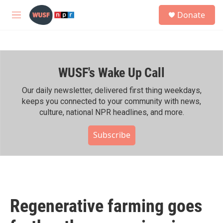
Skip to main content
S
Donate
e
M
a
e
r
n
c
u
h
WUSF's Wake Up Call
u
e
r
Our daily newsletter, delivered first thing weekdays,
y
keeps you connected to your community with news,
culture, national NPR headlines, and more.
Subscribe
Regenerative farming goes