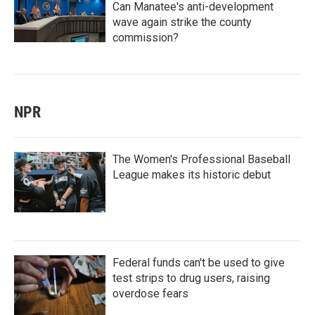
Can Manatee's anti-development
wave again strike the county
commission?
NPR
The Women's Professional Baseball
League makes its historic debut
Federal funds can't be used to give
test strips to drug users, raising
overdose fears