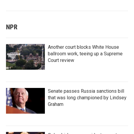
NPR
Another court blocks White House
ballroom work, teeing up a Supreme
Court review
Senate passes Russia sanctions bill
that was long championed by Lindsey
Graham