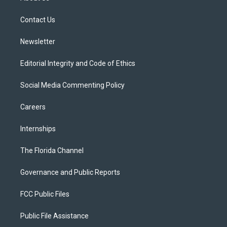
e
g
b
k
o
r
r
e
y
o
a
k
Contact Us
m
Newsletter
Editorial Integrity and Code of Ethics
Social Media Commenting Policy
Careers
Internships
The Florida Channel
Governance and Public Reports
FCC Public Files
Public File Assistance