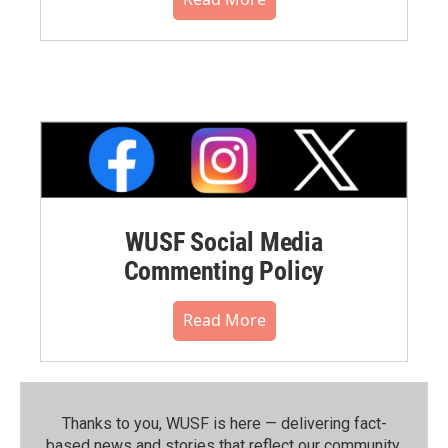
WUSF Social Media
Commenting Policy
Read More
Thanks to you, WUSF is here — delivering fact-
based news and stories that reflect our community.⁠