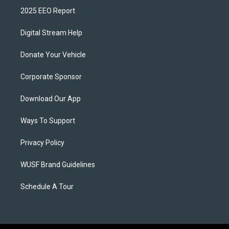
2025 EEO Report
Digital Stream Help
Donate Your Vehicle
Corporate Sponsor
Download Our App
Ways To Support
Privacy Policy
WUSF Brand Guidelines
Schedule A Tour