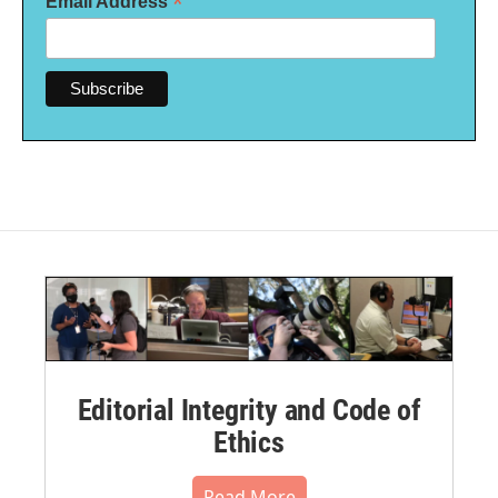
*
Email Address
Editorial Integrity and Code of
Ethics
Read More