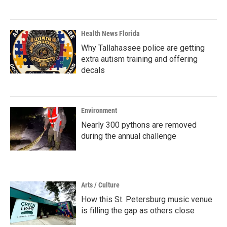
Health News Florida
Why Tallahassee police are getting
extra autism training and offering
decals
Environment
Nearly 300 pythons are removed
during the annual challenge
Arts / Culture
How this St. Petersburg music venue
is filling the gap as others close