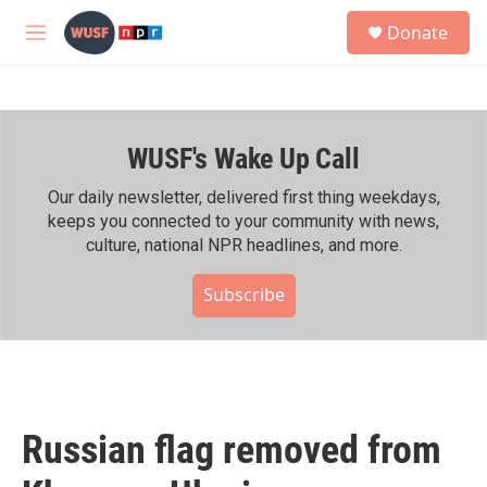
Skip to main content
S
Donate
e
M
a
e
r
n
c
u
h
WUSF's Wake Up Call
u
e
r
Our daily newsletter, delivered first thing weekdays,
y
keeps you connected to your community with news,
culture, national NPR headlines, and more.
Subscribe
Russian flag removed from