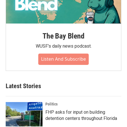
The Bay Blend
WUSF's daily news podcast.
Listen And Subscribe
Latest Stories
Politics
FHP asks for input on building
detention centers throughout Florida