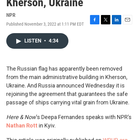
Kherson, Ukraine
NPR
Published November 3, 2022 at 1:11 PM EDT
F
T
L
E
a
w
i
m
c
i
n
a
LISTEN
•
4:34
e
t
k
i
b
t
e
l
o
e
d
o
r
I
k
n
The Russian flag has apparently been removed
from the main administrative building in Kherson,
Ukraine. And Russia announced Wednesday it is
rejoining the agreement that guarantees the safe
passage of ships carrying vital grain from Ukraine.
Here & Now
‘s Deepa Fernandes speaks with NPR’s
Nathan Rott
in Kyiv.