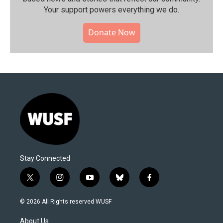
Your support powers everything we do.
Donate Now
Stay Connected
t
i
y
b
f
w
n
o
l
a
i
s
u
u
c
© 2026 All Rights reserved WUSF
t
t
t
e
e
t
a
u
s
b
About Us