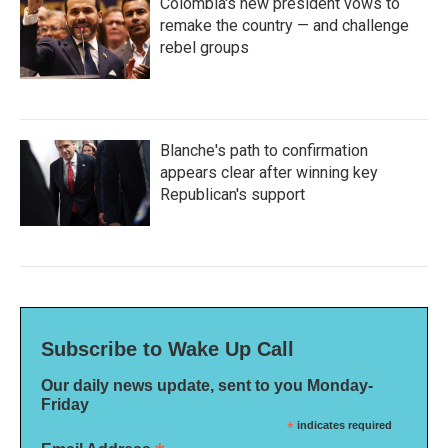
Colombia's new president vows to
remake the country — and challenge
rebel groups
Blanche's path to confirmation
appears clear after winning key
Republican's support
Subscribe to Wake Up Call
Our daily news update, sent to you Monday-
Friday
*
indicates required