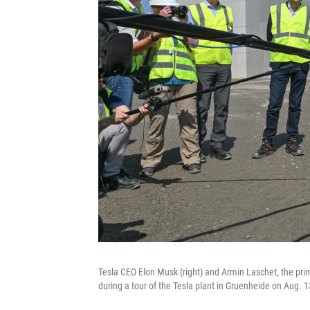
Tesla CEO Elon Musk (right) and Armin Laschet, the prim
during a tour of the Tesla plant in Gruenheide on Aug. 1