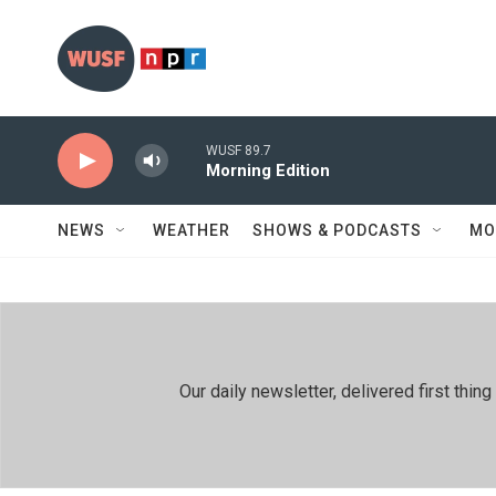
Skip to main content
WUSF 89.7
Morning Edition
NEWS
WEATHER
SHOWS & PODCASTS
MO
Our daily newsletter, delivered first th