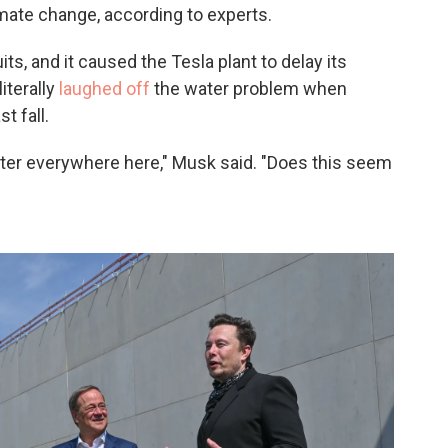
imate change, according to experts.
s, and it caused the Tesla plant to delay its
iterally
laughed off
the water problem when
t fall.
ater everywhere here," Musk said. "Does this seem