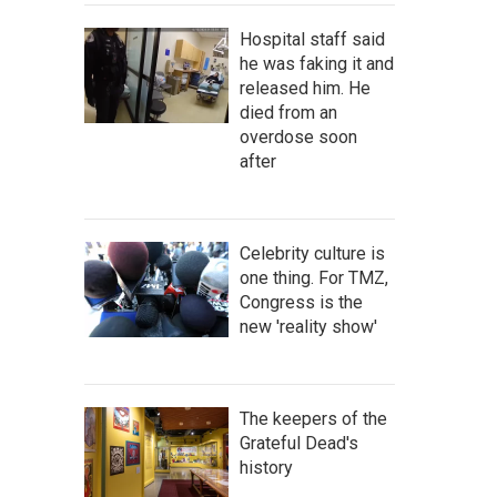
Hospital staff said
he was faking it and
released him. He
died from an
overdose soon
after
Celebrity culture is
one thing. For TMZ,
Congress is the
new 'reality show'
The keepers of the
Grateful Dead's
history