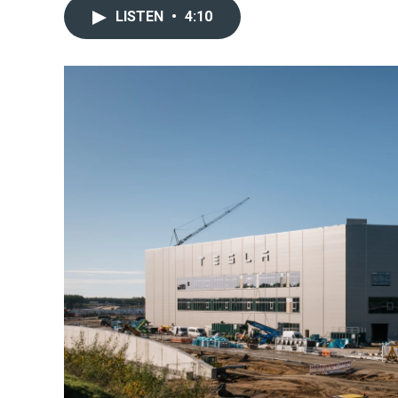
LISTEN
•
4:10