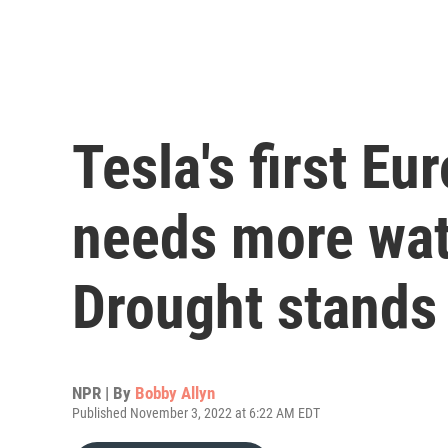
Tesla's first Eu
needs more wat
Drought stands 
NPR | By
Bobby Allyn
Published November 3, 2022 at 6:22 AM EDT