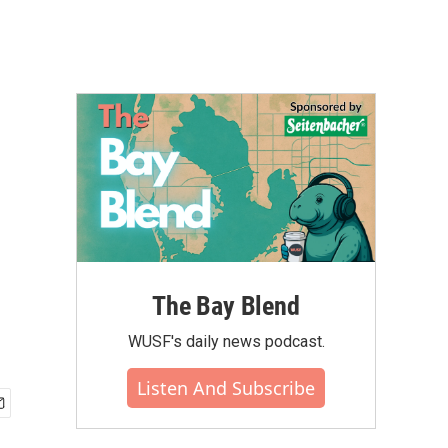
The Bay Blend
WUSF's daily news podcast.
Listen And Subscribe