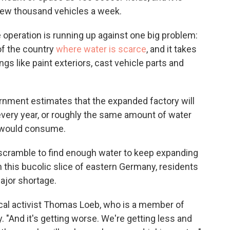
 few thousand vehicles a week.
he operation is running up against one big problem:
 of the country
where water is scarce
, and it takes
gs like paint exteriors, cast vehicle parts and
rnment estimates that the expanded factory will
every year, or roughly the same amount of water
e would consume.
ls scramble to find enough water to keep expanding
in this bucolic slice of eastern Germany, residents
major shortage.
ocal activist Thomas Loeb, who is a member of
 "And it's getting worse. We're getting less and