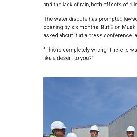
and the lack of rain,
both effects of cl
The water dispute
has prompted lawsuit
opening by six months. But Elon Musk l
asked about it at a press conference las
"This is completely wrong. There is w
like a desert to you?"