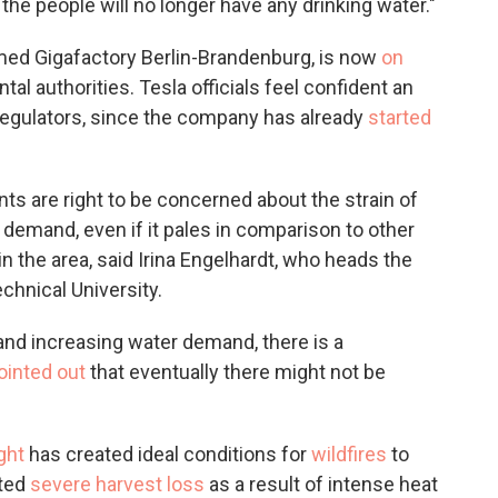
 the people will no longer have any drinking water."
named Gigafactory Berlin-Brandenburg, is now
on
l authorities. Tesla officials feel confident an
y regulators, since the company has already
started
ts are right to be concerned about the strain of
 demand, even if it pales in comparison to other
in the area, said Irina Engelhardt, who heads the
chnical University.
 and increasing water demand, there is a
ointed out
that eventually there might not be
ght
has created ideal conditions for
wildfires
to
rted
severe harvest loss
as a result of intense heat