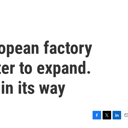
ropean factory
er to expand.
in its way
F
T
L
E
a
w
i
m