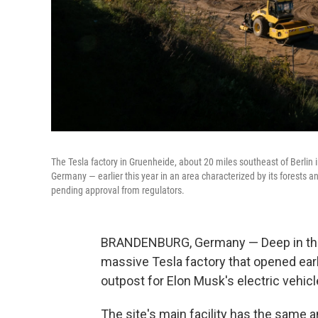
The Tesla factory in Gruenheide, about 20 miles southeast of Berlin in
Germany — earlier this year in an area characterized by its forests 
pending approval from regulators.
BRANDENBURG, Germany — Deep in the p
massive Tesla factory that opened earl
outpost for Elon Musk's electric vehic
The site's main facility has the same a