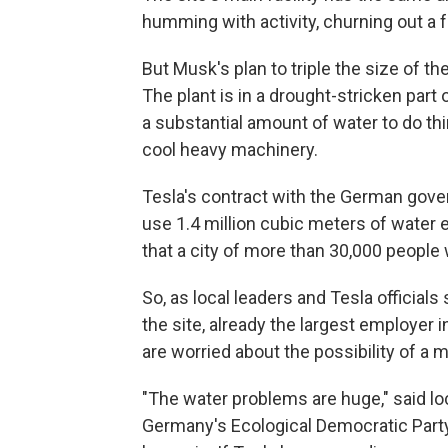
humming with activity, churning out a
But Musk's plan to triple the size of t
The plant is in a drought-stricken part
a substantial amount of water to do thin
cool heavy machinery.
Tesla's contract with the German gove
use 1.4 million cubic meters of water 
that a city of more than 30,000 peopl
So, as local leaders and Tesla officia
the site, already the largest employer 
are worried about the possibility of a 
"The water problems are huge," said l
Germany's Ecological Democratic Party.