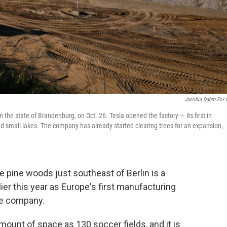
Jacobia Dahm For
 the state of Brandenburg, on Oct. 26. Tesla opened the factory — its first in
and small lakes. The company has already started clearing trees for an expansion,
ine woods just southeast of Berlin is a
ier this year as Europe's first manufacturing
le company.
mount of space as 130 soccer fields, and it is