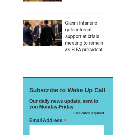
Gianni Infantino
gets internal
support at crisis
meeting to remain
as FIFA president
Subscribe to Wake Up Call
Our daily news update, sent to
you Monday-Friday
*
indicates required
*
Email Address