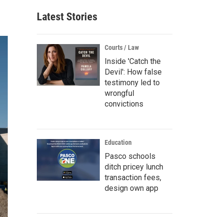
Latest Stories
Courts / Law
Inside 'Catch the
Devil': How false
testimony led to
wrongful
convictions
Education
Pasco schools
ditch pricey lunch
transaction fees,
design own app