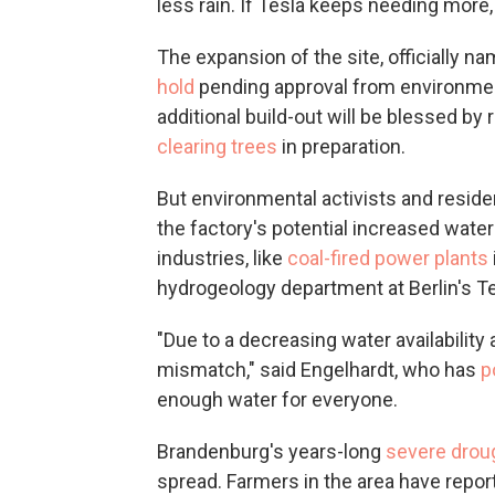
less rain. If Tesla keeps needing more,
The expansion of the site, officially 
hold
pending approval from environmenta
additional build-out will be blessed b
clearing trees
in preparation.
But environmental activists and residen
the factory's potential increased water
industries, like
coal-fired power plants
hydrogeology department at Berlin's Te
"Due to a decreasing water availability
mismatch," said Engelhardt, who has
p
enough water for everyone.
Brandenburg's years-long
severe drou
spread. Farmers in the area have repo