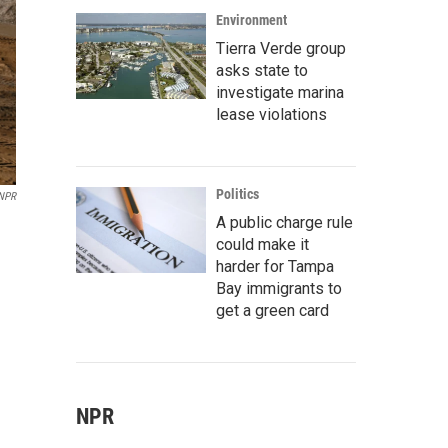
Environment
Tierra Verde group
asks state to
investigate marina
lease violations
Politics
 NPR
A public charge rule
could make it
harder for Tampa
Bay immigrants to
get a green card
NPR