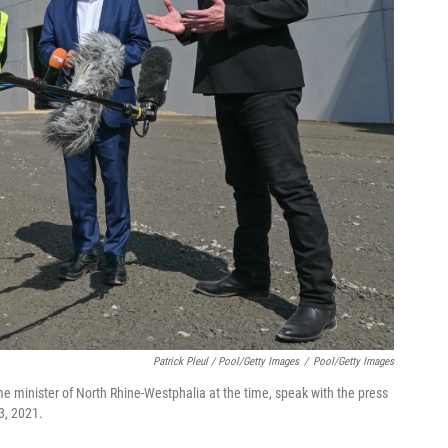
Patrick Pleul / Pool/Getty Images
/
Pool/Getty Images
e minister of North Rhine-Westphalia at the time, speak with the press
3, 2021.