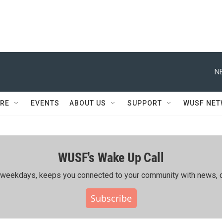
N
RE
EVENTS
ABOUT US
SUPPORT
WUSF NE
WUSF's Wake Up Call
ing weekdays, keeps you connected to your community with news, c
Subscribe