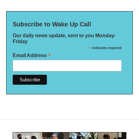
Subscribe to Wake Up Call
Our daily news update, sent to you Monday-
Friday
*
indicates required
*
Email Address