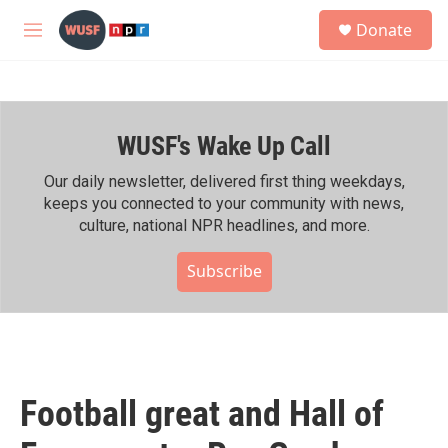
Skip to main content
S
Donate
e
M
a
e
r
n
c
u
h
WUSF's Wake Up Call
u
e
r
Our daily newsletter, delivered first thing weekdays,
y
keeps you connected to your community with news,
culture, national NPR headlines, and more.
Subscribe
Football great and Hall of