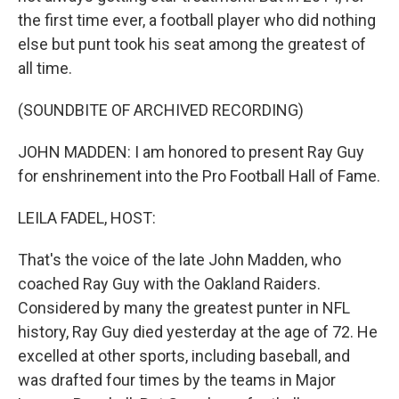
the first time ever, a football player who did nothing
else but punt took his seat among the greatest of
all time.
(SOUNDBITE OF ARCHIVED RECORDING)
JOHN MADDEN: I am honored to present Ray Guy
for enshrinement into the Pro Football Hall of Fame.
LEILA FADEL, HOST:
That's the voice of the late John Madden, who
coached Ray Guy with the Oakland Raiders.
Considered by many the greatest punter in NFL
history, Ray Guy died yesterday at the age of 72. He
excelled at other sports, including baseball, and
was drafted four times by the teams in Major