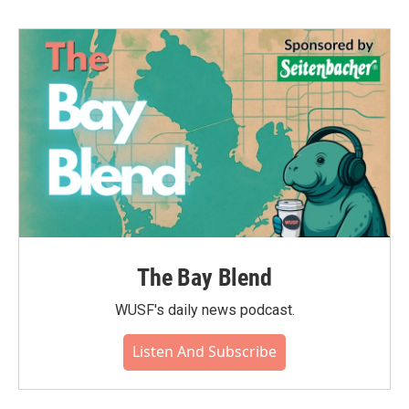
b
t
e
l
o
e
d
o
r
I
k
n
The Bay Blend
WUSF's daily news podcast.
Listen And Subscribe