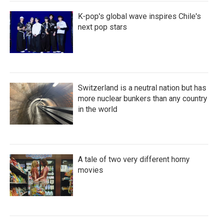
K-pop's global wave inspires Chile's
next pop stars
Switzerland is a neutral nation but has
more nuclear bunkers than any country
in the world
A tale of two very different horny
movies