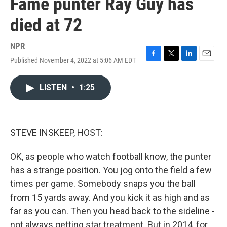
Fame punter Ray Guy has
died at 72
NPR
Published November 4, 2022 at 5:06 AM EDT
F
T
L
E
a
w
i
m
c
i
n
a
LISTEN
•
1:25
e
t
k
i
b
t
e
l
o
e
d
o
r
I
k
n
STEVE INSKEEP, HOST:
OK, as people who watch football know, the punter
has a strange position. You jog onto the field a few
times per game. Somebody snaps you the ball
from 15 yards away. And you kick it as high and as
far as you can. Then you head back to the sideline -
not always getting star treatment. But in 2014, for