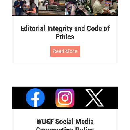
Editorial Integrity and Code of
Ethics
Read More
WUSF Social Media
Commenting Policy