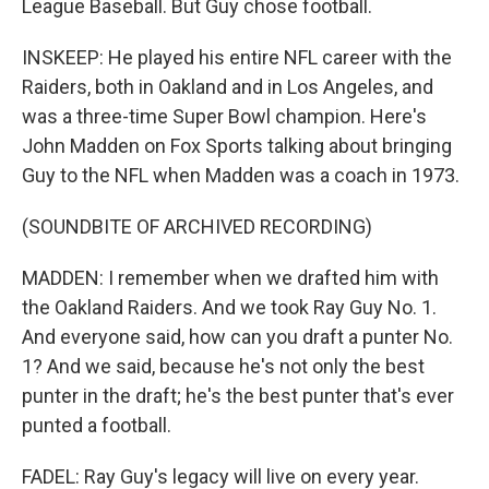
League Baseball. But Guy chose football.
INSKEEP: He played his entire NFL career with the
Raiders, both in Oakland and in Los Angeles, and
was a three-time Super Bowl champion. Here's
John Madden on Fox Sports talking about bringing
Guy to the NFL when Madden was a coach in 1973.
(SOUNDBITE OF ARCHIVED RECORDING)
MADDEN: I remember when we drafted him with
the Oakland Raiders. And we took Ray Guy No. 1.
And everyone said, how can you draft a punter No.
1? And we said, because he's not only the best
punter in the draft; he's the best punter that's ever
punted a football.
FADEL: Ray Guy's legacy will live on every year.