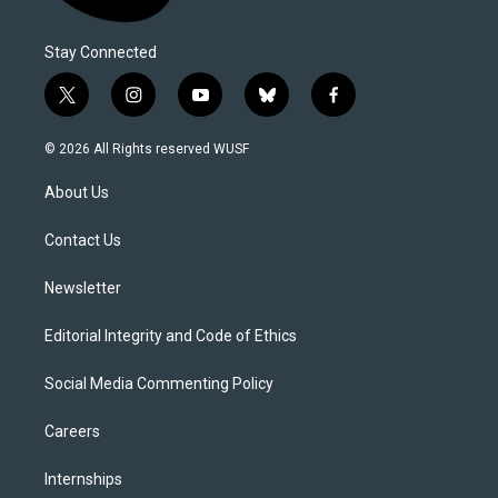
Stay Connected
t
i
y
b
f
w
n
o
l
a
i
s
u
u
c
© 2026 All Rights reserved WUSF
t
t
t
e
e
t
a
u
s
b
About Us
e
g
b
k
o
r
r
e
y
o
a
k
Contact Us
m
Newsletter
Editorial Integrity and Code of Ethics
Social Media Commenting Policy
Careers
Internships