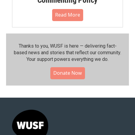
Read More
Thanks to you, WUSF is here — delivering fact-
based news and stories that reflect our community.⁠
Your support powers everything we do.
Donate Now