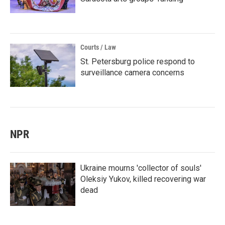
Courts / Law
St. Petersburg police respond to
surveillance camera concerns
NPR
Ukraine mourns 'collector of souls'
Oleksiy Yukov, killed recovering war
dead