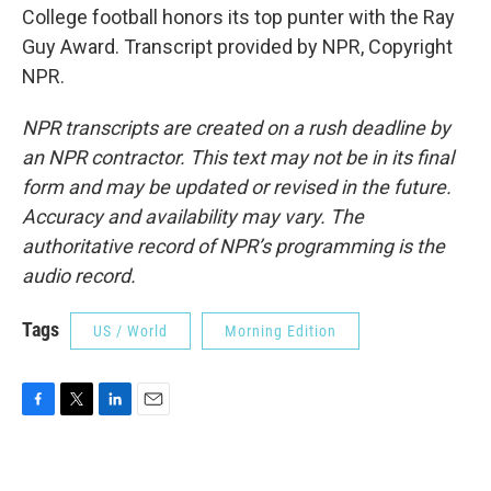
College football honors its top punter with the Ray
Guy Award. Transcript provided by NPR, Copyright
NPR.
NPR transcripts are created on a rush deadline by
an NPR contractor. This text may not be in its final
form and may be updated or revised in the future.
Accuracy and availability may vary. The
authoritative record of NPR’s programming is the
audio record.
Tags
US / World
Morning Edition
F
T
L
E
a
w
i
m
c
i
n
a
e
t
k
i