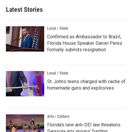
Latest Stories
Local / State
Confirmed as Ambassador to Brazil,
Florida House Speaker Daniel Perez
formally submits resignation
Local / State
St. Johns teens charged with cache of
homemade guns and explosives
Arts / Culture
Florida’s new anti-DEI law threatens
Sarasota arts groups’ funding