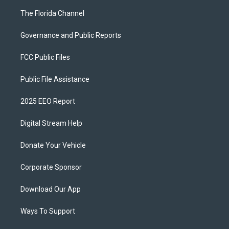
The Florida Channel
Governance and Public Reports
FCC Public Files
Public File Assistance
2025 EEO Report
Digital Stream Help
Donate Your Vehicle
Corporate Sponsor
Download Our App
Ways To Support