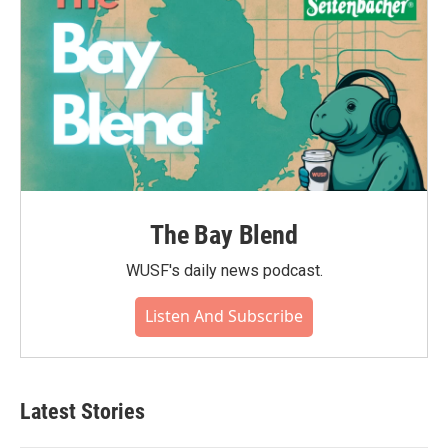
The Bay Blend
WUSF's daily news podcast.
Listen And Subscribe
Latest Stories