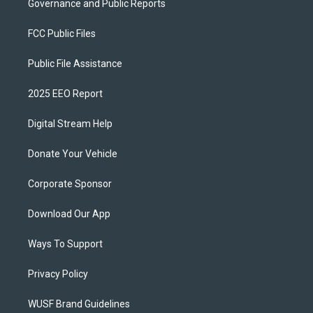
Governance and Public Reports
FCC Public Files
Public File Assistance
2025 EEO Report
Digital Stream Help
Donate Your Vehicle
Corporate Sponsor
Download Our App
Ways To Support
Privacy Policy
WUSF Brand Guidelines