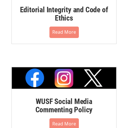
Editorial Integrity and Code of
Ethics
Read More
WUSF Social Media
Commenting Policy
Read More