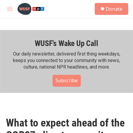
Skip to main content
S
Donate
e
M
a
e
r
n
c
u
h
WUSF's Wake Up Call
u
e
r
Our daily newsletter, delivered first thing weekdays,
y
keeps you connected to your community with news,
culture, national NPR headlines, and more.
Subscribe
What to expect ahead of the