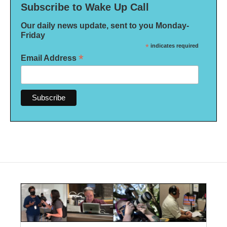
Subscribe to Wake Up Call
Our daily news update, sent to you Monday-
Friday
*
indicates required
*
Email Address