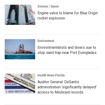
Science / Space
Engine valve to blame for Blue Origin
rocket explosion
Environment
Environmentalists and divers sue to
stop sand trap near Port Everglades
Health News Florida
Auditor General: DeSantis
administration 'significantly delayed'
access to Medicaid records