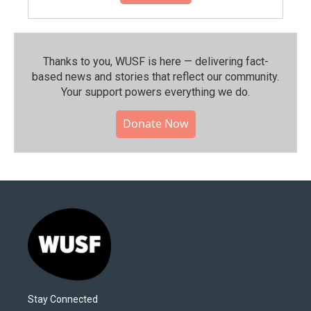
Thanks to you, WUSF is here — delivering fact-
based news and stories that reflect our community.⁠
Your support powers everything we do.
Donate Now
Stay Connected