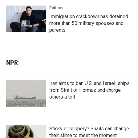
Politics
Immigration crackdown has detained
more than 50 military spouses and
parents
NPR
Iran aims to ban U.S. and Israeli ships
from Strait of Hormuz and charge
others a toll
Sticky or slippery? Snails can change
their slime to meet the moment