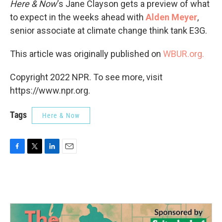
Here & Now
‘s Jane Clayson gets a preview of what
to expect in the weeks ahead with
Alden Meyer
,
senior associate at climate change think tank E3G.
This article was originally published on
WBUR.org.
Copyright 2022 NPR. To see more, visit
https://www.npr.org.
Tags
Here & Now
F
T
L
E
a
w
i
m
c
i
n
a
e
t
k
i
b
t
e
l
o
e
d
o
r
I
k
n