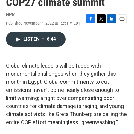
COP27 climate summit
NPR
Published November 4, 2022 at 1:25 PM EDT
F
T
L
E
a
w
i
m
c
i
n
a
LISTEN
•
6:44
e
t
k
i
b
t
e
l
o
e
d
o
r
I
k
n
Global climate leaders will be faced with
monumental challenges when they gather this
month in Egypt. Global commitments to cut
emissions haven’t come nearly close enough to
limit warming; a fight over compensating poor
countries for climate damage is raging, and young
climate activists like Greta Thunberg are calling the
entire COP effort meaningless “greenwashing.”