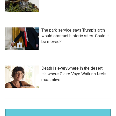
The park service says Trump's arch
would obstruct historic sites. Could it
be moved?
Death is everywhere in the desert —
it's where Claire Vaye Watkins feels
most alive