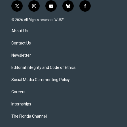
t
i
y
b
f
w
n
o
l
a
i
s
u
u
c
© 2026 All Rights reserved WUSF
t
t
t
e
e
t
a
u
s
b
About Us
e
g
b
k
o
r
r
e
y
o
a
k
Contact Us
m
Newsletter
Editorial Integrity and Code of Ethics
Social Media Commenting Policy
Careers
Internships
The Florida Channel