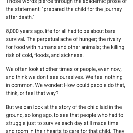
Those words pierce through the academic prose of
the statement: "prepared the child for the journey
after death."
8,000 years ago, life for all had to be about bare
survival. The perpetual ache of hunger; the rivalry
for food with humans and other animals; the killing
risk of cold, floods, and sickness.
We often look at other times or people, even now,
and think we don't see ourselves. We feel nothing
in common. We wonder: How could people do that,
think, or feel that way?
But we can look at the story of the child laid in the
ground, so long ago, to see that people who had to
struggle just to survive each day still made time
and room in their hearts to care for that child. They