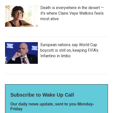
Death is everywhere in the desert —
it's where Claire Vaye Watkins feels
most alive
European nations say World Cup
boycott is still on, keeping FIFA's
Infantino in limbo
Subscribe to Wake Up Call
Our daily news update, sent to you Monday-
Friday