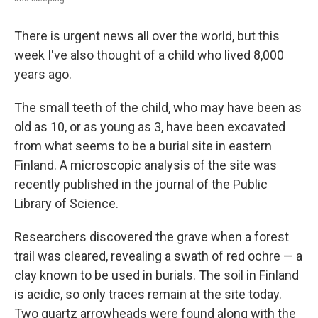
There is urgent news all over the world, but this
week I've also thought of a child who lived 8,000
years ago.
The small teeth of the child, who may have been as
old as 10, or as young as 3, have been excavated
from what seems to be a burial site in eastern
Finland. A microscopic analysis of the site was
recently published in the journal of the Public
Library of Science.
Researchers discovered the grave when a forest
trail was cleared, revealing a swath of red ochre — a
clay known to be used in burials. The soil in Finland
is acidic, so only traces remain at the site today.
Two quartz arrowheads were found along with the