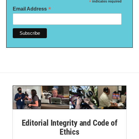
*
indicates required
*
Email Address
Editorial Integrity and Code of
Ethics