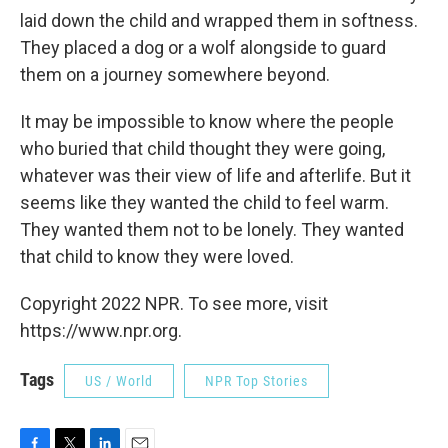
laid down the child and wrapped them in softness.
They placed a dog or a wolf alongside to guard
them on a journey somewhere beyond.
It may be impossible to know where the people
who buried that child thought they were going,
whatever was their view of life and afterlife. But it
seems like they wanted the child to feel warm.
They wanted them not to be lonely. They wanted
that child to know they were loved.
Copyright 2022 NPR. To see more, visit
https://www.npr.org.
Tags
US / World
NPR Top Stories