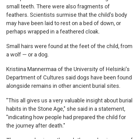
small teeth. There were also fragments of
feathers. Scientists surmise that the child's body
may have been laid to rest on a bed of down, or
perhaps wrapped in a feathered cloak.
Small hairs were found at the feet of the child, from
a wolf — or a dog.
Kristiina Mannermaa of the University of Helsinki's
Department of Cultures said dogs have been found
alongside remains in other ancient burial sites.
"This all gives us a very valuable insight about burial
habits in the Stone Age," she said in a statement,
"indicating how people had prepared the child for
the journey after death."