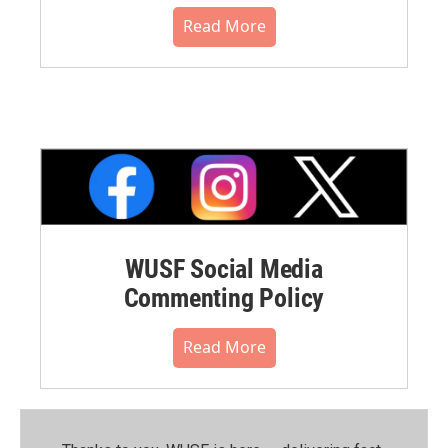
Read More
WUSF Social Media
Commenting Policy
Read More