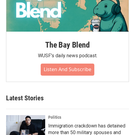
The Bay Blend
WUSF's daily news podcast.
Listen And Subscribe
Latest Stories
Politics
Immigration crackdown has detained
more than 50 military spouses and