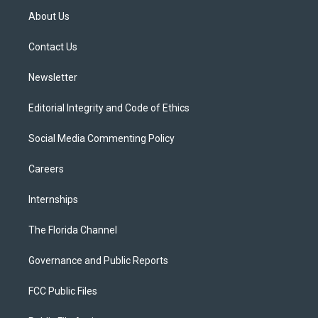
t
a
u
s
b
About Us
e
g
b
k
o
r
r
e
y
o
a
k
Contact Us
m
Newsletter
Editorial Integrity and Code of Ethics
Social Media Commenting Policy
Careers
Internships
The Florida Channel
Governance and Public Reports
FCC Public Files