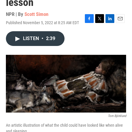
lesson
NPR | By
Scott Simon
Published November 5, 2022 at 8:25 AM EDT
F
T
L
E
a
w
i
m
c
i
n
a
LISTEN
•
2:39
e
t
k
i
b
t
e
l
o
e
d
o
r
I
k
n
Tom Björklund
An artistic illustration of what the child could have looked like when alive
and sleeping