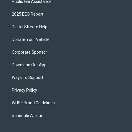
Public File Assistance
2025 EEO Report
Digital Stream Help
Donate Your Vehicle
Corporate Sponsor
Download Our App
Ways To Support
Privacy Policy
WUSF Brand Guidelines
Schedule A Tour