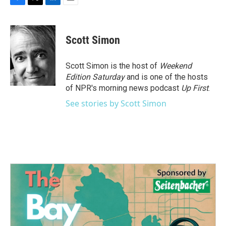
F
T
L
E
a
w
i
m
c
i
n
a
e
t
k
i
Scott Simon
b
t
e
l
o
e
d
o
r
I
Scott Simon is the host of
Weekend
k
n
Edition Saturday
and is one of the hosts
of NPR's morning news podcast
Up First
.
See stories by Scott Simon