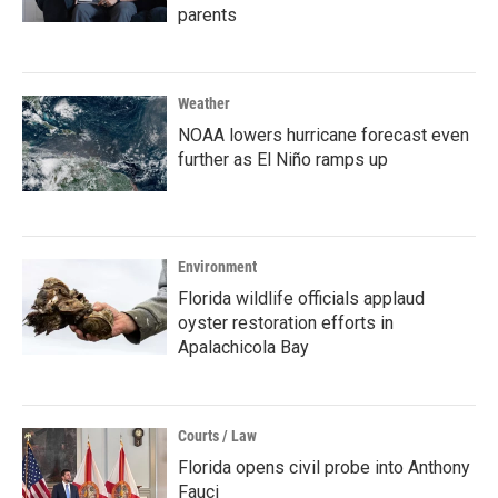
parents
Weather
NOAA lowers hurricane forecast even
further as El Niño ramps up
Environment
Florida wildlife officials applaud
oyster restoration efforts in
Apalachicola Bay
Courts / Law
Florida opens civil probe into Anthony
Fauci