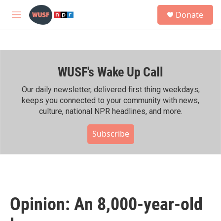
Skip to main content
S
Donate
e
M
a
e
r
n
c
u
h
WUSF's Wake Up Call
u
e
r
Our daily newsletter, delivered first thing weekdays,
y
keeps you connected to your community with news,
culture, national NPR headlines, and more.
Subscribe
Opinion: An 8,000-year-old