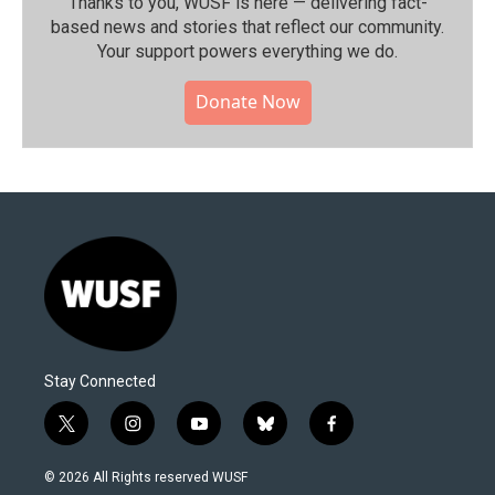
Thanks to you, WUSF is here — delivering fact-
based news and stories that reflect our community.⁠
Your support powers everything we do.
Donate Now
Stay Connected
t
i
y
b
f
w
n
o
l
a
i
s
u
u
c
© 2026 All Rights reserved WUSF
t
t
t
e
e