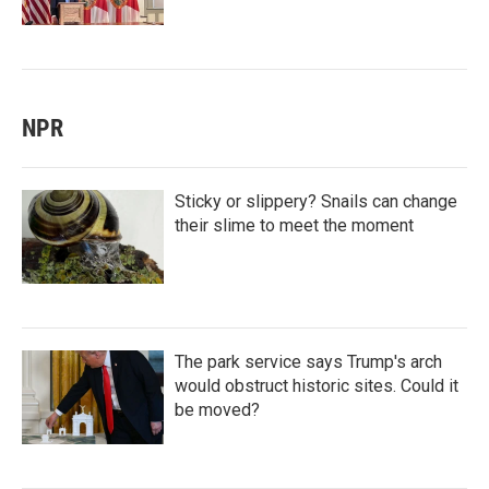
NPR
Sticky or slippery? Snails can change
their slime to meet the moment
The park service says Trump's arch
would obstruct historic sites. Could it
be moved?