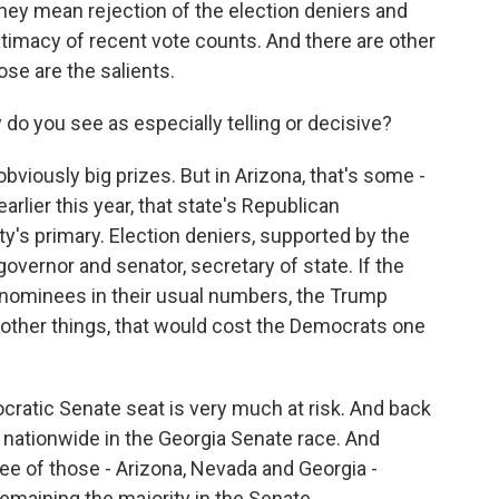
hey mean rejection of the election deniers and
timacy of recent vote counts. And there are other
ose are the salients.
o you see as especially telling or decisive?
viously big prizes. But in Arizona, that's some -
lier this year, that state's Republican
y's primary. Election deniers, supported by the
overnor and senator, secretary of state. If the
e nominees in their usual numbers, the Trump
other things, that would cost the Democrats one
cratic Senate seat is very much at risk. And back
t nationwide in the Georgia Senate race. And
ree of those - Arizona, Nevada and Georgia -
remaining the majority in the Senate.