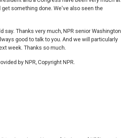
 get something done. We've also seen the
uld say. Thanks very much, NPR senior Washington
ways good to talk to you. And we will particularly
next week. Thanks so much.
provided by NPR, Copyright NPR.