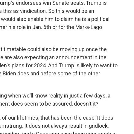
Trump's endorsees win Senate seats, Trump is
e this as vindication. So this would be an
would also enable him to claim he is a political
her his role in Jan. 6th or for the Mar-a-Lago
t timetable could also be moving up once the
- we are also expecting an announcement in the
's plans for 2024. And Trump is likely to want to
re Biden does and before some of the other
ing when we'll know reality in just a few days, a
nment does seem to be assured, doesn't it?
of our lifetimes, that has been the case. It does
strung. It does not always result in gridlock.
resident and a Congress have been very much at