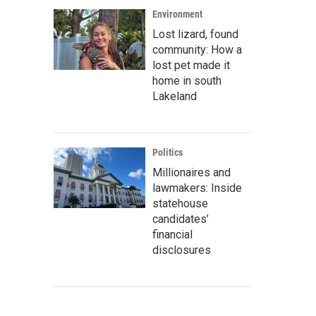
Environment
Lost lizard, found
community: How a
lost pet made it
home in south
Lakeland
Politics
Millionaires and
lawmakers: Inside
statehouse
candidates’
financial
disclosures