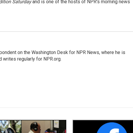
ition Saturday
and is one of the hosts of NPR's morning news
espondent on the Washington Desk for NPR News, where he is
 writes regularly for NPR.org.