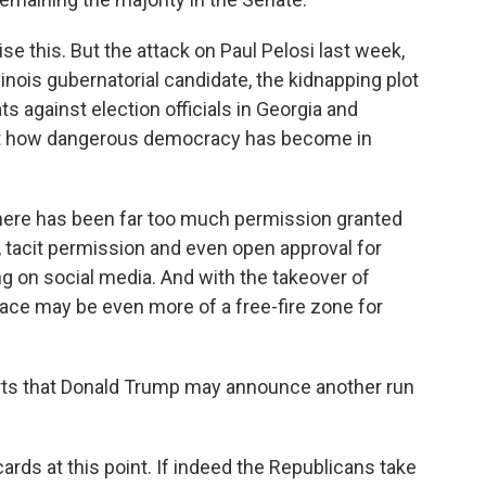
ise this. But the attack on Paul Pelosi last week,
llinois gubernatorial candidate, the kidnapping plot
ts against election officials in Georgia and
ut how dangerous democracy has become in
There has been far too much permission granted
ng, tacit permission and even open approval for
g on social media. And with the takeover of
pace may be even more of a free-fire zone for
ts that Donald Trump may announce another run
rds at this point. If indeed the Republicans take