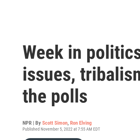
Week in politic
issues, tribalis
the polls
NPR | By
Scott Simon
,
Ron Elving
Published November 5, 2022 at 7:55 AM EDT