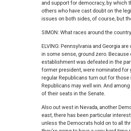
and support for democracy, by which t
others who have cast doubt on the legi
issues on both sides, of course, but th
SIMON: What races around the country d
ELVING: Pennsylvania and Georgia are ob
in some sense, ground zero. Because ear
establishment was defeated in the part
former president, were nominated for g
regular Republicans turn out for thos
Republicans may well win. And among 
of their seats in the Senate.
Also out west in Nevada, another Demo
east, there has been particular interes
unless the Democrats hold on to all th
they're going to have a very hard time 