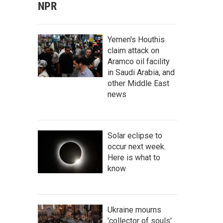
NPR
Yemen's Houthis
claim attack on
Aramco oil facility
in Saudi Arabia, and
other Middle East
news
Solar eclipse to
occur next week.
Here is what to
know
Ukraine mourns
'collector of souls'