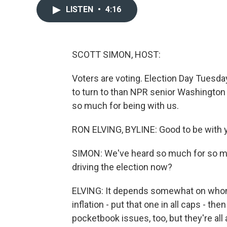
LISTEN
•
4:16
SCOTT SIMON, HOST:
Voters are voting. Election Day Tuesday
to turn to than NPR senior Washington
so much for being with us.
RON ELVING, BYLINE: Good to be with y
SIMON: We've heard so much for so m
driving the election now?
ELVING: It depends somewhat on whom 
inflation - put that one in all caps - 
pocketbook issues, too, but they're all 