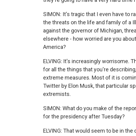
SIMON: It's tragic that I even have to ra
the threats on the life and family of a I
against the governor of Michigan, threa
elsewhere - how worried are you abo
America?
ELVING: It's increasingly worrisome. 
for all the things that you're describi
extreme measures. Most of it is comin
Twitter by Elon Musk, that particular s
extremists.
SIMON: What do you make of the repor
for the presidency after Tuesday?
ELVING: That would seem to be in the ca