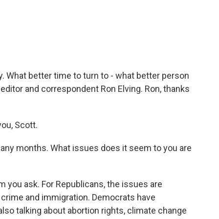
c
i
n
a
e
t
k
i
b
t
e
l
o
e
d
o
r
I
k
n
. What better time to turn to - what better person
 editor and correspondent Ron Elving. Ron, thanks
ou, Scott.
any months. What issues does it seem to you are
you ask. For Republicans, the issues are
then crime and immigration. Democrats have
also talking about abortion rights, climate change