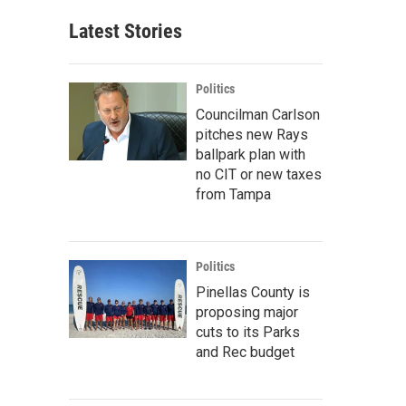
Latest Stories
Politics
Councilman Carlson
pitches new Rays
ballpark plan with
no CIT or new taxes
from Tampa
Politics
Pinellas County is
proposing major
cuts to its Parks
and Rec budget