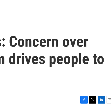
s: Concern over
m drives people to
F
T
L
E
a
w
i
m