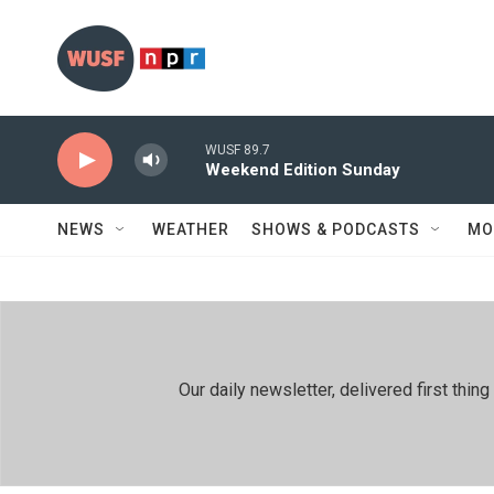
Skip to main content
WUSF 89.7
Weekend Edition Sunday
NEWS
WEATHER
SHOWS & PODCASTS
MO
Our daily newsletter, delivered first th