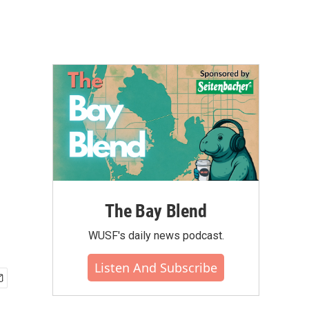
The Bay Blend
WUSF's daily news podcast.
Listen And Subscribe