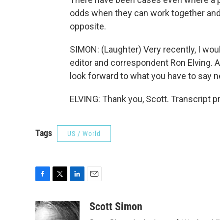
odds when they can work together and
opposite.
SIMON: (Laughter) Very recently, I wo
editor and correspondent Ron Elving. Al
look forward to what you have to say 
ELVING: Thank you, Scott. Transcript 
Tags
US / World
F
T
L
E
a
w
i
m
c
i
n
a
Scott Simon
e
t
k
i