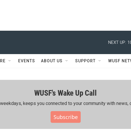
NEXT UP:
1
RE
EVENTS
ABOUT US
SUPPORT
WUSF NE
WUSF's Wake Up Call
ing weekdays, keeps you connected to your community with news, c
Subscribe