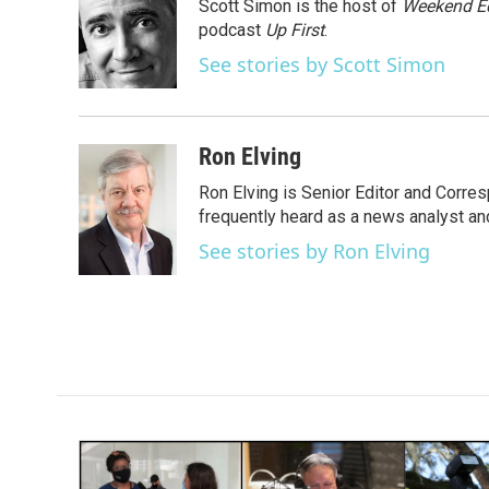
Scott Simon is the host of
Weekend Ed
b
t
e
l
o
e
d
podcast
Up First
.
o
r
I
See stories by Scott Simon
k
n
Ron Elving
Ron Elving is Senior Editor and Corr
frequently heard as a news analyst and
See stories by Ron Elving