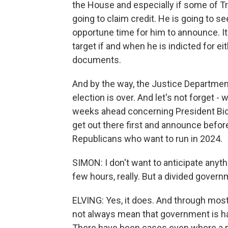
the House and especially if some of 
going to claim credit. He is going to se
opportune time for him to announce. It 
target if and when he is indicted for eit
documents.
And by the way, the Justice Departmen
election is over. And let's not forget 
weeks ahead concerning President Biden
get out there first and announce befo
Republicans who want to run in 2024.
SIMON: I don't want to anticipate anyth
few hours, really. But a divided gover
ELVING: Yes, it does. And through most 
not always mean that government is ham
There have been cases even where a p