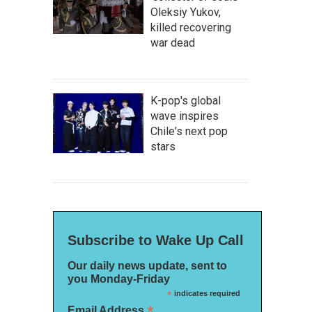
Oleksiy Yukov,
killed recovering
war dead
K-pop's global
wave inspires
Chile's next pop
stars
Subscribe to Wake Up Call
Our daily news update, sent to
you Monday-Friday
*
indicates required
*
Email Address